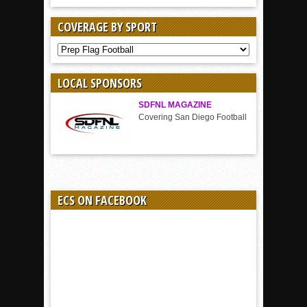
COVERAGE BY SPORT
COVERAGE
BY
SPORT
LOCAL SPONSORS
SDFNL MAGAZINE
Covering San Diego Football
ECS ON FACEBOOK