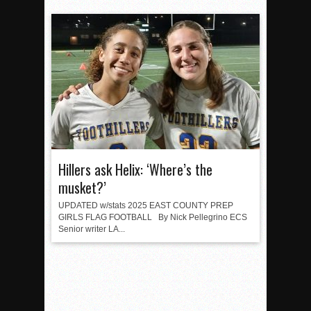
Hillers ask Helix: ‘Where’s the
musket?’
UPDATED w/stats 2025 EAST COUNTY PREP
GIRLS FLAG FOOTBALL By Nick Pellegrino ECS
Senior writer LA...