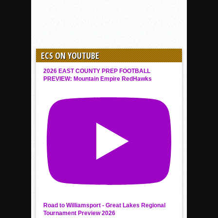
ECS ON YOUTUBE
2026 EAST COUNTY PREP FOOTBALL
PREVIEW: Mountain Empire RedHawks
Road to Williamsport - Great Lakes Regional
Tournament Preview 2026