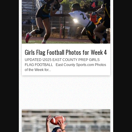
Girls Flag Football Photos for Week 4
UPDATED \2025 EAST COUNTY PREP GIRLS
FLAG FOOTBALL East County Sports.com Photos
of the Week for...