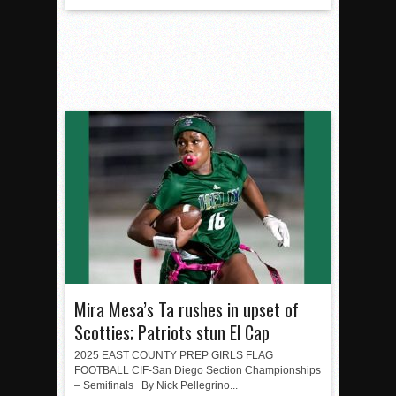
Mira Mesa’s Ta rushes in upset of
Scotties; Patriots stun El Cap
2025 EAST COUNTY PREP GIRLS FLAG
FOOTBALL CIF-San Diego Section Championships
– Semifinals By Nick Pellegrino...