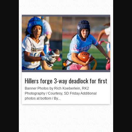
Hillers forge 3-way deadlock for first
Banner Photos by Rich Koeberlein, RK2
Photography / Courtesy, SD Friday Additional
photos at bottom / By...