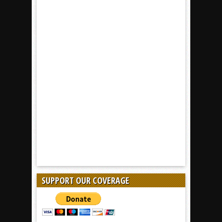
SUPPORT OUR COVERAGE