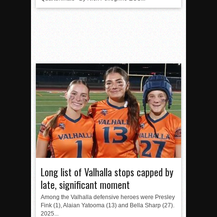
Long list of Valhalla stops capped by
late, significant moment
Among the Valhalla defensive heroes were Presley
Fink (1), Alaian Yatooma (13) and Bella Sharp (27).
2025...