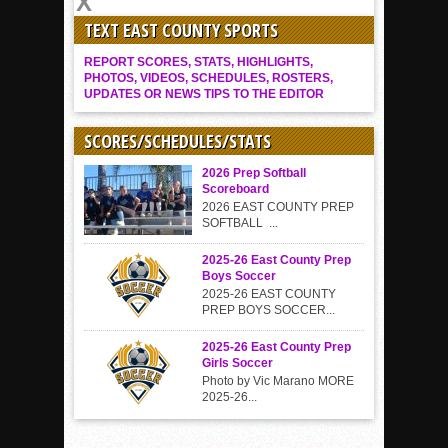
TEXT EAST COUNTY SPORTS
REPORT SCORES, STATS, HIGHLIGHTS,
PHOTOS, VIDEOS, SCHEDULES, ROSTERS,
UPDATES OR NEWS TIPS TO THE EDITOR
SCORES/SCHEDULES/STATS
2026 Prep Softball
Scoreboard
2026 EAST COUNTY PREP
SOFTBALL ...
2025-26 East County Prep
Boys Soccer
2025-26 EAST COUNTY
PREP BOYS SOCCER...
2025-26 East County Prep
Girls Soccer
Photo by Vic Marano MORE
2025-26...