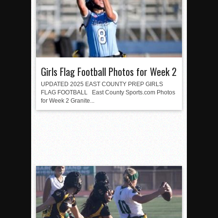
Girls Flag Football Photos for Week 2
UPDATED 2025 EAST COUNTY PREP GIRLS
FLAG FOOTBALL East County Sports.com Photos
for Week 2 Granite...