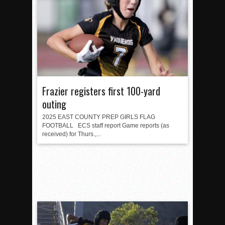
Frazier registers first 100-yard
outing
2025 EAST COUNTY PREP GIRLS FLAG
FOOTBALL ECS staff report Game reports (as
received) for Thurs.,...