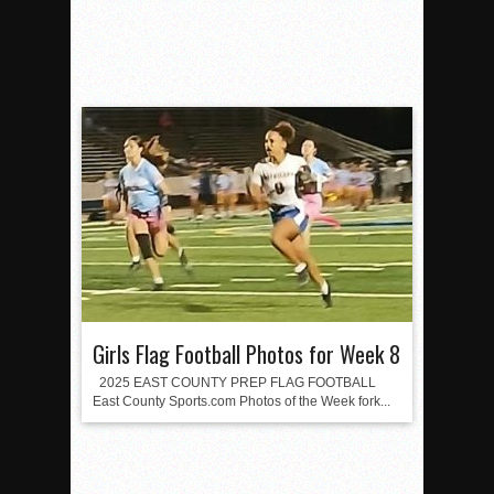
Girls Flag Football Photos for Week 8
2025 EAST COUNTY PREP FLAG FOOTBALL
East County Sports.com Photos of the Week fork...