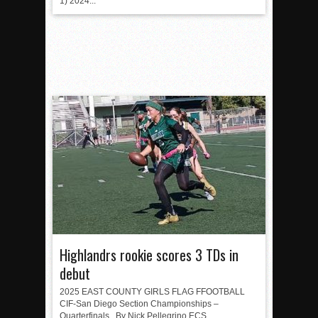
1) 2024...
Highlandrs rookie scores 3 TDs in
debut
2025 EAST COUNTY GIRLS FLAG FFOOTBALL
CIF-San Diego Section Championships –
Quarterfinals By Nick Pellegrino ECS...