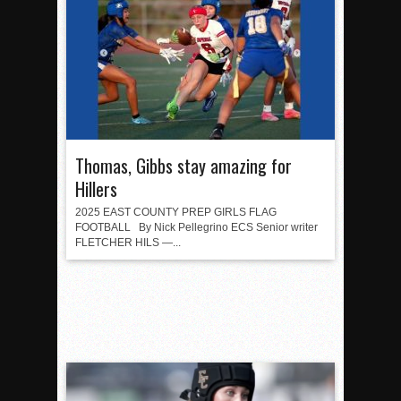
Thomas, Gibbs stay amazing for
Hillers
2025 EAST COUNTY PREP GIRLS FLAG
FOOTBALL By Nick Pellegrino ECS Senior writer
FLETCHER HILS —...