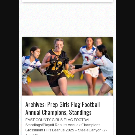
Archives: Prep Girls Flag Football
Annual Champions, Standings
EAST COUNTY GIRLS FLAG FOOTBALL
Standings/Playoff Results Annuak Champions
Grossmont Hills Leahue 2025 – SteeleCanyon (7-