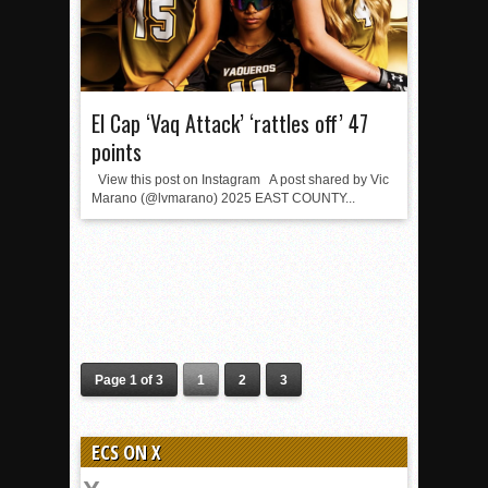
El Cap ‘Vaq Attack’ ‘rattles off’ 47
points
View this post on Instagram A post shared by Vic
Marano (@lvmarano) 2025 EAST COUNTY...
Page 1 of 3
1
2
3
ECS ON X