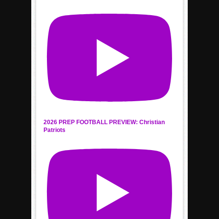
2026 PREP FOOTBALL PREVIEW: Christian
Patriots