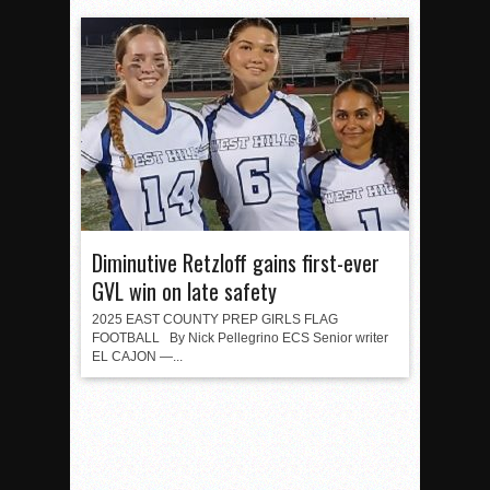
Diminutive Retzloff gains first-ever
GVL win on late safety
2025 EAST COUNTY PREP GIRLS FLAG
FOOTBALL By Nick Pellegrino ECS Senior writer
EL CAJON —...