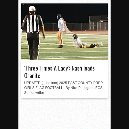
‘Three Times A Lady’: Nash leads
Granite
UPDATED (at bottom) 2025 EAST COUNTY PREP
GIRLS FLAG FOOTBALL By Nick Pellegrino ECS
Senior writer...