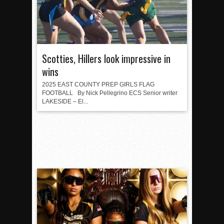
Scotties, Hillers look impressive in
wins
2025 EAST COUNTY PREP GIRLS FLAG
FOOTBALL By Nick Pellegrino ECS Senior writer
LAKESIDE – El...