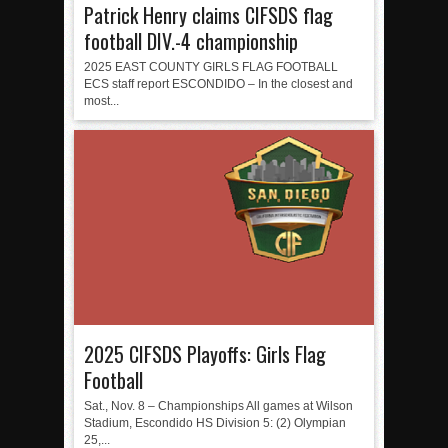
Patrick Henry claims CIFSDS flag
football DIV.-4 championship
2025 EAST COUNTY GIRLS FLAG FOOTBALL
ECS staff report ESCONDIDO – In the closest and
most...
2025 CIFSDS Playoffs: Girls Flag
Football
Sat., Nov. 8 – Championships All games at Wilson
Stadium, Escondido HS Division 5: (2) Olympian
25,...