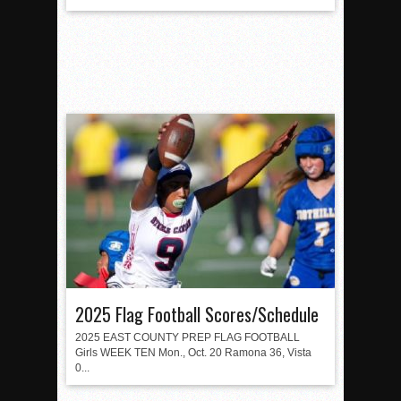
2025 Flag Football Scores/Schedule
2025 EAST COUNTY PREP FLAG FOOTBALL
Girls WEEK TEN Mon., Oct. 20 Ramona 36, Vista
0...