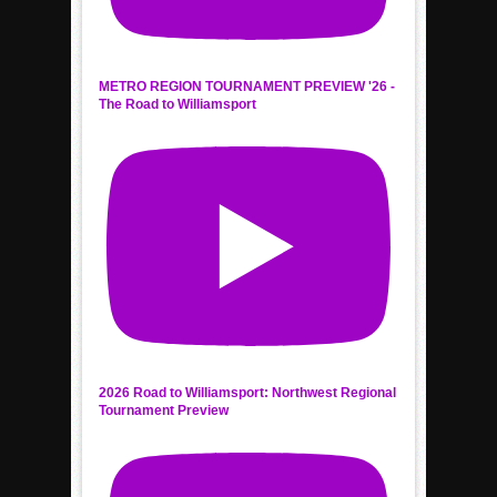
METRO REGION TOURNAMENT PREVIEW '26 -
The Road to Williamsport
2026 Road to Williamsport: Northwest Regional
Tournament Preview