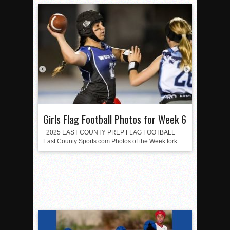
Girls Flag Football Photos for Week 6
2025 EAST COUNTY PREP FLAG FOOTBALL
East County Sports.com Photos of the Week fork...