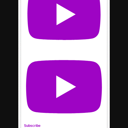
Subscribe