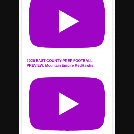
2026 EAST COUNTY PREP FOOTBALL
PREVIEW: Mountain Empire RedHawks