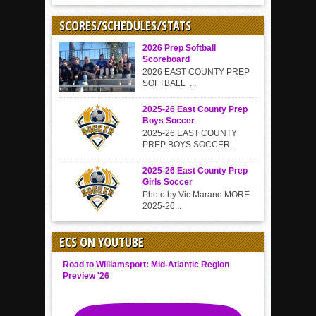
SCORES/SCHEDULES/STATS
2026 Prep Softball
Scoreboard
2026 EAST COUNTY PREP
SOFTBALL ...
2025-26 East County Prep
Boys Soccer
2025-26 EAST COUNTY
PREP BOYS SOCCER...
2025-26 East County Prep
Girls Soccer
Photo by Vic Marano MORE
2025-26...
ECS ON YOUTUBE
Road to Williamsport: Mid-Atlantic Region
Preview '26