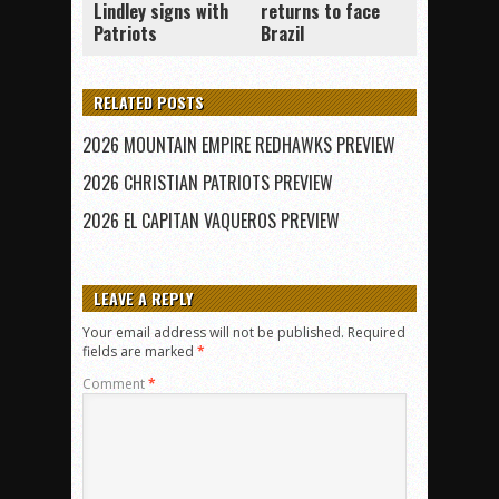
Lindley signs with
returns to face
Patriots
Brazil
RELATED POSTS
2026 MOUNTAIN EMPIRE REDHAWKS PREVIEW
2026 CHRISTIAN PATRIOTS PREVIEW
2026 EL CAPITAN VAQUEROS PREVIEW
LEAVE A REPLY
Your email address will not be published.
Required
fields are marked
*
Comment
*