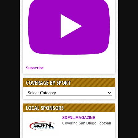
Subscribe
COVERAGE BY SPORT
COVERAGE
BY
SPORT
LOCAL SPONSORS
SDFNL MAGAZINE
Covering San Diego Football