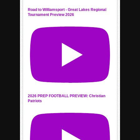
Road to Williamsport - Great Lakes Regional
Tournament Preview 2026
2026 PREP FOOTBALL PREVIEW: Christian
Patriots