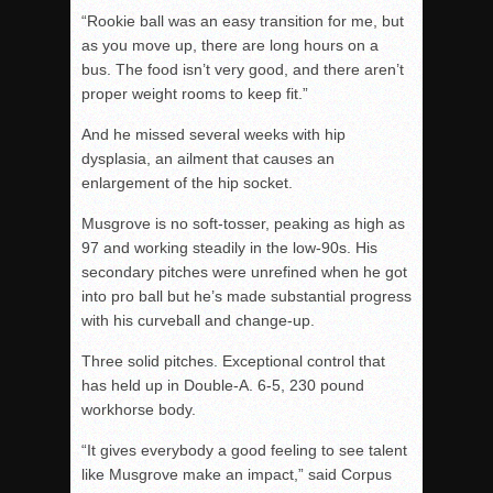
“Rookie ball was an easy transition for me, but
as you move up, there are long hours on a
bus. The food isn’t very good, and there aren’t
proper weight rooms to keep fit.”
And he missed several weeks with hip
dysplasia, an ailment that causes an
enlargement of the hip socket.
Musgrove is no soft-tosser, peaking as high as
97 and working steadily in the low-90s. His
secondary pitches were unrefined when he got
into pro ball but he’s made substantial progress
with his curveball and change-up.
Three solid pitches. Exceptional control that
has held up in Double-A. 6-5, 230 pound
workhorse body.
“It gives everybody a good feeling to see talent
like Musgrove make an impact,” said Corpus