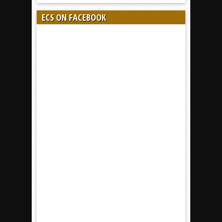
ECS ON FACEBOOK