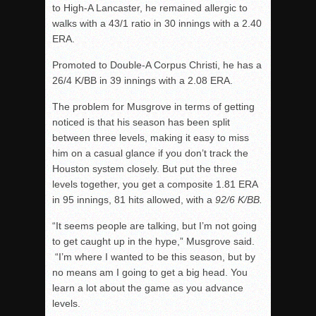
to High-A Lancaster, he remained allergic to
walks with a 43/1 ratio in 30 innings with a 2.40
ERA.
Promoted to Double-A Corpus Christi, he has a
26/4 K/BB in 39 innings with a 2.08 ERA.
The problem for Musgrove in terms of getting
noticed is that his season has been split
between three levels, making it easy to miss
him on a casual glance if you don’t track the
Houston system closely. But put the three
levels together, you get a composite 1.81 ERA
in 95 innings, 81 hits allowed, with a
92/6 K/BB.
“It seems people are talking, but I’m not going
to get caught up in the hype,” Musgrove said.
“I’m where I wanted to be this season, but by
no means am I going to get a big head. You
learn a lot about the game as you advance
levels.