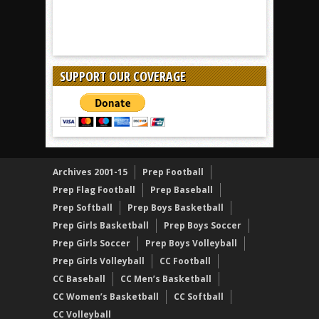
SUPPORT OUR COVERAGE
Archives 2001-15
Prep Football
Prep Flag Football
Prep Baseball
Prep Softball
Prep Boys Basketball
Prep Girls Basketball
Prep Boys Soccer
Prep Girls Soccer
Prep Boys Volleyball
Prep Girls Volleyball
CC Football
CC Baseball
CC Men’s Basketball
CC Women’s Basketball
CC Softball
CC Volleyball