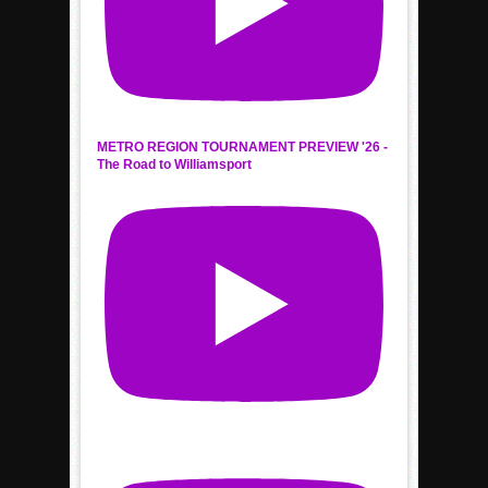
METRO REGION TOURNAMENT PREVIEW '26 -
The Road to Williamsport