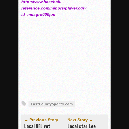
http://www.baseball-
reference.com/minors/player.cgi?
id=musgro000joe
EastCountySports.com
← Previous Story
Next Story →
Local NFL vet
Local star Lee