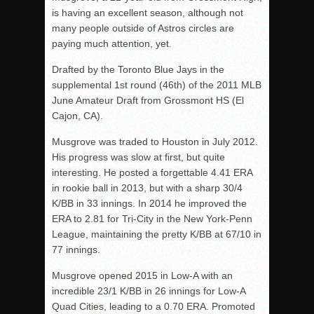
is having an excellent season, although not
many people outside of Astros circles are
paying much attention, yet.
Drafted by the Toronto Blue Jays in the
supplemental 1st round (46th) of the 2011 MLB
June Amateur Draft from Grossmont HS (El
Cajon, CA).
Musgrove was traded to Houston in July 2012.
His progress was slow at first, but quite
interesting. He posted a forgettable 4.41 ERA
in rookie ball in 2013, but with a sharp 30/4
K/BB in 33 innings. In 2014 he improved the
ERA to 2.81 for Tri-City in the New York-Penn
League, maintaining the pretty K/BB at 67/10 in
77 innings.
Musgrove opened 2015 in Low-A with an
incredible 23/1 K/BB in 26 innings for Low-A
Quad Cities, leading to a 0.70 ERA. Promoted