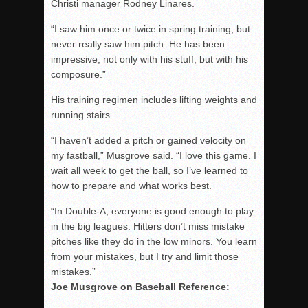
Christi manager Rodney Linares.
“I saw him once or twice in spring training, but
never really saw him pitch. He has been
impressive, not only with his stuff, but with his
composure.”
His training regimen includes lifting weights and
running stairs.
“I haven’t added a pitch or gained velocity on
my fastball,” Musgrove said. “I love this game. I
wait all week to get the ball, so I’ve learned to
how to prepare and what works best.
“In Double-A, everyone is good enough to play
in the big leagues. Hitters don’t miss mistake
pitches like they do in the low minors. You learn
from your mistakes, but I try and limit those
mistakes.”
Joe Musgrove on Baseball Reference: