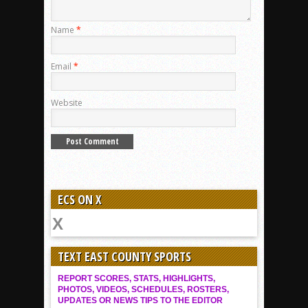
Name
*
Email
*
Website
ECS ON X
TEXT EAST COUNTY SPORTS
REPORT SCORES, STATS, HIGHLIGHTS,
PHOTOS, VIDEOS, SCHEDULES, ROSTERS,
UPDATES OR NEWS TIPS TO THE EDITOR