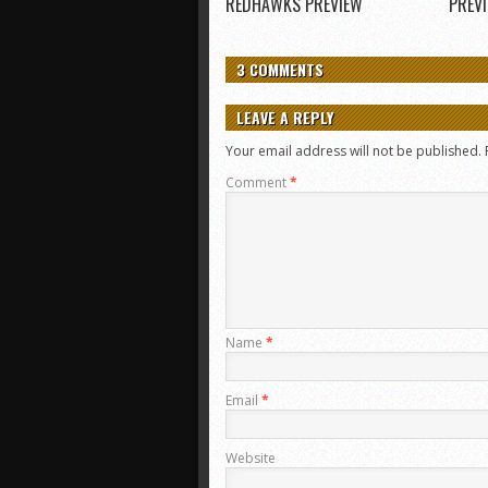
REDHAWKS PREVIEW
PREV
3 COMMENTS
LEAVE A REPLY
Your email address will not be published.
Comment
*
Name
*
Email
*
Website