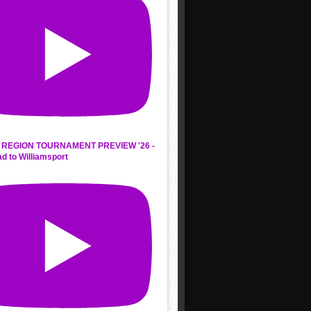
REGION TOURNAMENT PREVIEW '26 -
d to Williamsport