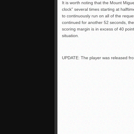
It is worth noting that the Mount Migue
clock” several times starting at halfti
to continuously run on all of the req
continued for another 52 seconds, the
scoring margin is in excess of 40 point
situation.
UPDATE: The player was released from