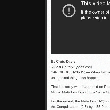
By Chris Davis
© East County Sports.com
SAN DIEGO (9-26-15) — When two team
unexpected things can happen.
That is exactly what happened on Frid
Miguel Matadors took on the Serra Co
For the record, the Matadors (3-2) t
the Conquistadors (0-5) by a 55-0 mar