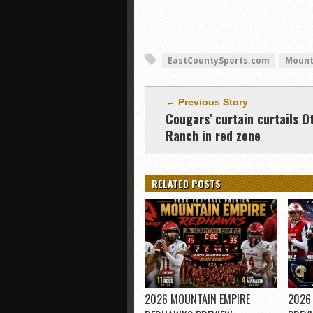
EastCountySports.com
Mount
← Previous Story
Cougars’ curtain curtails O
Ranch in red zone
RELATED POSTS
2026 MOUNTAIN EMPIRE
2026