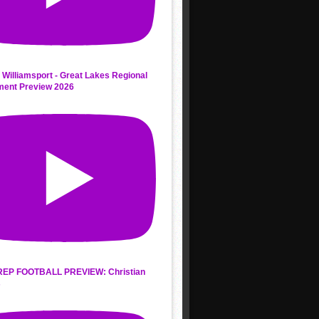
 Williamsport - Great Lakes Regional
ment Preview 2026
REP FOOTBALL PREVIEW: Christian
s