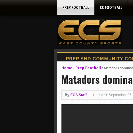
PREP FOOTBALL
CC FOOTBALL
Home
Prep Football
/
/
Matadors dominate
Matadors dominat
By
ECS Staff
Updated: September 26,