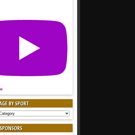
be
AGE BY SPORT
AGE
 SPONSORS