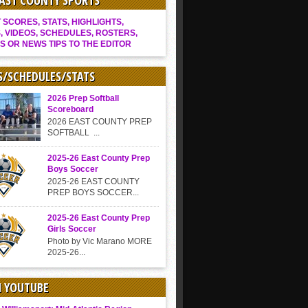
EAST COUNTY SPORTS
SCORES, STATS, HIGHLIGHTS,
, VIDEOS, SCHEDULES, ROSTERS,
S OR NEWS TIPS TO THE EDITOR
S/SCHEDULES/STATS
2026 Prep Softball
Scoreboard
2026 EAST COUNTY PREP
SOFTBALL ...
2025-26 East County Prep
Boys Soccer
2025-26 EAST COUNTY
PREP BOYS SOCCER...
2025-26 East County Prep
Girls Soccer
Photo by Vic Marano MORE
2025-26...
N YOUTUBE