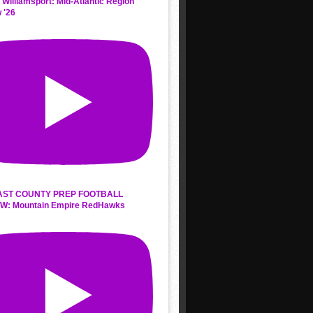
 Williamsport: Mid-Atlantic Region
 '26
AST COUNTY PREP FOOTBALL
W: Mountain Empire RedHawks