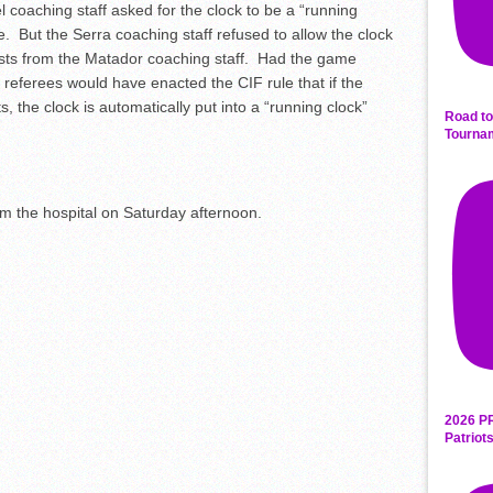
l coaching staff asked for the clock to be a “running
me. But the Serra coaching staff refused to allow the clock
uests from the Matador coaching staff. Had the game
 referees would have enacted the CIF rule that if the
s, the clock is automatically put into a “running clock”
Road to
Tourna
 the hospital on Saturday afternoon.
2026 P
Patriot