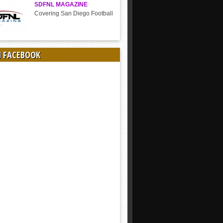
SDFNL MAGAZINE
Covering San Diego Football
N FACEBOOK