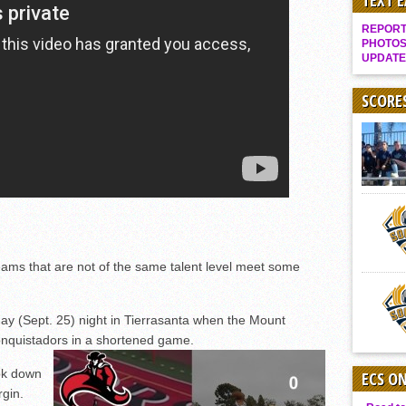
TEXT 
Gallery: Boys Hoops – Week 10
REPORT 
Vaqs continue qinning ways In tight contest
PHOTOS
UPDATE
VALLEY: Sultans finish undefeated season
It takes the Pack to sweep Scotties
SCORE
Mujica & Co. keep rolling, win convincingly
Singer retires again from coaching
DIII: Southwest Eagles soar to championship
2018 EAST COUNTY SOFTBALL Schedule / Scores / Standings
DV: LIONS ROAR TO CHAMPIONSHIP
Williams, Vaqueros sweep into D3 final
s that are not of the same talent level meet some
D2: After walk-off thrill, Sultans slump
McCormick’s 1-hitter lifts Foothillers
ay (Sept. 25) night in Tierrasanta when the Mount
nquistadors in a shortened game.
ook down
ECS O
gin.