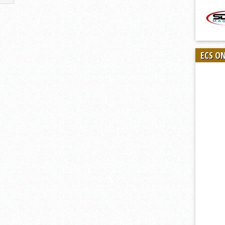
ECS O