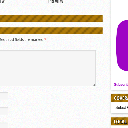
IEW
PREVIEW
Required fields are marked
*
Subscri
COVER
COVER
BY
SPORT
LOCAL