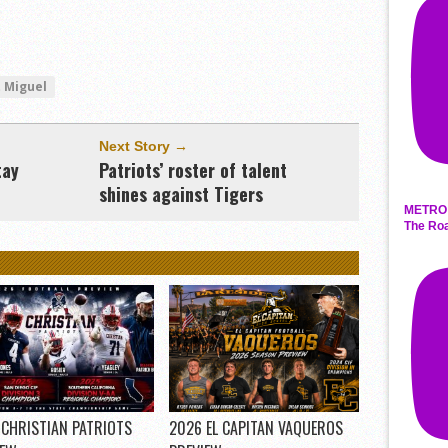
 Miguel
Next Story →
tay
Patriots’ roster of talent
shines against Tigers
METRO 
The Roa
 CHRISTIAN PATRIOTS
2026 EL CAPITAN VAQUEROS