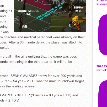
Road to
Preview
 an
ting hit
 and 3
aid a
 being
er was
ra coaches and medical personnel were already on their
ver. After a 30 minute delay, the player was lifted into
pital.
e ball in the air signifying that the game was over.
conds remaining in the third quarter. It will not be
2026 E
PREVIE
oncerned, BENNY VALADEZ threw for over 200 yards and
rec – 54 yds – 2 TD) was the main touchdown target.
as the leading receiver.
 LAMARCUS BUTLER (9 rushes – 89 yds – 1 TD) and
s – 2 TD’s).