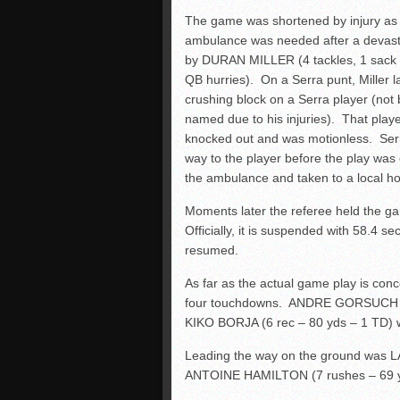
The game was shortened by injury as
ambulance was needed after a devasta
by DURAN MILLER (4 tackles, 1 sack
QB hurries). On a Serra punt, Miller l
crushing block on a Serra player (not
named due to his injuries). That play
knocked out and was motionless. Ser
way to the player before the play was o
the ambulance and taken to a local hos
Moments later the referee held the gam
Officially, it is suspended with 58.4 se
resumed.
As far as the actual game play is c
four touchdowns. ANDRE GORSUCH (2 
KIKO BORJA (6 rec – 80 yds – 1 TD) w
Leading the way on the ground was
ANTOINE HAMILTON (7 rushes – 69 yd