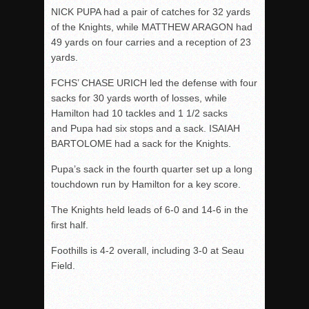
NICK PUPA had a pair of catches for 32 yards
of the Knights, while MATTHEW ARAGON had
49 yards on four carries and a reception of 23
yards.
FCHS’ CHASE URICH led the defense with four
sacks for 30 yards worth of losses, while
Hamilton had 10 tackles and 1 1/2 sacks
and Pupa had six stops and a sack. ISAIAH
BARTOLOME had a sack for the Knights.
Pupa’s sack in the fourth quarter set up a long
touchdown run by Hamilton for a key score.
The Knights held leads of 6-0 and 14-6 in the
first half.
Foothills is 4-2 overall, including 3-0 at Seau
Field.