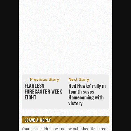
← Previous Story
Next Story →
FEARLESS
Red Hawks’ rally in
FORECASTER WEEK
fourth saves
EIGHT
Homecoming with
victory
LEAVE A REPLY
Your email address will not be published.
Required