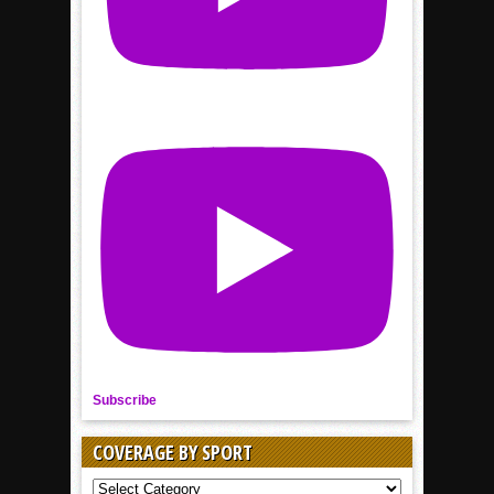
Subscribe
COVERAGE BY SPORT
COVERAGE