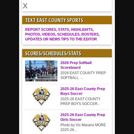
TEXT EAST COUNTY SPORTS
REPORT SCORES, STATS, HIGHLIGHTS,
PHOTOS, VIDEOS, SCHEDULES, ROSTERS,
UPDATES OR NEWS TIPS TO THE EDITOR
SCORES/SCHEDULES/STATS
2026 Prep Softball
Scoreboard
2026 EAST COUNTY PREP
SOFTBALL ...
2025-26 East County Prep
Boys Soccer
2025-26 EAST COUNTY
PREP BOYS SOCCER...
2025-26 East County Prep
Girls Soccer
Photo by Vic Marano MORE
2025-26...