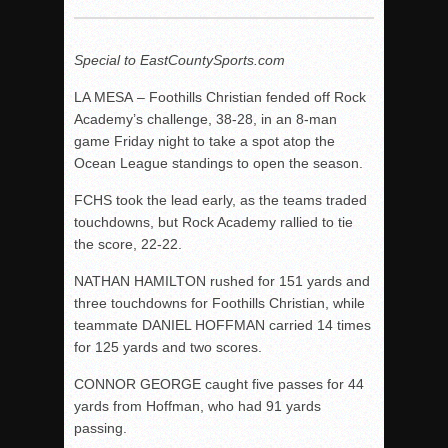
Woodland’s Gem Propels Helix
Patriots out-slug Vaqs to claim opener
Special to EastCountySports.com
Rain Doesn’t Stop Wolf Pack
LA MESA – Foothills Christian fended off Rock
Gallery: Boys Hoops – Week 10
Academy’s challenge, 38-28, in an 8-man
Vaqs continue qinning ways In tight contest
game Friday night to take a spot atop the
VALLEY: Sultans finish undefeated season
Ocean League standings to open the season.
It takes the Pack to sweep Scotties
FCHS took the lead early, as the teams traded
Mujica & Co. keep rolling, win convincingly
touchdowns, but Rock Academy rallied to tie
the score, 22-22.
Singer retires again from coaching
DIII: Southwest Eagles soar to championship
NATHAN HAMILTON rushed for 151 yards and
three touchdowns for Foothills Christian, while
2018 EAST COUNTY SOFTBALL Schedule / Scores / Standin
teammate DANIEL HOFFMAN carried 14 times
DV: LIONS ROAR TO CHAMPIONSHIP
for 125 yards and two scores.
Williams, Vaqueros sweep into D3 final
CONNOR GEORGE caught five passes for 44
D2: After walk-off thrill, Sultans slump
yards from Hoffman, who had 91 yards
passing.
McCormick’s 1-hitter lifts Foothillers