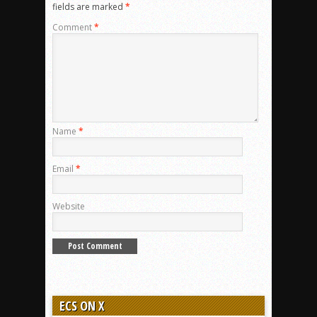
fields are marked
*
Comment
*
Name
*
Email
*
Website
ECS ON X