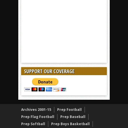
SUPPORT OUR COVERAGE
Archives 2001-15
Prep Football
Prep Flag Football
Prep Baseball
Prep Softball
Prep Boys Basketball