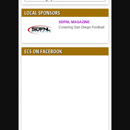
BY
SPORT
LOCAL SPONSORS
SDFNL MAGAZINE
Covering San Diego Football
ECS ON FACEBOOK