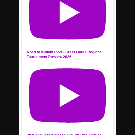
Road to Williamsport - Great Lakes Regional
Tournament Preview 2026