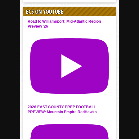
ECS ON YOUTUBE
Road to Williamsport: Mid-Atlantic Region
Preview '26
2026 EAST COUNTY PREP FOOTBALL
PREVIEW: Mountain Empire RedHawks