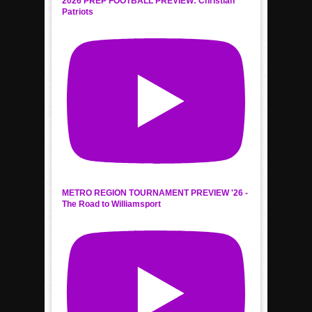
2026 PREP FOOTBALL PREVIEW: Christian
Patriots
METRO REGION TOURNAMENT PREVIEW '26 -
The Road to Williamsport