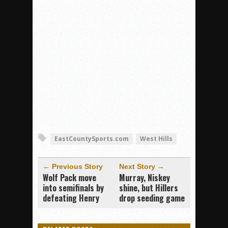
EastCountySports.com
West Hills
← Previous Story
Next Story →
Wolf Pack move
Murray, Niskey
into semifinals by
shine, but Hillers
defeating Henry
drop seeding game