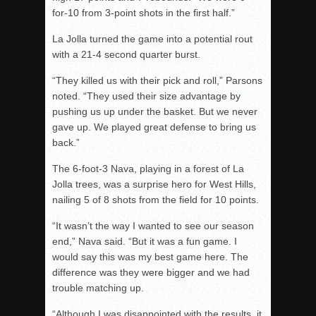
for-10 from 3-point shots in the first half.”
La Jolla turned the game into a potential rout
with a 21-4 second quarter burst.
“They killed us with their pick and roll,” Parsons
noted. “They used their size advantage by
pushing us up under the basket. But we never
gave up. We played great defense to bring us
back.”
The 6-foot-3 Nava, playing in a forest of La
Jolla trees, was a surprise hero for West Hills,
nailing 5 of 8 shots from the field for 10 points.
“It wasn’t the way I wanted to see our season
end,” Nava said. “But it was a fun game. I
would say this was my best game here. The
difference was they were bigger and we had
trouble matching up.
“Although I was disappointed with the results, it