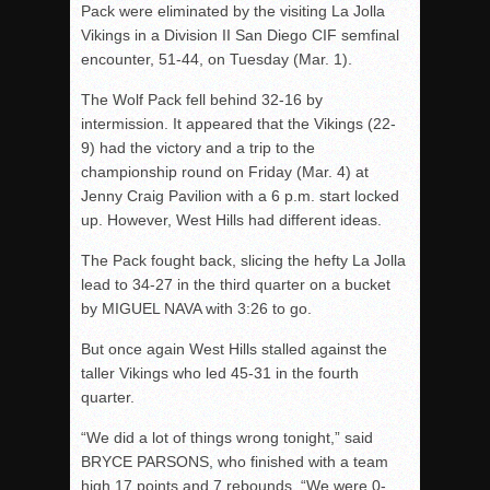
Pack were eliminated by the visiting La Jolla
Vikings in a Division II San Diego CIF semfinal
encounter, 51-44, on Tuesday (Mar. 1).
The Wolf Pack fell behind 32-16 by
intermission. It appeared that the Vikings (22-
9) had the victory and a trip to the
championship round on Friday (Mar. 4) at
Jenny Craig Pavilion with a 6 p.m. start locked
up. However, West Hills had different ideas.
The Pack fought back, slicing the hefty La Jolla
lead to 34-27 in the third quarter on a bucket
by MIGUEL NAVA with 3:26 to go.
But once again West Hills stalled against the
taller Vikings who led 45-31 in the fourth
quarter.
“We did a lot of things wrong tonight,” said
BRYCE PARSONS, who finished with a team
high 17 points and 7 rebounds. “We were 0-