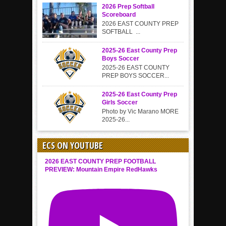
2026 Prep Softball
Scoreboard
2026 EAST COUNTY PREP
SOFTBALL ...
2025-26 East County Prep
Boys Soccer
2025-26 EAST COUNTY
PREP BOYS SOCCER...
2025-26 East County Prep
Girls Soccer
Photo by Vic Marano MORE
2025-26...
ECS ON YOUTUBE
2026 EAST COUNTY PREP FOOTBALL
PREVIEW: Mountain Empire RedHawks