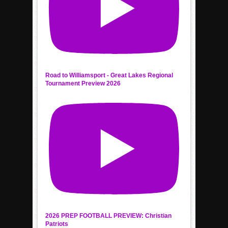
Road to Williamsport - Great Lakes Regional
Tournament Preview 2026
2026 PREP FOOTBALL PREVIEW: Christian
Patriots