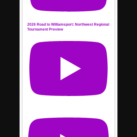
2026 Road to Williamsport: Northwest Regional
Tournament Preview