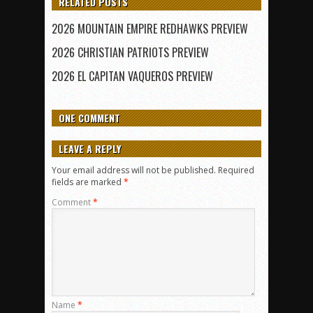
RELATED POSTS
2026 MOUNTAIN EMPIRE REDHAWKS PREVIEW
2026 CHRISTIAN PATRIOTS PREVIEW
2026 EL CAPITAN VAQUEROS PREVIEW
ONE COMMENT
LEAVE A REPLY
Your email address will not be published.
Required
fields are marked
*
Comment
*
Name
*