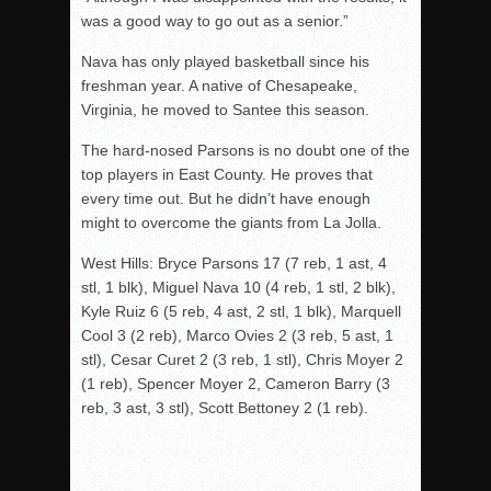
was a good way to go out as a senior.”
Nava has only played basketball since his
freshman year. A native of Chesapeake,
Virginia, he moved to Santee this season.
The hard-nosed Parsons is no doubt one of the
top players in East County. He proves that
every time out. But he didn’t have enough
might to overcome the giants from La Jolla.
West Hills: Bryce Parsons 17 (7 reb, 1 ast, 4
stl, 1 blk), Miguel Nava 10 (4 reb, 1 stl, 2 blk),
Kyle Ruiz 6 (5 reb, 4 ast, 2 stl, 1 blk), Marquell
Cool 3 (2 reb), Marco Ovies 2 (3 reb, 5 ast, 1
stl), Cesar Curet 2 (3 reb, 1 stl), Chris Moyer 2
(1 reb), Spencer Moyer 2, Cameron Barry (3
reb, 3 ast, 3 stl), Scott Bettoney 2 (1 reb).