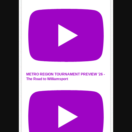
METRO REGION TOURNAMENT PREVIEW '26 -
The Road to Williamsport