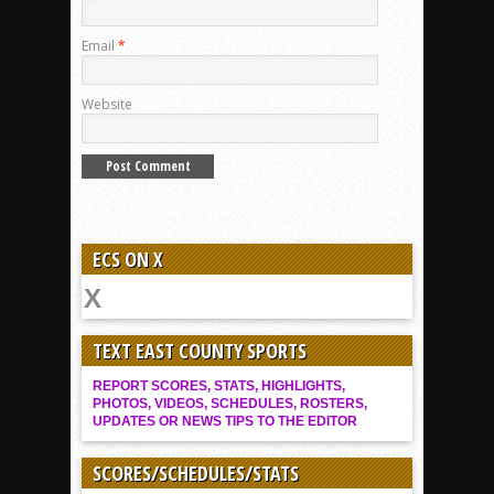
Email
*
Website
ECS ON X
TEXT EAST COUNTY SPORTS
REPORT SCORES, STATS, HIGHLIGHTS,
PHOTOS, VIDEOS, SCHEDULES, ROSTERS,
UPDATES OR NEWS TIPS TO THE EDITOR
SCORES/SCHEDULES/STATS