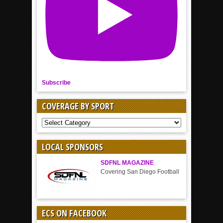
Subscribe
COVERAGE BY SPORT
COVERAGE
BY
SPORT
LOCAL SPONSORS
SDFNL MAGAZINE
Covering San Diego Football
ECS ON FACEBOOK