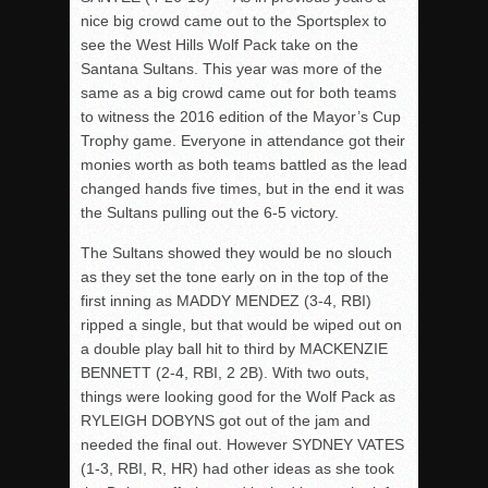
nice big crowd came out to the Sportsplex to
see the West Hills Wolf Pack take on the
Santana Sultans. This year was more of the
same as a big crowd came out for both teams
to witness the 2016 edition of the Mayor’s Cup
Trophy game. Everyone in attendance got their
monies worth as both teams battled as the lead
changed hands five times, but in the end it was
the Sultans pulling out the 6-5 victory.
The Sultans showed they would be no slouch
as they set the tone early on in the top of the
first inning as MADDY MENDEZ (3-4, RBI)
ripped a single, but that would be wiped out on
a double play ball hit to third by MACKENZIE
BENNETT (2-4, RBI, 2 2B). With two outs,
things were looking good for the Wolf Pack as
RYLEIGH DOBYNS got out of the jam and
needed the final out. However SYDNEY VATES
(1-3, RBI, R, HR) had other ideas as she took