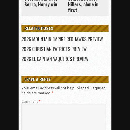
Serra, Henry win
Hillers, alone in
first
RELATED POSTS
2026 MOUNTAIN EMPIRE REDHAWKS PREVIEW
2026 CHRISTIAN PATRIOTS PREVIEW
2026 EL CAPITAN VAQUEROS PREVIEW
LEAVE A REPLY
Your email address will not be published.
Required
fields are marked
*
Comment
*