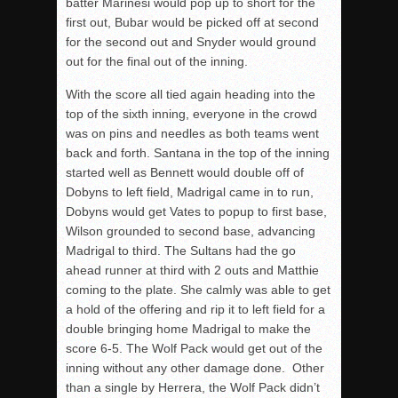
batter Marinesi would pop up to short for the
first out, Bubar would be picked off at second
for the second out and Snyder would ground
out for the final out of the inning.
With the score all tied again heading into the
top of the sixth inning, everyone in the crowd
was on pins and needles as both teams went
back and forth. Santana in the top of the inning
started well as Bennett would double off of
Dobyns to left field, Madrigal came in to run,
Dobyns would get Vates to popup to first base,
Wilson grounded to second base, advancing
Madrigal to third. The Sultans had the go
ahead runner at third with 2 outs and Matthie
coming to the plate. She calmly was able to get
a hold of the offering and rip it to left field for a
double bringing home Madrigal to make the
score 6-5. The Wolf Pack would get out of the
inning without any other damage done. Other
than a single by Herrera, the Wolf Pack didn’t