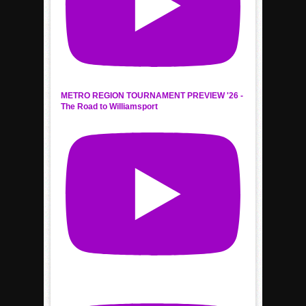
METRO REGION TOURNAMENT PREVIEW '26 -
The Road to Williamsport