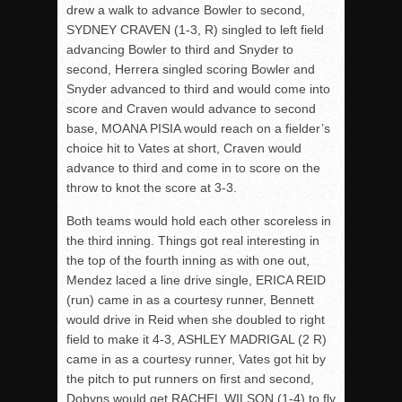
drew a walk to advance Bowler to second,
SYDNEY CRAVEN (1-3, R) singled to left field
advancing Bowler to third and Snyder to
second, Herrera singled scoring Bowler and
Snyder advanced to third and would come into
score and Craven would advance to second
base, MOANA PISIA would reach on a fielder’s
choice hit to Vates at short, Craven would
advance to third and come in to score on the
throw to knot the score at 3-3.
Both teams would hold each other scoreless in
the third inning. Things got real interesting in
the top of the fourth inning as with one out,
Mendez laced a line drive single, ERICA REID
(run) came in as a courtesy runner, Bennett
would drive in Reid when she doubled to right
field to make it 4-3, ASHLEY MADRIGAL (2 R)
came in as a courtesy runner, Vates got hit by
the pitch to put runners on first and second,
Dobyns would get RACHEL WILSON (1-4) to fly