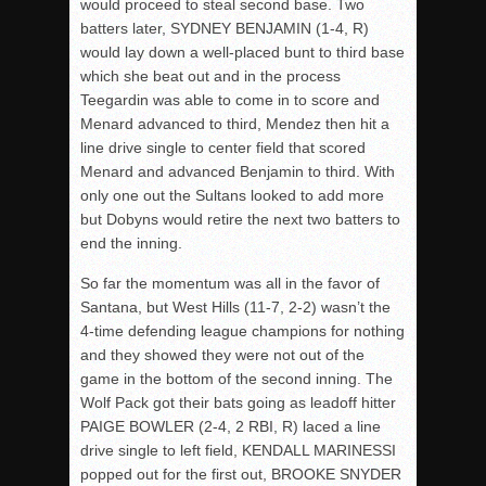
would proceed to steal second base. Two
batters later, SYDNEY BENJAMIN (1-4, R)
would lay down a well-placed bunt to third base
which she beat out and in the process
Teegardin was able to come in to score and
Menard advanced to third, Mendez then hit a
line drive single to center field that scored
Menard and advanced Benjamin to third. With
only one out the Sultans looked to add more
but Dobyns would retire the next two batters to
end the inning.
So far the momentum was all in the favor of
Santana, but West Hills (11-7, 2-2) wasn’t the
4-time defending league champions for nothing
and they showed they were not out of the
game in the bottom of the second inning. The
Wolf Pack got their bats going as leadoff hitter
PAIGE BOWLER (2-4, 2 RBI, R) laced a line
drive single to left field, KENDALL MARINESSI
popped out for the first out, BROOKE SNYDER