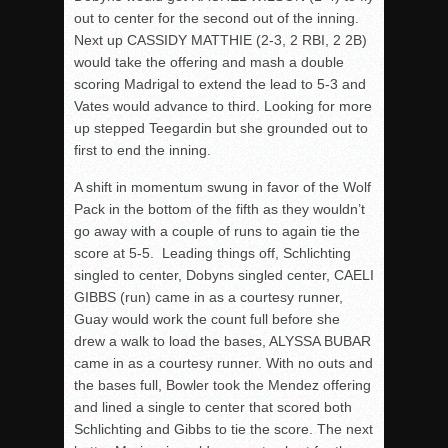
out to center for the second out of the inning.
Next up CASSIDY MATTHIE (2-3, 2 RBI, 2 2B)
would take the offering and mash a double
scoring Madrigal to extend the lead to 5-3 and
Vates would advance to third. Looking for more
up stepped Teegardin but she grounded out to
first to end the inning.
A shift in momentum swung in favor of the Wolf
Pack in the bottom of the fifth as they wouldn’t
go away with a couple of runs to again tie the
score at 5-5. Leading things off, Schlichting
singled to center, Dobyns singled center, CAELI
GIBBS (run) came in as a courtesy runner,
Guay would work the count full before she
drew a walk to load the bases, ALYSSA BUBAR
came in as a courtesy runner. With no outs and
the bases full, Bowler took the Mendez offering
and lined a single to center that scored both
Schlichting and Gibbs to tie the score. The next