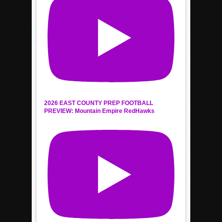
2026 EAST COUNTY PREP FOOTBALL
PREVIEW: Mountain Empire RedHawks