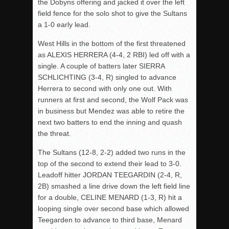
the Dobyns offering and jacked it over the left
field fence for the solo shot to give the Sultans
a 1-0 early lead.
West Hills in the bottom of the first threatened
as ALEXIS HERRERA (4-4, 2 RBI) led off with a
single. A couple of batters later SIERRA
SCHLICHTING (3-4, R) singled to advance
Herrera to second with only one out. With
runners at first and second, the Wolf Pack was
in business but Mendez was able to retire the
next two batters to end the inning and quash
the threat.
The Sultans (12-8, 2-2) added two runs in the
top of the second to extend their lead to 3-0.
Leadoff hitter JORDAN TEEGARDIN (2-4, R,
2B) smashed a line drive down the left field line
for a double, CELINE MENARD (1-3, R) hit a
looping single over second base which allowed
Teegarden to advance to third base, Menard