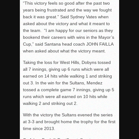
“This victory feels so good after the past two
years being frustrated and the way we fought
back it was great.” Said Sydney Vates when
asked about the victory and what it meant to
the team. “I am happy for our seniors as they
bookend their careers with wins in the Mayor’s
Cup,” said Santana head coach JOHN FAILLA
when asked about what the victory meant.
Taking the loss for West Hills, Dobyns tossed
all 7 innings, giving up 6 runs which were all
earned on 14 hits while walking 1 and striking
out 3. In the win for the Sultans, Mendez
tossed a complete game 7 innings, giving up 5
runs which were all earned on 10 hits while
walking 2 and striking out 2.
With the victory the Sultans evened the series
at 3-3 and brought home the trophy for the first
time since 2013.