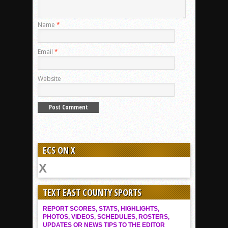
Name
*
Email
*
Website
ECS ON X
TEXT EAST COUNTY SPORTS
REPORT SCORES, STATS, HIGHLIGHTS,
PHOTOS, VIDEOS, SCHEDULES, ROSTERS,
UPDATES OR NEWS TIPS TO THE EDITOR