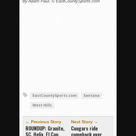
By Adam Paul, © EastCountySports.com
EastCountySports.com
Santana
West Hills
← Previous Story
Next Story →
ROUNDUP: Granite,
Cougars ride
SC, Helix, El Cap,
comeback over