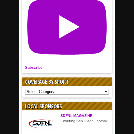
Subscribe
COVERAGE BY SPORT
COVERAGE
BY
SPORT
LOCAL SPONSORS
SDFNL MAGAZINE
Covering San Diego Football