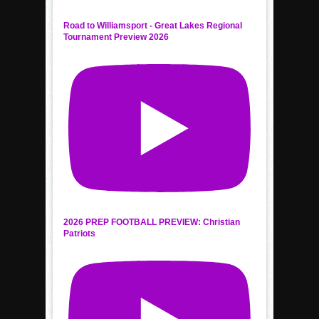
Road to Williamsport - Great Lakes Regional
Tournament Preview 2026
2026 PREP FOOTBALL PREVIEW: Christian
Patriots