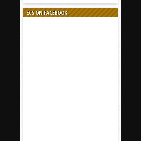
ECS ON FACEBOOK