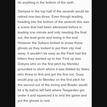
do anything in the bottom of the sixth.
Santana in the top half of the seventh would be
retired one-two-three. Even though leading
heading into the bottom of the seventh this was
a scene that had been witnessed before in
leading one minute and only needing the final
out, the lead gone and losing in the end.
However the Sultans looked to erase those
ghosts as they looked to put their city rival
away. It wouldn’t be easy as the Pack had the
hitters they wanted up to bat. First up was
Dobyns who on the first pitch by Mendez
grounded to short where it was fielded by Vates
who threw to first and got the first out, Guay
would pop up to Mendez on the first pitch for
the second out of the inning and Bowler would
hit a fly ball to left field where Teegarden got
under it and squeezed it to end the game and
put the ghosts to rest.