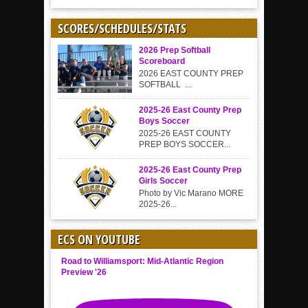
SCORES/SCHEDULES/STATS
2026 Prep Softball
Scoreboard
2026 EAST COUNTY PREP
SOFTBALL ...
2025-26 East County Prep
Boys Soccer
2025-26 EAST COUNTY
PREP BOYS SOCCER...
2025-26 East County Prep
Girls Soccer
Photo by Vic Marano MORE
2025-26...
ECS ON YOUTUBE
Road to Williamsport: Mid-Atlantic Region
Preview '26