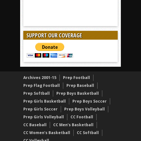
SUPPORT OUR COVERAGE
Archives 2001-15
Prep Football
Prep Flag Football
Prep Baseball
Prep Softball
Prep Boys Basketball
Prep Girls Basketball
Prep Boys Soccer
Prep Girls Soccer
Prep Boys Volleyball
Prep Girls Volleyball
CC Football
CC Baseball
CC Men’s Basketball
CC Women’s Basketball
CC Softball
CC Volleyball