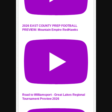
2026 EAST COUNTY PREP FOOTBALL
PREVIEW: Mountain Empire RedHawks
Road to Williamsport - Great Lakes Regional
Tournament Preview 2026