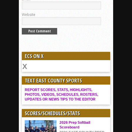
Website
ECS ON X
TEXT EAST COUNTY SPORTS
REPORT SCORES, STATS, HIGHLIGHTS,
PHOTOS, VIDEOS, SCHEDULES, ROSTERS,
UPDATES OR NEWS TIPS TO THE EDITOR
SCORES/SCHEDULES/STATS
2026 Prep Softball
Scoreboard