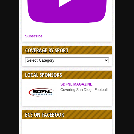
Subscribe
COVERAGE BY SPORT
COVERAGE
BY
SPORT
LOCAL SPONSORS
SDFNL MAGAZINE
Covering San Diego Football
ECS ON FACEBOOK