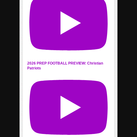
2026 PREP FOOTBALL PREVIEW: Christian
Patriots