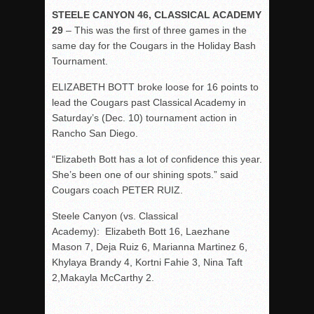
STEELE CANYON 46, CLASSICAL ACADEMY
29
– This was the first of three games in the
same day for the Cougars in the Holiday Bash
Tournament.
ELIZABETH BOTT broke loose for 16 points to
lead the Cougars past Classical Academy in
Saturday’s (Dec. 10) tournament action in
Rancho San Diego.
“Elizabeth Bott has a lot of confidence this year.
She’s been one of our shining spots.” said
Cougars coach PETER RUIZ.
Steele Canyon (vs. Classical
Academy): Elizabeth Bott 16, Laezhane
Mason 7, Deja Ruiz 6, Marianna Martinez 6,
Khylaya Brandy 4, Kortni Fahie 3, Nina Taft
2,Makayla McCarthy 2.