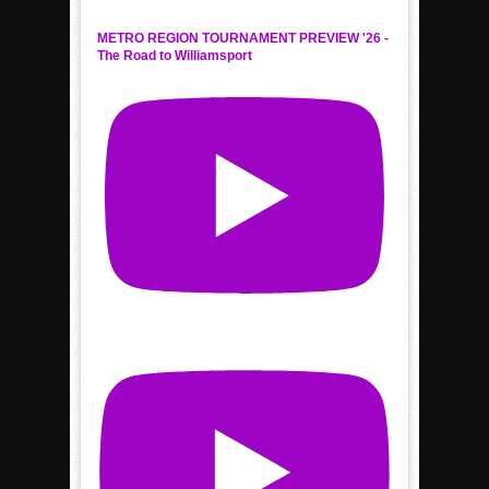
METRO REGION TOURNAMENT PREVIEW '26 -
The Road to Williamsport