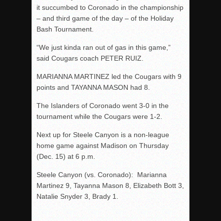
it succumbed to Coronado in the championship
– and third game of the day – of the Holiday
Bash Tournament.
“We just kinda ran out of gas in this game,”
said Cougars coach PETER RUIZ.
MARIANNA MARTINEZ led the Cougars with 9
points and TAYANNA MASON had 8.
The Islanders of Coronado went 3-0 in the
tournament while the Cougars were 1-2.
Next up for Steele Canyon is a non-league
home game against Madison on Thursday
(Dec. 15) at 6 p.m.
Steele Canyon (vs. Coronado): Marianna
Martinez 9, Tayanna Mason 8, Elizabeth Bott 3,
Natalie Snyder 3, Brady 1.