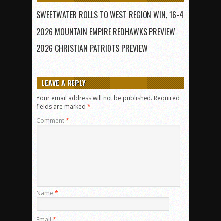
SWEETWATER ROLLS TO WEST REGION WIN, 16-4
2026 MOUNTAIN EMPIRE REDHAWKS PREVIEW
2026 CHRISTIAN PATRIOTS PREVIEW
LEAVE A REPLY
Your email address will not be published.
Required
fields are marked
*
Comment
*
Name
*
Email
*