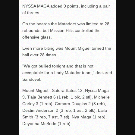
NYSSA MAGA added 9 points, including a pair
of threes.
On the boards the Matadors was limited to 28
rebounds, but Mission Hills controlled the
offensive glass.
Even more biting was Mount Miguel turned the
ball over 28 times.
“We got bullied tonight and that is not
acceptable for a Lady Matador team,” declared
Sandoval.
Mount Miguel: Satera Bates 12, Nyssa Maga
9, Tiaja Bennett 6 (1 reb, 1 blk, 2 stl), Michelle
Corley 3 (1 reb), Camara Douglas 2 (3 reb),
Destini Anderson 2 (3 reb, 1 ast, 2 blk), Laila
Smith (3 reb, 7 ast, 7 stl), Nya Maga (1 reb),
Deyonna McBride (1 reb).