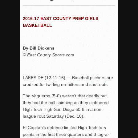
Woodland’s Gem Propels Helix
Patriots out-slug Vaqs to claim opener
2016-17 EAST COUNTY PREP GIRLS
Rain Doesn’t Stop Wolf Pack
BASKETBALL
Gallery: Boys Hoops – Week 10
Vaqs continue qinning ways In tight contest
By Bill Dickens
VALLEY: Sultans finish undefeated season
© East County Sports.com
It takes the Pack to sweep Scotties
Mujica & Co. keep rolling, win convincingly
Singer retires again from coaching
LAKESIDE (12-11-16) — Baseball pitchers are
credited for twirling no-hitters and shut-outs.
DIII: Southwest Eagles soar to championship
2018 EAST COUNTY SOFTBALL Schedule / Scores / Standin
The Vaqueros (5-0) weren’t that deadly but
they had the ball spinning as they clobbered
DV: LIONS ROAR TO CHAMPIONSHIP
High Tech High-San Diego 60-8 in a non-
Williams, Vaqueros sweep into D3 final
league rout Saturday (Dec. 10).
D2: After walk-off thrill, Sultans slump
El Capitan’s defense limited High Tech to 5
McCormick’s 1-hitter lifts Foothillers
points in the first three quarters and 3 tag-a-