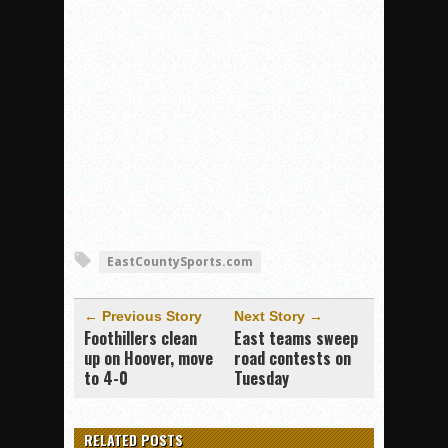
EastCountySports.com
← Previous Story
Next Story →
Foothillers clean
East teams sweep
up on Hoover, move
road contests on
to 4-0
Tuesday
RELATED POSTS