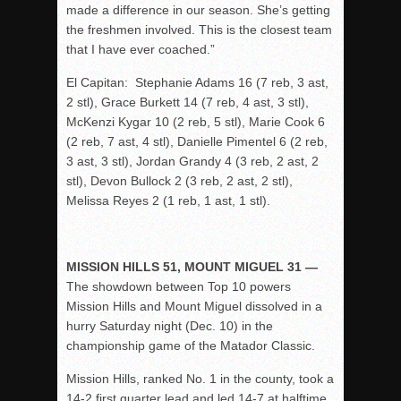
made a difference in our season. She’s getting
the freshmen involved. This is the closest team
that I have ever coached.”
El Capitan: Stephanie Adams 16 (7 reb, 3 ast,
2 stl), Grace Burkett 14 (7 reb, 4 ast, 3 stl),
McKenzi Kygar 10 (2 reb, 5 stl), Marie Cook 6
(2 reb, 7 ast, 4 stl), Danielle Pimentel 6 (2 reb,
3 ast, 3 stl), Jordan Grandy 4 (3 reb, 2 ast, 2
stl), Devon Bullock 2 (3 reb, 2 ast, 2 stl),
Melissa Reyes 2 (1 reb, 1 ast, 1 stl).
MISSION HILLS 51, MOUNT MIGUEL 31 —
The showdown between Top 10 powers
Mission Hills and Mount Miguel dissolved in a
hurry Saturday night (Dec. 10) in the
championship game of the Matador Classic.
Mission Hills, ranked No. 1 in the county, took a
14-2 first quarter lead and led 14-7 at halftime