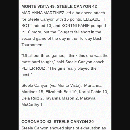
MONTE VISTA 49, STEELE CANYON 42
–
MARIANNA MARTINEZ led a balanced attach
for Steele Canyon with 15 points, ELIZABETH
BOTT added 10, and KORTNI FAHIE pumped
in 10 more, but the Cougars fell short in the
second game of the day in the Holiday Bash
Tournament.
“Of all our three games, I think this one was the
most hard fought,” said Steele Canyon coach
PETER RUIZ. “The girls really played their
best.”
Steele Canyon (vs. Monte Vista): Marianna
Martinez 15, Elizabeth Bott 10, Kortni Fahie 10,
Deja Ruiz 2, Tayanna Mason 2, Makayla
McCarthy 1.
CORONADO 43, STEELE CANYON 20
–
Steele Canyon showed signs of exhaustion as