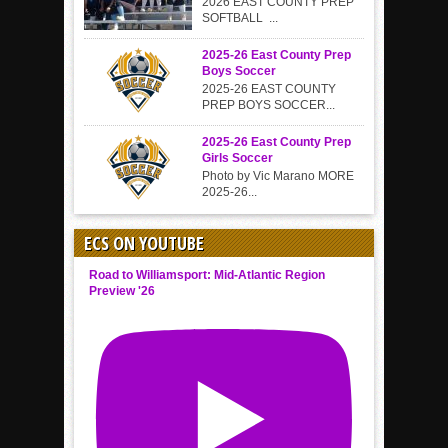
2026 EAST COUNTY PREP
SOFTBALL ...
2025-26 East County Prep
Boys Soccer
2025-26 EAST COUNTY
PREP BOYS SOCCER...
2025-26 East County Prep
Girls Soccer
Photo by Vic Marano MORE
2025-26...
ECS ON YOUTUBE
Road to Williamsport: Mid-Atlantic Region
Preview '26