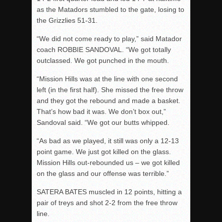
as the Matadors stumbled to the gate, losing to
the Grizzlies 51-31.
“We did not come ready to play,” said Matador
coach ROBBIE SANDOVAL. “We got totally
outclassed. We got punched in the mouth.
“Mission Hills was at the line with one second
left (in the first half). She missed the free throw
and they got the rebound and made a basket.
That’s how bad it was. We don’t box out,”
Sandoval said. “We got our butts whipped.
“As bad as we played, it still was only a 12-13
point game. We just got killed on the glass.
Mission Hills out-rebounded us – we got killed
on the glass and our offense was terrible.”
SATERA BATES muscled in 12 points, hitting a
pair of treys and shot 2-2 from the free throw
line.