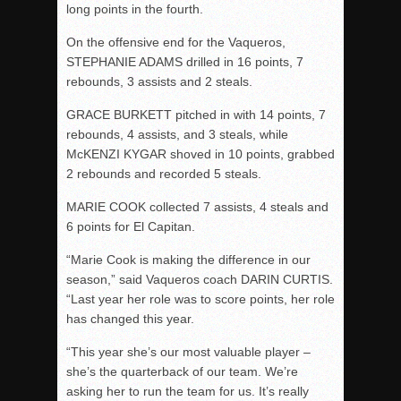
long points in the fourth.
On the offensive end for the Vaqueros,
STEPHANIE ADAMS drilled in 16 points, 7
rebounds, 3 assists and 2 steals.
GRACE BURKETT pitched in with 14 points, 7
rebounds, 4 assists, and 3 steals, while
McKENZI KYGAR shoved in 10 points, grabbed
2 rebounds and recorded 5 steals.
MARIE COOK collected 7 assists, 4 steals and
6 points for El Capitan.
“Marie Cook is making the difference in our
season,” said Vaqueros coach DARIN CURTIS.
“Last year her role was to score points, her role
has changed this year.
“This year she’s our most valuable player –
she’s the quarterback of our team. We’re
asking her to run the team for us. It’s really