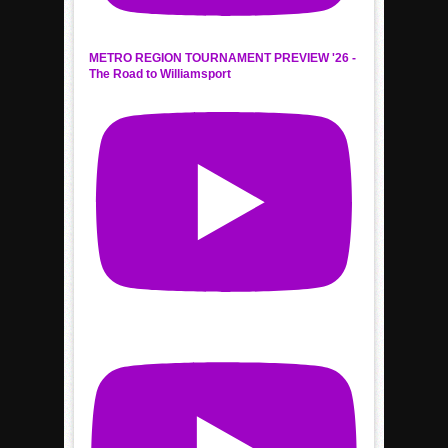
METRO REGION TOURNAMENT PREVIEW '26 -
The Road to Williamsport