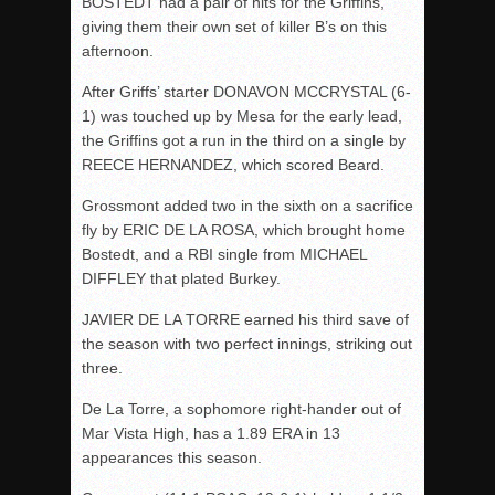
BOSTEDT had a pair of hits for the Griffins,
giving them their own set of killer B’s on this
afternoon.
After Griffs’ starter DONAVON MCCRYSTAL (6-
1) was touched up by Mesa for the early lead,
the Griffins got a run in the third on a single by
REECE HERNANDEZ, which scored Beard.
Grossmont added two in the sixth on a sacrifice
fly by ERIC DE LA ROSA, which brought home
Bostedt, and a RBI single from MICHAEL
DIFFLEY that plated Burkey.
JAVIER DE LA TORRE earned his third save of
the season with two perfect innings, striking out
three.
De La Torre, a sophomore right-hander out of
Mar Vista High, has a 1.89 ERA in 13
appearances this season.