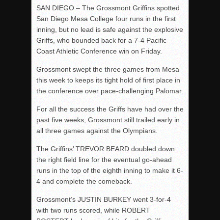
SAN DIEGO – The Grossmont Griffins spotted
San Diego Mesa College four runs in the first
inning, but no lead is safe against the explosive
Griffs, who bounded back for a 7-4 Pacific
Coast Athletic Conference win on Friday.
Grossmont swept the three games from Mesa
this week to keeps its tight hold of first place in
the conference over pace-challenging Palomar.
For all the success the Griffs have had over the
past five weeks, Grossmont still trailed early in
all three games against the Olympians.
The Griffins’ TREVOR BEARD doubled down
the right field line for the eventual go-ahead
runs in the top of the eighth inning to make it 6-
4 and complete the comeback.
Grossmont’s JUSTIN BURKEY went 3-for-4
with two runs scored, while ROBERT