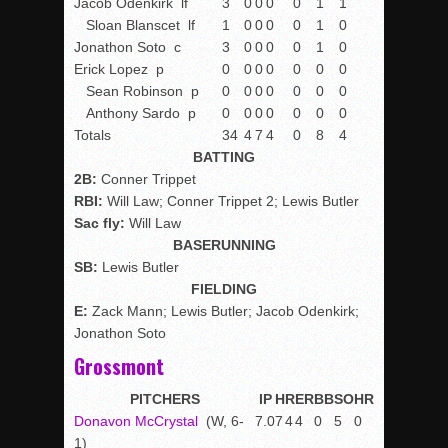
Jacob Odenkirk
lf
3
0
0
0
0
1
1
Sloan Blanscet
lf
1
0
0
0
0
1
0
Jonathon Soto
c
3
0
0
0
0
1
0
Erick Lopez
p
0
0
0
0
0
0
0
Sean Robinson
p
0
0
0
0
0
0
0
Anthony Sardo
p
0
0
0
0
0
0
0
Totals
34
4
7
4
0
8
4
BATTING
2B:
Conner Trippet
RBI:
Will Law; Conner Trippet 2; Lewis Butler
Sac fly:
Will Law
BASERUNNING
SB:
Lewis Butler
FIELDING
E:
Zack Mann; Lewis Butler; Jacob Odenkirk;
Jonathon Soto
Grossmont
PITCHERS
IP
H
R
ER
BB
SO
HR
Donavon McCrystal
(W, 6-
7.0
7
4
4
0
5
0
1)