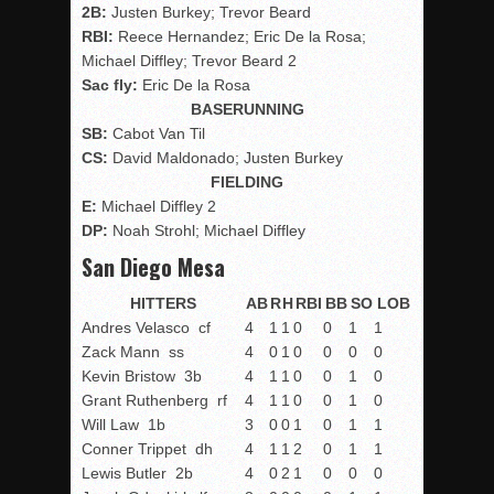
2B:
Justen Burkey; Trevor Beard
RBI:
Reece Hernandez; Eric De la Rosa;
Michael Diffley; Trevor Beard 2
Sac fly:
Eric De la Rosa
BASERUNNING
SB:
Cabot Van Til
CS:
David Maldonado; Justen Burkey
FIELDING
E:
Michael Diffley 2
DP:
Noah Strohl; Michael Diffley
San Diego Mesa
HITTERS
AB
R
H
RBI
BB
SO
LOB
Andres Velasco
cf
4
1
1
0
0
1
1
Zack Mann
ss
4
0
1
0
0
0
0
Kevin Bristow
3b
4
1
1
0
0
1
0
Grant Ruthenberg
rf
4
1
1
0
0
1
0
Will Law
1b
3
0
0
1
0
1
1
Conner Trippet
dh
4
1
1
2
0
1
1
Lewis Butler
2b
4
0
2
1
0
0
0