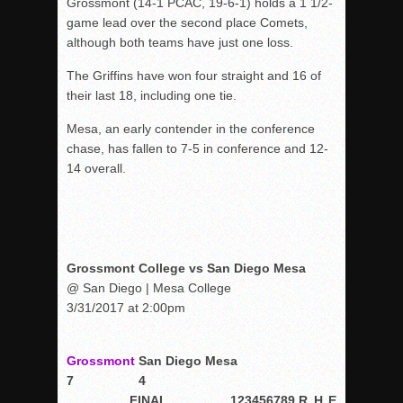
Grossmont (14-1 PCAC, 19-6-1) holds a 1 1/2-
game lead over the second place Comets,
although both teams have just one loss.
The Griffins have won four straight and 16 of
their last 18, including one tie.
Mesa, an early contender in the conference
chase, has fallen to 7-5 in conference and 12-
14 overall.
Grossmont College vs San Diego Mesa
@ San Diego | Mesa College
3/31/2017 at 2:00pm
Grossmont
San Diego Mesa
7
4
FINAL
1
2
3
4
5
6
7
8
9
R
H
E