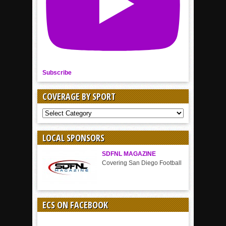
Subscribe
COVERAGE BY SPORT
COVERAGE
BY
SPORT
LOCAL SPONSORS
SDFNL MAGAZINE
Covering San Diego Football
ECS ON FACEBOOK