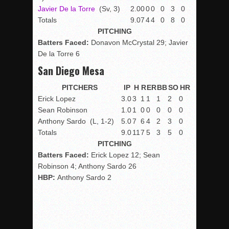
Javier De la Torre
(Sv, 3)
2.0
0
0
0
0
3
0
Totals
9.0
7
4
4
0
8
0
PITCHING
Batters Faced:
Donavon McCrystal 29; Javier
De la Torre 6
San Diego Mesa
PITCHERS
IP
H
R
ER
BB
SO
HR
Erick Lopez
3.0
3
1
1
1
2
0
Sean Robinson
1.0
1
0
0
0
0
0
Anthony Sardo
(L, 1-2)
5.0
7
6
4
2
3
0
Totals
9.0
11
7
5
3
5
0
PITCHING
Batters Faced:
Erick Lopez 12; Sean
Robinson 4; Anthony Sardo 26
HBP:
Anthony Sardo 2