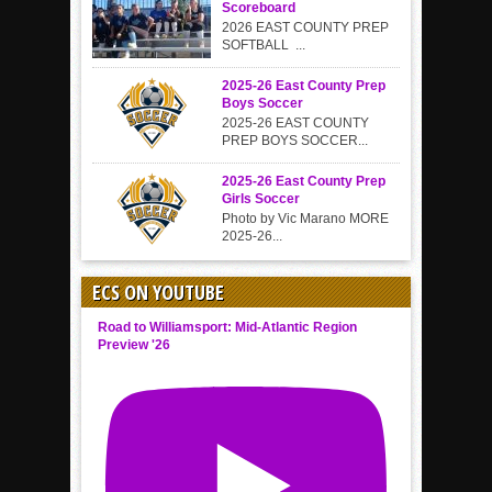
Scoreboard
2026 EAST COUNTY PREP
SOFTBALL ...
2025-26 East County Prep
Boys Soccer
2025-26 EAST COUNTY
PREP BOYS SOCCER...
2025-26 East County Prep
Girls Soccer
Photo by Vic Marano MORE
2025-26...
ECS ON YOUTUBE
Road to Williamsport: Mid-Atlantic Region
Preview '26