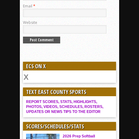
Email
*
Website
ECS ON X
TEXT EAST COUNTY SPORTS
REPORT SCORES, STATS, HIGHLIGHTS,
PHOTOS, VIDEOS, SCHEDULES, ROSTERS,
UPDATES OR NEWS TIPS TO THE EDITOR
SCORES/SCHEDULES/STATS
2026 Prep Softball