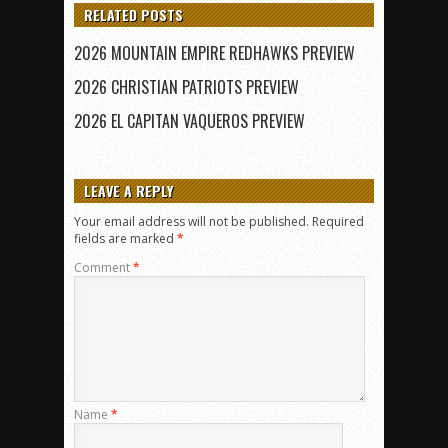
RELATED POSTS
2026 MOUNTAIN EMPIRE REDHAWKS PREVIEW
2026 CHRISTIAN PATRIOTS PREVIEW
2026 EL CAPITAN VAQUEROS PREVIEW
LEAVE A REPLY
Your email address will not be published.
Required
fields are marked
*
Comment
*
Name
*