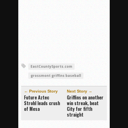
EastCountySports.com
grossmont griffins baseball
← Previous Story
Next Story →
Future Aztec
Griffins on another
Strohl leads crush
win streak, beat
of Mesa
City for fifth
straight