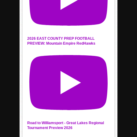
2026 EAST COUNTY PREP FOOTBALL
PREVIEW: Mountain Empire RedHawks
Road to Williamsport - Great Lakes Regional
Tournament Preview 2026