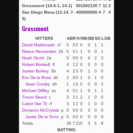
Grossmont (19-6-1, 14-1)
0
0
1
0
0
2
1
3
0
7
11
2
San Diego Mesa (12-14, 7-
4
0
0
0
0
0
0
0
0
4
7
4
5)
Grossmont
HITTERS
AB
R
H
RBI
BB
SO
LOB
David Maldonado
cf
5
0
2
0
0
1
1
Reece Hernandez
2b
5
0
1
1
0
0
1
Noah Strohl
1b
5
0
0
0
0
2
3
Robert Bostedt
lf
4
1
2
0
0
0
0
Justen Burkey
3b
4
2
3
0
1
0
0
Eric De la Rosa
dh
2
0
0
1
0
1
0
Sean Crosby
dh
1
1
0
0
0
0
2
Michael Diffley
ss
4
0
1
1
0
1
1
Trevor Beard
c
3
2
1
2
1
0
0
Cabot Van Til
rf
3
1
1
0
1
0
0
Donavon McCrystal
p
0
0
0
0
0
0
0
Javier De la Torre
p
0
0
0
0
0
0
0
Totals
36
7
11
5
3
5
8
BATTING