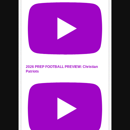
2026 PREP FOOTBALL PREVIEW: Christian
Patriots