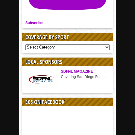
Subscribe
COVERAGE BY SPORT
COVERAGE
BY
SPORT
LOCAL SPONSORS
SDFNL MAGAZINE
Covering San Diego Football
ECS ON FACEBOOK