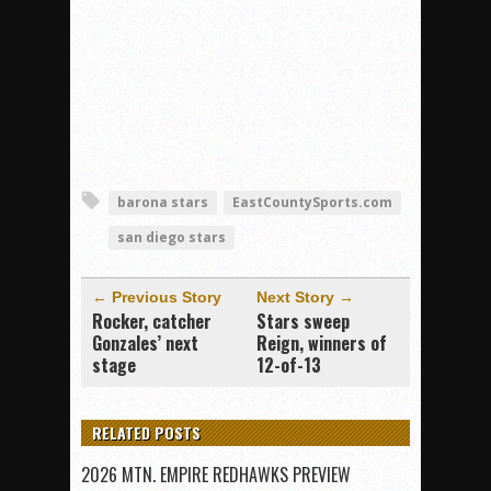
barona stars
EastCountySports.com
san diego stars
← Previous Story
Next Story →
Rocker, catcher
Stars sweep
Gonzales’ next
Reign, winners of
stage
12-of-13
RELATED POSTS
2026 MTN. EMPIRE REDHAWKS PREVIEW