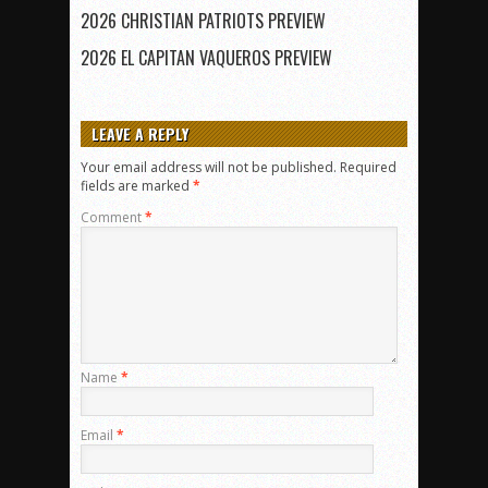
2026 CHRISTIAN PATRIOTS PREVIEW
2026 EL CAPITAN VAQUEROS PREVIEW
LEAVE A REPLY
Your email address will not be published.
Required
fields are marked
*
Comment
*
Name
*
Email
*