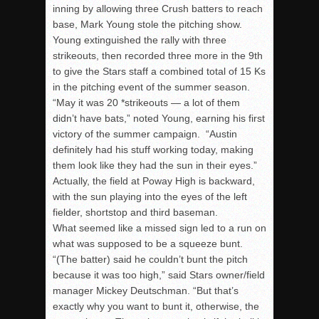
inning by allowing three Crush batters to reach
base, Mark Young stole the pitching show.
Young extinguished the rally with three
strikeouts, then recorded three more in the 9th
to give the Stars staff a combined total of 15 Ks
in the pitching event of the summer season.
“May it was 20 *strikeouts — a lot of them
didn’t have bats,” noted Young, earning his first
victory of the summer campaign. “Austin
definitely had his stuff working today, making
them look like they had the sun in their eyes.”
Actually, the field at Poway High is backward,
with the sun playing into the eyes of the left
fielder, shortstop and third baseman.
What seemed like a missed sign led to a run on
what was supposed to be a squeeze bunt.
“(The batter) said he couldn’t bunt the pitch
because it was too high,” said Stars owner/field
manager Mickey Deutschman. “But that’s
exactly why you want to bunt it, otherwise, the