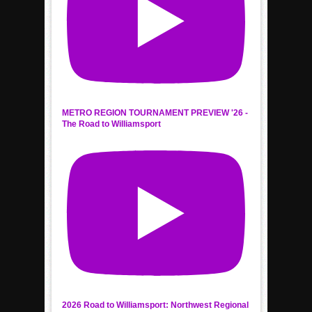
METRO REGION TOURNAMENT PREVIEW '26 -
The Road to Williamsport
2026 Road to Williamsport: Northwest Regional