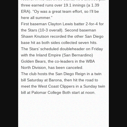
three earned runs over 19.1 innings (a 1.39
ERA). “Oy was a great team effort, so I’ll be
here all summer.”
First baseman Clayton Lewis batter 2-for-4 for
the Stars (10-3 overall). Second baseman
Shawn Knutson recorded the other San Diego
base hit as both sides collected seven hits.
The Stars’ scheduled doubleheader
on Friday
with the Inland Empire (San Bernardino)
Golden Bears, the co-leaders in the WBA
North Division, has been canceled.
The club hosts the San Diego Reign in a twin
bill
Saturday
at Barona, then hit the road to
meet the West Coast Clippers in a
Sunday
twin
bill at Palomar College Both start at
noon
.