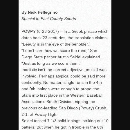
Rain Doesn’t Stop Wolf Pack
By Nick Pellegrino
Gallery: Boys Hoops – Week 10
Special to East County Sports
Vaqs continue qinning ways In tight contest
POWAY (
6-23-2017
) – In a Greek phrase which
VALLEY: Sultans finish undefeated season
dates back 23 centuries, the translation claims,
It takes the Pack to sweep Scotties
“Beauty is in the eye of the beholder.”
“I don’t care how we score the runs,” San
Mujica & Co. keep rolling, win convincingly
Diego State pitcher Austin Seidel explained.
Singer retires again from coaching
“Just as long as we score them.”
DIII: Southwest Eagles soar to championship
Inartistic isn’t the correct adjective, as skill was
involved. Perhaps atypical could be said more
2018 EAST COUNTY SOFTBALL Schedule / Scores / Standin
confidently. No matter, single runs in the 4th
DV: LIONS ROAR TO CHAMPIONSHIP
and 9th innings were enough to propel the
Stars into first place in the Western Baseball
Williams, Vaqueros sweep into D3 final
Association’s South Division, nipping the
D2: After walk-off thrill, Sultans slump
previous co-leading San Diego (Poway) Crush,
McCormick’s 1-hitter lifts Foothillers
2-1, at Poway High.
Seidel tossed 7 1/3 solid innings, striking out 10
batters. But when he got in trouble in the 8th