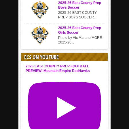
2025-26 East County Prep
Boys Soccer
2025-26 EAST COUNTY
PREP BOYS SOCCER...
2025-26 East County Prep
Girls Soccer
Photo by Vic Marano MORE
2025-26...
ECS ON YOUTUBE
2026 EAST COUNTY PREP FOOTBALL
PREVIEW: Mountain Empire RedHawks