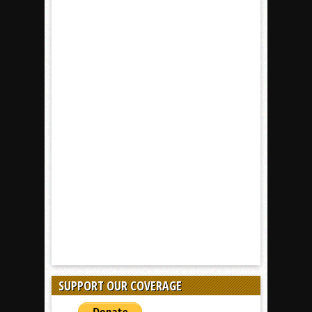
SUPPORT OUR COVERAGE