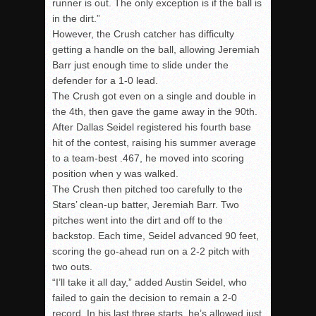
runner is out. The only exception is if the ball is
in the dirt.”
However, the Crush catcher has difficulty
getting a handle on the ball, allowing Jeremiah
Barr just enough time to slide under the
defender for a 1-0 lead.
The Crush got even on a single and double in
the 4th, then gave the game away in the 90th.
After Dallas Seidel registered his fourth base
hit of the contest, raising his summer average
to a team-best .467, he moved into scoring
position when y was walked.
The Crush then pitched too carefully to the
Stars’ clean-up batter, Jeremiah Barr. Two
pitches went into the dirt and off to the
backstop. Each time, Seidel advanced 90 feet,
scoring the go-ahead run on a 2-2 pitch with
two outs.
“I’ll take it all day,” added Austin Seidel, who
failed to gain the decision to remain a 2-0
record. In his last three starts, he’s allowed just