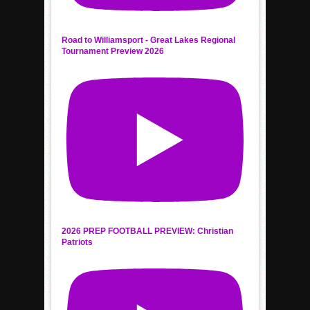
Road to Williamsport - Great Lakes Regional
Tournament Preview 2026
2026 PREP FOOTBALL PREVIEW: Christian
Patriots