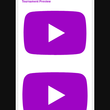
Tournament Preview