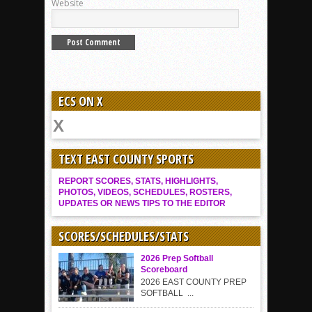
Website
ECS ON X
TEXT EAST COUNTY SPORTS
REPORT SCORES, STATS, HIGHLIGHTS,
PHOTOS, VIDEOS, SCHEDULES, ROSTERS,
UPDATES OR NEWS TIPS TO THE EDITOR
SCORES/SCHEDULES/STATS
2026 Prep Softball
Scoreboard
2026 EAST COUNTY PREP
SOFTBALL ...