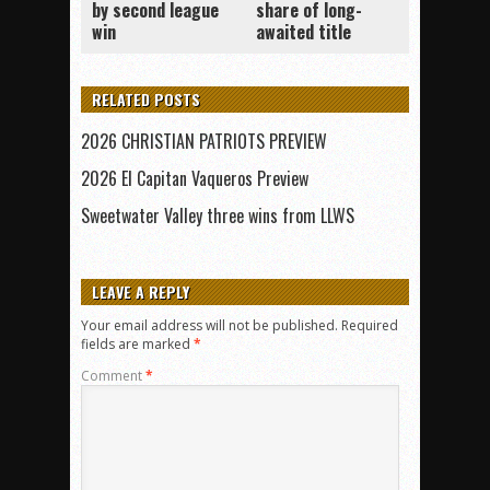
by second league
share of long-
win
awaited title
RELATED POSTS
2026 CHRISTIAN PATRIOTS PREVIEW
2026 El Capitan Vaqueros Preview
Sweetwater Valley three wins from LLWS
LEAVE A REPLY
Your email address will not be published.
Required
fields are marked
*
Comment
*