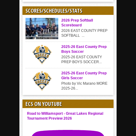
SCORES/SCHEDULES/STATS
2026 Prep Softball
Scoreboard
2026 EAST COUNTY PREP
SOFTBALL ...
2025-26 East County Prep
Boys Soccer
2025-26 EAST COUNTY
PREP BOYS SOCCER...
2025-26 East County Prep
Girls Soccer
Photo by Vic Marano MORE
2025-26...
ECS ON YOUTUBE
Road to Williamsport - Great Lakes Regional
Tournament Preview 2026