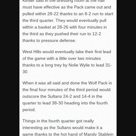
Kinser said in the dressing room at the half
must have effective as the Pack came out and
pulled within 28-22 thanks to an 8-2 run to start
the third quarter. They would eventually pull
within a basket at 28-26 with four minutes in
the third as they pushed their run to 12-2
thanks to pressure defense.
West Hills would eventually take their first lead
of the game with a little over two minutes
thanks to a long trey by Nolie Wylie to lead 31-
30.
When it was all said and done the Wolf Pack in
the final four minutes of the third period would
outscore the Sultans 24-2 and 14-4 in the
quarter to lead 38-30 heading into the fourth
period.
Things in the fourth quarter got really
interesting as the Sultans would make it a
game thanks to the hot hand of Mandy Stablein