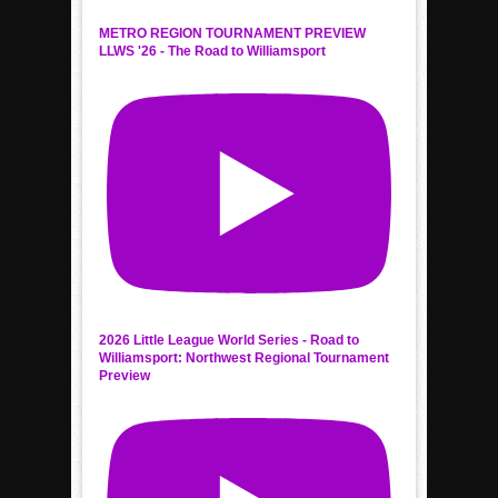
METRO REGION TOURNAMENT PREVIEW
LLWS '26 - The Road to Williamsport
2026 Little League World Series - Road to
Williamsport: Northwest Regional Tournament
Preview