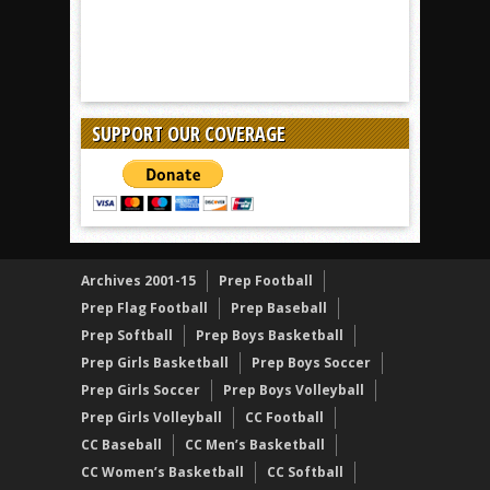
SUPPORT OUR COVERAGE
Archives 2001-15
Prep Football
Prep Flag Football
Prep Baseball
Prep Softball
Prep Boys Basketball
Prep Girls Basketball
Prep Boys Soccer
Prep Girls Soccer
Prep Boys Volleyball
Prep Girls Volleyball
CC Football
CC Baseball
CC Men’s Basketball
CC Women’s Basketball
CC Softball