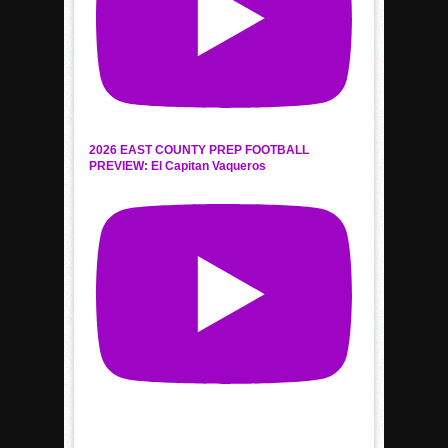
2026 EAST COUNTY PREP FOOTBALL
PREVIEW: El Capitan Vaqueros