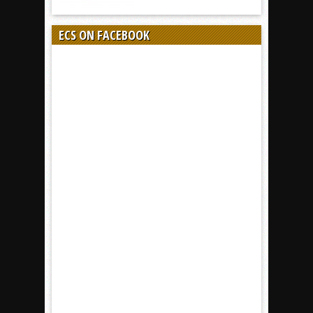
ECS ON FACEBOOK