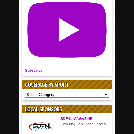
Subscribe
COVERAGE BY SPORT
COVERAGE
BY
SPORT
LOCAL SPONSORS
SDFNL MAGAZINE
Covering San Diego Football