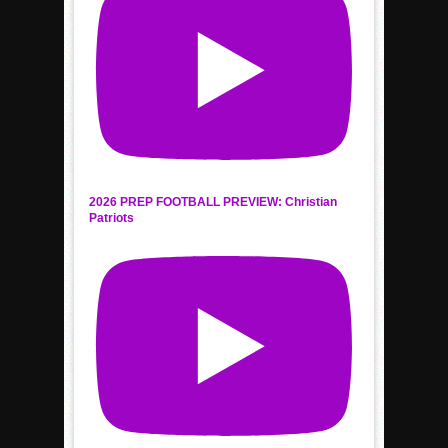
2026 PREP FOOTBALL PREVIEW: Christian
Patriots