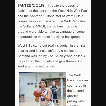
SANTEE (2-2-18) –
In quite the opposite
fashion of the last time the West Hills Wolf Pack
and the Santana Sultans met at West Hills a
couple weeks ago in which the Wolf Pack beat
the Sultans, 59-18, the Sultans this time
around were able to take advantage of some
opportunities to make it a close ball game.
West Hills came out really sluggish in the first
quarter and just couldn’t buy a basket as
Santana was led by Zoe Shibley who nailed 4
treys for all their points and give them a 12-6
lead after the first period.
The Wolf
Pack however
countered in
the second
quarter
pulling within