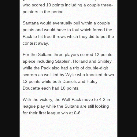
who scored 10 points including a couple three-
pointers in the period.
Santana would eventually pull within a couple
points and would have to foul which forced the
Pack to hit free throws which they did to put the
contest away.
For the Sultans three players scored 12 points
apiece including Stablein, Holland and Shibley
while the Pack also had a trio of double-digit
scorers as well led by Wylie who knocked down
12 points while both Daniels and Haley
Doucette each had 10 points.
With the victory, the Wolf Pack move to 4-2 in
league play while the Sultans are still looking
for their first league win at 0-6.