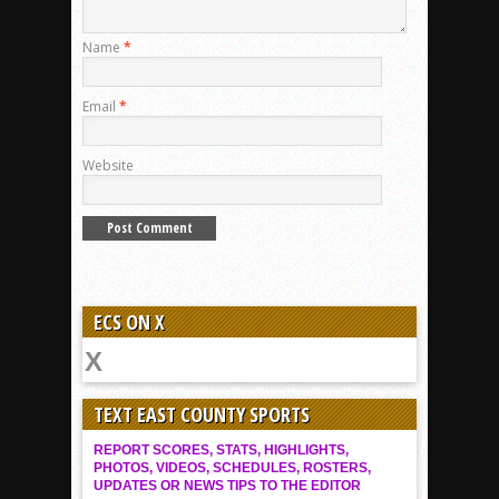
Name
*
Email
*
Website
ECS ON X
TEXT EAST COUNTY SPORTS
REPORT SCORES, STATS, HIGHLIGHTS,
PHOTOS, VIDEOS, SCHEDULES, ROSTERS,
UPDATES OR NEWS TIPS TO THE EDITOR