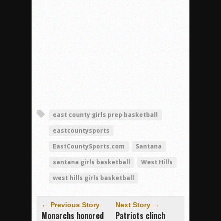
east county girls prep basketball
eastcountysports
EastCountySports.com
Santana
santana girls basketball
West Hills
west hills girls basketball
← Previous Story
Next Story →
Monarchs honored
Patriots clinch