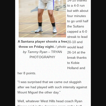
14-10 thanks
to a 4-0 run
but with about
four minutes
to go until half
the Sultans
capped a 6-0
streak to lead
A Santana player shoots a free
20-10 and
throw on Friday night.
/
photo
would lead
by Tammy Ryan
– TRYAN
26-14 at the
PHOTOGRAPHY
break thanks
to Kobie
Holland and
her 8 points.
“I was surprised that we came out sluggish
after we had played with such intensity against
Mount Miguel the other day.”
Well, whatever West Hills head coach Ryan