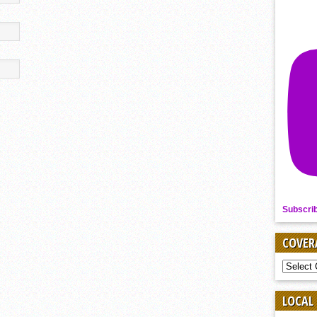
Subscri
COVER
COVER
BY
SPORT
LOCAL