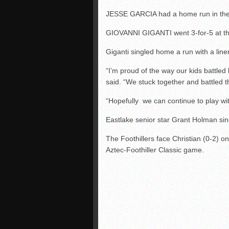
JESSE GARCIA had a home run in the f
GIOVANNI GIGANTI went 3-for-5 at th
Giganti singled home a run with a liner 
“I’m proud of the way our kids batt
said. “We stuck together and battled 
“Hopefully we can continue to play wit
Eastlake senior star Grant Holman singl
The Foothillers face Christian (0-2) o
Aztec-Foothiller Classic game.