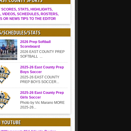
EAST COUNTY SPORTS
SCORES, STATS, HIGHLIGHTS,
, VIDEOS, SCHEDULES, ROSTERS,
S OR NEWS TIPS TO THE EDITOR
S/SCHEDULES/STATS
2026 Prep Softball
Scoreboard
2026 EAST COUNTY PREP
SOFTBALL ...
2025-26 East County Prep
Boys Soccer
2025-26 EAST COUNTY
PREP BOYS SOCCER...
2025-26 East County Prep
Girls Soccer
Photo by Vic Marano MORE
2025-26...
N YOUTUBE