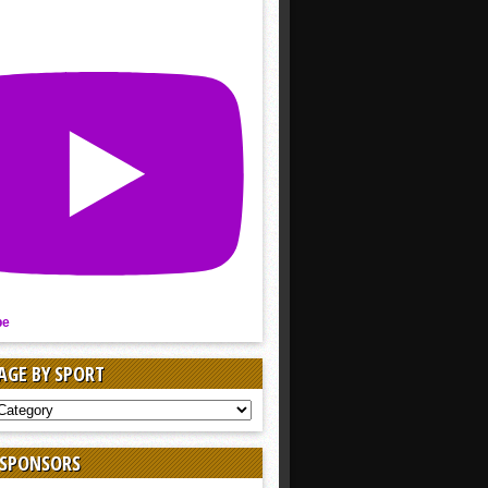
be
AGE BY SPORT
AGE
 SPONSORS