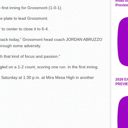
Road to
Preview
irst inning for Grossmont (1-0-1).
e plate to lead Grossmont.
to center to close it to 6-4.
led back today,” Grossmont head coach JORDAN ABRUZZO
through some adversity.
h that kind of focus and passion.”
ed on a 1-2 count, scoring one run. in the first inning.
n Saturday at 1:30 p.m. at Mira Mesa High in another
2026 E
PREVIE