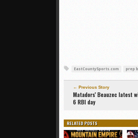
EastCountySports.com
prep 
← Previous Story
Matadors’ Beauzec latest w
6 RBI day
RELATED POSTS