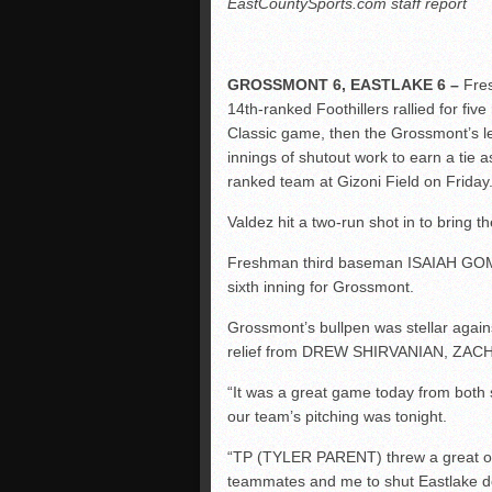
EastCountySports.com staff report
GROSSMONT 6, EASTLAKE 6 –
Fres
14th-ranked Foothillers rallied for five
Classic game, then the Grossmont’s le
innings of shutout work to earn a tie a
ranked team at Gizoni Field on Friday
Valdez hit a two-run shot in to bring the
Freshman third baseman ISAIAH GOMEZ
sixth inning for Grossmont.
Grossmont’s bullpen was stellar agains
relief from DREW SHIRVANIAN, ZA
“It was a great game today from both s
our team’s pitching was tonight.
“TP (TYLER PARENT) threw a great ou
teammates and me to shut Eastlake dow