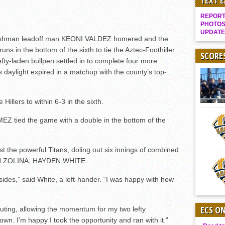
TEXT 
Gallery: Boys Hoops – Week 10
REPORT 
Vaqs continue qinning ways In tight contest
PHOTOS
UPDATE
VALLEY: Sultans finish undefeated season
hman leadoff man KEONI VALDEZ homered and the
 runs in the bottom of the sixth to tie the Aztec-Foothiller
It takes the Pack to sweep Scotties
SCORE
fty-laden bullpen settled in to complete four more
Mujica & Co. keep rolling, win convincingly
s daylight expired in a matchup with the county’s top-
.
Singer retires again from coaching
DIII: Southwest Eagles soar to championship
 Hillers to within 6-3 in the sixth.
2018 EAST COUNTY SOFTBALL Schedule / Scores / Standings
 tied the game with a double in the bottom of the
DV: LIONS ROAR TO CHAMPIONSHIP
Williams, Vaqueros sweep into D3 final
t the powerful Titans, doling out six innings of combined
D2: After walk-off thrill, Sultans slump
CH ZOLINA, HAYDEN WHITE.
McCormick’s 1-hitter lifts Foothillers
ides,” said White, a left-hander. “I was happy with how
ECS O
ting, allowing the momentum for my two lefty
n. I’m happy I took the opportunity and ran with it.”