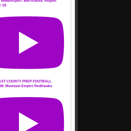
 Williamsport: Mid-Atlantic Region
 '26
AST COUNTY PREP FOOTBALL
W: Mountain Empire RedHawks