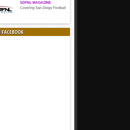
SDFNL MAGAZINE
Covering San Diego Football
N FACEBOOK