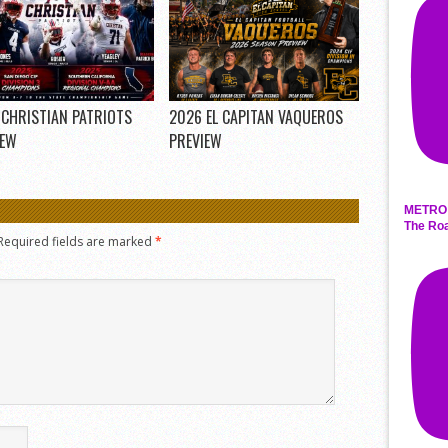
 CHRISTIAN PATRIOTS
2026 EL CAPITAN VAQUEROS
IEW
PREVIEW
METRO 
The Roa
Required fields are marked
*