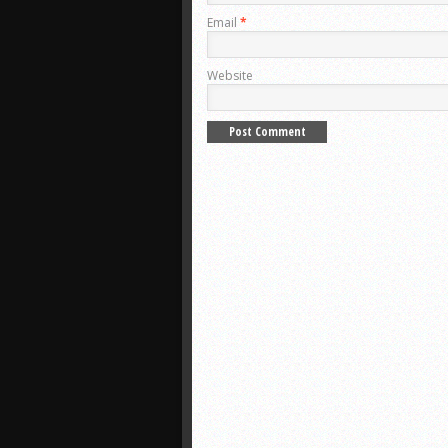
Email
*
Website