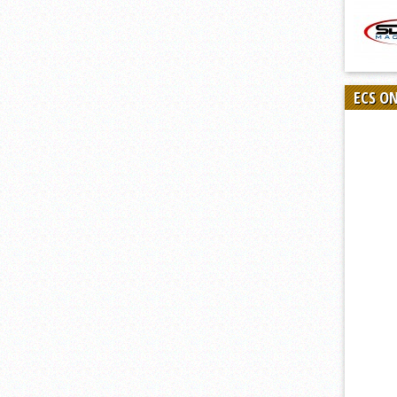
ECS O