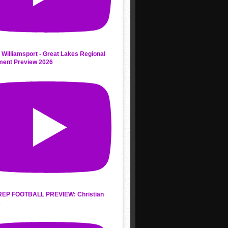
 Williamsport - Great Lakes Regional
ment Preview 2026
REP FOOTBALL PREVIEW: Christian
s