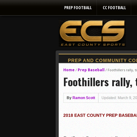
PREP FOOTBALL
CC FOOTBALL
Home
Prep Baseball
/
/
Foothillers rally, 
Foothillers rally,
By
Ramon Scott
Updated: March 9, 2
2018 EAST COUNTY PREP BASEBA