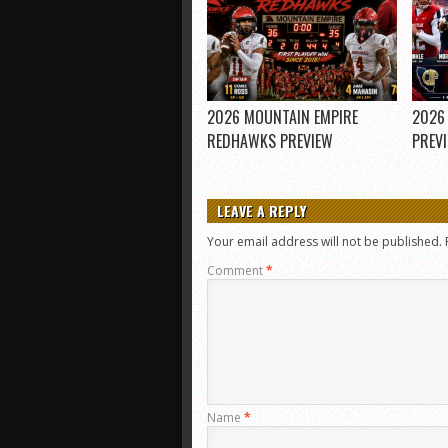
2026 MOUNTAIN EMPIRE
2026
REDHAWKS PREVIEW
PREV
LEAVE A REPLY
Your email address will not be published.
Comment
*
Name
*