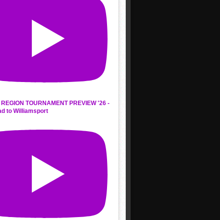
REGION TOURNAMENT PREVIEW '26 -
d to Williamsport