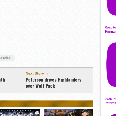
Road to
Tourna
baseball
Next Story →
ith
Peterson drives Highlanders
over Wolf Pack
2026 P
Patriot