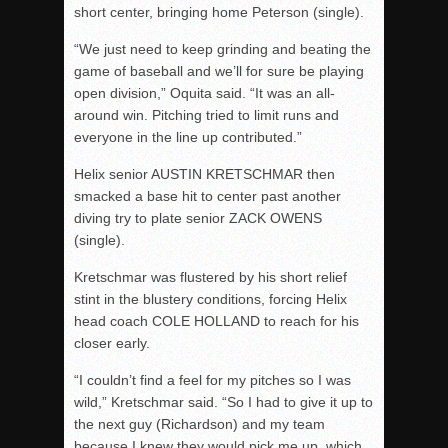
short center, bringing home Peterson (single).
“We just need to keep grinding and beating the
game of baseball and we’ll for sure be playing
open division,” Oquita said. “It was an all-
around win. Pitching tried to limit runs and
everyone in the line up contributed.”
Helix senior AUSTIN KRETSCHMAR then
smacked a base hit to center past another
diving try to plate senior ZACK OWENS
(single).
Kretschmar was flustered by his short relief
stint in the blustery conditions, forcing Helix
head coach COLE HOLLAND to reach for his
closer early.
“I couldn’t find a feel for my pitches so I was
wild,” Kretschmar said. “So I had to give it up to
the next guy (Richardson) and my team
because I knew they would pick me up, which