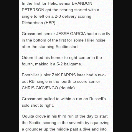
In the first for Helix, senior BRANDON
PETERSON got the scoring started with a
single to left on a 2-0 delivery scoring
Richardson (HBP).
Grossmont senior JESSE GARCIA had a sac fly
in the bottom of the first for some Hiller noise
after the stunning Scottie start.
Odom lifted his homer to right-center in the
fourth, making it a 5-2 ballgame.
Foothiller junior ZAK FARRIS later had a two-
out RBI single in the fourth to score senior
CHRIS GIOVENGO (double).
Grossmont pulled to within a run on Russell’s
solo shot to right.
Oquita drove in his third run of the day to start
the Scottie scoring in the seventh by squeezing
a grounder up the middle past a dive and into