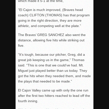
which made it 5-1 at the time,
“El Cajon is much improved, (Braves head
coach) CLIFTON (THOMAS) has that program
going in the right direction, they are more
athletic, and competing well at the plate.”
The Braves’ GREG SANCHEZ also went the
distance, allowing five hits while striking out
five.
“It’s tough, because our pitcher, Greg, did a
great job keeping us in the game,” Thomas
said. “This is one that we could’ve had. Mt.
Miguel just played better than us today. They
got the hits when they needed them, and made
the plays that needed to be made.”
El Cajon Valley came up with only the one run
after the first two hitters reached to lead off the
fourth inning.