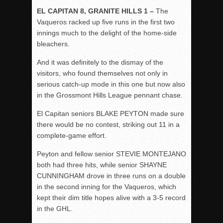
EL CAPITAN 8, GRANITE HILLS 1 –
The
Vaqueros racked up five runs in the first two
innings much to the delight of the home-side
bleachers.
And it was definitely to the dismay of the
visitors, who found themselves not only in
serious catch-up mode in this one but now also
in the Grossmont Hills League pennant chase.
El Capitan seniors BLAKE PEYTON made sure
there would be no contest, striking out 11 in a
complete-game effort.
Peyton and fellow senior STEVIE MONTEJANO
both had three hits, while senior SHAYNE
CUNNINGHAM drove in three runs on a double
in the second inning for the Vaqueros, which
kept their dim title hopes alive with a 3-5 record
in the GHL.