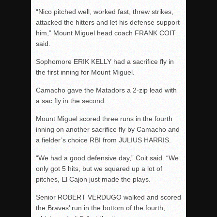
“Nico pitched well, worked fast, threw strikes,
attacked the hitters and let his defense support
him,” Mount Miguel head coach FRANK COIT
said.
Sophomore ERIK KELLY had a sacrifice fly in
the first inning for Mount Miguel.
Camacho gave the Matadors a 2-zip lead with
a sac fly in the second.
Mount Miguel scored three runs in the fourth
inning on another sacrifice fly by Camacho and
a fielder’s choice RBI from JULIUS HARRIS.
“We had a good defensive day,” Coit said. “We
only got 5 hits, but we squared up a lot of
pitches, El Cajon just made the plays.
Senior ROBERT VERDUGO walked and scored
the Braves’ run in the bottom of the fourth,