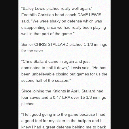
“Bailey Lewis pitched really well again,”
Foothills Christian head coach DAVE LEWIS
said. “We were shaky on defense which was
disappointing since we had really been playing
well in that part of the game.”
Senior CHRIS STALLARD pitched 1 1/3 innings
for the save.
“Chris Stallard came in again and just
dominated to nail it down,” Lewis said. “He has
been unbelievable closing out games for us the
second half of the season.”
Since joining the Knights in April, Stallard had
four saves and a 0.47 ERA over 15 1/3 innings
pitched.
“I felt good going into the game because I had
a good feel for my slider in the bullpen and I
knew I had a great defense behind me to back