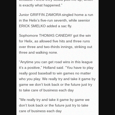
is exactly what happened.”
Junior GRIFFIN ZAMORA singled home a run
in the Helix’s five-run seventh, while seenior
ERICK SMELKO added a sac fly.
Sophomore THOMAS CANEDAY got the win
for Helix, as allowed five hits and three runs
over three and two-thirds innings, striking out
three and walking none.
“Anytime you can get road wins in this league
it’s a positive,” Holland said. “You have to play
really good baseball to win games no matter
who you play. We really try and take it game by
game we don’t look back or the future just try
to take care of business each day
“We really try and take it game by game we
don’t look back or the future just try to take
care of business each day