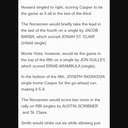
Howard singled to right, scoring Casper to tie
the game at 3-all in the last of the third.
The Norsemen would briefly take the lead in
the last of the fourth on a single by JACOB
BARBA, which scored JONAH ST. CLAIR
(infield single).
Monte Vista, however, would tie the game in
the top of the fifth on a single by JON GULLEY,
which scored ERNIE ARAMBULA (single).
In the bottom of the fifth, JOSEPH INGRASSIA
single home Casper for the go-ahead run,
making it 5-4.
The Norsemen would score two more in the
rally on RBI singles by AUSTIN SCRIBNER
and St. Claire.
Smith would strike out six while allowing just