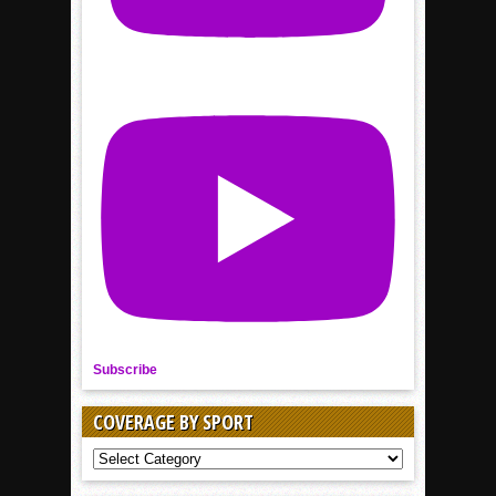
Subscribe
COVERAGE BY SPORT
COVERAGE
BY
SPORT