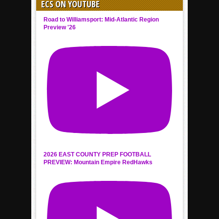
ECS ON YOUTUBE
Road to Williamsport: Mid-Atlantic Region
Preview '26
2026 EAST COUNTY PREP FOOTBALL
PREVIEW: Mountain Empire RedHawks