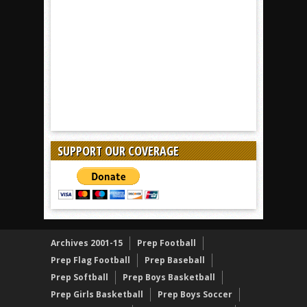
SUPPORT OUR COVERAGE
Archives 2001-15
Prep Football
Prep Flag Football
Prep Baseball
Prep Softball
Prep Boys Basketball
Prep Girls Basketball
Prep Boys Soccer