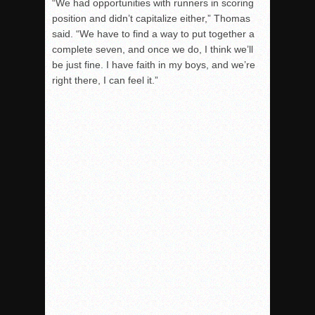
“We had opportunities with runners in scoring
position and didn’t capitalize either,” Thomas
said. “We have to find a way to put together a
complete seven, and once we do, I think we’ll
be just fine. I have faith in my boys, and we’re
right there, I can feel it.”