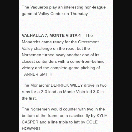
The Vaqueros play an interesting non-league
game at Valley Center on Thursday.
VALHALLA 7, MONTE VISTA 4 –
The
Monarchs came ready for the Grossmont
Valley challenge on the road, but the
Norsemen turned away another one of its
closest contenders with a come-from-behind
victory and the complete-game pitching of
TANNER SMITH.
The Monarchs’ DERRICK WILEY drove in two
runs for a 2-0 lead as Monte Vista led 3-0 in
the first.
The Norsemen would counter with two in the
bottom of the frame on a sacrifice fly by KYLE
CASPER and a line triple to left by COLE
HOWARD