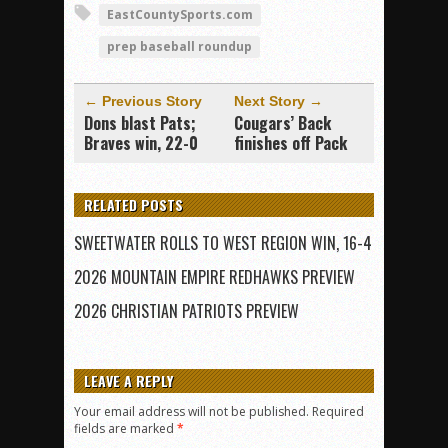
EastCountySports.com
prep baseball roundup
← Previous Story
Next Story →
Dons blast Pats;
Cougars’ Back
Braves win, 22-0
finishes off Pack
RELATED POSTS
SWEETWATER ROLLS TO WEST REGION WIN, 16-4
2026 MOUNTAIN EMPIRE REDHAWKS PREVIEW
2026 CHRISTIAN PATRIOTS PREVIEW
LEAVE A REPLY
Your email address will not be published.
Required
fields are marked
*