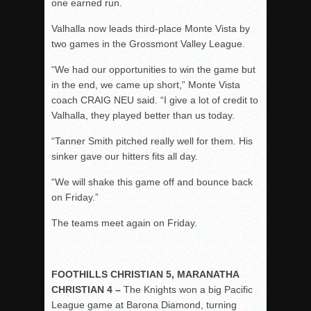
one earned run.
Valhalla now leads third-place Monte Vista by
two games in the Grossmont Valley League.
“We had our opportunities to win the game but
in the end, we came up short,” Monte Vista
coach CRAIG NEU said.
“
I give a lot of credit to
Valhalla, they played better than us today.
“
Tanner Smith pitched really well for them.
His
sinker gave our hitters fits all day.
“We will shake this game off and bounce back
on Friday.”
The teams meet again on Friday.
FOOTHILLS CHRISTIAN 5, MARANATHA
CHRISTIAN 4 –
The Knights won a big Pacific
League game at Barona Diamond, turning