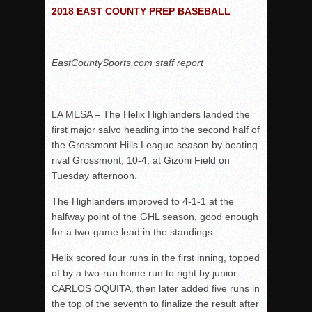
Woodland’s Gem Propels Helix
2018 EAST COUNTY PREP BASEBALL
Patriots out-slug Vaqs to claim opener
Rain Doesn’t Stop Wolf Pack
EastCountySports.com staff report
Gallery: Boys Hoops – Week 10
Vaqs continue qinning ways In tight contest
VALLEY: Sultans finish undefeated season
LA MESA – The Helix Highlanders landed the
first major salvo heading into the second half of
It takes the Pack to sweep Scotties
the Grossmont Hills League season by beating
Mujica & Co. keep rolling, win convincingly
rival Grossmont, 10-4, at Gizoni Field on
Singer retires again from coaching
Tuesday afternoon.
DIII: Southwest Eagles soar to championship
The Highlanders improved to 4-1-1 at the
2018 EAST COUNTY SOFTBALL Schedule / Scores / Standin
halfway point of the GHL season, good enough
for a two-game lead in the standings.
DV: LIONS ROAR TO CHAMPIONSHIP
Williams, Vaqueros sweep into D3 final
Helix scored four runs in the first inning, topped
of by a two-run home run to right by junior
D2: After walk-off thrill, Sultans slump
CARLOS OQUITA, then later added five runs in
McCormick’s 1-hitter lifts Foothillers
the top of the seventh to finalize the result after