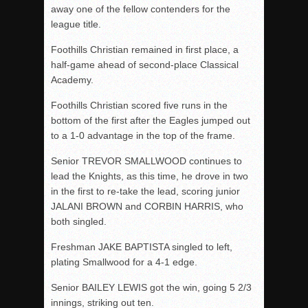
away one of the fellow contenders for the
league title.
Foothills Christian remained in first place, a
half-game ahead of second-place Classical
Academy.
Foothills Christian scored five runs in the
bottom of the first after the Eagles jumped out
to a 1-0 advantage in the top of the frame.
Senior TREVOR SMALLWOOD continues to
lead the Knights, as this time, he drove in two
in the first to re-take the lead, scoring junior
JALANI BROWN and CORBIN HARRIS, who
both singled.
Freshman JAKE BAPTISTA singled to left,
plating Smallwood for a 4-1 edge.
Senior BAILEY LEWIS got the win, going 5 2/3
innings, striking out ten.