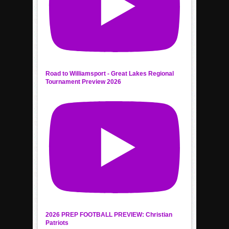
Road to Williamsport - Great Lakes Regional
Tournament Preview 2026
2026 PREP FOOTBALL PREVIEW: Christian
Patriots