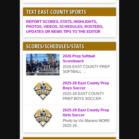
TEXT EAST COUNTY SPORTS
REPORT SCORES, STATS, HIGHLIGHTS,
PHOTOS, VIDEOS, SCHEDULES, ROSTERS,
UPDATES OR NEWS TIPS TO THE EDITOR
SCORES/SCHEDULES/STATS
2026 Prep Softball
Scoreboard
2026 EAST COUNTY PREP
SOFTBALL ...
2025-26 East County Prep
Boys Soccer
2025-26 EAST COUNTY
PREP BOYS SOCCER...
2025-26 East County Prep
Girls Soccer
Photo by Vic Marano MORE
2025-26...