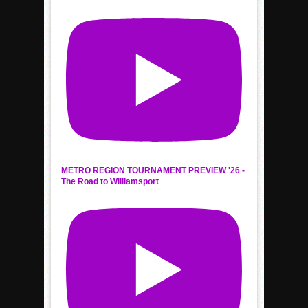
METRO REGION TOURNAMENT PREVIEW '26 -
The Road to Williamsport