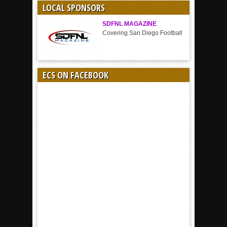
LOCAL SPONSORS
SDFNL MAGAZINE
Covering San Diego Football
ECS ON FACEBOOK