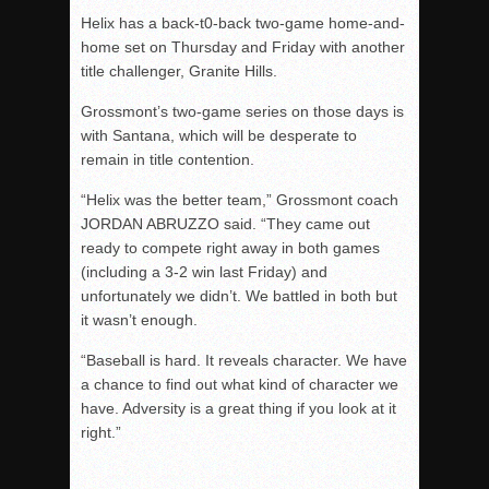
Helix has a back-t0-back two-game home-and-
home set on Thursday and Friday with another
title challenger, Granite Hills.
Grossmont’s two-game series on those days is
with Santana, which will be desperate to
remain in title contention.
“Helix was the better team,” Grossmont coach
JORDAN ABRUZZO said. “They came out
ready to compete right away in both games
(including a 3-2 win last Friday) and
unfortunately we didn’t. We battled in both but
it wasn’t enough.
“Baseball is hard. It reveals character. We have
a chance to find out what kind of character we
have. Adversity is a great thing if you look at it
right.”