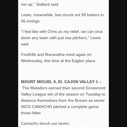
me up,” Stallard said.
Lewis, meanwhile, has struck out 58 batters in
46 innings.
“I feel like with Chris as my relief, we can shut
down any team with just two pitchers,” Lewis
said.
Foothills and Maranatha meet again on
Wednesday, this time at the Eagles’ place.
MOUNT MIGUEL 6, EL CAJON VALLEY 1 –
The Matadors earned their second Grossmont
Valley League win of the season on Tuesday to
distance themselves from the Braves as senior
NICO CAMACHO pitched a complete game
three-hitter.
Camacho struck out seven.