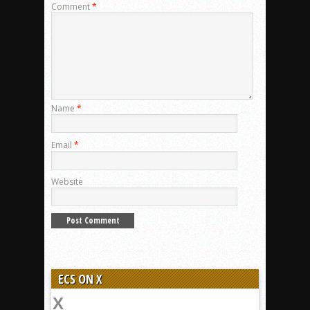
Comment
*
Name
*
Email
*
Website
ECS ON X