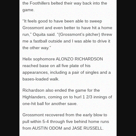
the Foothillers belted their way back into the
game.
“It feels good to have been able to sweep
Grossmont and even better to have hit a home
run,” Oquita said. “(Grossmont’s pitcher) threw
me a fastball outside and I was able to drive it
the other way.”
Helix sophomore ALONZO RICHARDSON
reached base on all five plate of his
appearances, including a pair of singles and a
bases-loaded walk.
Richardson also ended the game for the
Highlanders, coming on to hurl 1 2/3 innings of
one-hit ball for another save.
Grossmont recovered from the early blow to
pull within 5-4 through five behind home runs
from AUSTIN ODOM and JASE RUSSELL.