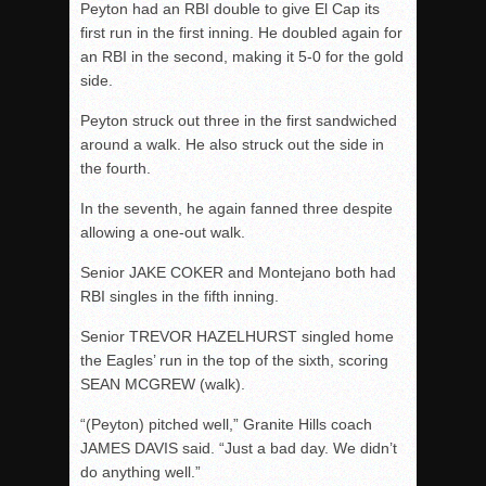
Peyton had an RBI double to give El Cap its
first run in the first inning. He doubled again for
an RBI in the second, making it 5-0 for the gold
side.
Peyton struck out three in the first sandwiched
around a walk. He also struck out the side in
the fourth.
In the seventh, he again fanned three despite
allowing a one-out walk.
Senior JAKE COKER and Montejano both had
RBI singles in the fifth inning.
Senior TREVOR HAZELHURST singled home
the Eagles’ run in the top of the sixth, scoring
SEAN MCGREW (walk).
“(Peyton) pitched well,” Granite Hills coach
JAMES DAVIS said. “Just a bad day.
We didn’t
do anything well.”