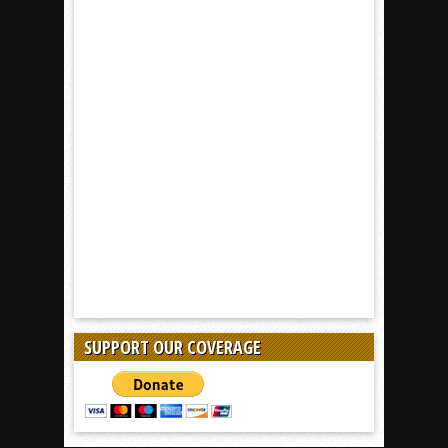
SUPPORT OUR COVERAGE