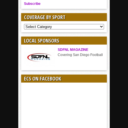
Subscribe
COVERAGE BY SPORT
COVERAGE
BY
SPORT
LOCAL SPONSORS
SDFNL MAGAZINE
Covering San Diego Football
ECS ON FACEBOOK