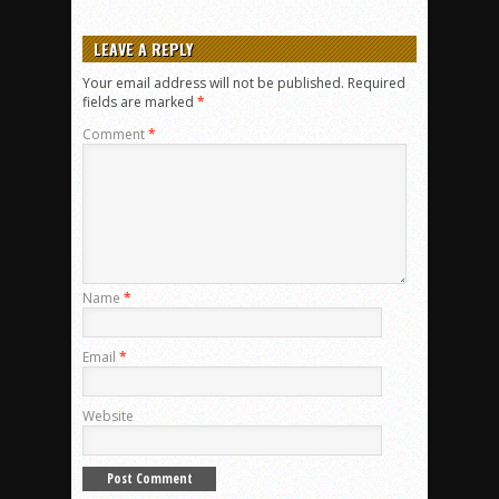
LEAVE A REPLY
Your email address will not be published.
Required
fields are marked
*
Comment
*
Name
*
Email
*
Website