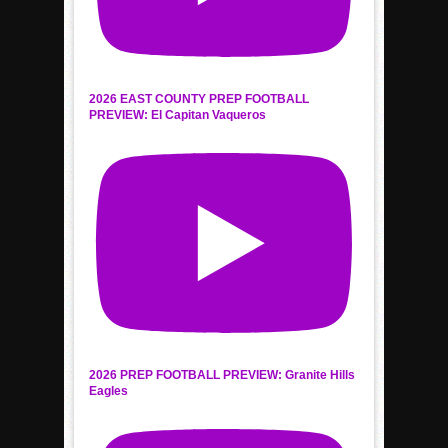
2026 EAST COUNTY PREP FOOTBALL
PREVIEW: El Capitan Vaqueros
2026 PREP FOOTBALL PREVIEW: Granite Hills
Eagles