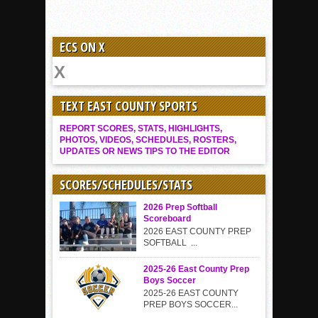
ECS ON X
TEXT EAST COUNTY SPORTS
REPORT SCORES, STATS, HIGHLIGHTS,
PHOTOS, VIDEOS, SCHEDULES, ROSTERS,
UPDATES OR NEWS TIPS TO THE EDITOR
SCORES/SCHEDULES/STATS
2026 Prep Softball
Scoreboard
2026 EAST COUNTY PREP
SOFTBALL ...
2025-26 East County Prep
Boys Soccer
2025-26 EAST COUNTY
PREP BOYS SOCCER...