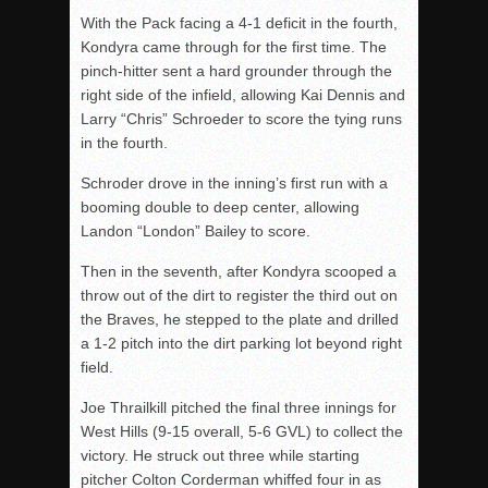
With the Pack facing a 4-1 deficit in the fourth,
Kondyra came through for the first time. The
pinch-hitter sent a hard grounder through the
right side of the infield, allowing Kai Dennis and
Larry “Chris” Schroeder to score the tying runs
in the fourth.
Schroder drove in the inning’s first run with a
booming double to deep center, allowing
Landon “London” Bailey to score.
Then in the seventh, after Kondyra scooped a
throw out of the dirt to register the third out on
the Braves, he stepped to the plate and drilled
a 1-2 pitch into the dirt parking lot beyond right
field.
Joe Thrailkill pitched the final three innings for
West Hills (9-15 overall, 5-6 GVL) to collect the
victory. He struck out three while starting
pitcher Colton Corderman whiffed four in as