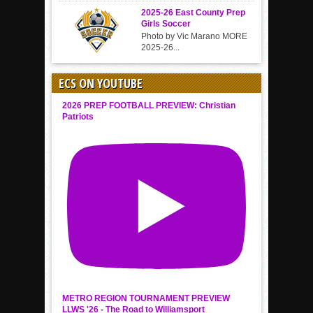
2025-26 East County Prep
Girls Soccer
Photo by Vic Marano MORE
2025-26...
ECS ON YOUTUBE
2026 PREP FOOTBALL PREVIEW: Christian
Patriots
METRO REGION TOURNAMENT PREVIEW
LLWS '26 - The Road to Williamsport