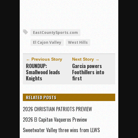
EastCountySports.com
El Cajon Valley
West Hills
← Previous Story
Next Story →
ROUNDUP:
Garcia powers
Smallwood leads
Foothillers into
Knights
first
RELATED POSTS
2026 CHRISTIAN PATRIOTS PREVIEW
2026 El Capitan Vaqueros Preview
Sweetwater Valley three wins from LLWS