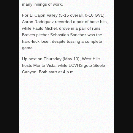
many innings of work.
For El Cajon Valley (5-15 overall, 0-10 GVL),
Aaron Rodriguez recorded a pair of base hits,
while Paulo Michel, drove in a pair of runs.
Braves pitcher Sebastian Sanchez was the
hard-luck loser, despite tossing a complete
game.
Up next
on Thursday
(
May 10
), West Hills
hosts Monte Vista, while ECVHS goto Steele
Canyon. Both start at
4 p.m.