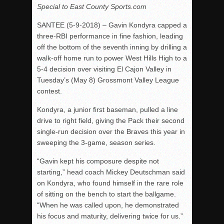
Special to East County Sports.com
Rain Doesn’t Stop Wolf Pack
SANTEE (
5-9-2018
) – Gavin Kondyra capped a
Gallery: Boys Hoops – Week 10
three-RBI performance in fine fashion, leading
Vaqs continue qinning ways In tight contest
off the bottom of the seventh inning by drilling a
walk-off home run to power West Hills High to a
VALLEY: Sultans finish undefeated season
5-4 decision over visiting El Cajon Valley in
It takes the Pack to sweep Scotties
Tuesday’s
(May 8) Grossmont Valley League
Mujica & Co. keep rolling, win convincingly
contest.
Singer retires again from coaching
Kondyra, a junior first baseman, pulled a line
DIII: Southwest Eagles soar to championship
drive to right field, giving the Pack their second
single-run decision over the Braves this year in
2018 EAST COUNTY SOFTBALL Schedule / Scores / Standin
sweeping the 3-game, season series.
DV: LIONS ROAR TO CHAMPIONSHIP
“Gavin kept his composure despite not
Williams, Vaqueros sweep into D3 final
starting,” head coach Mickey Deutschman said
D2: After walk-off thrill, Sultans slump
on Kondyra, who found himself in the rare role
of sitting on the bench to start the ballgame.
McCormick’s 1-hitter lifts Foothillers
“When he was called upon, he demonstrated
his focus and maturity, delivering twice for us.”