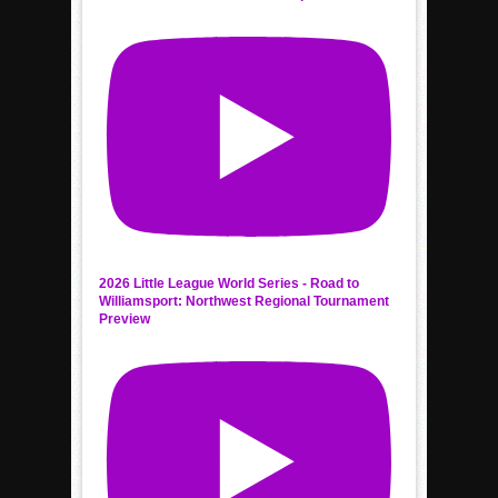
2026 Little League World Series - Road to
Williamsport: Northwest Regional Tournament
Preview