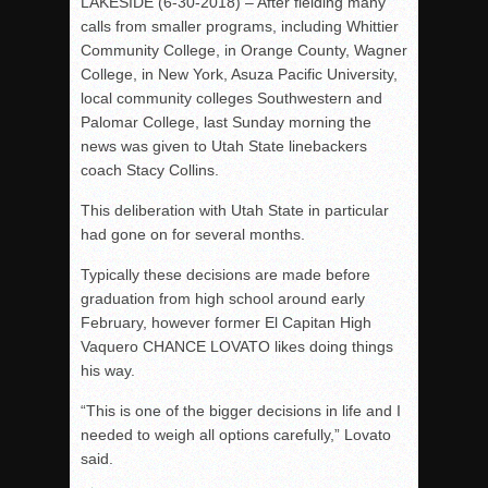
LAKESIDE (6-30-2018) – After fielding many
calls from smaller programs, including Whittier
Community College, in Orange County, Wagner
College, in New York, Asuza Pacific University,
local community colleges Southwestern and
Palomar College, last Sunday morning the
news was given to Utah State linebackers
coach Stacy Collins.
This deliberation with Utah State in particular
had gone on for several months.
Typically these decisions are made before
graduation from high school around early
February, however former El Capitan High
Vaquero CHANCE LOVATO likes doing things
his way.
“This is one of the bigger decisions in life and I
needed to weigh all options carefully,” Lovato
said.