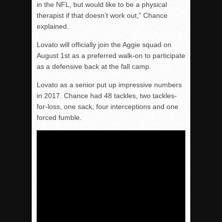
in the NFL, but would like to be a physical
therapist if that doesn’t work out,” Chance
explained.
Lovato will officially join the Aggie squad on
August 1st as a preferred walk-on to participate
as a defensive back at the fall camp.
Lovato as a senior put up impressive numbers
in 2017. Chance had 48 tackles, two tackles-
for-loss, one sack, four interceptions and one
forced fumble.