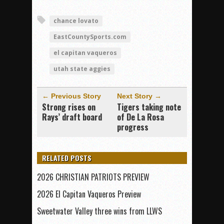
chance lovato
EastCountySports.com
el capitan vaqueros
utah state aggies
← Previous Story
Next Story →
Strong rises on
Tigers taking note
Rays’ draft board
of De La Rosa
progress
RELATED POSTS
2026 CHRISTIAN PATRIOTS PREVIEW
2026 El Capitan Vaqueros Preview
Sweetwater Valley three wins from LLWS