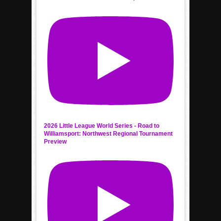
2026 Little League World Series - Road to
Williamsport: Northwest Regional Tournament
Preview