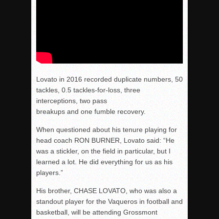
Lovato in 2016 recorded duplicate numbers, 50
tackles, 0.5 tackles-for-loss, three
interceptions, two pass
breakups and one fumble recovery.
When questioned about his tenure playing for
head coach RON BURNER, Lovato said: “He
was a stickler, on the field in particular, but I
learned a lot. He did everything for us as his
players.”
His brother, CHASE LOVATO, who was also a
standout player for the Vaqueros in football and
basketball, will be attending Grossmont