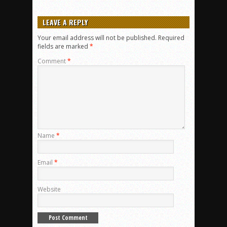
LEAVE A REPLY
Your email address will not be published.
Required
fields are marked
*
Comment
*
Name
*
Email
*
Website