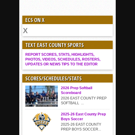
ECS ON X
TEXT EAST COUNTY SPORTS
REPORT SCORES, STATS, HIGHLIGHTS,
PHOTOS, VIDEOS, SCHEDULES, ROSTERS,
UPDATES OR NEWS TIPS TO THE EDITOR
SCORES/SCHEDULES/STATS
2026 Prep Softball
Scoreboard
2026 EAST COUNTY PREP
SOFTBALL ...
2025-26 East County Prep
Boys Soccer
2025-26 EAST COUNTY
PREP BOYS SOCCER...