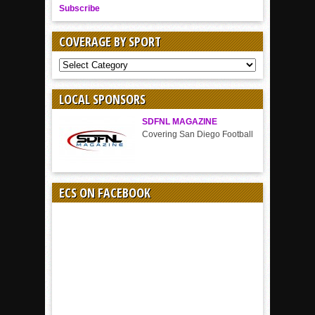
Subscribe
COVERAGE BY SPORT
COVERAGE
BY
SPORT
LOCAL SPONSORS
SDFNL MAGAZINE
Covering San Diego Football
ECS ON FACEBOOK