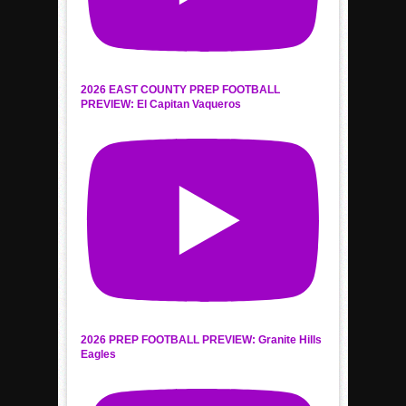
2026 EAST COUNTY PREP FOOTBALL
PREVIEW: El Capitan Vaqueros
2026 PREP FOOTBALL PREVIEW: Granite Hills
Eagles