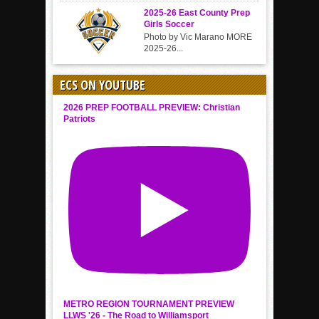
2025-26 East County Prep
Girls Soccer
Photo by Vic Marano MORE
2025-26...
ECS ON YOUTUBE
2026 PREP FOOTBALL PREVIEW: Christian
Patriots
METRO REGION TOURNAMENT PREVIEW
LLWS '26 - The Road to Williamsport