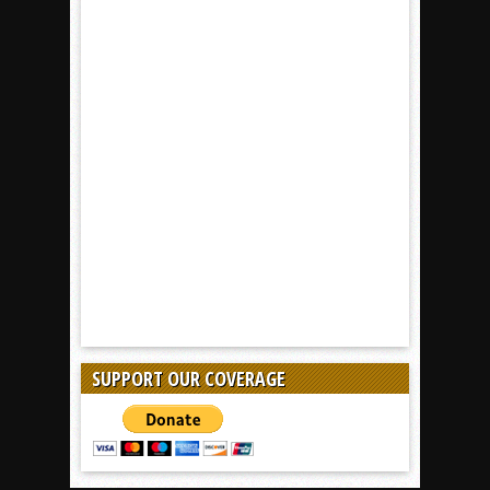
SUPPORT OUR COVERAGE