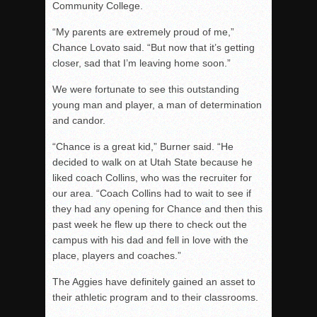
Community College.
“My parents are extremely proud of me,”
Chance Lovato said. “But now that it’s getting
closer, sad that I’m leaving home soon.”
We were fortunate to see this outstanding
young man and player, a man of determination
and candor.
“Chance is a great kid,” Burner said. “He
decided to walk on at Utah State because he
liked coach Collins, who was the recruiter for
our area. “Coach Collins had to wait to see if
they had any opening for Chance and then this
past week he flew up there to check out the
campus with his dad and fell in love with the
place, players and coaches.”
The Aggies have definitely gained an asset to
their athletic program and to their classrooms.