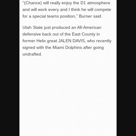
“(Chance) will really enjoy the D1 atmosphere
and will work every and I think he will compete
for a special teams position,” Burner said.
Utah State just produced an All-American
defensive back out of the East County in
former Helix great JALEN DAVIS, who recently
signed with the Miami Dolphins after going
undrafted.