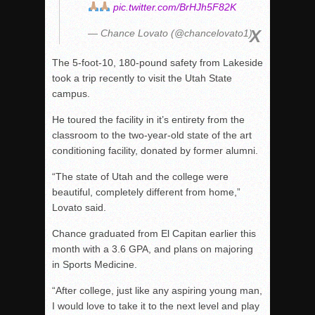
pic.twitter.com/BrHJh5F82K
— Chance Lovato (@chancelovato1)
The 5-foot-10, 180-pound safety from Lakeside
took a trip recently to visit the Utah State
campus.
He toured the facility in it’s entirety from the
classroom to the two-year-old state of the art
conditioning facility, donated by former alumni.
“The state of Utah and the college were
beautiful, completely different from home,”
Lovato said.
Chance graduated from El Capitan earlier this
month with a 3.6 GPA, and plans on majoring
in Sports Medicine.
“After college, just like any aspiring young man,
I would love to take it to the next level and play