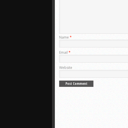
Name
*
Email
*
Website