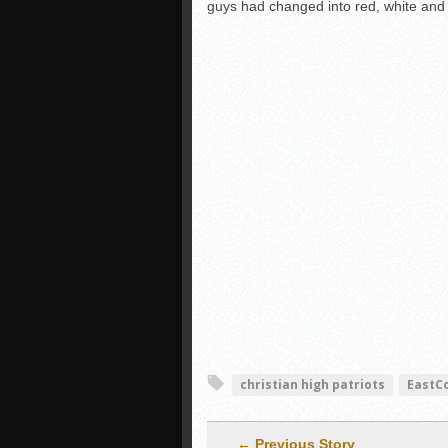
guys had changed into red, white and 
christian high patriots
EastC
← Previous Story