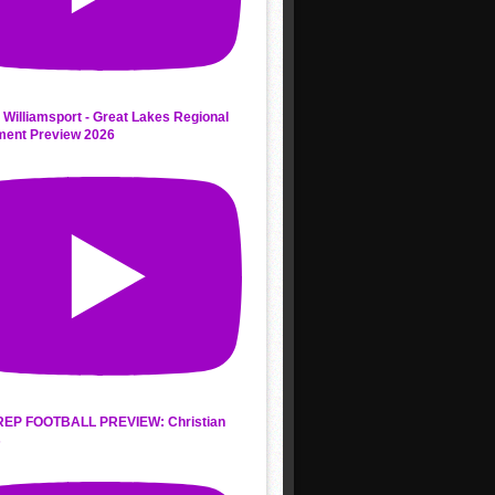
 Williamsport - Great Lakes Regional
ment Preview 2026
REP FOOTBALL PREVIEW: Christian
s