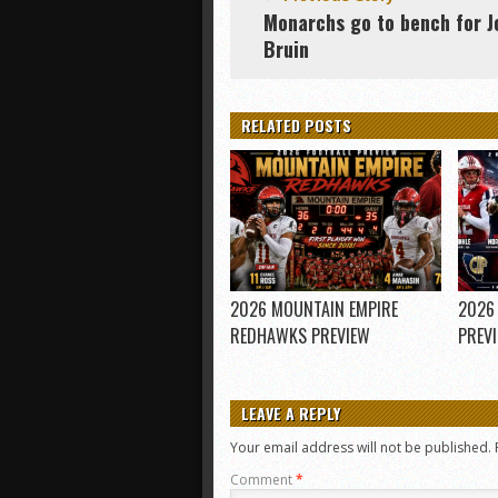
Monarchs go to bench for J
Bruin
RELATED POSTS
2026 MOUNTAIN EMPIRE
2026
REDHAWKS PREVIEW
PREV
LEAVE A REPLY
Your email address will not be published.
Comment
*