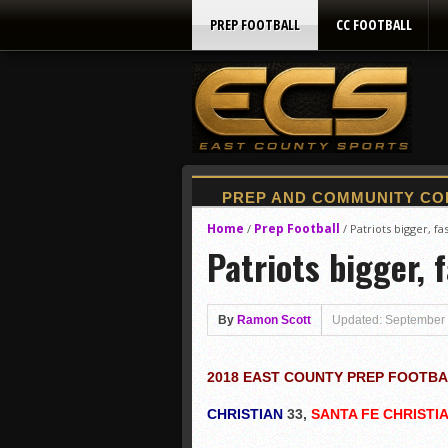
PREP FOOTBALL
CC FOOTBALL
Home
Prep Football
/
/
Patriots bigger, fa
Patriots bigger, 
By
Ramon Scott
Updated: September 
2018 EAST COUNTY PREP FOOTB
CHRISTIAN
33,
SANTA FE CHRISTI