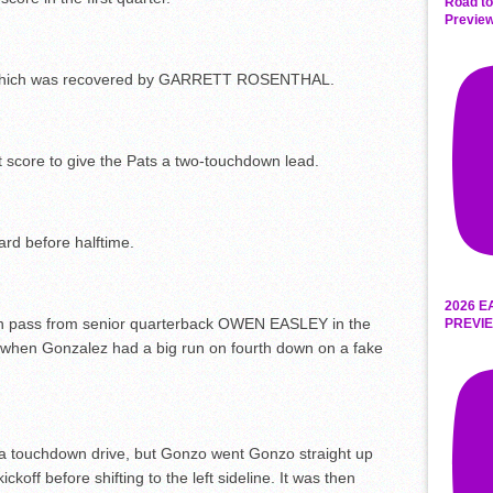
Road to
Preview
, which was recovered by GARRETT ROSENTHAL.
 score to give the Pats a two-touchdown lead.
ard before halftime.
2026 E
n pass from senior quarterback OWEN EASLEY in the
PREVIE
d when Gonzalez had a big run on fourth down on a fake
 a touchdown drive, but Gonzo went Gonzo straight up
ckoff before shifting to the left sideline. It was then