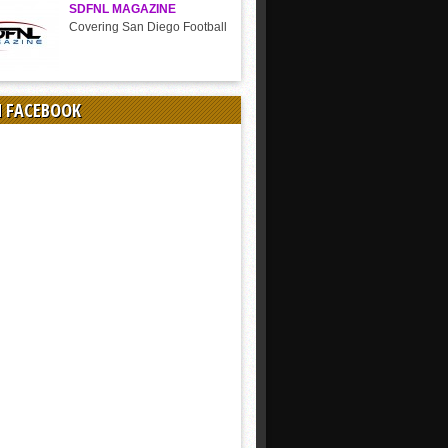
SDFNL MAGAZINE
Covering San Diego Football
N FACEBOOK