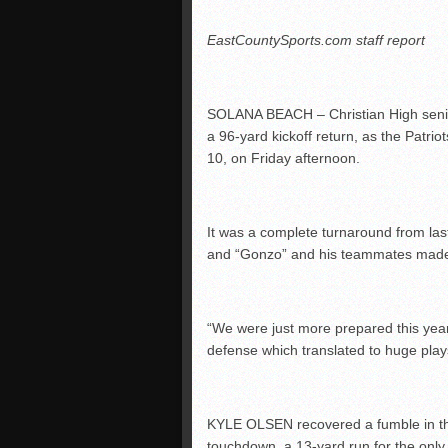
EastCountySports.com staff report
SOLANA BEACH – Christian High seni
a 96-yard kickoff return, as the Patriot
10, on Friday afternoon.
It was a complete turnaround from last 
and “Gonzo” and his teammates made i
“We were just more prepared this yea
defense which translated to huge plays
KYLE OLSEN recovered a fumble in the f
touchdown, a 13-yard run for the only s