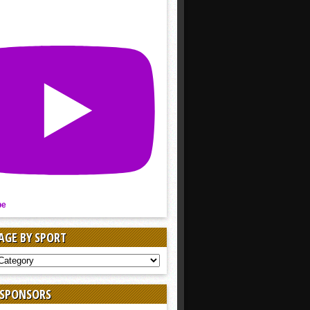
be
AGE BY SPORT
AGE
 SPONSORS