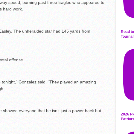
away speed, burning past three Eagles who appeared to
s hard work.
Easley. The unheralded star had 145 yards from
Road to
Tourna
otal offense.
ne tonight,” Gonzalez said. “They played an amazing
gh.
He showed everyone that he isn’t just a power back but
2026 P
Patriot