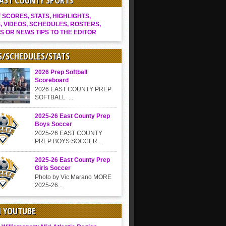
EAST COUNTY SPORTS
SCORES, STATS, HIGHLIGHTS,
, VIDEOS, SCHEDULES, ROSTERS,
S OR NEWS TIPS TO THE EDITOR
S/SCHEDULES/STATS
2026 Prep Softball
Scoreboard
2026 EAST COUNTY PREP
SOFTBALL ...
2025-26 East County Prep
Boys Soccer
2025-26 EAST COUNTY
PREP BOYS SOCCER...
2025-26 East County Prep
Girls Soccer
Photo by Vic Marano MORE
2025-26...
N YOUTUBE