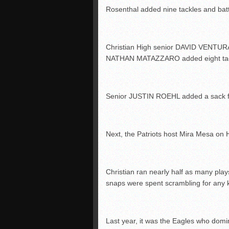
Rosenthal added nine tackles and bat
Christian High senior DAVID VENTURA h
NATHAN MATAZZARO added eight tackl
Senior JUSTIN ROEHL added a sack 
Next, the Patriots host Mira Mesa on 
Christian ran nearly half as many play
snaps were spent scrambling for any k
Last year, it was the Eagles who domin