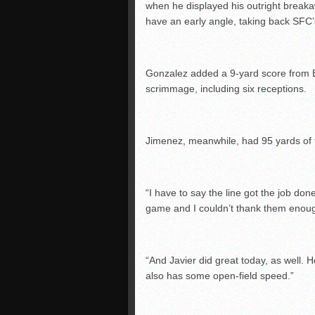
when he displayed his outright break
have an early angle, taking back SFC’
Gonzalez added a 9-yard score from 
scrimmage, including six receptions.
Jimenez, meanwhile, had 95 yards of t
“I have to say the line got the job do
game and I couldn’t thank them enou
“And Javier did great today, as well. 
also has some open-field speed.”