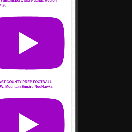
 Williamsport: Mid-Atlantic Region
 '26
AST COUNTY PREP FOOTBALL
W: Mountain Empire RedHawks