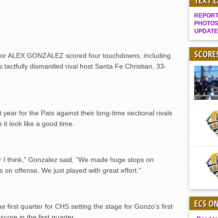
TEXT 
Gallery: Boys Hoops – Week 10
REPORT 
Vaqs continue qinning ways In tight contest
PHOTOS
UPDATE
VALLEY: Sultans finish undefeated season
It takes the Pack to sweep Scotties
SCORE
or ALEX GONZALEZ scored four touchdowns, including
s tactfully dismantled rival host Santa Fe Christian, 33-
Mujica & Co. keep rolling, win convincingly
Singer retires again from coaching
DIII: Southwest Eagles soar to championship
2018 EAST COUNTY SOFTBALL Schedule / Scores / Standings
year for the Pats against their long-time sectional rivals
t look like a good time.
DV: LIONS ROAR TO CHAMPIONSHIP
Williams, Vaqueros sweep into D3 final
D2: After walk-off thrill, Sultans slump
r I think,” Gonzalez said. “We made huge stops on
McCormick’s 1-hitter lifts Foothillers
 on offense. We just played with great effort.”
ECS O
irst quarter for CHS setting the stage for Gonzo’s first
core in the first quarter.