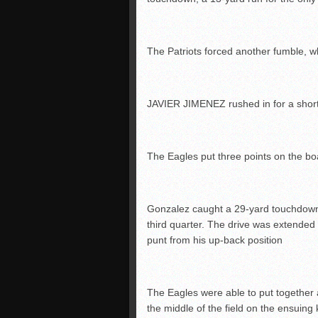
The Patriots forced another fumble
JAVIER JIMENEZ rushed in for a short
The Eagles put three points on the bo
Gonzalez caught a 29-yard touchdow
third quarter. The drive was extende
punt from his up-back position
The Eagles were able to put together
the middle of the field on the ensuing ki