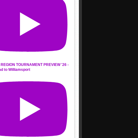
REGION TOURNAMENT PREVIEW '26 -
d to Williamsport