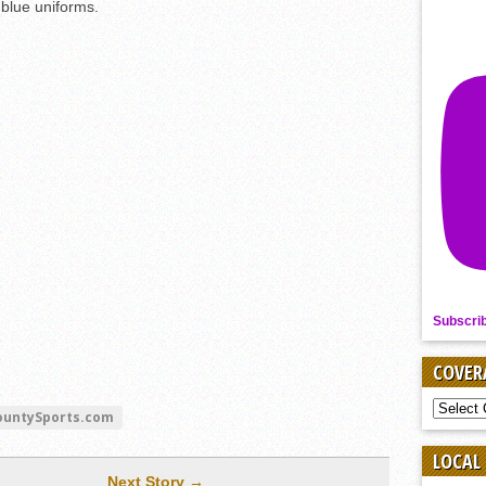
blue uniforms.
Subscri
COVER
COVER
ountySports.com
BY
SPORT
LOCAL
Next Story →