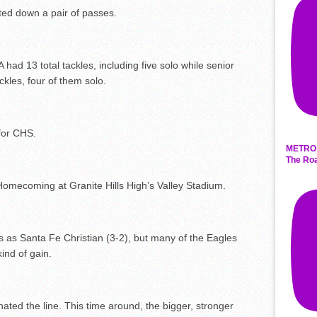
ted down a pair of passes.
ad 13 total tackles, including five solo while senior
es, four of them solo.
for CHS.
METRO 
The Roa
Homecoming at Granite Hills High’s Valley Stadium.
s as Santa Fe Christian (3-2), but many of the Eagles
ind of gain.
ated the line. This time around, the bigger, stronger