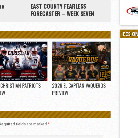
oe
EAST COUNTY FEARLESS
FORECASTER – WEEK SEVEN
ECS O
 CHRISTIAN PATRIOTS
2026 EL CAPITAN VAQUEROS
IEW
PREVIEW
Required fields are marked
*