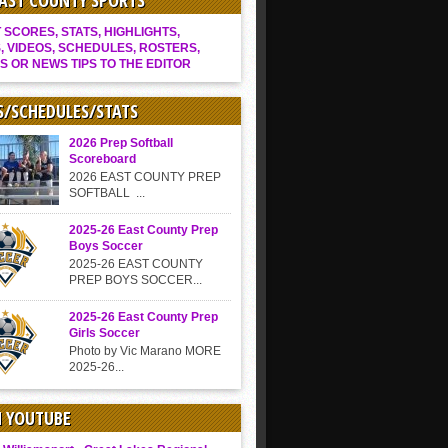
EAST COUNTY SPORTS
SCORES, STATS, HIGHLIGHTS,
, VIDEOS, SCHEDULES, ROSTERS,
S OR NEWS TIPS TO THE EDITOR
S/SCHEDULES/STATS
2026 Prep Softball
Scoreboard
2026 EAST COUNTY PREP
SOFTBALL ...
2025-26 East County Prep
Boys Soccer
2025-26 EAST COUNTY
PREP BOYS SOCCER...
2025-26 East County Prep
Girls Soccer
Photo by Vic Marano MORE
2025-26...
N YOUTUBE