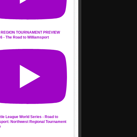
 REGION TOURNAMENT PREVIEW
6 - The Road to Williamsport
ttle League World Series - Road to
sport: Northwest Regional Tournament
w