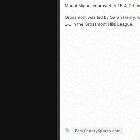
Mount Miguel improved to 15-4, 2-0 in
Grossmont was led by Sarah Henry, who
1-1 in the Grossmont Hills League.
EastCountySports.com