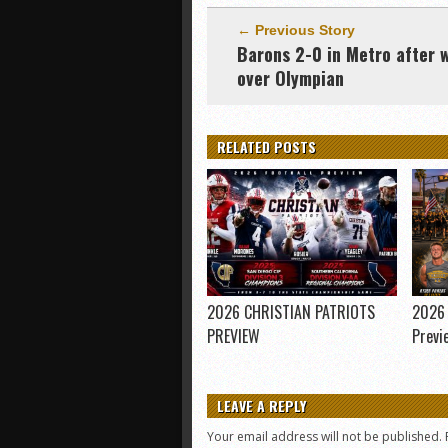
← Previous Story
Barons 2-0 in Metro after 
over Olympian
RELATED POSTS
2026 CHRISTIAN PATRIOTS
2026 
PREVIEW
Previ
LEAVE A REPLY
Your email address will not be published.