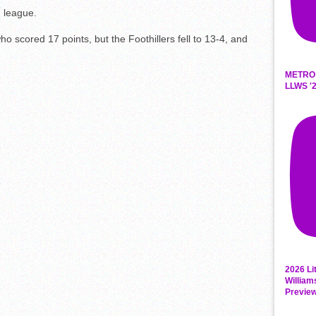
 league.
 scored 17 points, but the Foothillers fell to 13-4, and
METRO
LLWS '2
2026 Li
William
Previe