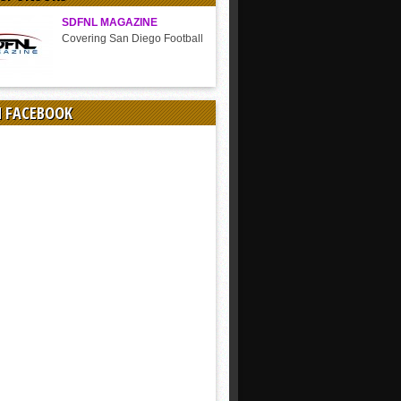
SDFNL MAGAZINE
Covering San Diego Football
N FACEBOOK