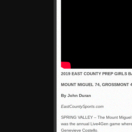
2019 EAST COUNTY PREP GIRLS 
MOUNT MIGUEL 74, GROSSMONT 
By John Duran
EastCountySports.com
SPRING VALLEY – The Mount Miguel Mat
was the annual Live4Gen game where t
Genevieve Costello.