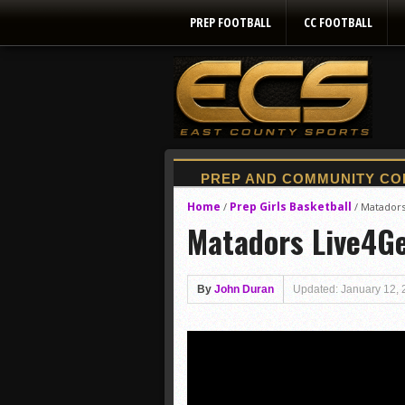
PREP FOOTBALL
CC FOOTBALL
Home
Prep Girls Basketball
/
/
Matadors
Matadors Live4Ge
By
John Duran
Updated: January 12,