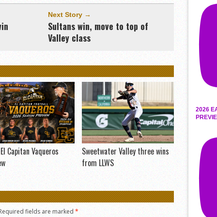
Next Story →
win
Sultans win, move to top of
Valley class
2026 E
PREVIE
El Capitan Vaqueros
Sweetwater Valley three wins
ew
from LLWS
Required fields are marked
*