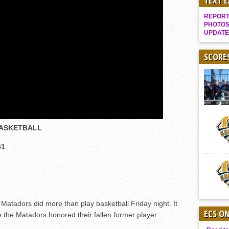
TEXT 
It takes the Pack to sweep Scotties
REPORT 
Mujica & Co. keep rolling, win convincingly
PHOTOS
UPDATE
Singer retires again from coaching
DIII: Southwest Eagles soar to championship
SCORE
2018 EAST COUNTY SOFTBALL Schedule / Scores / Standings
DV: LIONS ROAR TO CHAMPIONSHIP
Williams, Vaqueros sweep into D3 final
D2: After walk-off thrill, Sultans slump
BASKETBALL
McCormick’s 1-hitter lifts Foothillers
2025 Flag Football Final Standings, Team Photos
41
By inches, Pat. Henry grabs Western lead
Community Colleeges: February 16-22
adors did more than play basketball Friday night. It
ECS O
he Matadors honored their fallen former player