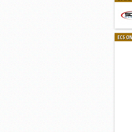
ECS O