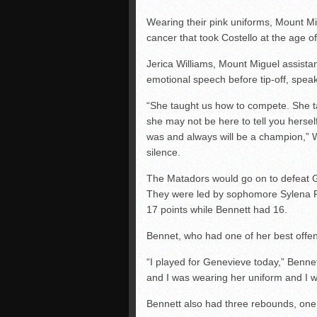
Wearing their pink uniforms, Mount M
cancer that took Costello at the age of
Jerica Williams, Mount Miguel assist
emotional speech before tip-off, speak
“She taught us how to compete. She ta
she may not be here to tell you herself
was and always will be a champion,” W
silence.
The Matadors would go on to defeat 
They were led by sophomore Sylena Pe
17 points while Bennett had 16.
Bennet, who had one of her best offen
“I played for Genevieve today,” Bennett
and I was wearing her uniform and I w
Bennett also had three rebounds, one 