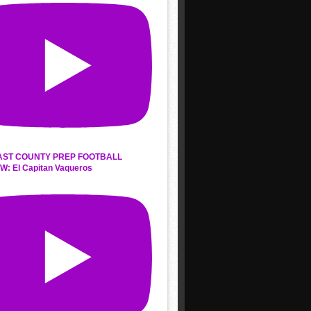
AST COUNTY PREP FOOTBALL
W: El Capitan Vaqueros