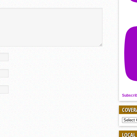
Subscri
COVER
COVER
BY
SPORT
LOCAL