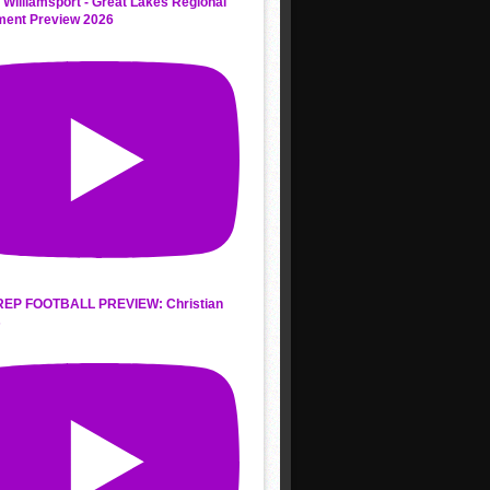
 Williamsport - Great Lakes Regional
ment Preview 2026
REP FOOTBALL PREVIEW: Christian
s