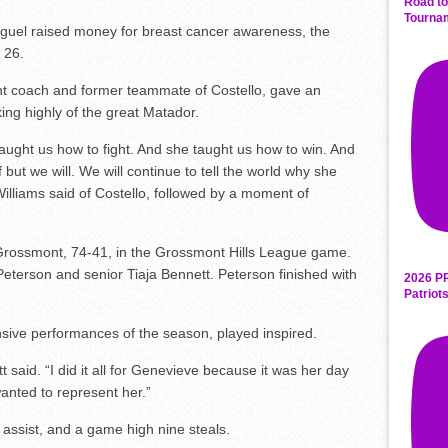
Road to
Tourna
iguel raised money for breast cancer awareness, the
 26.
ant coach and former teammate of Costello, gave an
ing highly of the great Matador.
ught us how to fight. And she taught us how to win. And
 but we will. We will continue to tell the world why she
illiams said of Costello, followed by a moment of
Grossmont, 74-41, in the Grossmont Hills League game.
terson and senior Tiaja Bennett. Peterson finished with
2026 P
Patriot
sive performances of the season, played inspired.
 said. “I did it all for Genevieve because it was her day
anted to represent her.”
assist, and a game high nine steals.