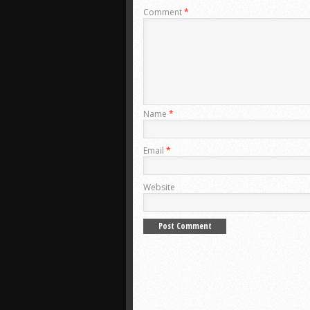
Comment
*
Name
*
Email
*
Website