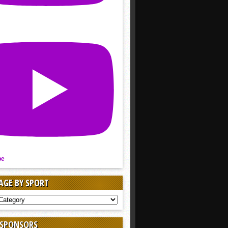
be
AGE BY SPORT
AGE
 SPONSORS