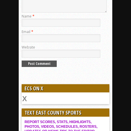
Name
*
Email
*
Website
ECS ON X
TEXT EAST COUNTY SPORTS
REPORT SCORES, STATS, HIGHLIGHTS,
PHOTOS, VIDEOS, SCHEDULES, ROSTERS,