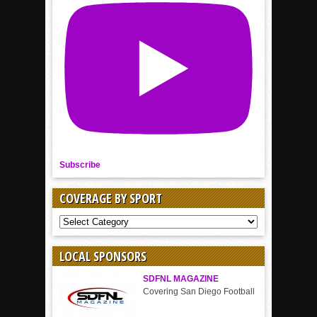
Subscribe
COVERAGE BY SPORT
COVERAGE
BY
SPORT
LOCAL SPONSORS
SDFNL MAGAZINE
Covering San Diego Football