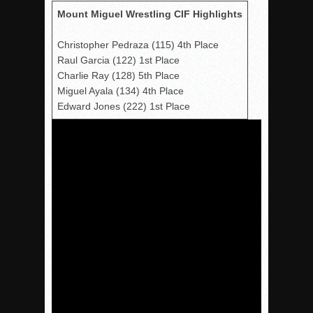
Mount Miguel Wrestling CIF Highlights
Christopher Pedraza (115) 4th Place
Raul Garcia (122) 1st Place
Charlie Ray (128) 5th Place
Miguel Ayala (134) 4th Place
Edward Jones (222) 1st Place