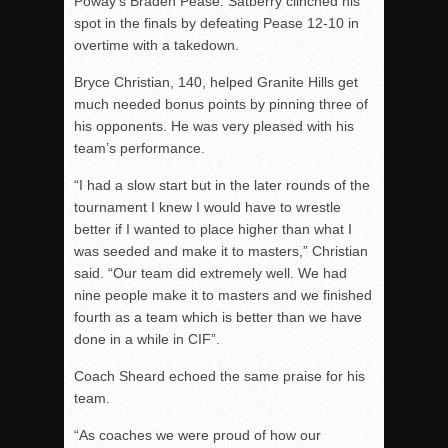
Poway’s Braden Pease. Satberry clinched his
spot in the finals by defeating Pease 12-10 in
overtime with a takedown.
Bryce Christian, 140, helped Granite Hills get
much needed bonus points by pinning three of
his opponents. He was very pleased with his
team’s performance.
“I had a slow start but in the later rounds of the
tournament I knew I would have to wrestle
better if I wanted to place higher than what I
was seeded and make it to masters,” Christian
said. “Our team did extremely well. We had
nine people make it to masters and we finished
fourth as a team which is better than we have
done in a while in CIF”.
Coach Sheard echoed the same praise for his
team.
“As coaches we were proud of how our