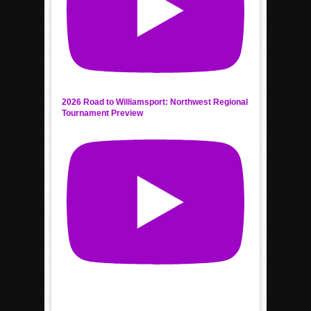
2026 Road to Williamsport: Northwest Regional
Tournament Preview