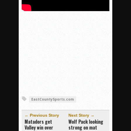
EastCountySports.com
← Previous Story
Next Story →
Matadors get
Wolf Pack looking
Valley win over
strong on mat