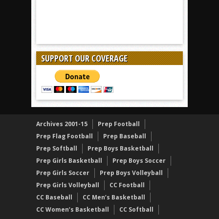
SUPPORT OUR COVERAGE
Archives 2001-15
Prep Football
Prep Flag Football
Prep Baseball
Prep Softball
Prep Boys Basketball
Prep Girls Basketball
Prep Boys Soccer
Prep Girls Soccer
Prep Boys Volleyball
Prep Girls Volleyball
CC Football
CC Baseball
CC Men’s Basketball
CC Women’s Basketball
CC Softball