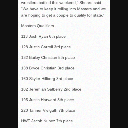
wrestlers battled this weekend,” Sheard said.
“We have to keep it rolling into Masters and we
are hoping to get a couple to qualify for state.”
Masters Qualifiers
113 Josh Ryan 6th place
128 Justin Carroll 3rd place
132 Bailey Christian 5th place
138 Bryce Christian 3rd place
160 Skyler Hillberg 3rd place
182 Jeremiah Satberry 2nd place
195 Justin Harward 8th place
220 Tanner Vielguth 7th place
HWT Jacob Nunez 7th place