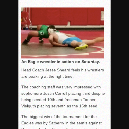
An Eagle wrestler in action on Saturday.
Head Coach Jesse Sheard feels his wrestlers
are peaking at the right time.
The coaching staff was very impressed with
sophomore Justin Carroll placing third despite
being seeded 10th and freshman Tanner
Vielguth placing seventh as the 15th seed.
The biggest win of the tournament for the
Eagles was by Satberry in the semis against