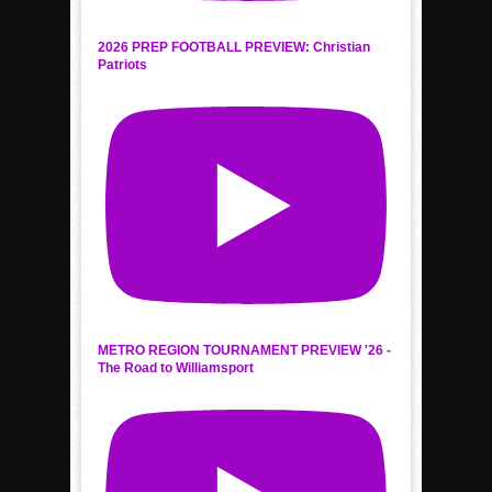
2026 PREP FOOTBALL PREVIEW: Christian
Patriots
METRO REGION TOURNAMENT PREVIEW '26 -
The Road to Williamsport