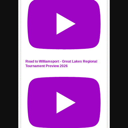
Road to Williamsport - Great Lakes Regional
Tournament Preview 2026