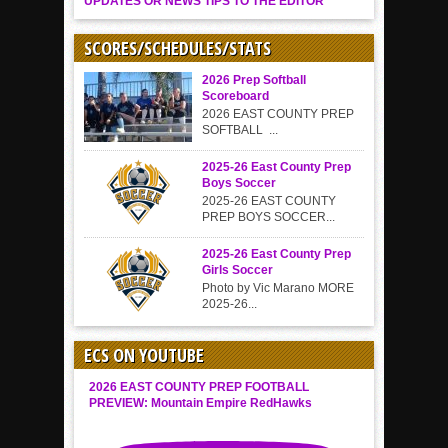
UPDATES OR NEWS TIPS TO THE EDITOR
SCORES/SCHEDULES/STATS
2026 Prep Softball
Scoreboard
2026 EAST COUNTY PREP
SOFTBALL ...
2025-26 East County Prep
Boys Soccer
2025-26 EAST COUNTY
PREP BOYS SOCCER...
2025-26 East County Prep
Girls Soccer
Photo by Vic Marano MORE
2025-26...
ECS ON YOUTUBE
2026 EAST COUNTY PREP FOOTBALL
PREVIEW: Mountain Empire RedHawks