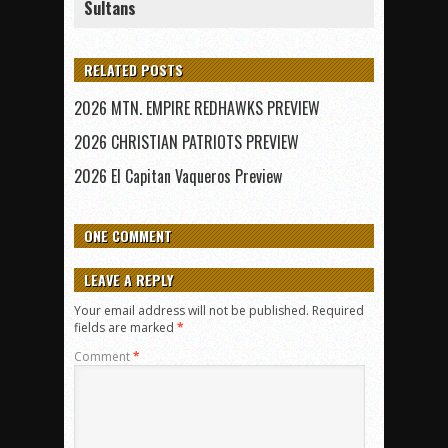
Sultans
RELATED POSTS
2026 MTN. EMPIRE REDHAWKS PREVIEW
2026 CHRISTIAN PATRIOTS PREVIEW
2026 El Capitan Vaqueros Preview
ONE COMMENT
LEAVE A REPLY
Your email address will not be published.
Required
fields are marked
*
Comment
*