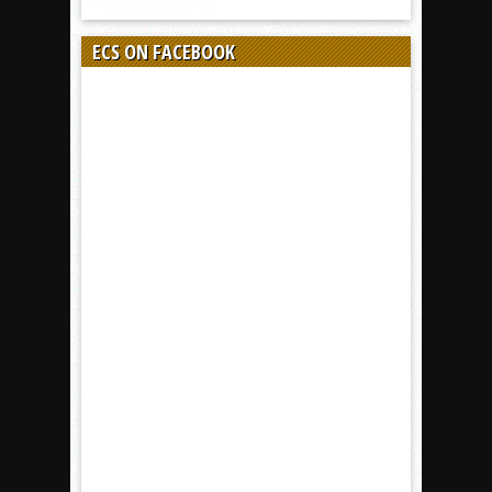
ECS ON FACEBOOK