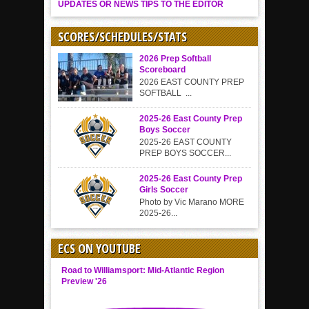
UPDATES OR NEWS TIPS TO THE EDITOR
SCORES/SCHEDULES/STATS
2026 Prep Softball
Scoreboard
2026 EAST COUNTY PREP
SOFTBALL ...
2025-26 East County Prep
Boys Soccer
2025-26 EAST COUNTY
PREP BOYS SOCCER...
2025-26 East County Prep
Girls Soccer
Photo by Vic Marano MORE
2025-26...
ECS ON YOUTUBE
Road to Williamsport: Mid-Atlantic Region
Preview '26