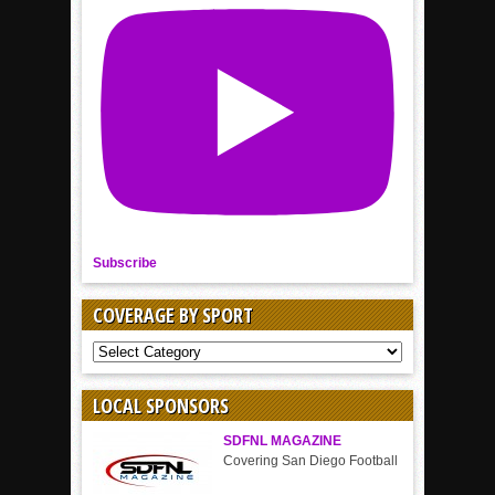
Subscribe
COVERAGE BY SPORT
COVERAGE
BY
SPORT
LOCAL SPONSORS
SDFNL MAGAZINE
Covering San Diego Football