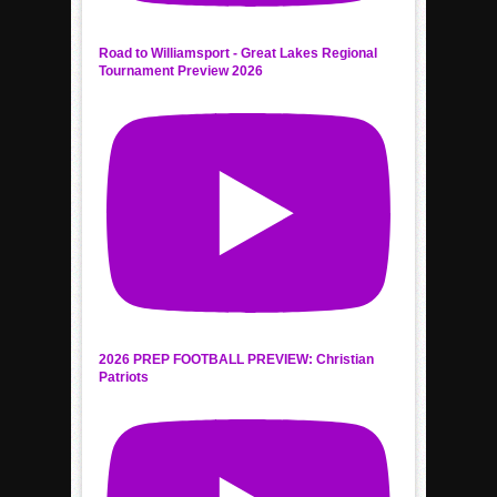
Road to Williamsport - Great Lakes Regional
Tournament Preview 2026
2026 PREP FOOTBALL PREVIEW: Christian
Patriots