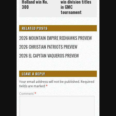
Holland win No.
win division titles
300
in GMC
tournament
RELATED POSTS
2026 MOUNTAIN EMPIRE REDHAWKS PREVIEW
2026 CHRISTIAN PATRIOTS PREVIEW
2026 EL CAPITAN VAQUEROS PREVIEW
LEAVE A REPLY
Your email address will not be published.
Required
fields are marked
*
Comment
*