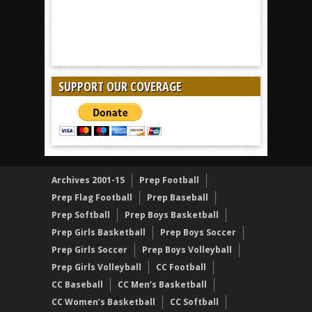
SUPPORT OUR COVERAGE
Archives 2001-15
Prep Football
Prep Flag Football
Prep Baseball
Prep Softball
Prep Boys Basketball
Prep Girls Basketball
Prep Boys Soccer
Prep Girls Soccer
Prep Boys Volleyball
Prep Girls Volleyball
CC Football
CC Baseball
CC Men’s Basketball
CC Women’s Basketball
CC Softball