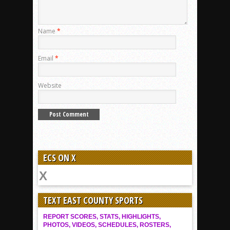
Name
*
Email
*
Website
ECS ON X
TEXT EAST COUNTY SPORTS
REPORT SCORES, STATS, HIGHLIGHTS,
PHOTOS, VIDEOS, SCHEDULES, ROSTERS,