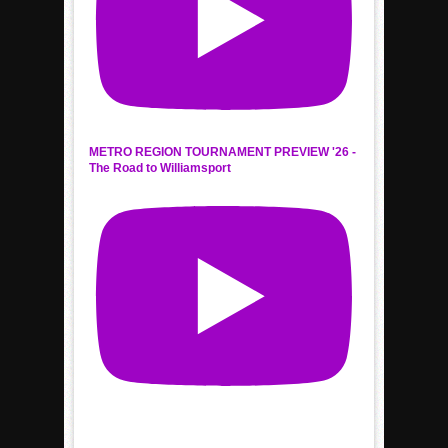
METRO REGION TOURNAMENT PREVIEW '26 -
The Road to Williamsport