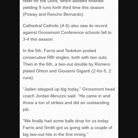
relief for the Dons, which allowed finished
yielding 9 runs forth third time this season
(Poway and Rancho Bernardo).
Cathedral Catholic (4-6) also saw its record
against Grossmont Conference schools fall to
3-4 this season.
In the 5th, Farris and Tedokon posted
consecutive RBI singles, both with two outs.
Then in the 6th, a two-out double by Romero
plated Ohton and Giovanni Giganti (2-for-5, 2
runs).
“Jaden stepped up big today,” Grossmont head
coach Jordan Abruzzo said. “He came in and
threw a ton of strikes and did an outstanding
job.
“We finally had some balls drop for us today.
Farris and Smith got us going with a couple of
big two-out hits in the first inning.”