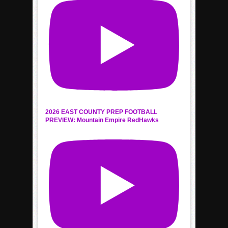
2026 EAST COUNTY PREP FOOTBALL
PREVIEW: Mountain Empire RedHawks