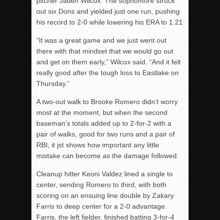
pitcher Jaden Wilcox. The sophomore struck
out six Dons and yielded just one run, pushing
his record to 2-0 while lowering his ERA to 1.21
“It was a great game and we just went out
there with that mindset that we would go out
and get on them early,” Wilcox said. “And it felt
really good after the tough loss to Eastlake on
Thursday.”
A two-out walk to Brooke Romero didn’t worry
most at the moment, but when the second
baseman’s totals added up to 2-for-2 with a
pair of walks, good for two runs and a pair of
RBI, it
jst
shows how important any little
mistake can become as the damage followed.
Cleanup hitter Keoni Valdez lined a single to
center, sending Romero to third, with both
scoring
on an ensuing line double by Zakary
Farris to deep center for a 2-0 advantage.
Farris, the left fielder, finished batting 3-for-4