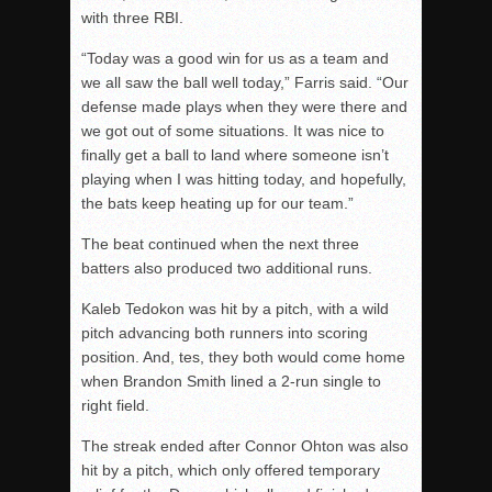
with three RBI.
“Today was a good win for us as a team and
we all saw the ball well today,” Farris said. “Our
defense made plays when they were there and
we got out of some situations. It was nice to
finally get a ball to land where someone isn’t
playing when I was hitting today, and hopefully,
the bats keep heating up for our team.”
The beat continued when the next three
batters also produced two additional runs.
Kaleb Tedokon was hit by a pitch, with a wild
pitch advancing both runners into scoring
position. And,
tes
, they both would come home
when Brandon Smith lined a 2-run single to
right field.
The streak ended after Connor Ohton was also
hit by a pitch, which only offered temporary