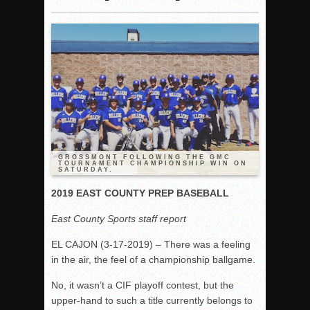
Woodland’s Gem Propels Helix
Patriots out-slug Vaqs to claim opener
Rain Doesn’t Stop Wolf Pack
Gallery: Boys Hoops – Week 10
Vaqs continue qinning ways In tight contest
VALLEY: Sultans finish undefeated season
It takes the Pack to sweep Scotties
Mujica & Co. keep rolling, win convincingly
GROSSMONT FOLLOWING THE GMC
TOURNAMENT CHAMPIONSHIP WIN ON
SATURDAY.
Singer retires again from coaching
DIII: Southwest Eagles soar to championship
2019 EAST COUNTY PREP BASEBALL
2018 EAST COUNTY SOFTBALL Schedule / Scores / Standin
East County Sports staff report
DV: LIONS ROAR TO CHAMPIONSHIP
EL CAJON (3-17-2019) – There was a feeling
Williams, Vaqueros sweep into D3 final
in the air, the feel of a championship ballgame.
D2: After walk-off thrill, Sultans slump
No, it wasn’t a CIF playoff contest, but the
McCormick’s 1-hitter lifts Foothillers
upper-hand to such a title currently belongs to