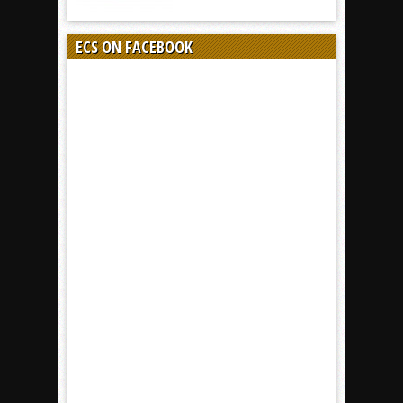
ECS ON FACEBOOK