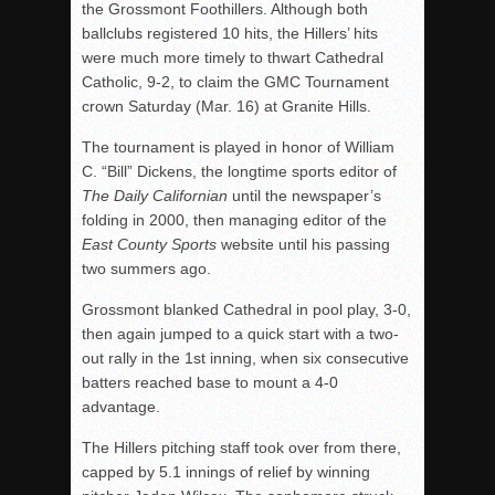
the Grossmont Foothillers. Although both
ballclubs registered 10 hits, the Hillers’ hits
were much more
timely
to thwart Cathedral
Catholic, 9-2, to claim the GMC Tournament
crown Saturday (Mar. 16) at Granite Hills.
The tournament is played in honor of William
C. “Bill” Dickens, the longtime sports editor of
The Daily Californian
until the newspaper’s
folding in 2000, then managing editor of the
East County Sports
website until his passing
two summers ago.
Grossmont blanked Cathedral in pool play, 3-0,
then again jumped to a quick start with a two-
out rally in the 1st inning, when six consecutive
batters reached base to mount a 4-0
advantage.
The Hillers pitching staff took over from there,
capped by 5.1 innings of relief by winning