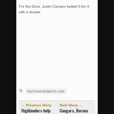
For the Dons, Justin Campos batted 3-for-3
with a double.
EastCountySports.com
← Previous Story
Next Story →
Highlanders help
Cougars, Barons