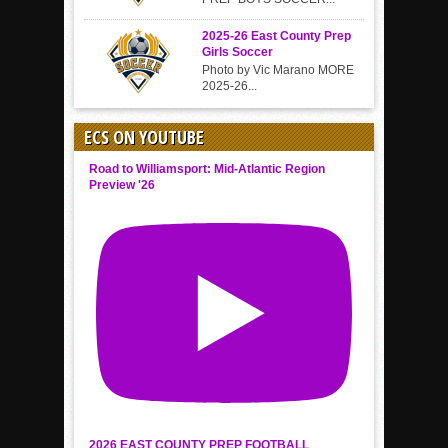
2025-26 East County Prep
Girls Soccer
Photo by Vic Marano MORE
2025-26...
ECS ON YOUTUBE
Road to Williamsport: Mid-Atlantic Region
Preview '26
2026 EAST COUNTY PREP FOOTBALL