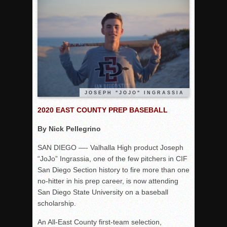
Rain Doesn’t Stop Wolf Pack
Gallery: Boys Hoops – Week 10
Vaqs continue qinning ways In tight contest
VALLEY: Sultans finish undefeated season
It takes the Pack to sweep Scotties
Mujica & Co. keep rolling, win convincingly
JOSEPH "JOJO" INGRASSIA
Singer retires again from coaching
2020 EAST COUNTY PREP BASEBALL
DIII: Southwest Eagles soar to championship
2018 EAST COUNTY SOFTBALL Schedule / Scores / Standin
By Nick Pellegrino
DV: LIONS ROAR TO CHAMPIONSHIP
SAN DIEGO —- Valhalla High product Joseph
Williams, Vaqueros sweep into D3 final
“JoJo” Ingrassia, one of the few pitchers in CIF
San Diego Section history to fire more than one
D2: After walk-off thrill, Sultans slump
no-hitter in his prep career, is now attending
McCormick’s 1-hitter lifts Foothillers
San Diego State University on a baseball
2025 Flag Football Final Standings, Team Photos
scholarship.
By inches, Pat. Henry grabs Western lead
An All-East County first-team selection,