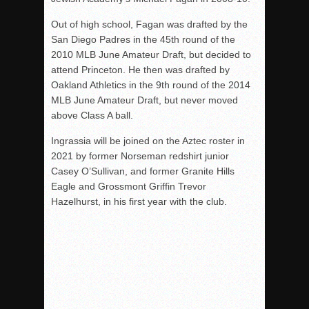
Out of high school, Fagan was drafted by the
San Diego Padres in the 45th round of the
2010 MLB June Amateur Draft, but decided to
attend Princeton. He then was drafted by
Oakland Athletics in the 9th round of the 2014
MLB June Amateur Draft, but never moved
above Class A ball.
Ingrassia will be joined on the Aztec roster in
2021 by former Norseman redshirt junior
Casey O’Sullivan, and former Granite Hills
Eagle and Grossmont Griffin Trevor
Hazelhurst, in his first year with the club.