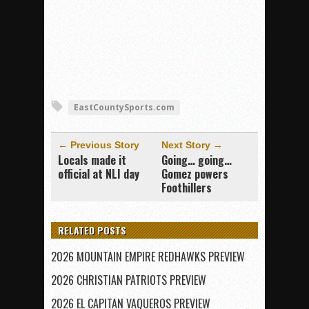
EastCountySports.com
← Previous Story
Next Story →
Locals made it
Going… going…
official at NLI day
Gomez powers
Foothillers
RELATED POSTS
2026 MOUNTAIN EMPIRE REDHAWKS PREVIEW
2026 CHRISTIAN PATRIOTS PREVIEW
2026 EL CAPITAN VAQUEROS PREVIEW