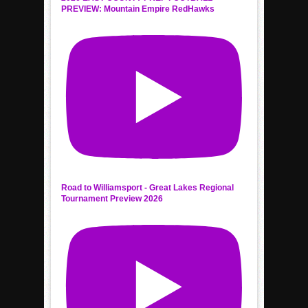
PREVIEW: Mountain Empire RedHawks
Road to Williamsport - Great Lakes Regional
Tournament Preview 2026