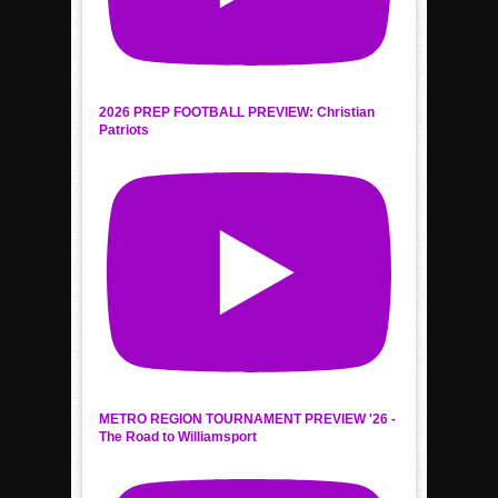
2026 PREP FOOTBALL PREVIEW: Christian
Patriots
METRO REGION TOURNAMENT PREVIEW '26 -
The Road to Williamsport