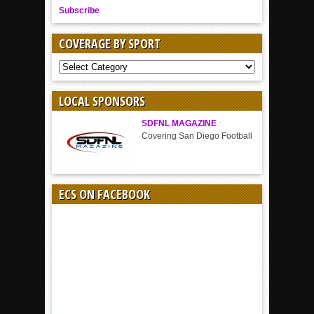
Subscribe
COVERAGE BY SPORT
COVERAGE
BY
SPORT
LOCAL SPONSORS
SDFNL MAGAZINE
Covering San Diego Football
ECS ON FACEBOOK