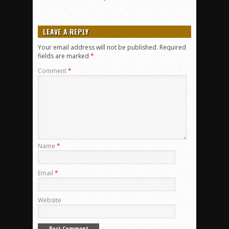
LEAVE A REPLY
Your email address will not be published.
Required
fields are marked
*
Comment
*
Name
*
Email
*
Website