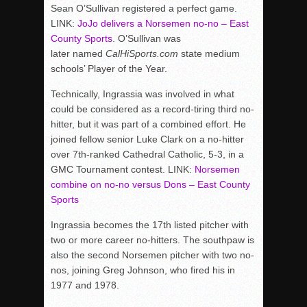
Sean O’Sullivan registered a perfect game.
LINK:
JoJo delivers a Norsemen no-no – East
County Sports
. O’Sullivan was
later named
CalHiSports.com
state medium
schools’ Player of the Year.
Technically, Ingrassia was involved in what
could be considered as a record-tiring third no-
hitter, but it was part of a combined effort. He
joined fellow senior Luke Clark on a no-hitter
over 7th-ranked Cathedral Catholic, 5-3, in a
GMC Tournament contest. LINK:
Norsemen
combine on no-no versus Dons – East County
Sports
Ingrassia becomes the 17th listed pitcher with
two or more career no-hitters. The southpaw is
also the second Norsemen pitcher with two no-
nos, joining Greg Johnson, who fired his in
1977 and 1978.