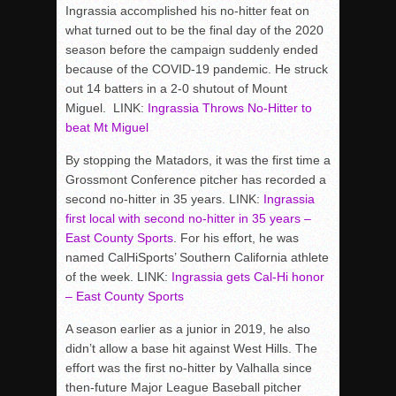
Ingrassia accomplished his no-hitter feat on
what turned out to be the final day of the 2020
season before the campaign suddenly ended
because of the COVID-19 pandemic. He struck
out 14 batters in a 2-0 shutout of Mount
Miguel. LINK:
Ingrassia Throws No-Hitter to
beat Mt Miguel
By stopping the Matadors, it was the first time a
Grossmont Conference pitcher has recorded a
second no-hitter in 35 years. LINK:
Ingrassia
first local with second no-hitter in 35 years –
East County Sports
. For his effort, he was
named CalHiSports’ Southern California athlete
of the week. LINK:
Ingrassia gets Cal-Hi honor
– East County Sports
A season earlier as a junior in 2019, he also
didn’t allow a base hit against West Hills. The
effort was the first no-hitter by Valhalla since
then-future Major League Baseball pitcher