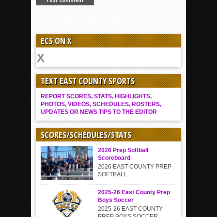
ECS ON X
TEXT EAST COUNTY SPORTS
REPORT SCORES, STATS, HIGHLIGHTS,
PHOTOS, VIDEOS, SCHEDULES, ROSTERS,
UPDATES OR NEWS TIPS TO THE EDITOR
SCORES/SCHEDULES/STATS
2026 Prep Softball
Scoreboard
2026 EAST COUNTY PREP
SOFTBALL ...
2025-26 East County Prep
Boys Soccer
2025-26 EAST COUNTY
PREP BOYS SOCCER...