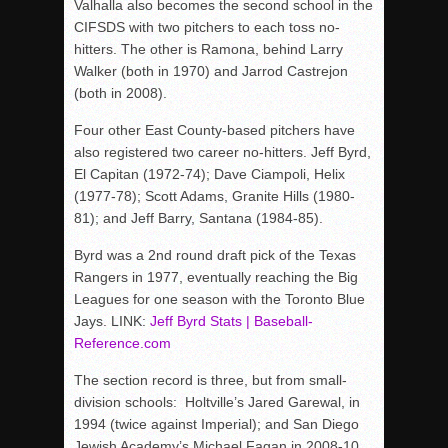
Valhalla also becomes the second school in the
CIFSDS with two pitchers to each toss no-
hitters. The other is Ramona, behind Larry
Walker (both in 1970) and Jarrod Castrejon
(both in 2008).
Four other East County-based pitchers have
also registered two career no-hitters. Jeff Byrd,
El Capitan (1972-74); Dave Ciampoli, Helix
(1977-78); Scott Adams, Granite Hills (1980-
81); and Jeff Barry, Santana (1984-85).
Byrd was a 2nd round draft pick of the Texas
Rangers in 1977, eventually reaching the Big
Leagues for one season with the Toronto Blue
Jays. LINK:
Jeff Byrd Stats | Baseball-
Reference.com
The section record is three, but from small-
division schools: Holtville’s Jared Garewal, in
1994 (twice against Imperial); and San Diego
Jewish Academy’s Michael Fagan in 2008-10.