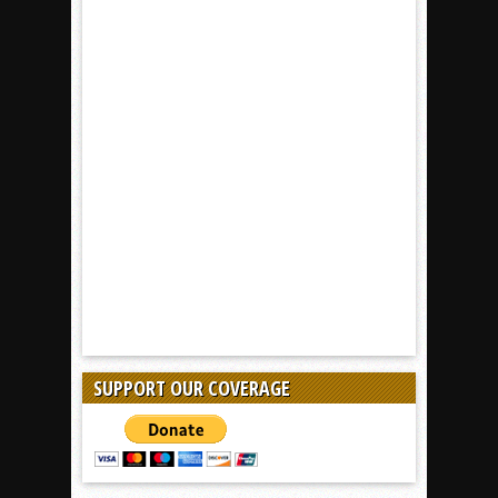
SUPPORT OUR COVERAGE