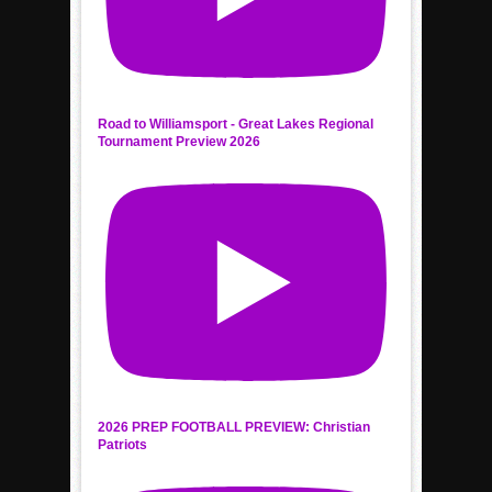
Road to Williamsport - Great Lakes Regional
Tournament Preview 2026
2026 PREP FOOTBALL PREVIEW: Christian
Patriots