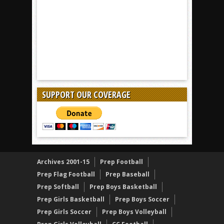
SUPPORT OUR COVERAGE
Archives 2001-15
Prep Football
Prep Flag Football
Prep Baseball
Prep Softball
Prep Boys Basketball
Prep Girls Basketball
Prep Boys Soccer
Prep Girls Soccer
Prep Boys Volleyball