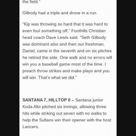
the field.”
Gilbody had a triple and drove in a run.
“Kip was throwing so hard that it was hard to
even foul something off,” Foothills Christian
head coach Dave Lewis said. “Seth Gilbody
was dominant also and then our freshman,
Daniel, came in the seventh and on six pitches
he retired the side. One walk and no errors will
win you a baseball game most of the time. I
preach throw strikes and make plays and you
will win. That’s what we did.”
SANTANA 7, HILLTOP 0 –
Santana junior
Koda Alto pitched six innings, allowing three
hits while striking out seven with no walks to
help the Sultans win their opener with the host
Lancers.