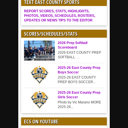
TEXT EAST COUNTY SPORTS
REPORT SCORES, STATS, HIGHLIGHTS,
PHOTOS, VIDEOS, SCHEDULES, ROSTERS,
UPDATES OR NEWS TIPS TO THE EDITOR
SCORES/SCHEDULES/STATS
2026 Prep Softball
Scoreboard
2026 EAST COUNTY PREP
SOFTBALL ...
2025-26 East County Prep
Boys Soccer
2025-26 EAST COUNTY
PREP BOYS SOCCER...
2025-26 East County Prep
Girls Soccer
Photo by Vic Marano MORE
2025-26...
ECS ON YOUTUBE