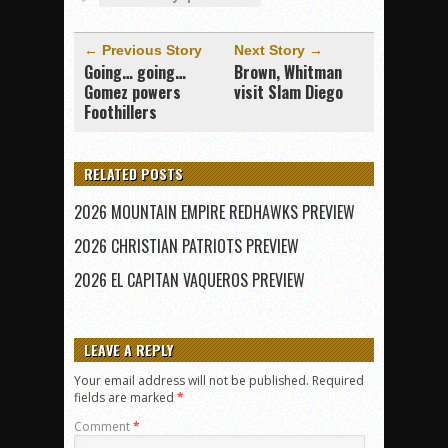
← Previous Story
Next Story →
Going… going…
Brown, Whitman
Gomez powers
visit Slam Diego
Foothillers
RELATED POSTS
2026 MOUNTAIN EMPIRE REDHAWKS PREVIEW
2026 CHRISTIAN PATRIOTS PREVIEW
2026 EL CAPITAN VAQUEROS PREVIEW
LEAVE A REPLY
Your email address will not be published.
Required
fields are marked
*
Comment
*