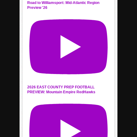
Road to Williamsport: Mid-Atlantic Region
Preview '26
2026 EAST COUNTY PREP FOOTBALL
PREVIEW: Mountain Empire RedHawks