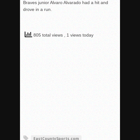
Braves junior Alvaro Alvarado had a hit and
drove in a run.
805 total views
, 1 views today
EastCountySports.com