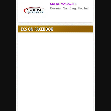
SDFNL MAGAZINE
Covering San Diego Football
ECS ON FACEBOOK