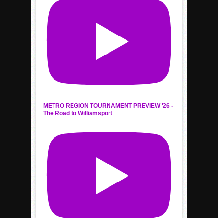
METRO REGION TOURNAMENT PREVIEW '26 -
The Road to Williamsport