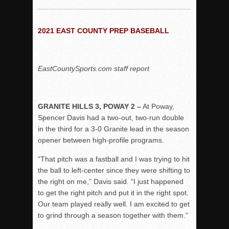
Woodland’s Gem Propels Helix
Patriots out-slug Vaqs to claim opener
2021 EAST COUNTY PREP BASEBALL
Rain Doesn’t Stop Wolf Pack
Gallery: Boys Hoops – Week 10
Vaqs continue qinning ways In tight contest
EastCountySports.com staff report
VALLEY: Sultans finish undefeated season
It takes the Pack to sweep Scotties
GRANITE HILLS 3, POWAY 2 –
At Poway,
Mujica & Co. keep rolling, win convincingly
Spencer Davis had a two-out, two-run double
Singer retires again from coaching
in the third for a 3-0 Granite lead in the season
opener between high-profile programs.
DIII: Southwest Eagles soar to championship
2018 EAST COUNTY SOFTBALL Schedule / Scores / Standin
“That pitch was a fastball and I was trying to hit
the ball to left-center since they were shifting to
DV: LIONS ROAR TO CHAMPIONSHIP
the right on me,” Davis said. “I just happened
Williams, Vaqueros sweep into D3 final
to get the right pitch and put it in the right spot.
D2: After walk-off thrill, Sultans slump
Our team played really well. I am excited to get
to grind through a season together with them.”
McCormick’s 1-hitter lifts Foothillers