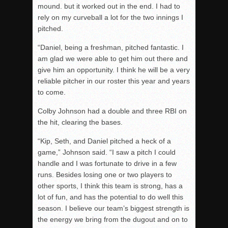
mound. but it worked out in the end. I had to
rely on my curveball a lot for the two innings I
pitched.
“Daniel, being a freshman, pitched fantastic. I
am glad we were able to get him out there and
give him an opportunity. I think he will be a very
reliable pitcher in our roster this year and years
to come.
Colby Johnson had a double and three RBI on
the hit, clearing the bases.
“Kip, Seth, and Daniel pitched a heck of a
game,” Johnson said. “I saw a pitch I could
handle and I was fortunate to drive in a few
runs. Besides losing one or two players to
other sports, I think this team is strong, has a
lot of fun, and has the potential to do well this
season. I believe our team’s biggest strength is
the energy we bring from the dugout and on to