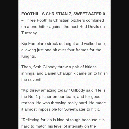
FOOTHILLS CHRISTIAN 7, SWEETWATER 0
–
Three Foothills Christian pitchers combined
on a one-hitter against the host Red Devils on
Tuesday.
Kip Famolaro struck out eight and walked one,
allowing just one hit over four frames for the
Knights.
Then, Seth Gilbody threw a pair of hitless
innings, and Daniel Chalupnik came on to finish
the seventh.
“Kip threw amazing today,” Gilbody said “He is
the No. 1 pitcher on our team, and for good
reason. He was throwing really hard. He made
it almost impossible for Sweetwater to hit it.
“Relieving for kip is kind of tough because it is
hard to match his level of intensity on the