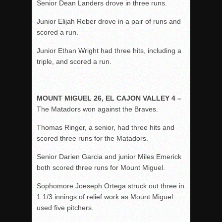
Senior Dean Landers drove in three runs.
Junior Elijah Reber drove in a pair of runs and
scored a run.
Junior Ethan Wright had three hits, including a
triple, and scored a run.
MOUNT MIGUEL 26, EL CAJON VALLEY 4 –
The Matadors won against the Braves.
Thomas Ringer, a senior, had three hits and
scored three runs for the Matadors.
Senior Darien Garcia and junior Miles Emerick
both scored three runs for Mount Miguel.
Sophomore Joeseph Ortega struck out three in
1 1/3 innings of relief work as Mount Miguel
used five pitchers.