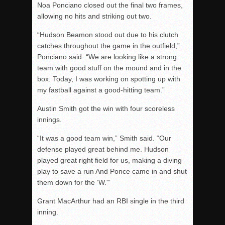
Noa Ponciano closed out the final two frames,
allowing no hits and striking out two.
“Hudson Beamon stood out due to his clutch
catches throughout the game in the outfield,”
Ponciano said. “We are looking like a strong
team with good stuff on the mound and in the
box. Today, I was working on spotting up with
my fastball against a good-hitting team.”
Austin Smith got the win with four scoreless
innings.
“It was a good team win,” Smith said. “Our
defense played great behind me. Hudson
played great right field for us, making a diving
play to save a run And Ponce came in and shut
them down for the ‘W.'”
Grant MacArthur had an RBI single in the third
inning.