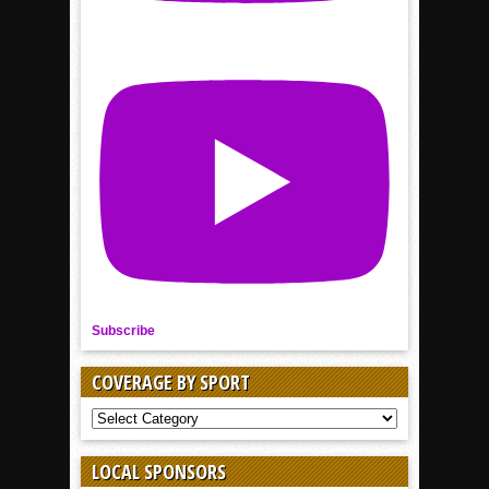
Subscribe
COVERAGE BY SPORT
COVERAGE
BY
SPORT
LOCAL SPONSORS