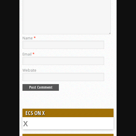
Name
*
Email
*
Website
ECS ON X