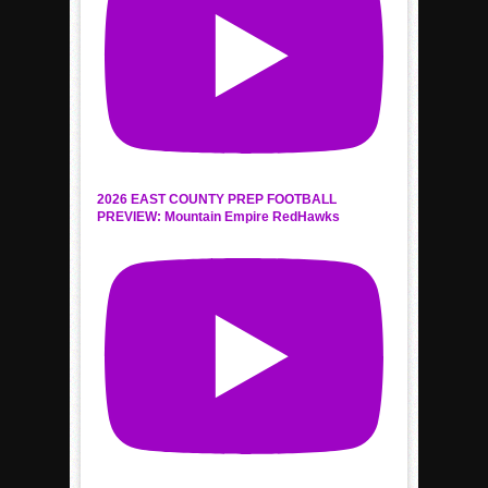
2026 EAST COUNTY PREP FOOTBALL
PREVIEW: Mountain Empire RedHawks