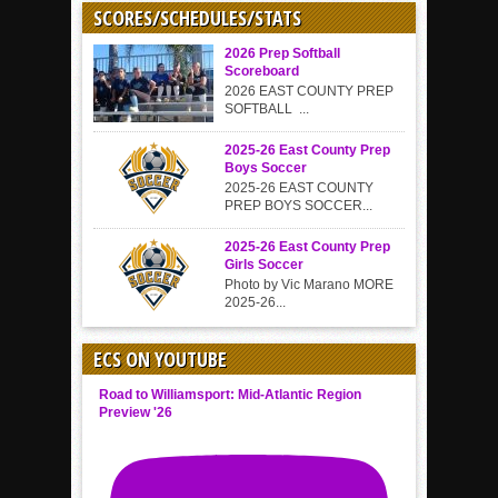
SCORES/SCHEDULES/STATS
2026 Prep Softball
Scoreboard
2026 EAST COUNTY PREP
SOFTBALL ...
2025-26 East County Prep
Boys Soccer
2025-26 EAST COUNTY
PREP BOYS SOCCER...
2025-26 East County Prep
Girls Soccer
Photo by Vic Marano MORE
2025-26...
ECS ON YOUTUBE
Road to Williamsport: Mid-Atlantic Region
Preview '26