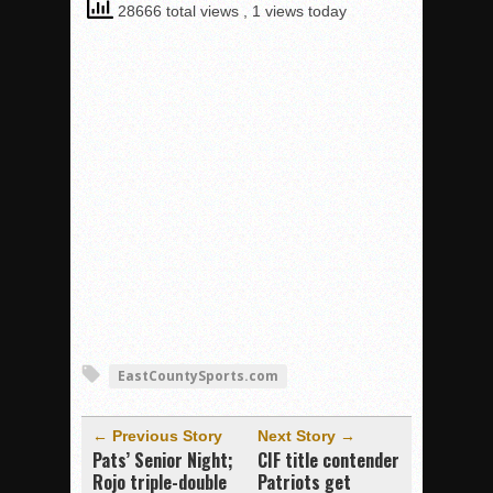
28666 total views
, 1 views today
EastCountySports.com
← Previous Story
Next Story →
Pats’ Senior Night;
CIF title contender
Rojo triple-double
Patriots get