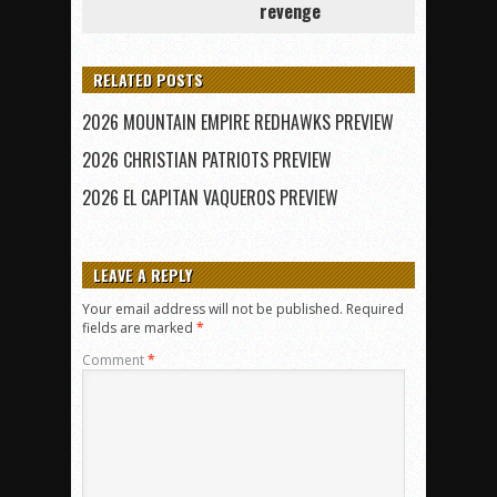
revenge
RELATED POSTS
2026 MOUNTAIN EMPIRE REDHAWKS PREVIEW
2026 CHRISTIAN PATRIOTS PREVIEW
2026 EL CAPITAN VAQUEROS PREVIEW
LEAVE A REPLY
Your email address will not be published.
Required
fields are marked
*
Comment
*