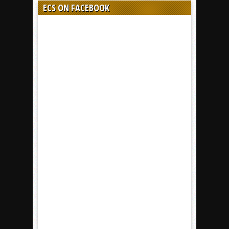
ECS ON FACEBOOK