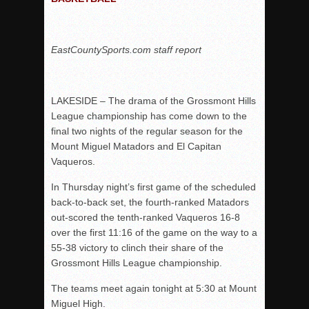
Rain Doesn’t Stop Wolf Pack
Gallery: Boys Hoops – Week 10
EastCountySports.com staff report
Vaqs continue qinning ways In tight contest
VALLEY: Sultans finish undefeated season
LAKESIDE – The drama of the Grossmont Hills
It takes the Pack to sweep Scotties
League championship has come down to the
Mujica & Co. keep rolling, win convincingly
final two nights of the regular season for the
Singer retires again from coaching
Mount Miguel Matadors and El Capitan
Vaqueros.
DIII: Southwest Eagles soar to championship
2018 EAST COUNTY SOFTBALL Schedule / Scores / Standin
In Thursday night’s first game of the scheduled
back-to-back set, the fourth-ranked Matadors
DV: LIONS ROAR TO CHAMPIONSHIP
out-scored the tenth-ranked Vaqueros 16-8
Williams, Vaqueros sweep into D3 final
over the first 11:16 of the game on the way to a
D2: After walk-off thrill, Sultans slump
55-38 victory to clinch their share of the
Grossmont Hills League championship.
McCormick’s 1-hitter lifts Foothillers
The teams meet again tonight at 5:30 at Mount
Miguel High.