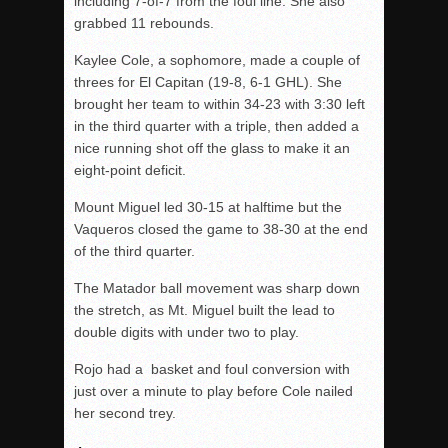
including 7-of-7 from the foul line. She also
grabbed 11 rebounds.
Kaylee Cole, a sophomore, made a couple of
threes for El Capitan (19-8, 6-1 GHL). She
brought her team to within 34-23 with 3:30 left
in the third quarter with a triple, then added a
nice running shot off the glass to make it an
eight-point deficit.
Mount Miguel led 30-15 at halftime but the
Vaqueros closed the game to 38-30 at the end
of the third quarter.
The Matador ball movement was sharp down
the stretch, as Mt. Miguel built the lead to
double digits with under two to play.
Rojo had a basket and foul conversion with
just over a minute to play before Cole nailed
her second trey.