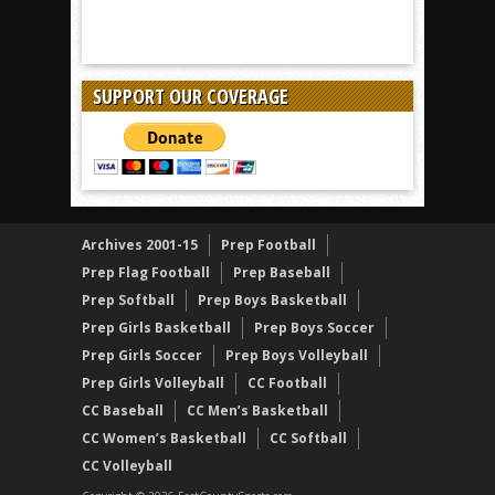
SUPPORT OUR COVERAGE
Archives 2001-15
Prep Football
Prep Flag Football
Prep Baseball
Prep Softball
Prep Boys Basketball
Prep Girls Basketball
Prep Boys Soccer
Prep Girls Soccer
Prep Boys Volleyball
Prep Girls Volleyball
CC Football
CC Baseball
CC Men’s Basketball
CC Women’s Basketball
CC Softball
CC Volleyball