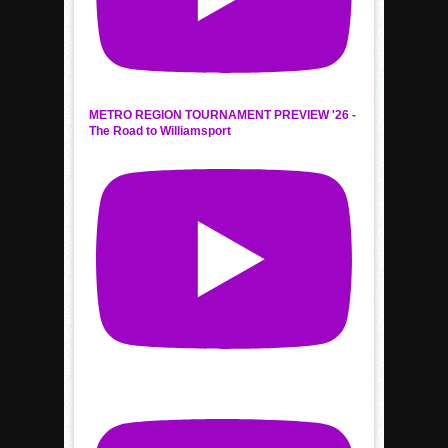
METRO REGION TOURNAMENT PREVIEW '26 -
The Road to Williamsport