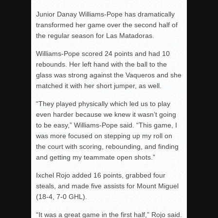
Junior Danay Williams-Pope has dramatically
transformed her game over the second half of
the regular season for Las Matadoras.
Williams-Pope scored 24 points and had 10
rebounds. Her left hand with the ball to the
glass was strong against the Vaqueros and she
matched it with her short jumper, as well.
“They played physically which led us to play
even harder because we knew it wasn’t going
to be easy,” Williams-Pope said. “This game, I
was more focused on stepping up my roll on
the court with scoring, rebounding, and finding
and getting my teammate open shots.”
Ixchel Rojo added 16 points, grabbed four
steals, and made five assists for Mount Miguel
(18-4, 7-0 GHL).
“It was a great game in the first half,” Rojo said.