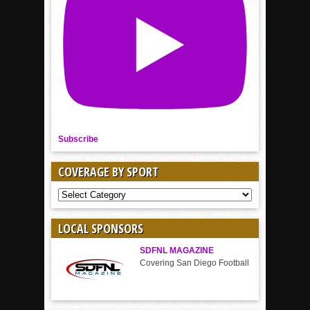
Subscribe
COVERAGE BY SPORT
COVERAGE
BY
SPORT
LOCAL SPONSORS
SDFNL MAGAZINE
Covering San Diego Football