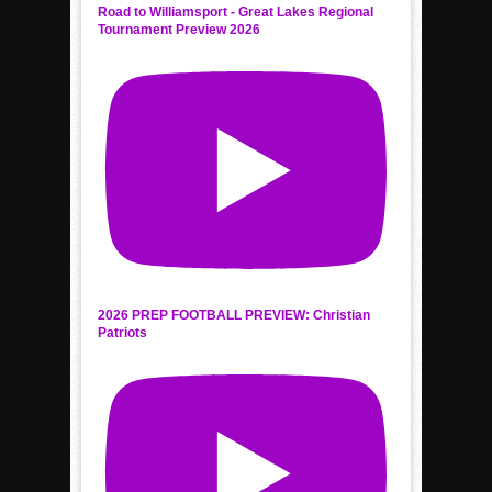
Road to Williamsport - Great Lakes Regional
Tournament Preview 2026
2026 PREP FOOTBALL PREVIEW: Christian
Patriots