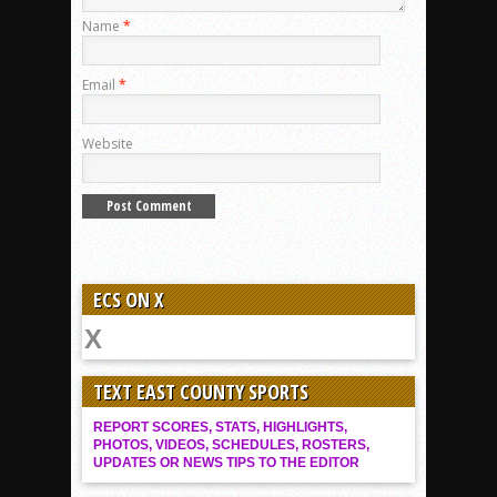
Name
*
Email
*
Website
ECS ON X
TEXT EAST COUNTY SPORTS
REPORT SCORES, STATS, HIGHLIGHTS,
PHOTOS, VIDEOS, SCHEDULES, ROSTERS,
UPDATES OR NEWS TIPS TO THE EDITOR