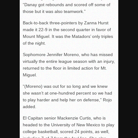
“Danay got rebounds and scored off some of
those but it was also teamwork.”
Back-to-back three-pointers by Zanna Hurst
made it 22-9 in the second quarter in favor of
Mount Miguel. It was the Matadors’ only triples
of the night.
Sophomore Jennifer Moreno, who has missed
virtually the entire league season with an injury,
returned to the floor in limited action for Mt.
Miguel.
“(Moreno) was out for so long and we knew
she wasn’t at one-hundred percent so we had
to play harder and help her on defense,” Rojo
added.
El Capitan senior Mackenzie Curtis, who is
headed to the University of New Mexico to play
college basketball, scored 24 points, as well,