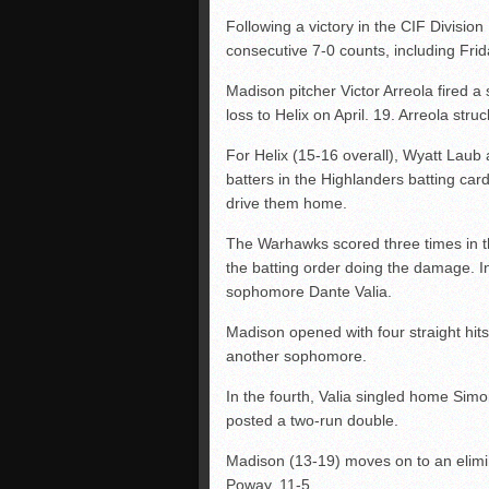
Following a victory in the CIF Division
consecutive 7-0 counts, including Fri
Madison pitcher Victor Arreola fired a
loss to Helix on April. 19. Arreola str
For Helix (15-16 overall), Wyatt Laub
batters in the Highlanders batting car
drive them home.
The Warhawks scored three times in th
the batting order doing the damage. In
sophomore Dante Valia.
Madison opened with four straight hit
another sophomore.
In the fourth, Valia singled home Simo
posted a two-run double.
Madison (13-19) moves on to an elimin
Poway, 11-5.