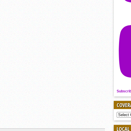
Subscri
COVER
COVER
BY
SPORT
LOCAL