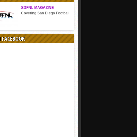
SDFNL MAGAZINE
Covering San Diego Football
N FACEBOOK