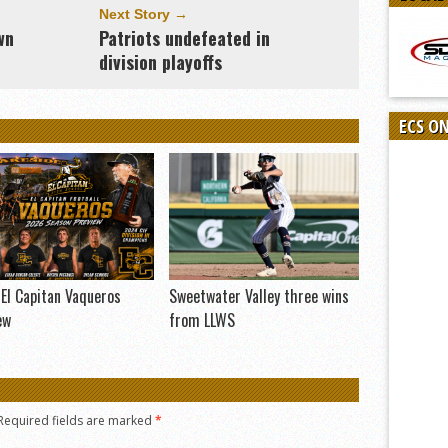
Next Story →
wn
Patriots undefeated in
division playoffs
ECS O
El Capitan Vaqueros
Sweetwater Valley three wins
ew
from LLWS
Required fields are marked
*