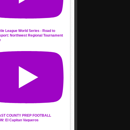
ttle League World Series - Road to
sport: Northwest Regional Tournament
w
AST COUNTY PREP FOOTBALL
W: El Capitan Vaqueros