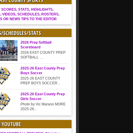
EAST COUNTY SPORTS
SCORES, STATS, HIGHLIGHTS,
, VIDEOS, SCHEDULES, ROSTERS,
S OR NEWS TIPS TO THE EDITOR
S/SCHEDULES/STATS
2026 Prep Softball
Scoreboard
2026 EAST COUNTY PREP
SOFTBALL ...
2025-26 East County Prep
Boys Soccer
2025-26 EAST COUNTY
PREP BOYS SOCCER...
2025-26 East County Prep
Girls Soccer
Photo by Vic Marano MORE
2025-26...
N YOUTUBE