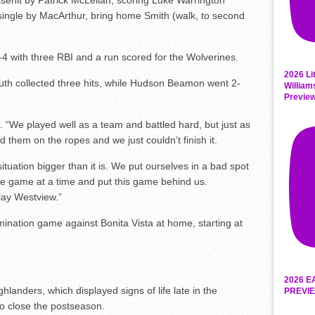
sehit by Patrick McLellan, scoring Luke Warrington
single by MacArthur, bring home Smith (walk, to second
-4 with three RBI and a run scored for the Wolverines.
2026 Li
uth collected three hits, while Hudson Beamon went 2-
William
Previe
d. “We played well as a team and battled hard, but just as
them on the ropes and we just couldn’t finish it.
ituation bigger than it is. We put ourselves in a bad spot
ne game at a time and put this game behind us.
lay Westview.”
ination game against Bonita Vista at home, starting at
2026 E
ders, which displayed signs of life late in the
PREVIE
 to close the postseason.