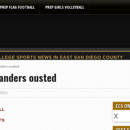
PREP FLAG FOOTBALL
PREP GIRLS VOLLEYBALL
2025 Flag Football Final Standings, Team Photos
anders ousted
landers ousted
By inches, Pat. Henry grabs Western lead
Community Colleeges: February 16-22
Stars win opener at NBC World Series
 2021
ROUND UP: Wolf Pack Take Down Eastlake
ECS ON
Woodland’s Gem Propels Helix
LL
Patriots out-slug Vaqs to claim opener
FS
Rain Doesn’t Stop Wolf Pack