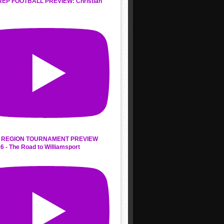
REP FOOTBALL PREVIEW: Christian
s
 REGION TOURNAMENT PREVIEW
6 - The Road to Williamsport