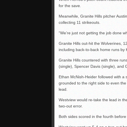
for the save.
Meanwhile, Granite Hills pitcher Austin
collecting 11 strikeouts.
“We’re just not getting the job done w
Granite Hills out-hit the Wolverines, 1
including back-to-back home runs by K
Granite Hills countered with three runs i
(single), Spencer Davis (single), and
Ethan McNish-Heider followed with a sa
grounded to the right side to even the
lead.
Westview would re-take the lead in th
two-out error.
Both sides scored in the fourth before 