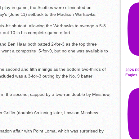
 I play-in game, the Scotties were eliminated on
day’s (June 11) setback to the Madison Warhawks.
 six-hit shutout, allowing the Warhawks to avenge a 5-3
uck out 10 in his complete-game effort.
 and Ben Haar both batted 2-for-3 as the top three
d went a composite 5-for-9, but no one was available to
e second and fifth innings as the bottom two-thirds of
2026 P
Eagles
cluded was a 3-for-3 outing by the No. 9 batter
s in the second, capped by a two-run double by Minshew,
n Griffin (double) An inning later, Lawson Minshew
ation affair with Point Loma, which was surprised by