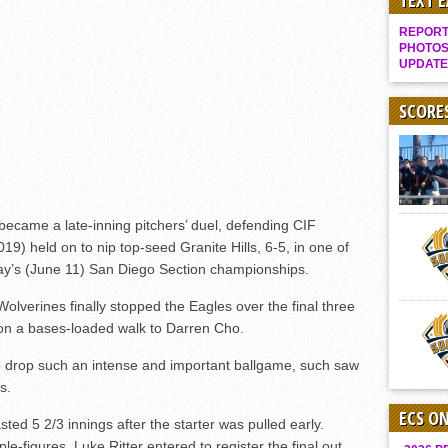
TEXT 
Gallery: Boys Hoops – Week 10
REPORT 
Vaqs continue qinning ways In tight contest
PHOTOS
UPDATE
VALLEY: Sultans finish undefeated season
It takes the Pack to sweep Scotties
SCORE
Mujica & Co. keep rolling, win convincingly
Singer retires again from coaching
DIII: Southwest Eagles soar to championship
ecame a late-inning pitchers’ duel, defending CIF
2018 EAST COUNTY SOFTBALL Schedule / Scores / Standings
19) held on to nip top-seed Granite Hills, 6-5, in one of
DV: LIONS ROAR TO CHAMPIONSHIP
day’s (June 11) San Diego Section championships.
Williams, Vaqueros sweep into D3 final
 Wolverines finally stopped the Eagles over the final three
D2: After walk-off thrill, Sultans slump
 on a bases-loaded walk to Darren Cho.
McCormick’s 1-hitter lifts Foothillers
 to drop such an intense and important ballgame, such saw
s.
ECS O
ted 5 2/3 innings after the starter was pulled early.
e-figures, Luke Ritter entered to register the final out