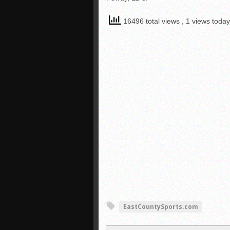
16496 total views
, 1 views today
EastCountySports.com