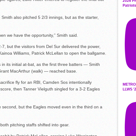
2026 P
Patriot
 Smith also pitched 5 2/3 innings, but as the starter,
hen we have the opportunity,” Smith said.
2-7, but the visitors from Del Sur delivered the power,
ainoa Williams, Patrick McLellan to open the ballgame.
n its initial at-bat, as the first three batters — Smith
 Grant MacArthur (walk) — reached base.
crifice fly for an RBI, Camden Sos intentionally
METRO
 score, then Tanner Vielguth singled for a 3-2 Eagles
LLWS '2
e second, but the Eagles moved even in the third on a
both pitching staffs shifted into gear.