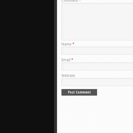
Comment
*
Name
*
Email
*
Website