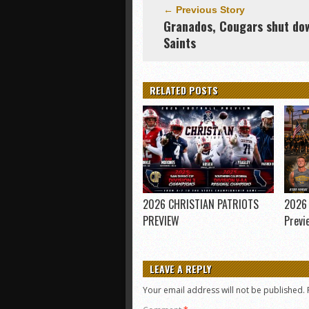
← Previous Story
Granados, Cougars shut do
Saints
RELATED POSTS
2026 CHRISTIAN PATRIOTS
2026 
PREVIEW
Previ
LEAVE A REPLY
Your email address will not be published.