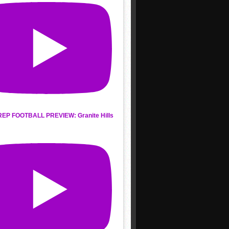
REP FOOTBALL PREVIEW: Granite Hills