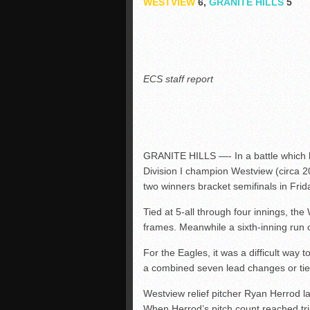
WESTVIEW
6,
GRANITE HILLS
5
ECS staff report
GRANITE HILLS —- In a battle which b
Division I champion Westview (circa 20
two winners bracket semifinals in Fri
Tied at 5-all through four innings, the
frames. Meanwhile a sixth-inning run
For the Eagles, it was a difficult way
a combined seven lead changes or tie
Westview relief pitcher Ryan Herrod las
When Herrod’s pitch count reached tripl