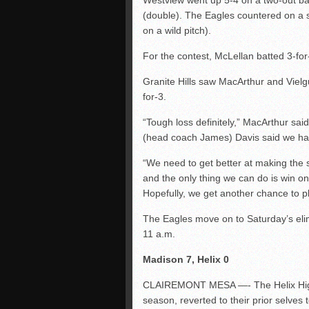
Westview went up 5-4 on a two-out ba
(double). The Eagles countered on a 
on a wild pitch).
For the contest, McLellan batted 3-for
Granite Hills saw MacArthur and Vielg
for-3.
“Tough loss definitely,” MacArthur sai
(head coach James) Davis said we had 
“We need to get better at making the s
and the only thing we can do is win o
Hopefully, we get another chance to p
The Eagles move on to Saturday’s elim
11 a.m.
Madison 7, Helix 0
CLAIREMONT MESA —- The Helix Highlan
season, reverted to their prior selves