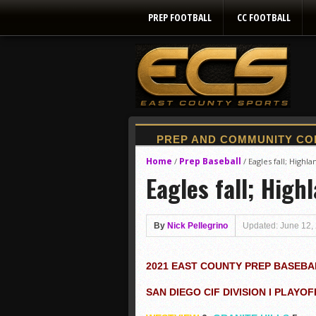
PREP FOOTBALL
CC FOOTBALL
Home
Prep Baseball
/
/
Eagles fall; Highl
Eagles fall; High
By
Nick Pellegrino
Updated: June 12,
2021 EAST COUNTY PREP BASEBA
SAN DIEGO CIF DIVISION I PLAYOF