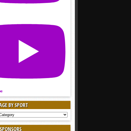
be
AGE BY SPORT
AGE
 SPONSORS