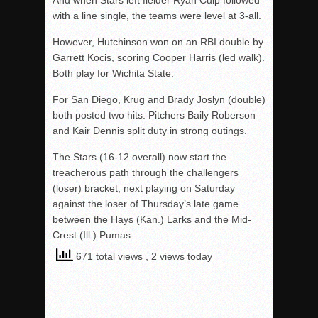
And when Stars left fielder Ryan Culp followed
with a line single, the teams were level at 3-all.
However, Hutchinson won on an RBI double by
Garrett Kocis, scoring Cooper Harris (led walk).
Both play for Wichita State.
For San Diego, Krug and Brady Joslyn (double)
both posted two hits. Pitchers Baily Roberson
and Kair Dennis split duty in strong outings.
The Stars (16-12 overall) now start the
treacherous path through the challengers
(loser) bracket, next playing on Saturday
against the loser of Thursday’s late game
between the Hays (Kan.) Larks and the Mid-
Crest (Ill.) Pumas.
671 total views
, 2 views today