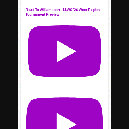
Road To Williamsport - LLWS '26 West Region
Tournament Preview