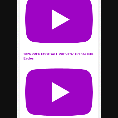
2026 PREP FOOTBALL PREVIEW: Granite Hills
Eagles