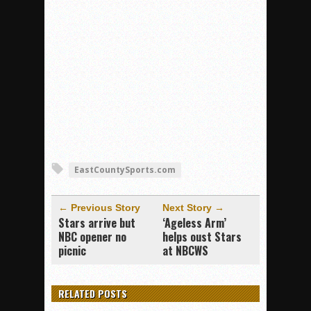
EastCountySports.com
← Previous Story
Next Story →
Stars arrive but
‘Ageless Arm’
NBC opener no
helps oust Stars
picnic
at NBCWS
RELATED POSTS