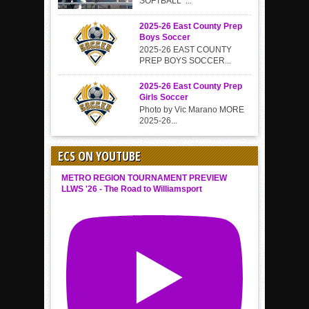
SOFTBALL ...
2025-26 East County Prep
Boys Soccer
2025-26 EAST COUNTY
PREP BOYS SOCCER...
2025-26 East County Prep
Girls Soccer
Photo by Vic Marano MORE
2025-26...
ECS ON YOUTUBE
METRO REGION TOURNAMENT PREVIEW
LLWS '26 - The Road to Williamsport