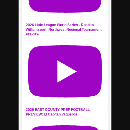
2026 Little League World Series - Road to
Williamsport: Northwest Regional Tournament
Preview
2026 EAST COUNTY PREP FOOTBALL
PREVIEW: El Capitan Vaqueros