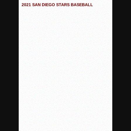
Woodland’s Gem Propels Helix
2021 SAN DIEGO STARS BASEBALL
Patriots out-slug Vaqs to claim opener
Rain Doesn’t Stop Wolf Pack
Gallery: Boys Hoops – Week 10
Vaqs continue qinning ways In tight contest
VALLEY: Sultans finish undefeated season
It takes the Pack to sweep Scotties
Mujica & Co. keep rolling, win convincingly
Singer retires again from coaching
DIII: Southwest Eagles soar to championship
2018 EAST COUNTY SOFTBALL Schedule / Scores / Standin
DV: LIONS ROAR TO CHAMPIONSHIP
Williams, Vaqueros sweep into D3 final
D2: After walk-off thrill, Sultans slump
McCormick’s 1-hitter lifts Foothillers