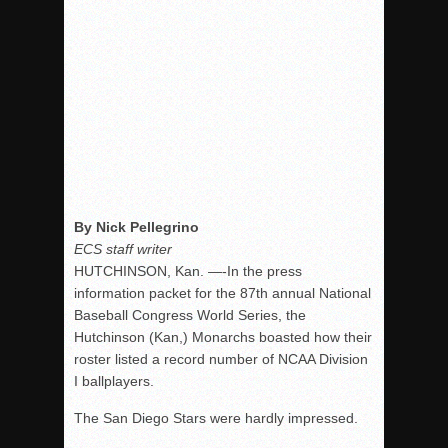
By Nick Pellegrino
ECS staff writer
HUTCHINSON, Kan. —-In the press
information packet for the 87th annual National
Baseball Congress World Series, the
Hutchinson (Kan,) Monarchs boasted how their
roster listed a record number of NCAA Division
I ballplayers.
The San Diego Stars were hardly impressed.