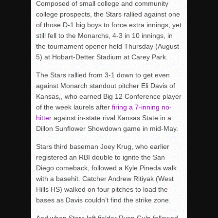
Composed of small college and community
college prospects, the Stars rallied against one
of those D-1 big boys to force extra innings, yet
still fell to the Monarchs, 4-3 in 10 innings, in
the tournament opener held Thursday (August
5) at Hobart-Detter Stadium at Carey Park.
The Stars rallied from 3-1 down to get even
against Monarch standout pitcher Eli Davis of
Kansas,, who earned Big 12 Conference player
of the week laurels after
firing a 7-inning no-
hitter
against in-state rival Kansas State in a
Dillon Sunflower Showdown game in mid-May.
Stars third baseman Joey Krug, who earlier
registered an RBI double to ignite the San
Diego comeback, followed a Kyle Pineda walk
with a basehit. Catcher Andrew Ritiyak (West
Hills HS) walked on four pitches to load the
bases as Davis couldn’t find the strike zone.