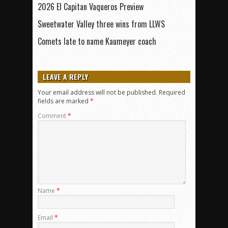
2026 El Capitan Vaqueros Preview
Sweetwater Valley three wins from LLWS
Comets late to name Kaumeyer coach
LEAVE A REPLY
Your email address will not be published.
Required
fields are marked
*
Comment
*
Name
*
Email
*