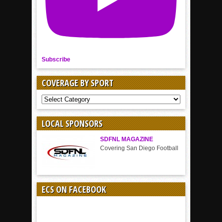
Subscribe
COVERAGE BY SPORT
COVERAGE
BY
SPORT
LOCAL SPONSORS
SDFNL MAGAZINE
Covering San Diego Football
ECS ON FACEBOOK