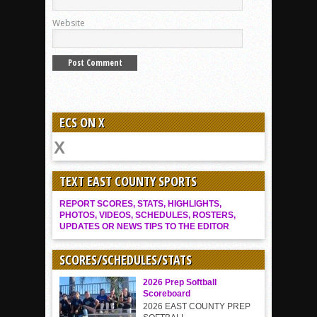
Website
ECS ON X
TEXT EAST COUNTY SPORTS
REPORT SCORES, STATS, HIGHLIGHTS,
PHOTOS, VIDEOS, SCHEDULES, ROSTERS,
UPDATES OR NEWS TIPS TO THE EDITOR
SCORES/SCHEDULES/STATS
2026 Prep Softball
Scoreboard
2026 EAST COUNTY PREP