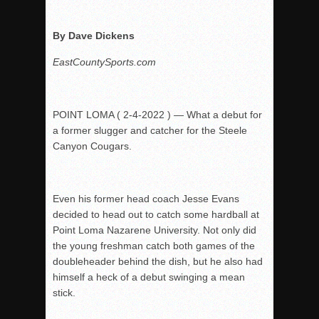
Rain Doesn’t Stop Wolf Pack
By Dave Dickens
Gallery: Boys Hoops – Week 10
EastCountySports.com
Vaqs continue qinning ways In tight contest
VALLEY: Sultans finish undefeated season
It takes the Pack to sweep Scotties
POINT LOMA ( 2-4-2022 ) — What a debut for
Mujica & Co. keep rolling, win convincingly
a former slugger and catcher for the Steele
Canyon Cougars.
Singer retires again from coaching
DIII: Southwest Eagles soar to championship
2018 EAST COUNTY SOFTBALL Schedule / Scores / Standin
Even his former head coach Jesse Evans
DV: LIONS ROAR TO CHAMPIONSHIP
decided to head out to catch some hardball at
Point
Loma Nazarene University. Not only did
Williams, Vaqueros sweep into D3 final
the young freshman catch both games of the
D2: After walk-off thrill, Sultans slump
doubleheader
behind the dish, but he also had
McCormick’s 1-hitter lifts Foothillers
himself a heck of a debut swinging a mean
stick.