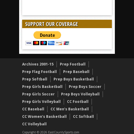
SUPPORT OUR COVERAGE
Archives 2001-15
Prep Football
Prep Flag Football
Prep Baseball
Prep Softball
Prep Boys Basketball
Prep Girls Basketball
Prep Boys Soccer
Prep Girls Soccer
Prep Boys Volleyball
Prep Girls Volleyball
CC Football
CC Baseball
CC Men’s Basketball
CC Women’s Basketball
CC Softball
CC Volleyball
Copyright © 2026 EastCountySports.com