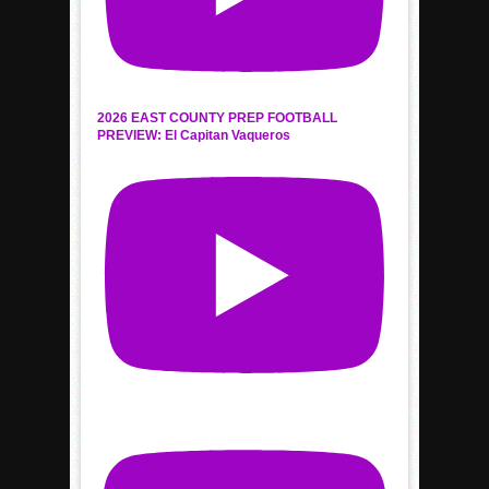
2026 EAST COUNTY PREP FOOTBALL
PREVIEW: El Capitan Vaqueros