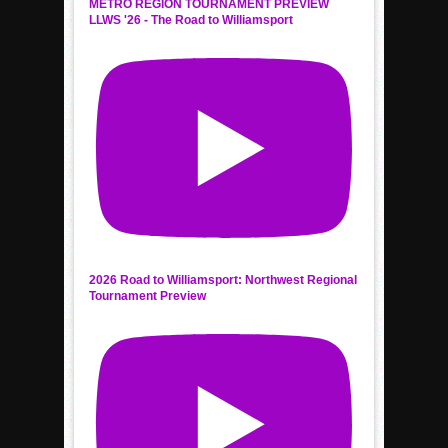
METRO REGION TOURNAMENT PREVIEW
LLWS '26 - The Road to Williamsport
2026 Road to Williamsport: Northwest Regional
Tournament Preview