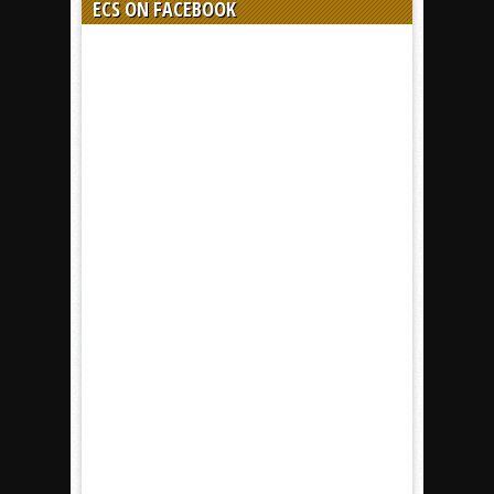
ECS ON FACEBOOK