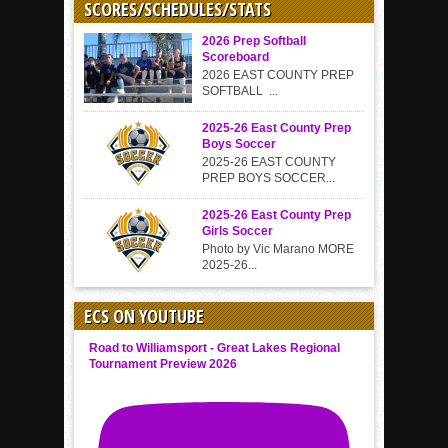
SCORES/SCHEDULES/STATS
2026 Prep Softball
Scoreboard
2026 EAST COUNTY PREP
SOFTBALL ...
2025-26 East County Prep
Boys Soccer
2025-26 EAST COUNTY
PREP BOYS SOCCER...
2025-26 East County Prep
Girls Soccer
Photo by Vic Marano MORE
2025-26...
ECS ON YOUTUBE
Road to Williamsport - Great Lakes Regional
Tournament Preview 2026