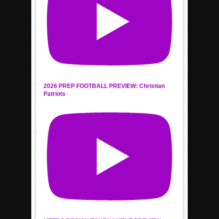
2026 PREP FOOTBALL PREVIEW: Christian
Patriots