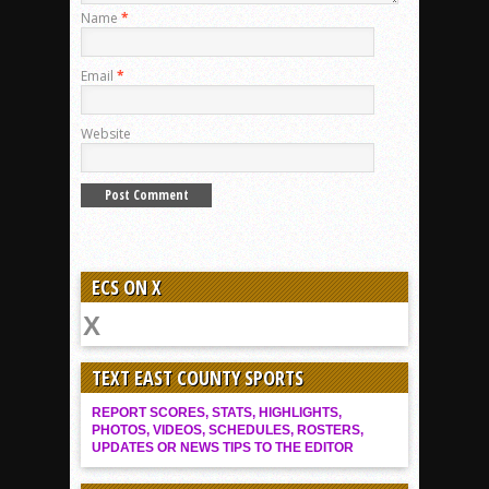
Name
*
Email
*
Website
ECS ON X
TEXT EAST COUNTY SPORTS
REPORT SCORES, STATS, HIGHLIGHTS,
PHOTOS, VIDEOS, SCHEDULES, ROSTERS,
UPDATES OR NEWS TIPS TO THE EDITOR