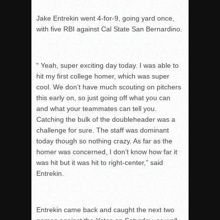
Jake Entrekin went 4-for-9, going yard once,
with five RBI against Cal State San Bernardino.
“ Yeah, super exciting day today. I was able to
hit my first college homer, which was super
cool.
We don’t have much scouting on pitchers
this early on, so just going off what you can
and w
hat your teammates can tell you.
Catching the bulk of the doubleheader was a
challenge for s
ure. The staff was dominant
today though so nothing crazy. As far as the
homer was c
oncerned, I don’t know how far it
was hit but it was hit to right-center,” said
Entrekin.
Entrekin came back and caught the next two