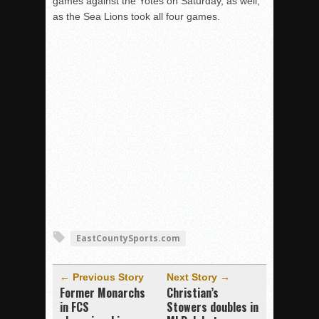
games against the Yotes on Saturday, as well,
as the Sea Lions took all four games.
EastCountySports.com
← Previous Story
Next Story →
Former Monarchs
Christian’s
in FCS
Stowers doubles in