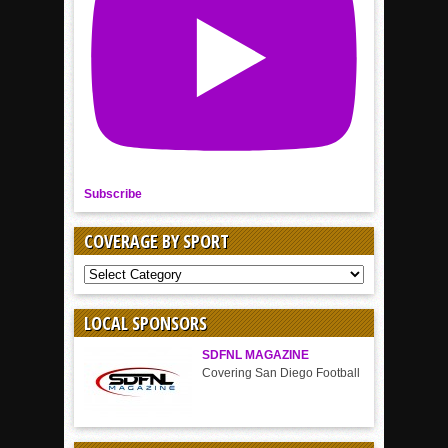
Subscribe
COVERAGE BY SPORT
COVERAGE
BY
SPORT
LOCAL SPONSORS
SDFNL MAGAZINE
Covering San Diego Football