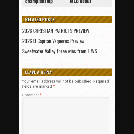
championship
MLB debut
RELATED POSTS
2026 CHRISTIAN PATRIOTS PREVIEW
2026 El Capitan Vaqueros Preview
Sweetwater Valley three wins from LLWS
LEAVE A REPLY
Your email address will not be published.
Required
fields are marked
*
Comment
*