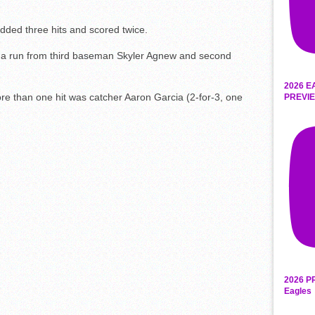
added three hits and scored twice.
d a run from third baseman Skyler Agnew and second
2026 E
e than one hit was catcher Aaron Garcia (2-for-3, one
PREVIE
2026 P
Eagles