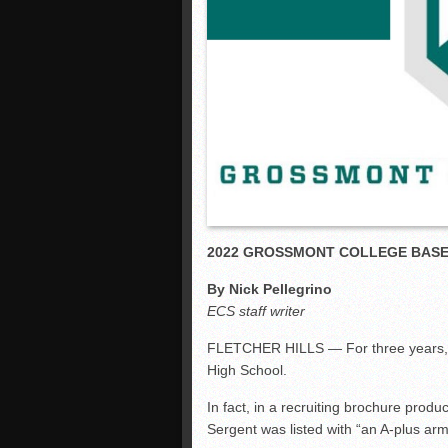
2022 GROSSMONT COLLEGE BAS
By Nick Pellegrino
ECS staff writer
FLETCHER HILLS — For three years, J
High School.
In fact, in a recruiting brochure pro
Sergent was listed with “an A-plus arm