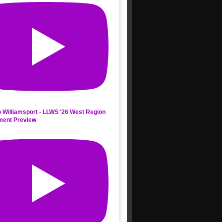
 Williamsport - LLWS '26 West Region
ment Preview