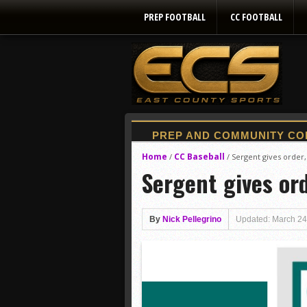
PREP FOOTBALL
CC FOOTBALL
Home
CC Baseball
/
/
Sergent gives order, l
Sergent gives orde
By
Nick Pellegrino
Updated: March 24