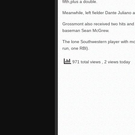
fifth,plus a double.
Meanwhile, left fielder Dante Juliano 
Grossmont also received two hits an
baseman Sean McGrew.
The lone Southwestern player with mor
run, one RBI).
971 total views
, 2 views today