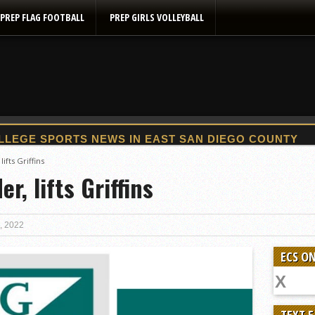
PREP FLAG FOOTBALL
PREP GIRLS VOLLEYBALL
2025 Flag Football Final Standings, Team Photos
ifts Griffins
r, lifts Griffins
By inches, Pat. Henry grabs Western lead
Community Colleeges: February 16-22
Stars win opener at NBC World Series
, 2022
ROUND UP: Wolf Pack Take Down Eastlake
ECS ON
Woodland’s Gem Propels Helix
Patriots out-slug Vaqs to claim opener
Rain Doesn’t Stop Wolf Pack