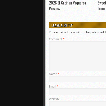
2026 El Capitan Vaqueros
Sweet
Preview
from
LEAVE A REPLY
Your email address will not be published.
Comment
*
Name
*
Email
*
Website