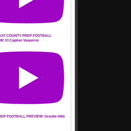
AST COUNTY PREP FOOTBALL
W: El Capitan Vaqueros
REP FOOTBALL PREVIEW: Granite Hills