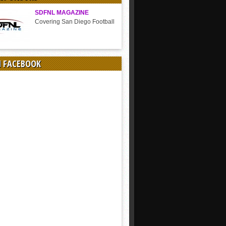
SDFNL MAGAZINE
Covering San Diego Football
N FACEBOOK