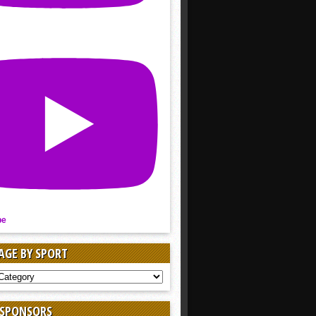
be
AGE BY SPORT
AGE
 SPONSORS