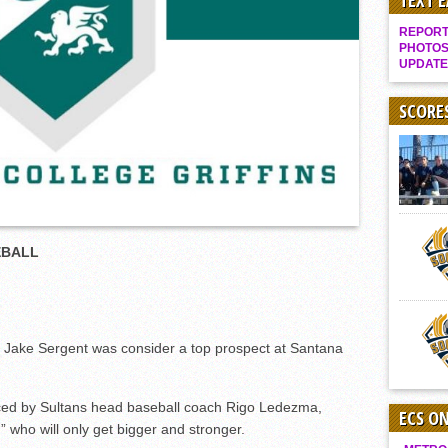
TEXT 
Gallery: Boys Hoops – Week 10
REPORT 
Vaqs continue qinning ways In tight contest
PHOTOS
UPDATE
VALLEY: Sultans finish undefeated season
It takes the Pack to sweep Scotties
SCORE
Mujica & Co. keep rolling, win convincingly
Singer retires again from coaching
DIII: Southwest Eagles soar to championship
2018 EAST COUNTY SOFTBALL Schedule / Scores / Standings
EBALL
DV: LIONS ROAR TO CHAMPIONSHIP
Williams, Vaqueros sweep into D3 final
D2: After walk-off thrill, Sultans slump
McCormick’s 1-hitter lifts Foothillers
ake Sergent was consider a top prospect at Santana
duced by Sultans head baseball coach Rigo Ledezma,
ECS O
” who will only get bigger and stronger.