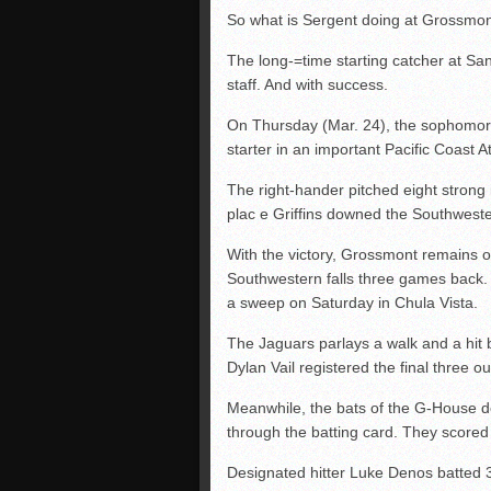
So what is Sergent doing at Grossmon
The long-=time starting catcher at S
staff. And with success.
On Thursday (Mar. 24), the sophomore 
starter in an important Pacific Coast A
The right-hander pitched eight strong 
plac e Griffins downed the Southweste
With the victory, Grossmont remains 
Southwestern falls three games back.
a sweep on Saturday in Chula Vista.
The Jaguars parlays a walk and a hit ba
Dylan Vail registered the final three o
Meanwhile, the bats of the G-House dom
through the batting card. They scored i
Designated hitter Luke Denos batted 3