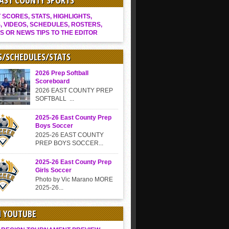
EAST COUNTY SPORTS
SCORES, STATS, HIGHLIGHTS,
, VIDEOS, SCHEDULES, ROSTERS,
S OR NEWS TIPS TO THE EDITOR
S/SCHEDULES/STATS
2026 Prep Softball
Scoreboard
2026 EAST COUNTY PREP
SOFTBALL ...
2025-26 East County Prep
Boys Soccer
2025-26 EAST COUNTY
PREP BOYS SOCCER...
2025-26 East County Prep
Girls Soccer
Photo by Vic Marano MORE
2025-26...
N YOUTUBE