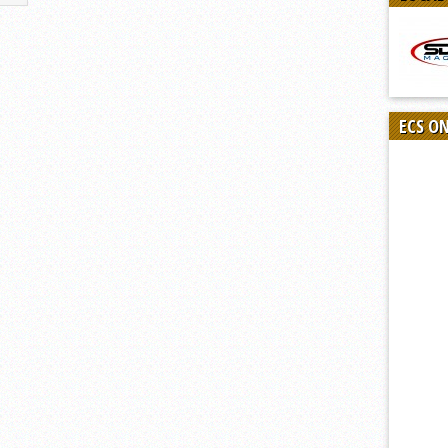
ECS O