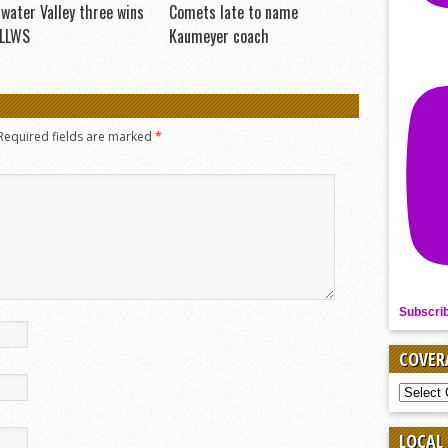
water Valley three wins
Comets late to name
 LLWS
Kaumeyer coach
Required fields are marked
*
Subscri
COVER
COVER
BY
SPORT
LOCAL