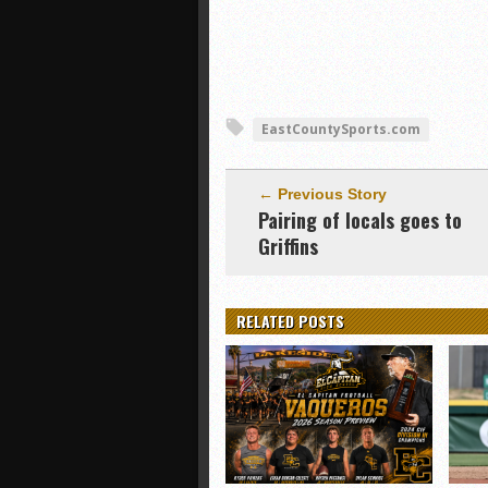
EastCountySports.com
← Previous Story
Pairing of locals goes to
Griffins
RELATED POSTS