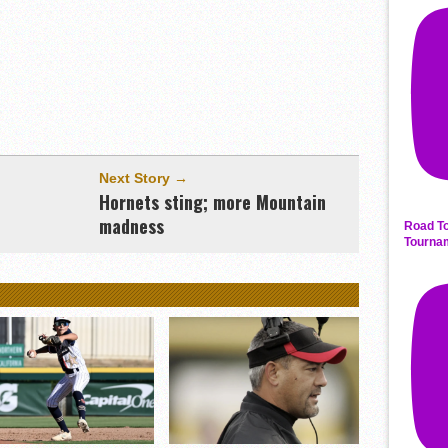
Next Story →
Hornets sting; more Mountain
madness
Road To
Tourna