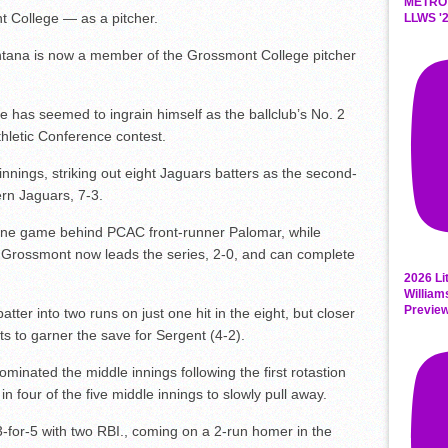
METRO
t College — as a pitcher.
LLWS '2
antana is now a member of the Grossmont College pitcher
has seemed to ingrain himself as the ballclub’s No. 2
thletic Conference contest.
innings, striking out eight Jaguars batters as the second-
rn Jaguars, 7-3.
one game behind PCAC front-runner Palomar, while
 Grossmont now leads the series, 2-0, and can complete
2026 Li
William
Previe
tter into two runs on just one hit in the eight, but closer
uts to garner the save for Sergent (4-2).
inated the middle innings following the first rotastion
n four of the five middle innings to slowly pull away.
-for-5 with two RBI., coming on a 2-run homer in the