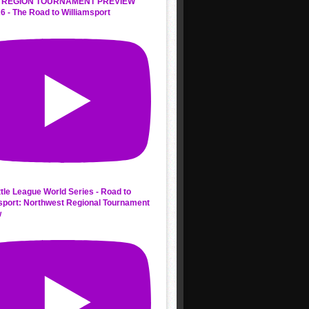
 REGION TOURNAMENT PREVIEW
6 - The Road to Williamsport
ttle League World Series - Road to
sport: Northwest Regional Tournament
w