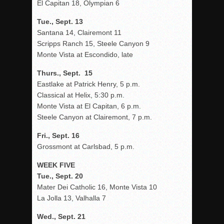
El Capitan 18, Olympian 6
Tue., Sept. 13
Santana 14, Clairemont 11
Scripps Ranch 15, Steele Canyon 9
Monte Vista at Escondido, late
Thurs., Sept. 15
Eastlake at Patrick Henry, 5 p.m.
Classical at Helix, 5:30 p.m.
Monte Vista at El Capitan, 6 p.m.
Steele Canyon at Clairemont, 7 p.m.
Fri., Sept. 16
Grossmont at Carlsbad, 5 p.m.
WEEK FIVE
Tue., Sept. 20
Mater Dei Catholic 16, Monte Vista 10
La Jolla 13, Valhalla 7
Wed., Sept. 21