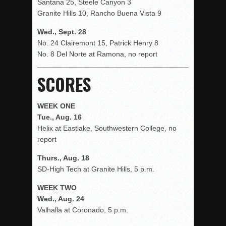
Santana 25, Steele Canyon 3
Granite Hills 10, Rancho Buena Vista 9
Wed., Sept. 28
No. 24 Clairemont 15, Patrick Henry 8
No. 8 Del Norte at Ramona, no report
SCORES
WEEK ONE
Tue., Aug. 16
Helix at Eastlake, Southwestern College, no
report
Thurs., Aug. 18
SD-High Tech at Granite Hills, 5 p.m.
WEEK TWO
Wed., Aug. 24
Valhalla at Coronado, 5 p.m.