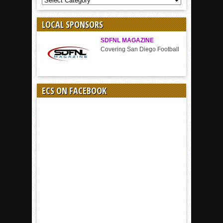
BY
SPORT
LOCAL SPONSORS
SDFNL MAGAZINE
Covering San Diego Football
ECS ON FACEBOOK