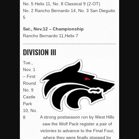
No. 5 Helix 11, No. 8 Classical 9 (2-OT)
No. 2 Rancho Bernardo 14, No. 3 San Dieguito
5
Sat., Nov.12 – Championship
Rancho Bernardo 11,Helix 7
DIVISION III
Tue.,
Nov. 1
– First
Round
No. 9
Castle
Park
10, No.
A strong postseason run by West Hills
8
saw the Wolf Pack register a pair of
victories to advance to the Final Four,
where they were finally stopped by