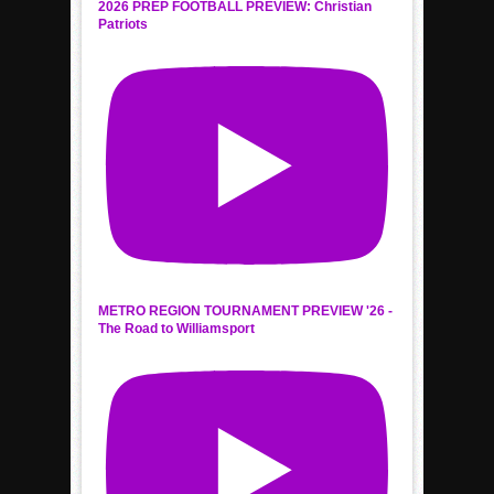
2026 PREP FOOTBALL PREVIEW: Christian
Patriots
METRO REGION TOURNAMENT PREVIEW '26 -
The Road to Williamsport