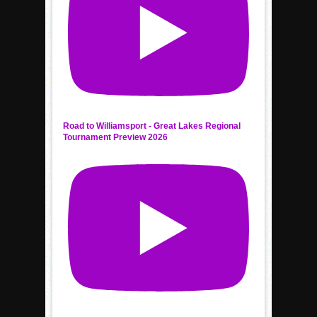
Road to Williamsport - Great Lakes Regional
Tournament Preview 2026