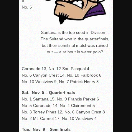
6
No. 5
Santana is the top seed in Division I.
The Sultand won in the quarterfinals,
but their semifinal matchwas rained
out — a rainout in water polo?
Coronado 13, No. 12 San Pasqual 4
No. 6 Canyon Crest 14, No. 10 Fallbrook 6
No. 10 Westview 9, No. 7 Patrick Henry 8
Sat., Nov. 5 – Quarterfinals
No. 1 Santana 15, No. 9 Francis Parker 6
No. 5 Coronado 14, No. 4 Clairemont 5
No. 3 Torrey Pines 12, No. 6 Canyon Crest 8
No. 2 Mt. Carmel 17, No. 10 Westview 4
Tue., Nov. 9 – Semifinals