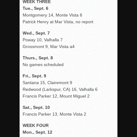
WEEK THREE
Tue., Sept. 6
Montgomery 14, Monte Vista 6
Patrick Henry at Mar Vista, no report
Wed., Sept. 7
Poway 10, Valhalla 7
Grossmont 9, Mar Vista a4
Thurs., Sept. 8
No games scheduled
Fri., Sept. 9
Santana 15, Clairemont 9
Redwood (Larkspur, CA) 16, Valhalla 6
Francis Parker 12, Mount Miguel 2
Sat., Sept. 10
Francis Parker 13, Monte Vista 2
WEEK FOUR
Mon., Sept. 12