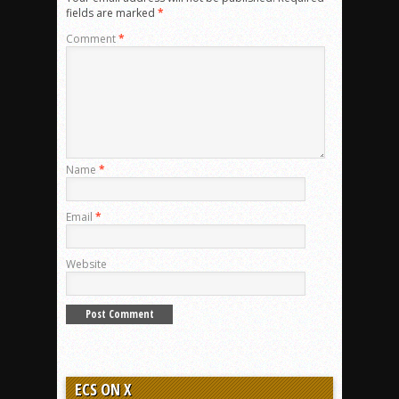
fields are marked
*
Comment
*
Name
*
Email
*
Website
ECS ON X