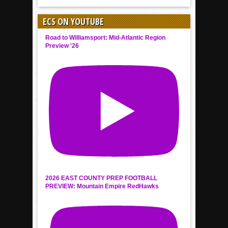
ECS ON YOUTUBE
Road to Williamsport: Mid-Atlantic Region
Preview '26
2026 EAST COUNTY PREP FOOTBALL
PREVIEW: Mountain Empire RedHawks