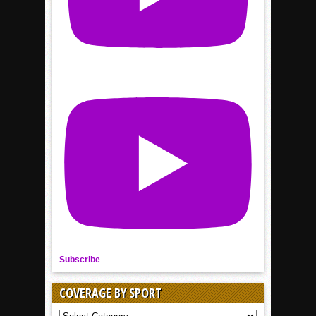
Subscribe
COVERAGE BY SPORT
COVERAGE