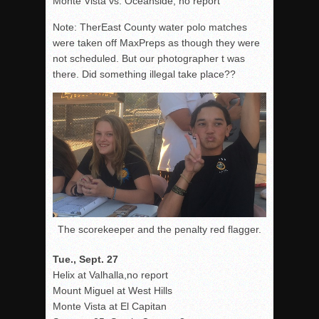
Monte Vista vs. Oceanside, no report
Note: TherEast County water polo matches
were taken off MaxPreps as though they were
not scheduled. But our photographer t was
there. Did something illegal take place??
The scorekeeper and the penalty red flagger.
Tue., Sept. 27
Helix at Valhalla,no report
Mount Miguel at West Hills
Monte Vista at El Capitan