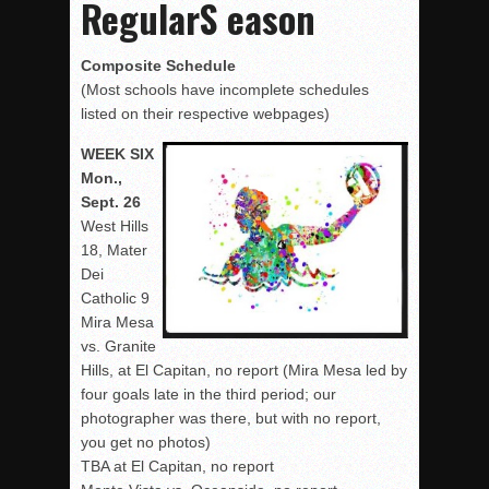
RegularS eason
Composite Schedule
(Most schools have incomplete schedules
listed on their respective webpages)
WEEK SIX
Mon.,
Sept. 26
West Hills
18, Mater
Dei
Catholic 9
Mira Mesa
vs. Granite
Hills, at El Capitan, no report (Mira Mesa led by
four goals late in the third period; our
photographer was there, but with no report,
you get no photos)
TBA at El Capitan, no report