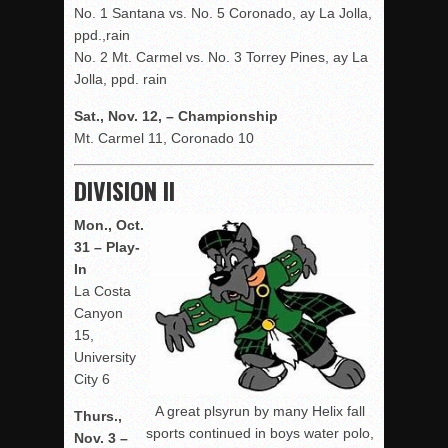
No. 1 Santana vs. No. 5 Coronado, ay La Jolla,
ppd.,rain
No. 2 Mt. Carmel vs. No. 3 Torrey Pines, ay La
Jolla, ppd. rain
Sat., Nov. 12, – Championship
Mt. Carmel 11, Coronado 10
DIVISION II
Mon., Oct.
31 – Play-
In
La Costa
Canyon
15,
University
City 6
A great plsyrun by many Helix fall
Thurs.,
sports continued in boys water polo,
Nov. 3 –