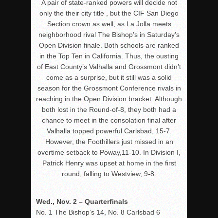
A pair of state-ranked powers will decide not
only the their city title , but the CIF San Diego
Section crown as well, as La Jolla meets
neighborhood rival The Bishop’s in Saturday’s
Open Division finale. Both schools are ranked
in the Top Ten in California. Thus, the ousting
of East County’s Valhalla and Grossmont didn’t
come as a surprise, but it still was a solid
season for the Grossmont Conference rivals in
reaching in the Open Division bracket. Although
both lost in the Round-of-8, they both had a
chance to meet in the consolation final after
Valhalla topped powerful Carlsbad, 15-7.
However, the Foothillers just missed in an
overtime setback to Poway,11-10. In Division I,
Patrick Henry was upset at home in the first
round, falling to Westview, 9-8.
Wed., Nov. 2 – Quarterfinals
No. 1 The Bishop’s 14, No. 8 Carlsbad 6