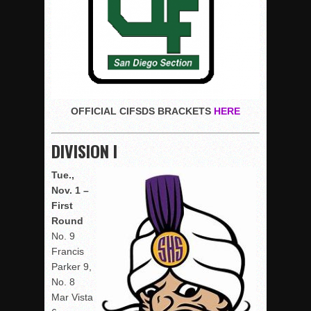
OFFICIAL CIFSDS
BRACKETS
HERE
DIVISION I
Tue.,
Nov. 1 –
First
Round
No. 9
Francis
Parker 9,
No. 8
Mar Vista