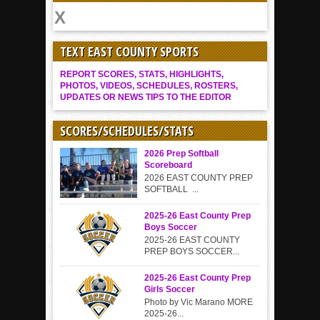
TEXT EAST COUNTY SPORTS
REPORT SCORES, STATS, HIGHLIGHTS,
PHOTOS, VIDEOS, SCHEDULES, ROSTERS,
UPDATES OR NEWS TIPS TO THE EDITOR
SCORES/SCHEDULES/STATS
2026 Prep Softball
Scoreboard
2026 EAST COUNTY PREP
SOFTBALL ...
2025-26 East County Prep
Boys Soccer
2025-26 EAST COUNTY
PREP BOYS SOCCER...
2025-26 East County Prep
Girls Soccer
Photo by Vic Marano MORE
2025-26...