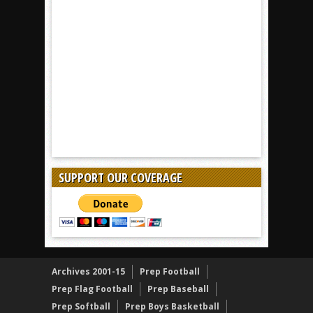
SUPPORT OUR COVERAGE
Archives 2001-15
Prep Football
Prep Flag Football
Prep Baseball
Prep Softball
Prep Boys Basketball