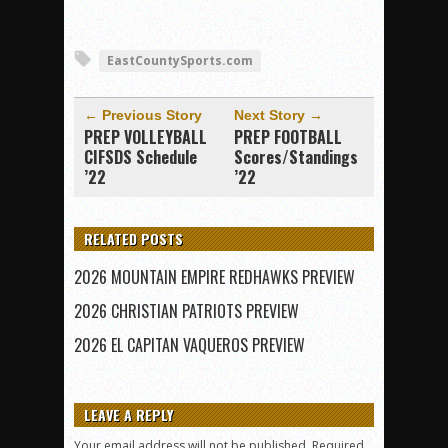
EastCountySports.com
← Previous Story
Next Story →
PREP VOLLEYBALL
PREP FOOTBALL
CIFSDS Schedule
Scores/Standings
’22
’22
RELATED POSTS
2026 MOUNTAIN EMPIRE REDHAWKS PREVIEW
2026 CHRISTIAN PATRIOTS PREVIEW
2026 EL CAPITAN VAQUEROS PREVIEW
LEAVE A REPLY
Your email address will not be published.
Required