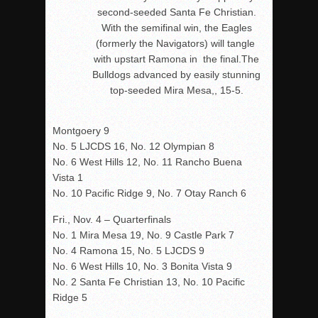
second-seeded Santa Fe Christian.
With the semifinal win, the Eagles
(formerly the Navigators) will tangle
with upstart Ramona in the final.The
Bulldogs advanced by easily stunning
top-seeded Mira Mesa,, 15-5.
Montgoery 9
No. 5 LJCDS 16, No. 12 Olympian 8
No. 6 West Hills 12, No. 11 Rancho Buena
Vista 1
No. 10 Pacific Ridge 9, No. 7 Otay Ranch 6
Fri., Nov. 4 – Quarterfinals
No. 1 Mira Mesa 19, No. 9 Castle Park 7
No. 4 Ramona 15, No. 5 LJCDS 9
No. 6 West Hills 10, No. 3 Bonita Vista 9
No. 2 Santa Fe Christian 13, No. 10 Pacific
Ridge 5