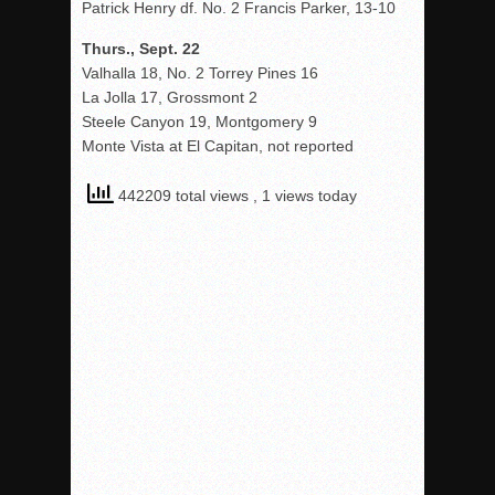
Patrick Henry df. No. 2 Francis Parker, 13-10
Thurs., Sept. 22
Valhalla 18, No. 2 Torrey Pines 16
La Jolla 17, Grossmont 2
Steele Canyon 19, Montgomery 9
Monte Vista at El Capitan, not reported
442209 total views
, 1 views today