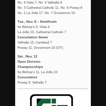
No. 4 Vista 7, No. 5 Valhalla 6
No. 3 Cathedral Catholic 11, No. 6 Poway 8
No. 2 La Jolla 17, No. 7 Grossmont 10
Tue., Nov. 8 – Semifinals
he Bishop’s 0, Vista 4
La Jolla 10, Cathedral Catholic 7
Consolation Semis
Valhalla 15, Carlsbad 7
Poway 11, Grossmont 10 (OT)
Sat., Nov. 12
Open Division
Championships
he Bishop’s 11, La Jolla 10
Consolation
Poway 8, Valhalla 7