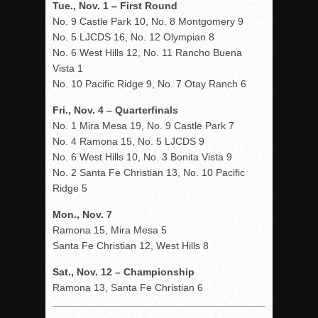
Tue., Nov. 1 – First Round
No. 9 Castle Park 10, No. 8 Montgomery 9
No. 5 LJCDS 16, No. 12 Olympian 8
No. 6 West Hills 12, No. 11 Rancho Buena
Vista 1
No. 10 Pacific Ridge 9, No. 7 Otay Ranch 6
Fri., Nov. 4 – Quarterfinals
No. 1 Mira Mesa 19, No. 9 Castle Park 7
No. 4 Ramona 15, No. 5 LJCDS 9
No. 6 West Hills 10, No. 3 Bonita Vista 9
No. 2 Santa Fe Christian 13, No. 10 Pacific
Ridge 5
Mon., Nov. 7
Ramona 15, Mira Mesa 5
Santa Fe Christian 12, West Hills 8
Sat., Nov. 12 – Championship
Ramona 13, Santa Fe Christian 6