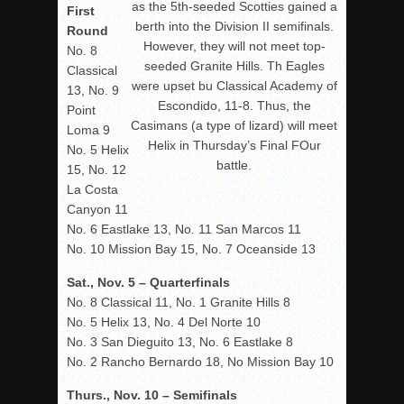
as the 5th-seeded Scotties gained a
First
berth into the Division II semifinals.
Round
However, they will not meet top-
No. 8
seeded Granite Hills. Th Eagles
Classical
were upset bu Classical Academy of
13, No. 9
Escondido, 11-8. Thus, the
Point
Casimans (a type of lizard) will meet
Loma 9
Helix in Thursday’s Final FOur
No. 5 Helix
battle.
15, No. 12
La Costa
Canyon 11
No. 6 Eastlake 13, No. 11 San Marcos 11
No. 10 Mission Bay 15, No. 7 Oceanside 13
Sat., Nov. 5 – Quarterfinals
No. 8 Classical 11, No. 1 Granite Hills 8
No. 5 Helix 13, No. 4 Del Norte 10
No. 3 San Dieguito 13, No. 6 Eastlake 8
No. 2 Rancho Bernardo 18, No Mission Bay 10
Thurs., Nov. 10 – Semifinals