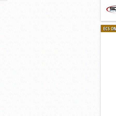
ECS O