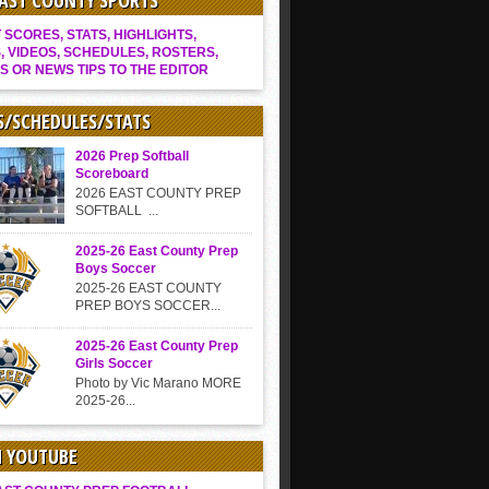
EAST COUNTY SPORTS
SCORES, STATS, HIGHLIGHTS,
, VIDEOS, SCHEDULES, ROSTERS,
S OR NEWS TIPS TO THE EDITOR
S/SCHEDULES/STATS
2026 Prep Softball
Scoreboard
2026 EAST COUNTY PREP
SOFTBALL ...
2025-26 East County Prep
Boys Soccer
2025-26 EAST COUNTY
PREP BOYS SOCCER...
2025-26 East County Prep
Girls Soccer
Photo by Vic Marano MORE
2025-26...
N YOUTUBE