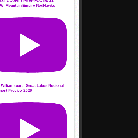
AST COUNTY PREP FOOTBALL
W: Mountain Empire RedHawks
 Williamsport - Great Lakes Regional
ment Preview 2026