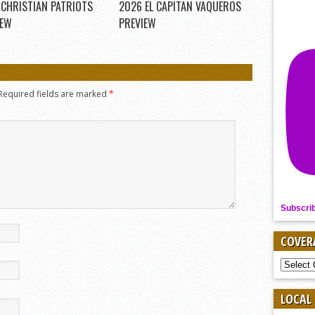
 CHRISTIAN PATRIOTS
2026 EL CAPITAN VAQUEROS
IEW
PREVIEW
Required fields are marked
*
Subscri
COVER
COVER
BY
SPORT
LOCAL