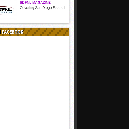
SDFNL MAGAZINE
Covering San Diego Football
N FACEBOOK