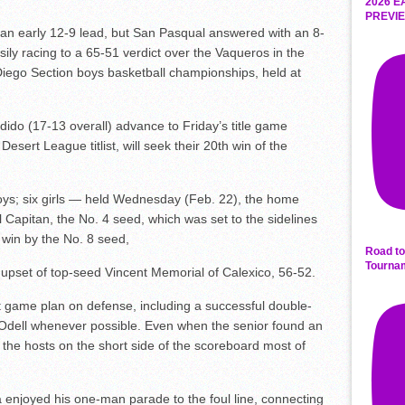
2026 E
PREVIE
an early 12-9 lead, but San Pasqual answered with an 8-
sily racing to a 65-51 verdict over the Vaqueros in the
 Diego Section boys basketball championships, held at
do (17-13 overall) advance to Friday’s title game
esert League titlist, will seek their 20th win of the
s; six girls — held Wednesday (Feb. 22), the home
 Capitan, the No. 4 seed, which was set to the sidelines
n win by the No. 8 seed,
Road to
Tourna
upset of top-seed Vincent Memorial of Calexico, 56-52.
 game plan on defense, including a successful double-
Odell whenever possible. Even when the senior found an
the hosts on the short side of the scoreboard most of
 enjoyed his one-man parade to the foul line, connecting