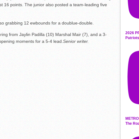
t 16 points. The junior also posted a team-leading five
also grabbing 12 ewbounds for a doublue-double.
2026 P
ring from Jaylin Padilla (10) Marshal Mair (7), and a 3-
Patriot
 opening moments for a 5-4 lead.
Senior writer.
METRO 
The Roa