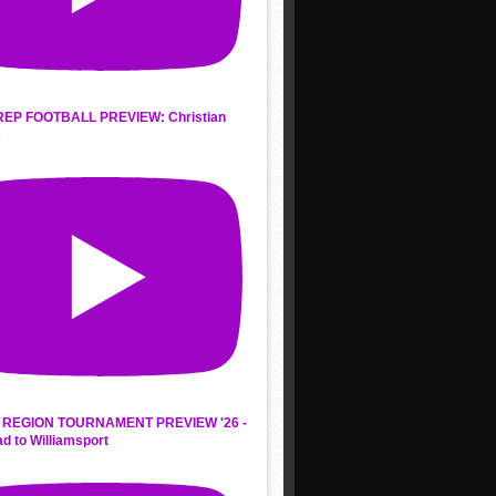
REP FOOTBALL PREVIEW: Christian
s
REGION TOURNAMENT PREVIEW '26 -
d to Williamsport