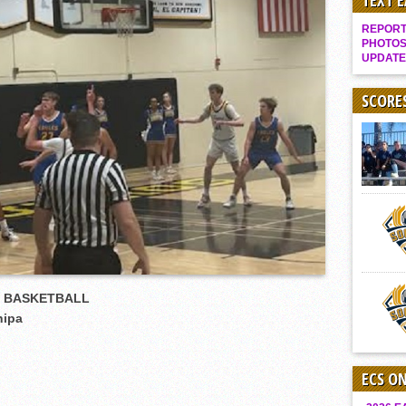
TEXT 
Gallery: Boys Hoops – Week 10
REPORT 
Vaqs continue qinning ways In tight contest
PHOTOS
UPDATE
VALLEY: Sultans finish undefeated season
It takes the Pack to sweep Scotties
SCORE
Mujica & Co. keep rolling, win convincingly
Singer retires again from coaching
DIII: Southwest Eagles soar to championship
2018 EAST COUNTY SOFTBALL Schedule / Scores / Standings
DV: LIONS ROAR TO CHAMPIONSHIP
Williams, Vaqueros sweep into D3 final
D2: After walk-off thrill, Sultans slump
S BASKETBALL
McCormick’s 1-hitter lifts Foothillers
hipa
ECS O