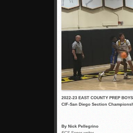
2022-23 EAST COUNTY PREP BOY
CIF-San Diego Section Champions
By Nick Pellegrino
ECS Senor writer