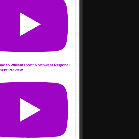
ad to Williamsport: Northwest Regional
ment Preview