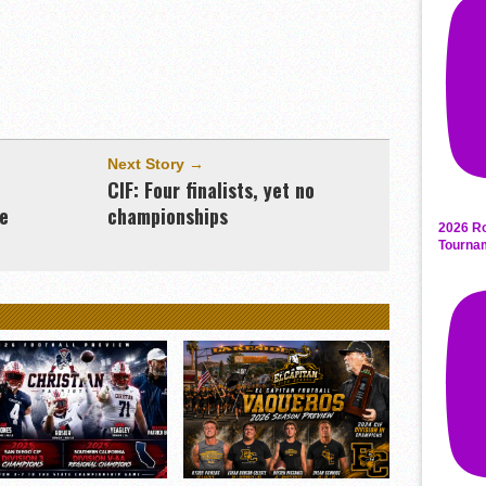
Next Story →
CIF: Four finalists, yet no
ne
championships
2026 Ro
Tourna