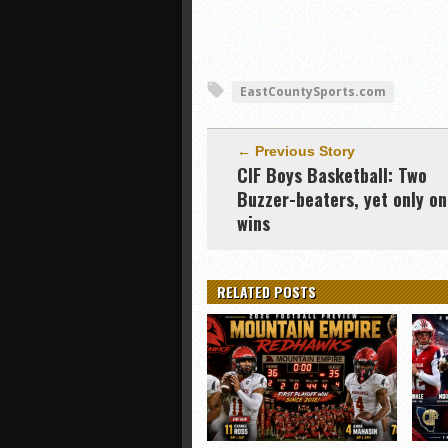
EastCountySports.com
← Previous Story
CIF Boys Basketball: Two
Buzzer-beaters, yet only o
wins
RELATED POSTS