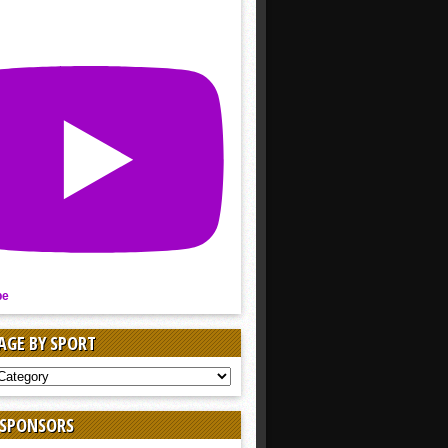
be
AGE BY SPORT
AGE
 SPONSORS