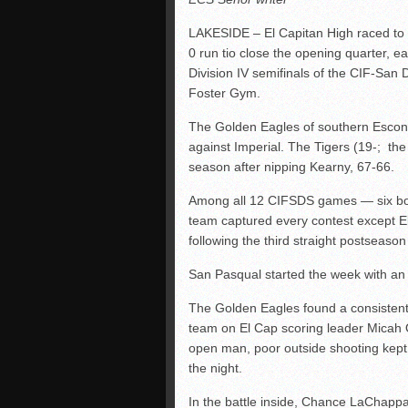
LAKESIDE – El Capitan High raced to 
0 run tio close the opening quarter, ea
Division IV semifinals of the CIF-San
Foster Gym.
The Golden Eagles of southern Escondi
against Imperial. The Tigers (19-; the D
season after nipping Kearny, 67-66.
Among all 12 CIFSDS games — six boy
team captured every contest except El
following the third straight postseaso
San Pasqual started the week with an 
The Golden Eagles found a consistent
team on El Cap scoring leader Micah 
open man, poor outside shooting kept 
the night.
In the battle inside, Chance LaChappa