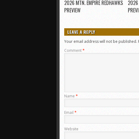
2026 MTN. EMPIRE REDHAWKS
2026
PREVIEW
PREV
LEAVE A REPLY
Your email address will not be published.
Comment
*
Name
*
Email
*
Website