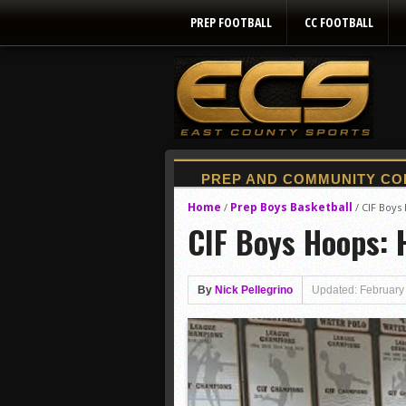
PREP FOOTBALL
CC FOOTBALL
Home
Prep Boys Basketball
/
/
CIF Boys
CIF Boys Hoops: 
By
Nick Pellegrino
Updated: February