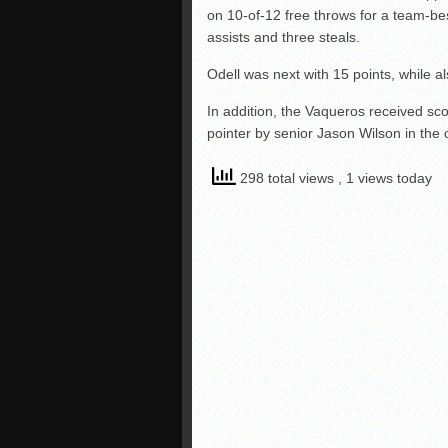
on 10-of-12 free throws for a team-bes
assists and three steals.
Odell was next with 15 points, while 
In addition, the Vaqueros received sco
pointer by senior Jason Wilson in the
298 total views
, 1 views today