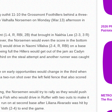
thit 11-10 the Grossmont Foothillers behind a three-
the Valhalla Norsemen on Monday (Mar.13) afternoon in
2026 P
Patriot
t (1-4, R, RBI, 2B) that brought in Nakhia Lee (2-3, 3 R)
wever, the Norsemen would even the score in the bottom
) would drive in Naomi Villalva (2-4, R, RBI) on a base
l being full the Hillers would get out of the jam as Cadyn
 third on the steal attempt and another runner was caught
e on early opportunities would change in the third when
 two-run shot over the left field fence that also scored
ing, the Norsemen would try to rally as they would push
METRO 
a Fish who would drive in Ruffer with two outs to make it
The Roa
 run on at second base after Liliana Alvarado was hit by
y Voth (2-4) to end the game.