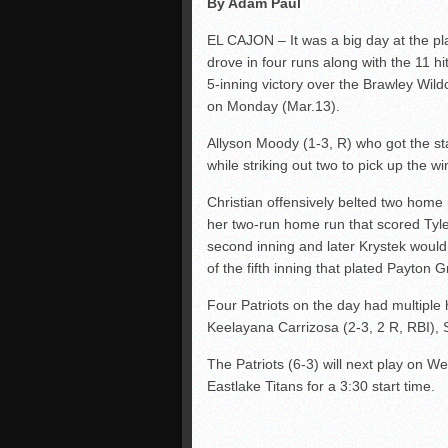
By Adam Paul
EL CAJON – It was a big day at the pl
drove in four runs along with the 11 h
5-inning victory over the Brawley Wi
on Monday (Mar.13).
Allyson Moody (1-3, R) who got the sta
while striking out two to pick up the wi
Christian offensively belted two home
her two-run home run that scored Tyler
second inning and later Krystek would
of the fifth inning that plated Payton G
Four Patriots on the day had multiple 
Keelayana Carrizosa (2-3, 2 R, RBI),
The Patriots (6-3) will next play on 
Eastlake Titans for a 3:30 start time.