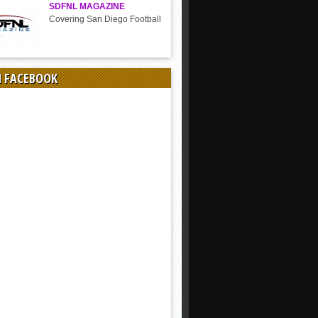
SDFNL MAGAZINE
Covering San Diego Football
N FACEBOOK