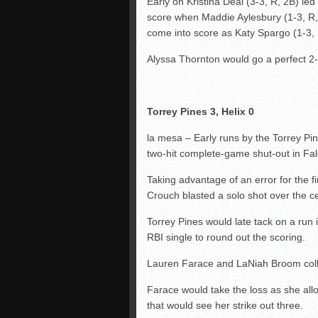
Early on Kristina Deal (3-3, R, 2B) l
score when Maddie Aylesbury (1-3, R, RB
come into score as Katy Spargo (1-3, R
Alyssa Thornton would go a perfect 2-
Torrey Pines 3, Helix 0
la mesa – Early runs by the Torrey Pin
two-hit complete-game shut-out in Fa
Taking advantage of an error for the 
Crouch blasted a solo shot over the ce
Torrey Pines would late tack on a run 
RBI single to round out the scoring.
Lauren Farace and LaNiah Broom collec
Farace would take the loss as she allo
that would see her strike out three.