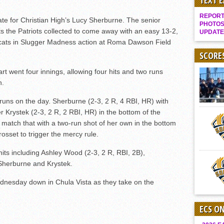
TEXT 
Gallery: Boys Hoops – Week 10
REPORT 
ate for Christian High’s Lucy Sherburne. The senior
Vaqs continue qinning ways In tight contest
PHOTOS
its the Patriots collected to come away with an easy 13-2,
UPDATE
VALLEY: Sultans finish undefeated season
ldcats in Slugger Madness action at Roma Dawson Field
It takes the Pack to sweep Scotties
SCORE
Mujica & Co. keep rolling, win convincingly
rt went four innings, allowing four hits and two runs
n.
Singer retires again from coaching
DIII: Southwest Eagles soar to championship
 runs on the day. Sherburne (2-3, 2 R, 4 RBI, HR) with
 Krystek (2-3, 2 R, 2 RBI, HR) in the bottom of the
2018 EAST COUNTY SOFTBALL Schedule / Scores / Standings
 match that with a two-run shot of her own in the bottom
DV: LIONS ROAR TO CHAMPIONSHIP
rosset to trigger the mercy rule.
Williams, Vaqueros sweep into D3 final
hits including Ashley Wood (2-3, 2 R, RBI, 2B),
D2: After walk-off thrill, Sultans slump
 Sherburne and Krystek.
McCormick’s 1-hitter lifts Foothillers
Wednesday down in Chula Vista as they take on the
ECS O