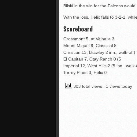
Bilski in the win for the Falcons would 
With the loss, Helix falls to 3-2-1, wh
Scoreboard
Grossmont 5, at Valhalla 3
Mount Miguel 9, Classical 8
Christian 13, Brawley 2 inn., walk-off)
El Capitan 7, Otay Ranch 0 (5
Imperial 12, West Hills 2 (5 inn.. walk-
Torrey Pines 3, Helix 0
303 total views
, 1 views today