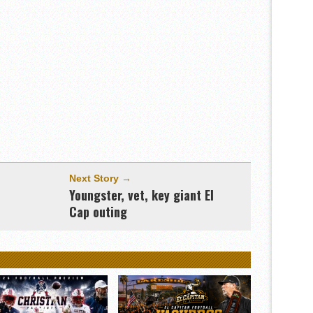
Next Story →
&
Youngster, vet, key giant El
Cap outing