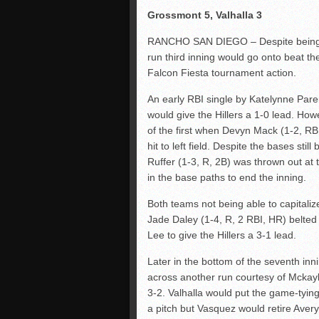
Grossmont 5, Valhalla 3
RANCHO SAN DIEGO – Despite being ou
run third inning would go onto beat 
Falcon Fiesta tournament action.
An early RBI single by Katelynne Paren
would give the Hillers a 1-0 lead. Ho
of the first when Devyn Mack (1-2, RBI
hit to left field. Despite the bases stil
Ruffer (1-3, R, 2B) was thrown out at
in the base paths to end the inning.
Both teams not being able to capitaliz
Jade Daley (1-4, R, 2 RBI, HR) belted a
Lee to give the Hillers a 3-1 lead.
Later in the bottom of the seventh inn
across another run courtesy of Mckayl
3-2. Valhalla would put the game-tying
a pitch but Vasquez would retire Aver