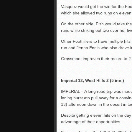
Vasquez would get the win for the Foot
which she allowed two runs on eleven 
On the other side, Fish would take the
runs while striking out two over her fiv
Other Foothillers to have multiple hi
run and Jenna Ennis who also drove i
Grossmont improves their record to 2-3 
Imperial 12, West Hills 2 (5 inn.)
IMPERIAL – A long road trip was made 
inning burst ato pull away for a conv
13) afternoon down in the desert in t
Despite getting eleven hits on the day 
advantage of their opportunities.