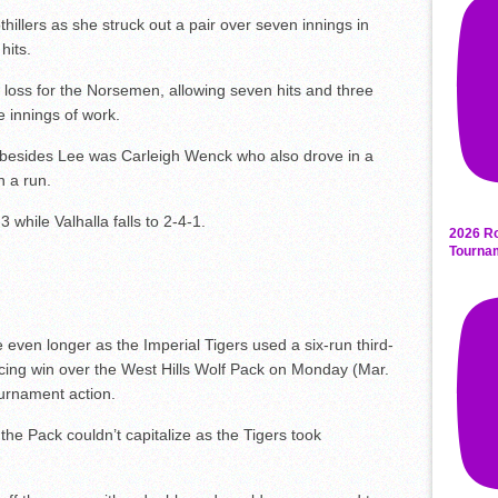
hillers as she struck out a pair over seven innings in
hits.
 loss for the Norsemen, allowing seven hits and three
e innings of work.
ts besides Lee was Carleigh Wenck who also drove in a
n a run.
while Valhalla falls to 2-4-1.
2026 Ro
Tourna
even longer as the Imperial Tigers used a six-run third-
incing win over the West Hills Wolf Pack on Monday (Mar.
ournament action.
the Pack couldn’t capitalize as the Tigers took