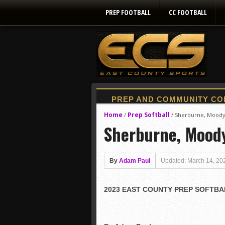
PREP FOOTBALL
CC FOOTBALL
Home
Prep Softball
/
/
Sherburne, Moody li
Sherburne, Moody 
By
Adam Paul
Updated: March 14, 20
2023 EAST COUNTY PREP SOFTBA