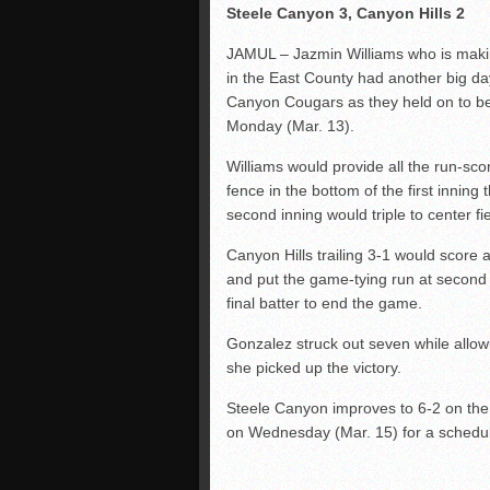
Steele Canyon 3, Canyon Hills 2
JAMUL – Jazmin Williams who is makin
in the East County had another big day 
Canyon Cougars as they held on to bea
Monday (Mar. 13).
Williams would provide all the run-scor
fence in the bottom of the first inning
second inning would triple to center f
Canyon Hills trailing 3-1 would score a
and put the game-tying run at second 
final batter to end the game.
Gonzalez struck out seven while allowi
she picked up the victory.
Steele Canyon improves to 6-2 on the 
on Wednesday (Mar. 15) for a schedul