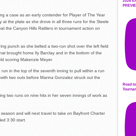
2026 E
PREVIE
g a case as an early contender for Player of The Year
at the plate as she drove in all three runs for the Steele
t the Canyon Hills Rattlers in tournament action on
ing punch as she belted a two-run shot over the left field
 that brought home Ily Barclay and in the bottom of the
ield scoring Makenzie Meyer.
 run in the top of the seventh inning to pull within a run
with two outs before Marina Gonzalez struck out the
Road to
Tourna
ng two runs on nine hits in her seven innings of work as
season and will next travel to take on Bayfront Charter
ed 3:30 start.