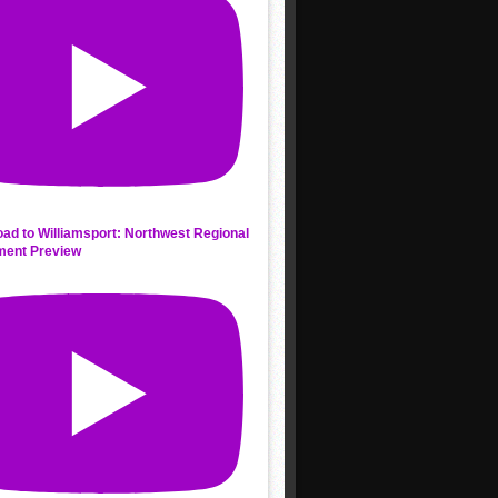
ad to Williamsport: Northwest Regional
ment Preview