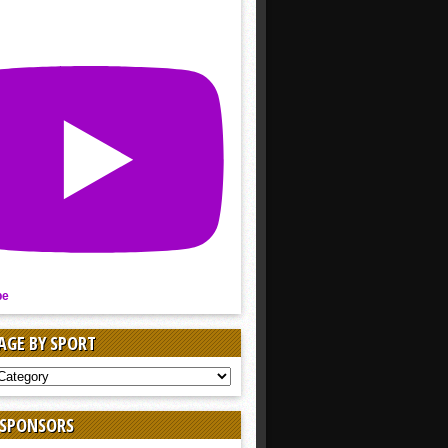
be
AGE BY SPORT
AGE
 SPONSORS