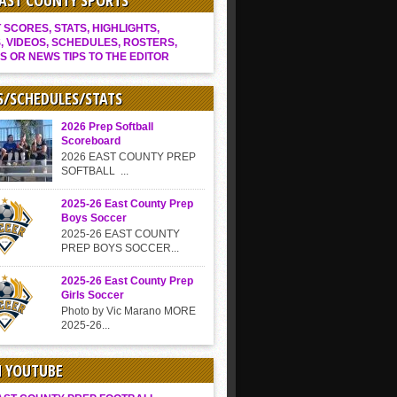
EAST COUNTY SPORTS
SCORES, STATS, HIGHLIGHTS,
, VIDEOS, SCHEDULES, ROSTERS,
S OR NEWS TIPS TO THE EDITOR
S/SCHEDULES/STATS
2026 Prep Softball
Scoreboard
2026 EAST COUNTY PREP
SOFTBALL ...
2025-26 East County Prep
Boys Soccer
2025-26 EAST COUNTY
PREP BOYS SOCCER...
2025-26 East County Prep
Girls Soccer
Photo by Vic Marano MORE
2025-26...
N YOUTUBE