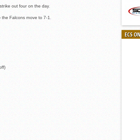
strike out four on the day.
ile the Falcons move to 7-1.
ECS O
off)