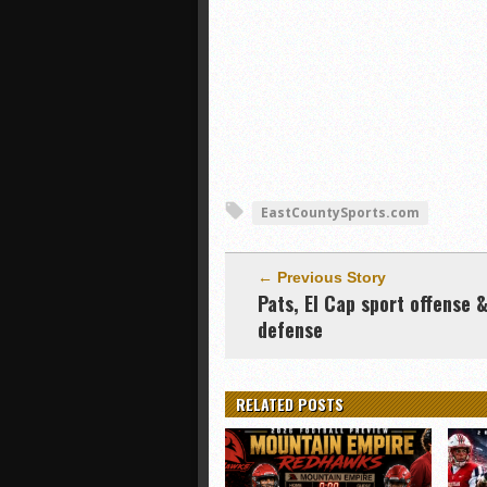
EastCountySports.com
← Previous Story
Pats, El Cap sport offense 
defense
RELATED POSTS