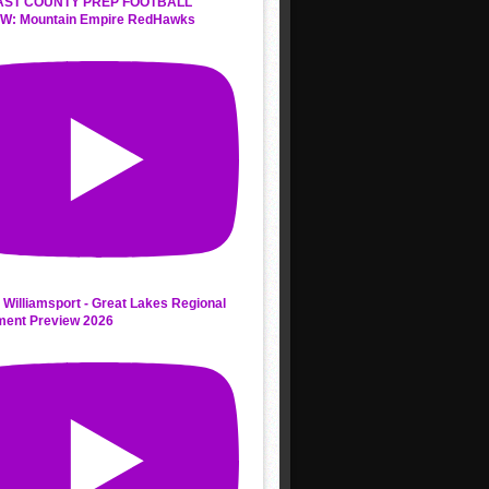
AST COUNTY PREP FOOTBALL
W: Mountain Empire RedHawks
 Williamsport - Great Lakes Regional
ment Preview 2026