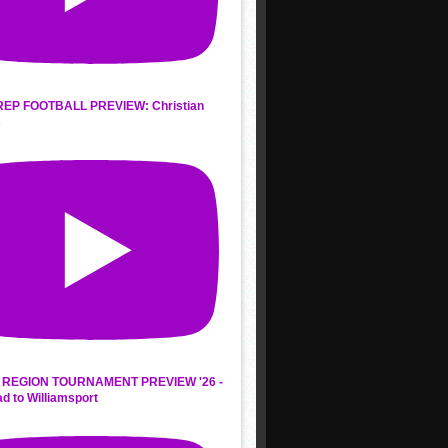
REP FOOTBALL PREVIEW: Christian
s
REGION TOURNAMENT PREVIEW '26 -
d to Williamsport