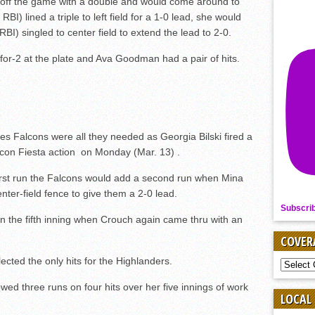
ed off the game with a double and would come around to
I) lined a triple to left field for a 1-0 lead, she would
BI) singled to center field to extend the lead to 2-0.
for-2 at the plate and Ava Goodman had a pair of hits.
es Falcons were all they needed as Georgia Bilski fired a
lcon Fiesta action on Monday (Mar. 13) .
first run the Falcons would add a second run when Mina
nter-field fence to give them a 2-0 lead.
Subscri
in the fifth inning when Crouch again came thru with an
COVER
ted the only hits for the Highlanders.
COVER
BY
SPORT
wed three runs on four hits over her five innings of work
LOCAL