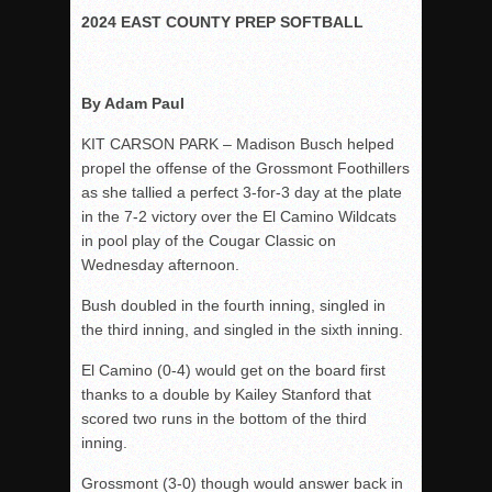
2024 EAST COUNTY PREP SOFTBALL
Rain Doesn’t Stop Wolf Pack
Gallery: Boys Hoops – Week 10
Vaqs continue qinning ways In tight contest
By Adam Paul
VALLEY: Sultans finish undefeated season
KIT CARSON PARK – Madison Busch helped
It takes the Pack to sweep Scotties
propel the offense of the Grossmont Foothillers
as she tallied a perfect 3-for-3 day at the plate
Mujica & Co. keep rolling, win convincingly
in the 7-2 victory over the El Camino Wildcats
Singer retires again from coaching
in pool play of the Cougar Classic on
DIII: Southwest Eagles soar to championship
Wednesday afternoon.
2018 EAST COUNTY SOFTBALL Schedule / Scores / Standin
Bush doubled in the fourth inning, singled in
DV: LIONS ROAR TO CHAMPIONSHIP
the third inning, and singled in the sixth inning.
Williams, Vaqueros sweep into D3 final
El Camino (0-4) would get on the board first
D2: After walk-off thrill, Sultans slump
thanks to a double by Kailey Stanford that
scored two runs in the bottom of the third
McCormick’s 1-hitter lifts Foothillers
inning.
Grossmont (3-0) though would answer back in