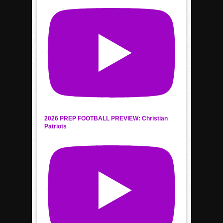
2026 PREP FOOTBALL PREVIEW: Christian
Patriots