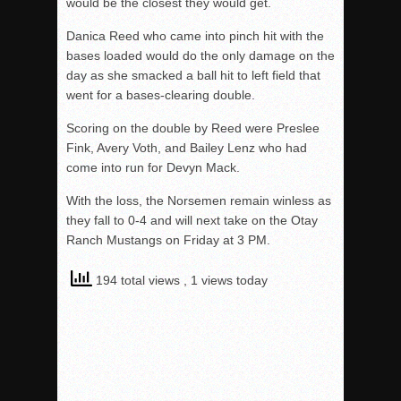
would be the closest they would get.
Danica Reed who came into pinch hit with the
bases loaded would do the only damage on the
day as she smacked a ball hit to left field that
went for a bases-clearing double.
Scoring on the double by Reed were Preslee
Fink, Avery Voth, and Bailey Lenz who had
come into run for Devyn Mack.
With the loss, the Norsemen remain winless as
they fall to 0-4 and will next take on the Otay
Ranch Mustangs on Friday at 3 PM.
194 total views
, 1 views today