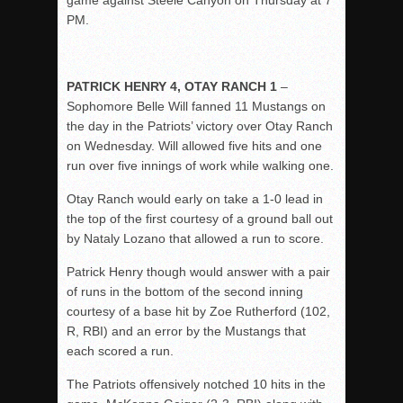
game against Steele Canyon on Thursday at 7
PM.
PATRICK HENRY 4, OTAY RANCH 1
–
Sophomore Belle Will fanned 11 Mustangs on
the day in the Patriots’ victory over Otay Ranch
on Wednesday. Will allowed five hits and one
run over five innings of work while walking one.
Otay Ranch would early on take a 1-0 lead in
the top of the first courtesy of a ground ball out
by Nataly Lozano that allowed a run to score.
Patrick Henry though would answer with a pair
of runs in the bottom of the second inning
courtesy of a base hit by Zoe Rutherford (102,
R, RBI) and an error by the Mustangs that
each scored a run.
The Patriots offensively notched 10 hits in the