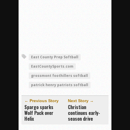
East County Prep Softball
EastCountySports.com
grossmont foothillers softball
patrick henry patriots softball
← Previous Story
Next Story →
Spargo sparks
Christian
Wolf Pack over
continues early-
Helix
season drive