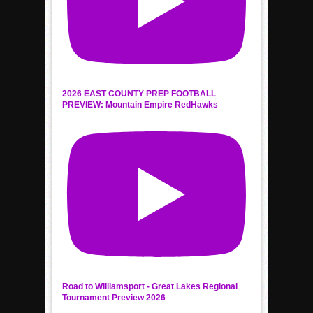
2026 EAST COUNTY PREP FOOTBALL
PREVIEW: Mountain Empire RedHawks
Road to Williamsport - Great Lakes Regional
Tournament Preview 2026