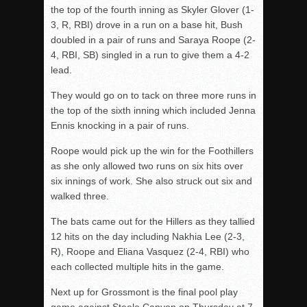
the top of the fourth inning as Skyler Glover (1-
3, R, RBI) drove in a run on a base hit, Bush
doubled in a pair of runs and Saraya Roope (2-
4, RBI, SB) singled in a run to give them a 4-2
lead.
They would go on to tack on three more runs in
the top of the sixth inning which included Jenna
Ennis knocking in a pair of runs.
Roope would pick up the win for the Foothillers
as she only allowed two runs on six hits over
six innings of work. She also struck out six and
walked three.
The bats came out for the Hillers as they tallied
12 hits on the day including Nakhia Lee (2-3,
R), Roope and Eliana Vasquez (2-4, RBI) who
each collected multiple hits in the game.
Next up for Grossmont is the final pool play