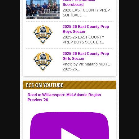
Scoreboard
2026 EAST COUNTY PREP
SOFTBALL ...
2025-26 East County Prep
Boys Soccer
2025-26 EAST COUNTY
PREP BOYS SOCCER...
2025-26 East County Prep
Girls Soccer
Photo by Vic Marano MORE
2025-26...
ECS ON YOUTUBE
Road to Williamsport: Mid-Atlantic Region
Preview '26