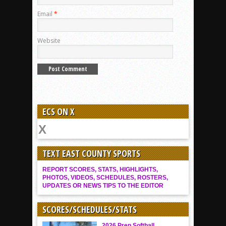
Email
*
Website
ECS ON X
TEXT EAST COUNTY SPORTS
REPORT SCORES, STATS, HIGHLIGHTS,
PHOTOS, VIDEOS, SCHEDULES, ROSTERS,
UPDATES OR NEWS TIPS TO THE EDITOR
SCORES/SCHEDULES/STATS
2026 Prep Softball