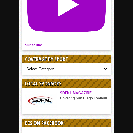
Subscribe
COVERAGE BY SPORT
COVERAGE
BY
SPORT
LOCAL SPONSORS
SDFNL MAGAZINE
Covering San Diego Football
ECS ON FACEBOOK