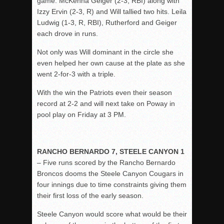
game. McKenna Geiger (2-3, RBI) along with
Izzy Ervin (2-3, R) and Will tallied two hits. Leila
Ludwig (1-3, R, RBI), Rutherford and Geiger
each drove in runs.
Not only was Will dominant in the circle she
even helped her own cause at the plate as she
went 2-for-3 with a triple.
With the win the Patriots even their season
record at 2-2 and will next take on Poway in
pool play on Friday at 3 PM.
RANCHO BERNARDO 7, STEELE CANYON 1
– Five runs scored by the Rancho Bernardo
Broncos dooms the Steele Canyon Cougars in
four innings due to time constraints giving them
their first loss of the early season.
Steele Canyon would score what would be their