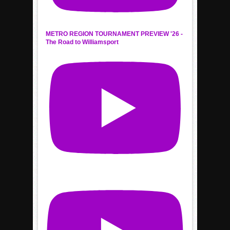
METRO REGION TOURNAMENT PREVIEW '26 -
The Road to Williamsport