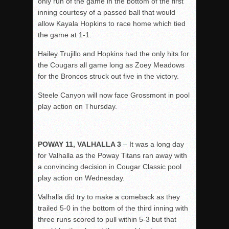
only run of the game in the bottom of the first
inning courtesy of a passed ball that would
allow Kayala Hopkins to race home which tied
the game at 1-1.
Hailey Trujillo and Hopkins had the only hits for
the Cougars all game long as Zoey Meadows
for the Broncos struck out five in the victory.
Steele Canyon will now face Grossmont in pool
play action on Thursday.
POWAY 11, VALHALLA 3
– It was a long day
for Valhalla as the Poway Titans ran away with
a convincing decision in Cougar Classic pool
play action on Wednesday.
Valhalla did try to make a comeback as they
trailed 5-0 in the bottom of the third inning with
three runs scored to pull within 5-3 but that