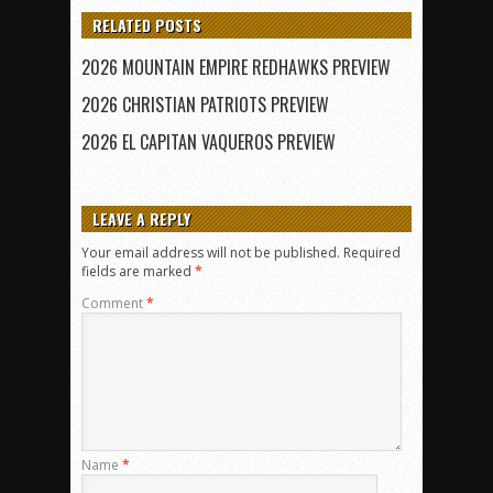
RELATED POSTS
2026 MOUNTAIN EMPIRE REDHAWKS PREVIEW
2026 CHRISTIAN PATRIOTS PREVIEW
2026 EL CAPITAN VAQUEROS PREVIEW
LEAVE A REPLY
Your email address will not be published.
Required
fields are marked
*
Comment
*
Name
*