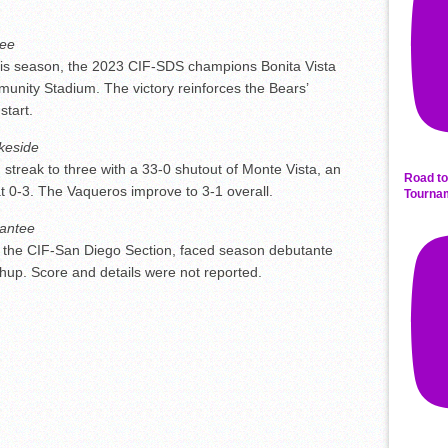
ee
this season, the 2023 CIF-SDS champions Bonita Vista
nity Stadium. The victory reinforces the Bears’
start.
keside
 streak to three with a 33-0 shutout of Monte Vista, an
Road to
 at 0-3. The Vaqueros improve to 3-1 overall.
Tourna
antee
 the CIF-San Diego Section, faced season debutante
tchup. Score and details were not reported.