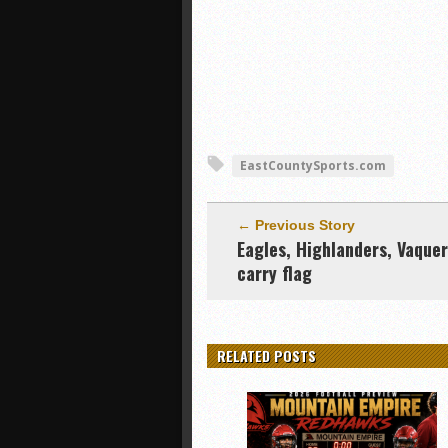
EastCountySports.com
← Previous Story
Eagles, Highlanders, Vaque
carry flag
RELATED POSTS