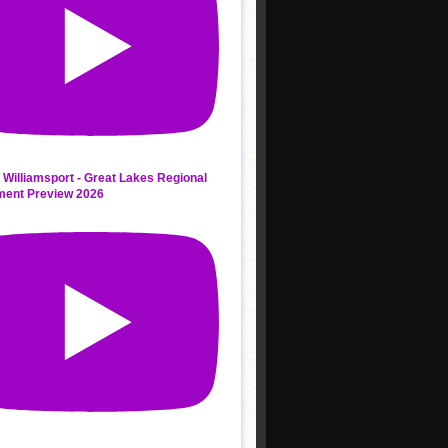
 Williamsport - Great Lakes Regional
ment Preview 2026