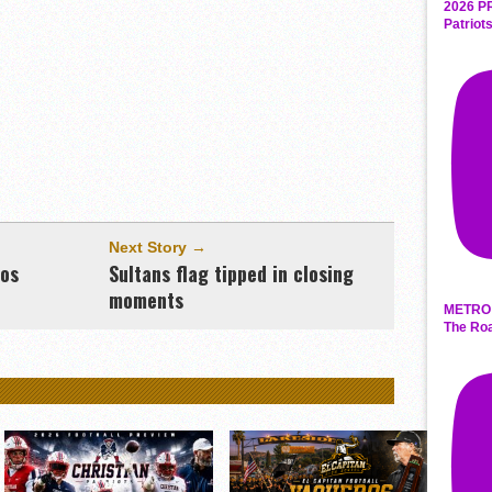
2026 P
Patriot
Next Story →
ros
Sultans flag tipped in closing
moments
METRO 
The Roa