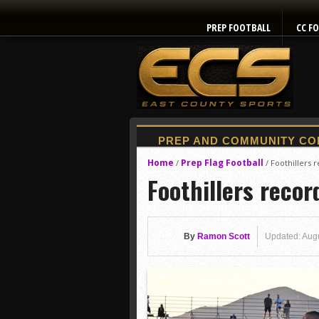
PREP FOOTBALL
CC F
Home
Prep Flag Football
/
/
Foothillers 
Foothillers recor
By
Ramon Scott
Updated: Aug