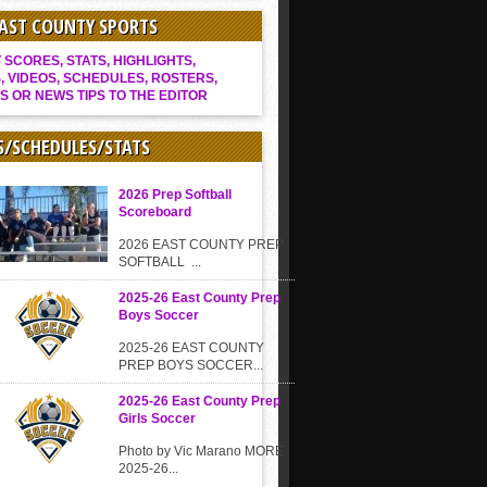
EAST COUNTY SPORTS
SCORES, STATS, HIGHLIGHTS,
, VIDEOS, SCHEDULES, ROSTERS,
S OR NEWS TIPS TO THE EDITOR
S/SCHEDULES/STATS
2026 Prep Softball
Scoreboard
2026 EAST COUNTY PREP
SOFTBALL ...
2025-26 East County Prep
Boys Soccer
2025-26 EAST COUNTY
PREP BOYS SOCCER...
2025-26 East County Prep
Girls Soccer
Photo by Vic Marano MORE
2025-26...