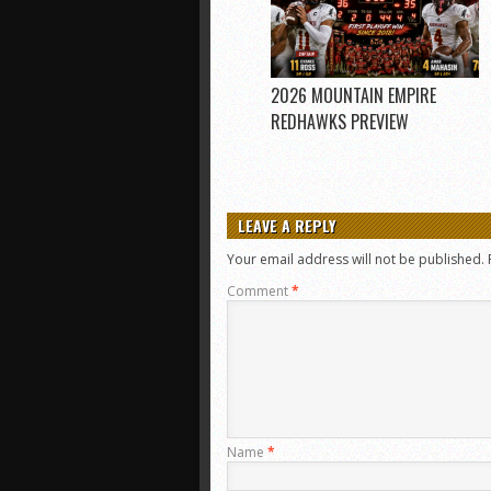
2026 MOUNTAIN EMPIRE
REDHAWKS PREVIEW
LEAVE A REPLY
Your email address will not be published.
Comment
*
Name
*