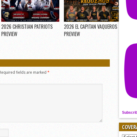
2026 CHRISTIAN PATRIOTS
2026 EL CAPITAN VAQUEROS
PREVIEW
PREVIEW
Required fields are marked
*
Subscri
COVER
COVER