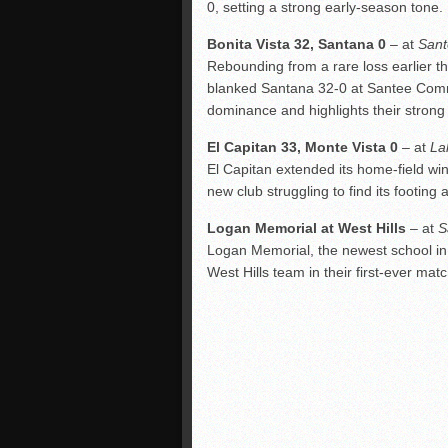
0, setting a strong early-season tone.
Bonita Vista 32, Santana 0
– at
Sant
Rebounding from a rare loss earlier 
blanked Santana 32-0 at Santee Commu
dominance and highlights their strong 
El Capitan 33, Monte Vista 0
– at
La
El Capitan extended its home-field win
new club struggling to find its footing
Logan Memorial at West Hills
– at
S
Logan Memorial, the newest school in
West Hills team in their first-ever ma