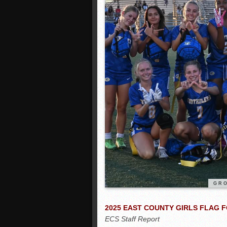
GRO
2025 EAST COUNTY GIRLS FLAG 
ECS Staff Report