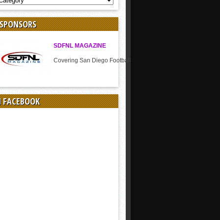
 SPONSORS
SDFNL MAGAZINE
Covering San Diego Football
N FACEBOOK