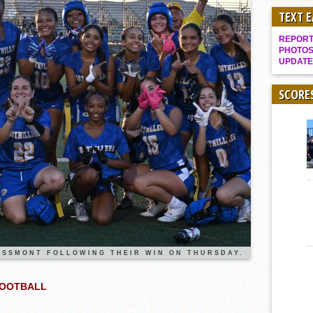
Rain Doesn’t Stop Wolf Pack
TEXT 
Gallery: Boys Hoops – Week 10
REPORT 
Vaqs continue qinning ways In tight contest
PHOTOS
UPDATE
VALLEY: Sultans finish undefeated season
It takes the Pack to sweep Scotties
SCORE
Mujica & Co. keep rolling, win convincingly
Singer retires again from coaching
DIII: Southwest Eagles soar to championship
2018 EAST COUNTY SOFTBALL Schedule / Scores / Standings
DV: LIONS ROAR TO CHAMPIONSHIP
Williams, Vaqueros sweep into D3 final
D2: After walk-off thrill, Sultans slump
McCormick’s 1-hitter lifts Foothillers
SSMONT FOLLOWING THEIR WIN ON THURSDAY.
FOOTBALL