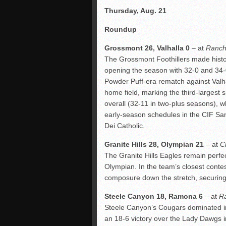
Thursday, Aug. 21
Roundup
Grossmont 26, Valhalla 0
– at
Ranch
The Grossmont Foothillers made history
opening the season with 32-0 and 34-0
Powder Puff-era rematch against Valha
home field, marking the third-largest
overall (32-11 in two-plus seasons), wh
early-season schedules in the CIF San
Dei Catholic.
Granite Hills 28, Olympian 21
– at
C
The Granite Hills Eagles remain perfec
Olympian. In the team’s closest conte
composure down the stretch, securing
Steele Canyon 18, Ramona 6
– at
R
Steele Canyon’s Cougars dominated in 
an 18-6 victory over the Lady Dawgs i