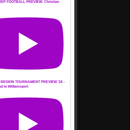
REP FOOTBALL PREVIEW: Christian
s
REGION TOURNAMENT PREVIEW '26 -
d to Williamsport