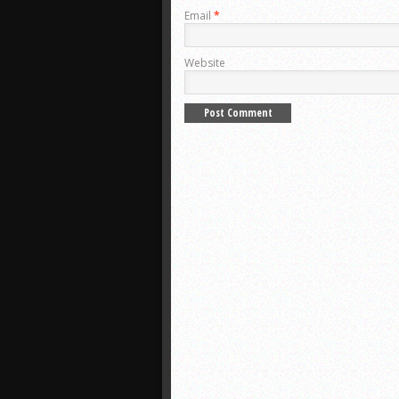
Email
*
Website