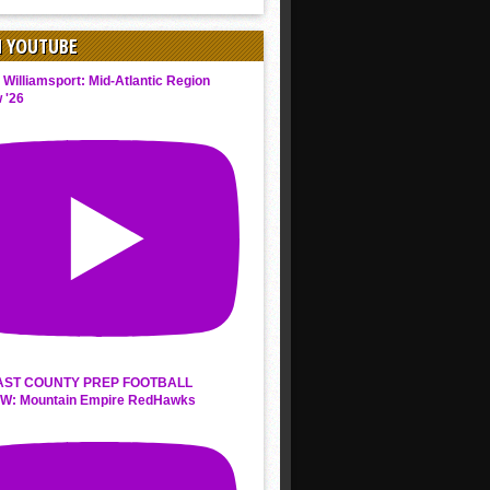
N YOUTUBE
 Williamsport: Mid-Atlantic Region
 '26
AST COUNTY PREP FOOTBALL
W: Mountain Empire RedHawks