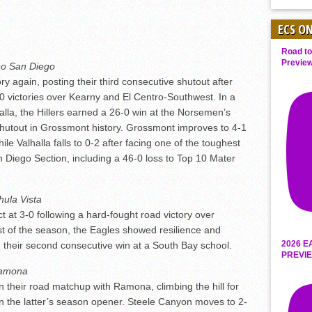
ECS O
Road to
Preview
o San Diego
 again, posting their third consecutive shutout after
 victories over Kearny and El Centro-Southwest. In a
lla, the Hillers earned a 26-0 win at the Norsemen’s
 shutout in Grossmont history. Grossmont improves to 4-1
ile Valhalla falls to 0-2 after facing one of the toughest
 Diego Section, including a 46-0 loss to Top 10 Mater
hula Vista
t at 3-0 following a hard-fought road victory over
st of the season, the Eagles showed resilience and
2026 E
 their second consecutive win at a South Bay school.
PREVIE
amona
their road matchup with Ramona, climbing the hill for
n the latter’s season opener. Steele Canyon moves to 2-