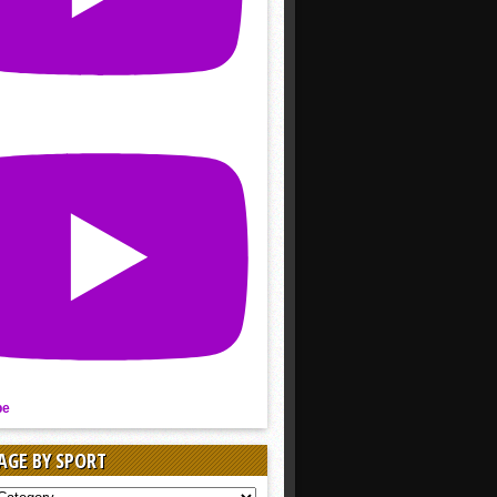
be
AGE BY SPORT
AGE