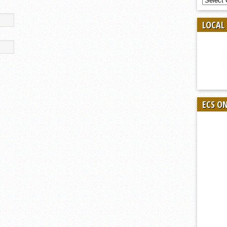
BY
SPORT
LOCAL
ECS O