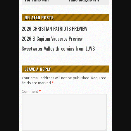
RELATED POSTS
2026 CHRISTIAN PATRIOTS PREVIEW
2026 El Capitan Vaqueros Preview
Sweetwater Valley three wins from LLWS
LEAVE A REPLY
Your email address will not be published.
Required
fields are marked
*
Comment
*