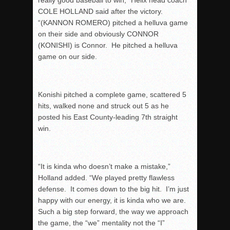
really good baseball to win,” Helix head coach
COLE HOLLAND said after the victory.
“(KANNON ROMERO) pitched a helluva game
on their side and obviously CONNOR
(KONISHI) is Connor. He pitched a helluva
game on our side.
Konishi pitched a complete game, scattered 5
hits, walked none and struck out 5 as he
posted his East County-leading 7
th
straight
win.
“It is kinda who doesn’t make a mistake,”
Holland added. “We played pretty flawless
defense. It comes down to the big hit. I’m just
happy with our energy, it is kinda who we are.
Such a big step forward, the way we approach
the game, the “we” mentality not the “I”