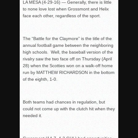
LA MESA (4-29-16) — Generally, there is little
to none love lost when Grossmont and Helix
face each other, regardless of the sport.
The “Battle for the Claymore” is the title of the
annual football game between the neighboring
high schools. Well, the baseball version of the
rivalry saw the two face off on Thursday (April
28) when the Scotties won on a walk-off home
run by MATTHEW RICHARDSON in the bottom
of the eighth, 1-0.
Both teams had chances in regulation, but
could not come up with the clutch hit when they
needed it.