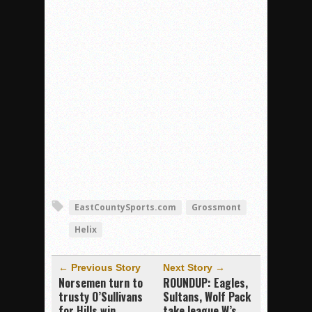
EastCountySports.com
Grossmont
Helix
← Previous Story
Next Story →
Norsemen turn to
ROUNDUP: Eagles,
trusty O’Sullivans
Sultans, Wolf Pack
for Hills win
take league W’s