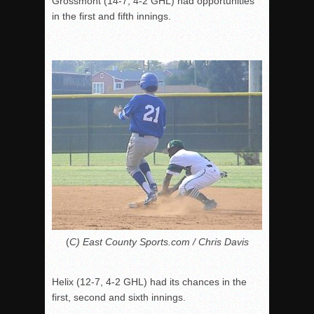
Grossmont (14-7, 4-2 GHL) had opportunities
in the first and fifth innings.
(
C) East County Sports.com / Chris Davis
Helix (12-7, 4-2 GHL) had its chances in the
first, second and sixth innings.