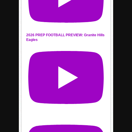
2026 PREP FOOTBALL PREVIEW: Granite Hills
Eagles