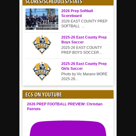
SCORES/SCHEDULES/STATS
2026 Prep Softball
Scoreboard
2026 EAST COUNTY PREP
SOFTBALL ...
2025-26 East County Prep
Boys Soccer
2025-26 EAST COUNTY
PREP BOYS SOCCER...
2025-26 East County Prep
Girls Soccer
Photo by Vic Marano MORE
2025-26...
ECS ON YOUTUBE
2026 PREP FOOTBALL PREVIEW: Christian
Patriots