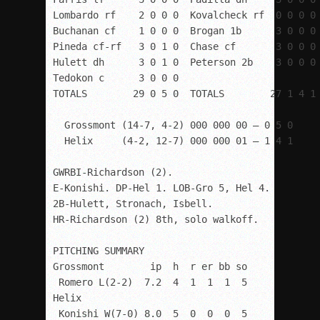
Lombardo rf    2 0 0 0  Kovalcheck rf  0 0 0 0

Buchanan cf    1 0 0 0  Brogan 1b      3 0 0 0

Pineda cf-rf   3 0 1 0  Chase cf       3 0 0 0

Hulett dh      3 0 1 0  Peterson 2b    3 0 0 0

Tedokon c      3 0 0 0

TOTALS        29 0 5 0  TOTALS        27 1 4 1

  Grossmont (14-7, 4-2) 000 000 00 – 0 5 0

  Helix     (4-2, 12-7) 000 000 01 – 1 4 1

GWRBI-Richardson (2).

E-Konishi. DP-Hel 1. LOB-Gro 5, Hel 4. 

2B-Hulett, Stronach, Isbell. 

HR-Richardson (2) 8
th
, solo walkoff.

PITCHING SUMMARY

Grossmont        ip  h  r er bb so

 Romero L(2-2)  7.2  4  1  1  1  5

Helix

 Konishi W(7-0) 8.0  5  0  0  0  5