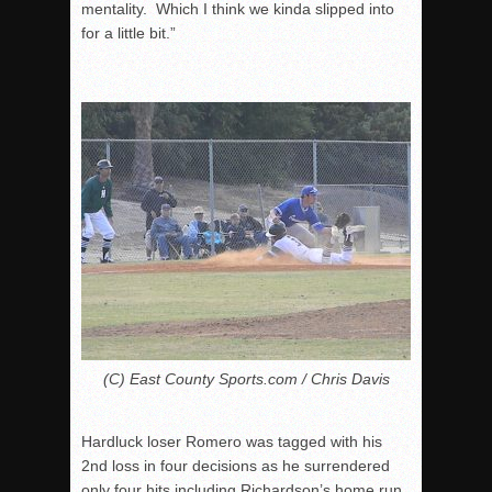
mentality. Which I think we kinda slipped into
for a little bit.”
(C) East County Sports.com / Chris Davis
Hardluck loser Romero was tagged with his
2
nd
loss in four decisions as he surrendered
only four hits including Richardson’s home run,