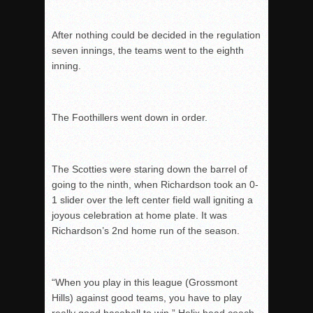
After nothing could be decided in the regulation
seven innings, the teams went to the eighth
inning.
The Foothillers went down in order.
The Scotties were staring down the barrel of
going to the ninth, when Richardson took an 0-
1 slider over the left center field wall igniting a
joyous celebration at home plate. It was
Richardson’s 2
nd
home run of the season.
“When you play in this league (Grossmont
Hills) against good teams, you have to play