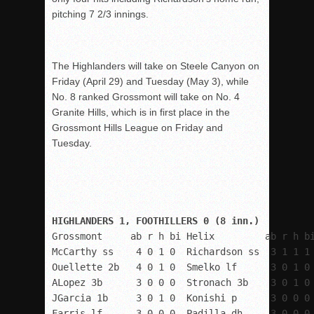
pitching 7 2/3 innings.
The Highlanders will take on Steele Canyon on
Friday (April 29) and Tuesday (May 3), while
No. 8 ranked Grossmont will take on No. 4
Granite Hills, which is in first place in the
Grossmont Hills League on Friday and
Tuesday.
Grossmont     ab r h bi Helix         ab r h bi
McCarthy ss    4 0 1 0  Richardson ss  3 1 1 1

Ouellette 2b   4 0 1 0  Smelko lf      3 0 1 0

ALopez 3b      3 0 0 0  Stronach 3b    3 0 1 0

JGarcia 1b     3 0 1 0  Konishi p      3 0 0 0

Farris lf      3 0 0 0  Padilla dh     3 0 0 0
