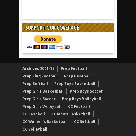
SUPPORT OUR COVERAGE
Archives 2001-15
Prep Football
Prep Flag Football
Prep Baseball
Prep Softball
Prep Boys Basketball
Prep Girls Basketball
Prep Boys Soccer
Prep Girls Soccer
Prep Boys Volleyball
Prep Girls Volleyball
CC Football
CC Baseball
CC Men’s Basketball
CC Women’s Basketball
CC Softball
CC Volleyball