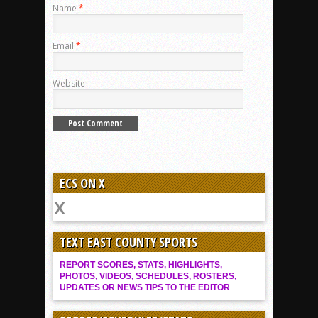
Name
*
Email
*
Website
ECS ON X
TEXT EAST COUNTY SPORTS
REPORT SCORES, STATS, HIGHLIGHTS,
PHOTOS, VIDEOS, SCHEDULES, ROSTERS,
UPDATES OR NEWS TIPS TO THE EDITOR