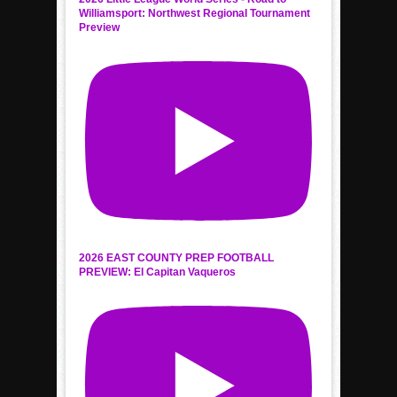
Williamsport: Northwest Regional Tournament
Preview
2026 EAST COUNTY PREP FOOTBALL
PREVIEW: El Capitan Vaqueros