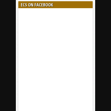
ECS ON FACEBOOK