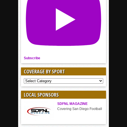
Subscribe
COVERAGE BY SPORT
COVERAGE
BY
SPORT
LOCAL SPONSORS
SDFNL MAGAZINE
Covering San Diego Football