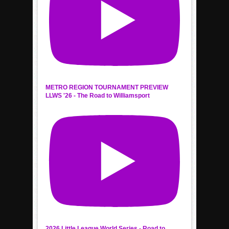
METRO REGION TOURNAMENT PREVIEW
LLWS '26 - The Road to Williamsport
2026 Little League World Series - Road to