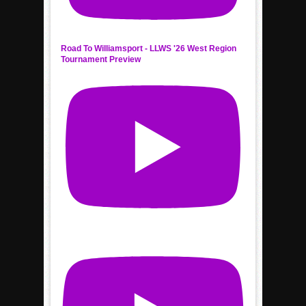
Road To Williamsport - LLWS '26 West Region
Tournament Preview