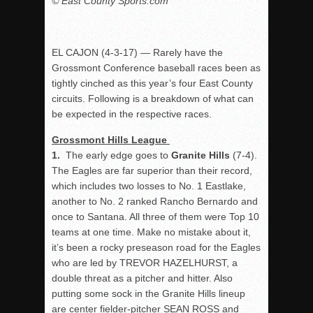
© East County Sports.com
EL CAJON (4-3-17) — Rarely have the
Grossmont Conference baseball races been as
tightly cinched as this year’s four East County
circuits. Following is a breakdown of what can
be expected in the respective races.
Grossmont Hills League
1.
The early edge goes to
Granite Hills
(7-4).
The Eagles are far superior than their record,
which includes two losses to No. 1 Eastlake,
another to No. 2 ranked Rancho Bernardo and
once to Santana. All three of them were Top 10
teams at one time. Make no mistake about it,
it’s been a rocky preseason road for the Eagles
who are led by TREVOR HAZELHURST, a
double threat as a pitcher and hitter. Also
putting some sock in the Granite Hills lineup
are center fielder-pitcher SEAN ROSS and