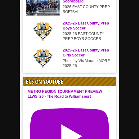
Scoreboard
2026 EAST COUNTY PREP
SOFTBALL ...
2025-26 East County Prep
Boys Soccer
2025-26 EAST COUNTY
PREP BOYS SOCCER...
2025-26 East County Prep
Girls Soccer
Photo by Vic Marano MORE
2025-26...
ECS ON YOUTUBE
METRO REGION TOURNAMENT PREVIEW
LLWS '26 - The Road to Williamsport