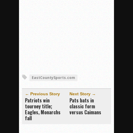
EastCountySports.com
← Previous Story
Next Story →
Patriots win
Pats bats in
tourney title;
classic form
Eagles, Monarchs
versus Caimans
fall