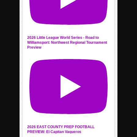
2026 Little League World Series - Road to
Williamsport: Northwest Regional Tournament
Preview
2026 EAST COUNTY PREP FOOTBALL
PREVIEW: El Capitan Vaqueros