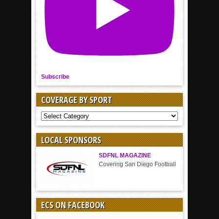
Subscribe
COVERAGE BY SPORT
COVERAGE
BY
SPORT
LOCAL SPONSORS
SDFNL MAGAZINE
Covering San Diego Football
ECS ON FACEBOOK