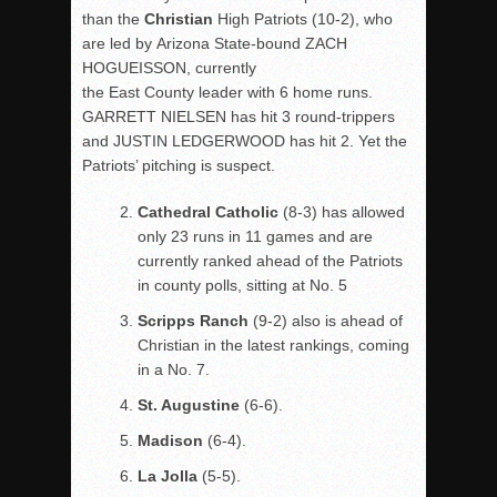
than the
Christian
High Patriots (10-2), who
are led by Arizona State-bound ZACH
HOGUEISSON, currently
the East County leader with 6 home runs.
GARRETT NIELSEN has hit 3 round-trippers
and JUSTIN LEDGERWOOD has hit 2. Yet the
Patriots’ pitching is suspect.
Cathedral Catholic
(8-3) has allowed
only 23 runs in 11 games and are
currently ranked ahead of the Patriots
in county polls, sitting at No. 5
Scripps Ranch
(9-2) also is ahead of
Christian in the latest rankings, coming
in a No. 7.
St. Augustine
(6-6).
Madison
(6-4).
La Jolla
(5-5).