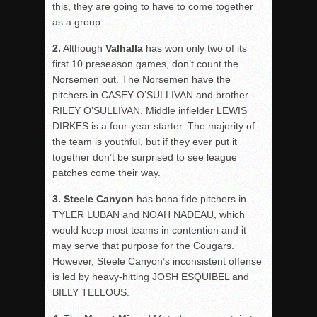
this, they are going to have to come together
as a group.
2.
Although
Valhalla
has won only two of its
first 10 preseason games, don’t count the
Norsemen out. The Norsemen have the
pitchers in CASEY O’SULLIVAN and brother
RILEY O’SULLIVAN. Middle infielder LEWIS
DIRKES is a four-year starter. The majority of
the team is youthful, but if they ever put it
together don’t be surprised to see league
patches come their way.
3. Steele
Canyon
has bona fide pitchers in
TYLER LUBAN and NOAH NADEAU, which
would keep most teams in contention and it
may serve that purpose for the Cougars.
However, Steele Canyon’s inconsistent offense
is led by heavy-hitting JOSH ESQUIBEL and
BILLY TELLOUS.