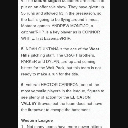
4.
The
Mount
Miguel
Matadors are certain to
put on an offensive show. They have given up
56 runs and allowed 63 in the preseason, so
the ball is going to be flying around in most
Matador games. ANDREW MONTIJO, a
catcher/RHP, is a key player as is CONNOR
WHITE, first baseman/RHP.
5.
NOAH QUINTANA is the ace of the
West
Hills
pitching staff. The CRAFT brothers,
PARKER and DYLAN, are up and coming
hitters for the Wolf Pack, but this team is not
ready to make a run for the title.
6.
Veteran HECTOR CARREON, one of the
most versatile players in the league, figures to
see plenty of action for the
EL CAJON
VALLEY
Braves, but the team does not have
the firepower to escape the basement.
Western League
1.
Not many teams have more power hitters