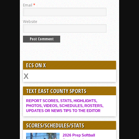
Email
*
Website
ECS ON X
TEXT EAST COUNTY SPORTS
REPORT SCORES, STATS, HIGHLIGHTS,
PHOTOS, VIDEOS, SCHEDULES, ROSTERS,
UPDATES OR NEWS TIPS TO THE EDITOR
SCORES/SCHEDULES/STATS
2026 Prep Softball