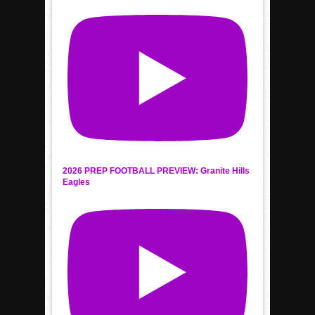
2026 PREP FOOTBALL PREVIEW: Granite Hills
Eagles