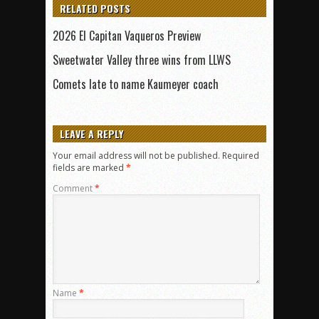
RELATED POSTS
2026 El Capitan Vaqueros Preview
Sweetwater Valley three wins from LLWS
Comets late to name Kaumeyer coach
LEAVE A REPLY
Your email address will not be published.
Required
fields are marked
*
Comment
*
Name
*