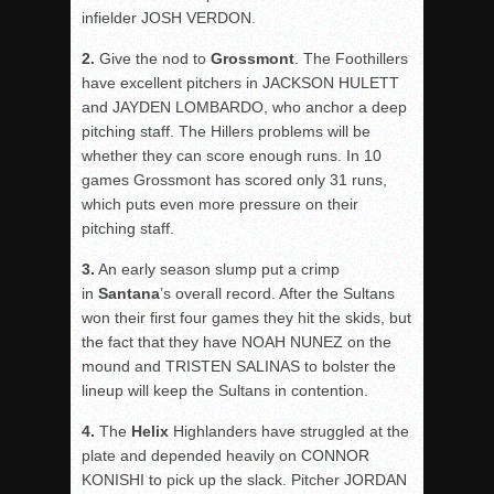
infielder JOSH VERDON.
2.
Give the nod to
Grossmont
. The Foothillers
have excellent pitchers in JACKSON HULETT
and JAYDEN LOMBARDO, who anchor a deep
pitching staff. The Hillers problems will be
whether they can score enough runs. In 10
games Grossmont has scored only 31 runs,
which puts even more pressure on their
pitching staff.
3.
An early season slump put a crimp
in
Santana
’s overall record. After the Sultans
won their first four games they hit the skids, but
the fact that they have NOAH NUNEZ on the
mound and TRISTEN SALINAS to bolster the
lineup will keep the Sultans in contention.
4.
The
Helix
Highlanders have struggled at the
plate and depended heavily on CONNOR
KONISHI to pick up the slack. Pitcher JORDAN