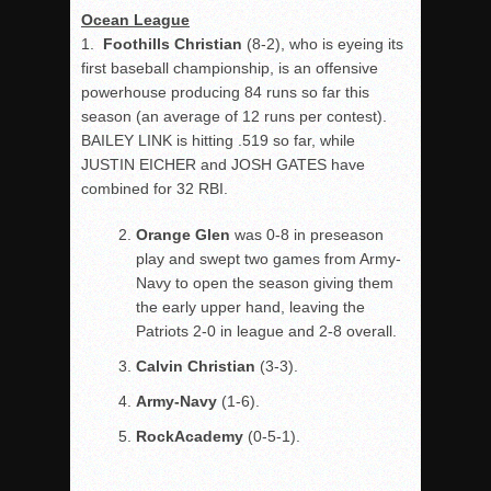
Ocean League
1.
Foothills Christian
(8-2),
who is eyeing its
first baseball championship, is an offensive
powerhouse producing 84 runs so far this
season (an average of 12 runs per contest).
BAILEY LINK is hitting .519 so far, while
JUSTIN EICHER and JOSH GATES have
combined for 32 RBI.
Orange Glen
was 0-8 in preseason
play and swept two games from Army-
Navy to open the season giving them
the early upper hand, leaving the
Patriots 2-0 in league and 2-8 overall.
Calvin Christian
(3-3).
Army-Navy
(1-6).
Rock
Academy
(0-5-1).