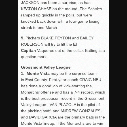
JACKSON has been a surprise, as has
KEATON CHASE on the mound. The Scotties
ramped up quickly in the polls, but were
knocked back down with a four-game losing
streak to end March.
5.
Pitchers BLAKE PEYTON and BAILEY
ROBERSON will try to lift the
El
Capitan
Vaqueros out of the cellar. Batting is a
question mark.
Grossmont
Valley
League
1. Monte Vista
may be the surprise team
in East County. First-year coach CRAIG NEU
has done a good job of kick-starting the
Monarchs’ offense and has a 7-4 record, which
is the best preseason record in the Grossmont
Valley League. IVAN PLAZOLA is the pilot of
the pitching staff, and ANDREW GONZALES
and DAVID GARCIA are the primary bats in the
Monte Vista lineup. If the Monarchs are to win