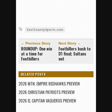
EastCountySports.com
← Previous Story
Next Story →
ROUNDUP: One win
Foothillers back to
at a time for
D1 final; Sultans
Foothillers
out
RELATED POSTS
2026 MTN. EMPIRE REDHAWKS PREVIEW
2026 CHRISTIAN PATRIOTS PREVIEW
2026 EL CAPITAN VAQUEROS PREVIEW