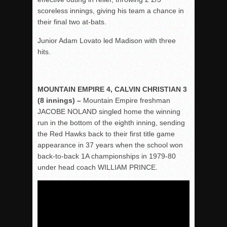
scoreless innings, giving his team a chance in
their final two at-bats.
Junior Adam Lovato led Madison with three
hits.
MOUNTAIN EMPIRE 4, CALVIN CHRISTIAN 3
(8 innings) –
Mountain Empire freshman
JACOBE NOLAND singled home the winning
run in the bottom of the eighth inning, sending
the Red Hawks back to their first title game
appearance in 37 years when the school won
back-to-back 1A championships in 1979-80
under head coach WILLIAM PRINCE.