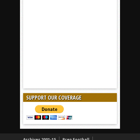
SUPPORT OUR COVERAGE
Archives 2001-15
Prep Football