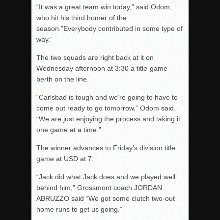
“It was a great team win today,” said Odom,
who hit his third homer of the
season.”Everybody contributed in some type of
way.”
The two squads are right back at it on
Wednesday afternoon at 3:30 a title-game
berth on the line.
“Carlsbad is tough and we’re going to have to
come out ready to go tomorrow,” Odom said.
“We are just enjoying the process and taking it
one game at a time.”
The winner advances to Friday’s division title
game at USD at 7.
“Jack did what Jack does and we played well
behind him,” Grossmont coach JORDAN
ABRUZZO said “We got some clutch two-out
home runs to get us going.”