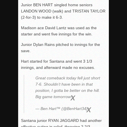
Junior BEN HART singled home seniors
LANDON WOOD (walk) and TRISTAN TAYLOR
(2-for-3) to make it 6-3.
Madison ace David Lantz was used as the
starter and went five innings for the win.
Junior Dylan Rains pitched to innings for the
save.
Hart started for Santana and went 3 1/3
innings, and afterward made no excuses.
Great comeback today fell just short
7-6. Shouldn’t have been in that
position, I gotta be better on the hill.
Big game tomorrow!
— Ben Hart™ (@BenHart34)
Santana junior RYAN JAGGARD had another
effective outing in relief, throwing 2 2/3