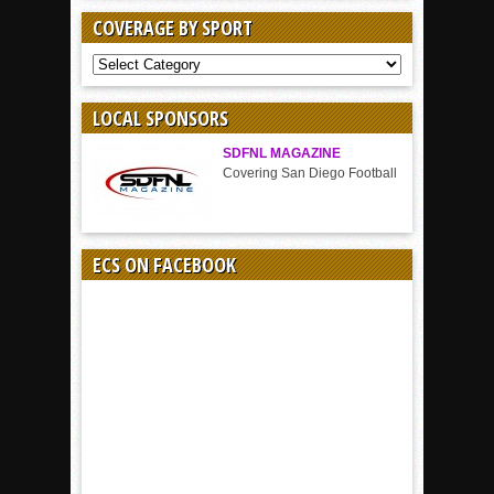
COVERAGE BY SPORT
COVERAGE
BY
SPORT
LOCAL SPONSORS
SDFNL MAGAZINE
Covering San Diego Football
ECS ON FACEBOOK