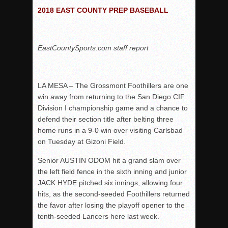
2018 EAST COUNTY PREP BASEBALL
Rain Doesn’t Stop Wolf Pack
Gallery: Boys Hoops – Week 10
Vaqs continue qinning ways In tight contest
EastCountySports.com staff report
VALLEY: Sultans finish undefeated season
It takes the Pack to sweep Scotties
LA MESA – The Grossmont Foothillers are one
Mujica & Co. keep rolling, win convincingly
win away from returning to the San Diego CIF
Singer retires again from coaching
Division I championship game and a chance to
defend their section title after belting three
DIII: Southwest Eagles soar to championship
home runs in a 9-0 win over visiting Carlsbad
2018 EAST COUNTY SOFTBALL Schedule / Scores / Standin
on Tuesday at Gizoni Field.
DV: LIONS ROAR TO CHAMPIONSHIP
Senior AUSTIN ODOM hit a grand slam over
Williams, Vaqueros sweep into D3 final
the left field fence in the sixth inning and junior
D2: After walk-off thrill, Sultans slump
JACK HYDE pitched six innings, allowing four
hits, as the second-seeded Foothillers returned
McCormick’s 1-hitter lifts Foothillers
the favor after losing the playoff opener to the
tenth-seeded Lancers here last week.