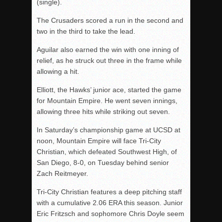
(single).
The Crusaders scored a run in the second and
two in the third to take the lead.
Aguilar also earned the win with one inning of
relief, as he struck out three in the frame while
allowing a hit.
Elliott, the Hawks’ junior ace, started the game
for Mountain Empire. He went seven innings,
allowing three hits while striking out seven.
In Saturday’s championship game at UCSD at
noon, Mountain Empire will face Tri-City
Christian, which defeated Southwest High, of
San Diego, 8-0, on Tuesday behind senior
Zach Reitmeyer.
Tri-City Christian features a deep pitching staff
with a cumulative 2.06 ERA this season. Junior
Eric Fritzsch and sophomore Chris Doyle seem