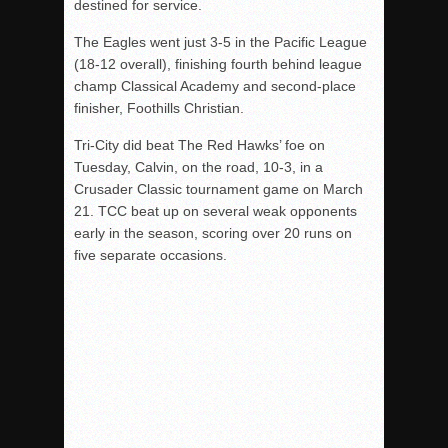
destined for service.
The Eagles went just 3-5 in the Pacific League
(18-12 overall), finishing fourth behind league
champ Classical Academy and second-place
finisher, Foothills Christian.
Tri-City did beat The Red Hawks’ foe on
Tuesday, Calvin, on the road, 10-3, in a
Crusader Classic tournament game on March
21. TCC beat up on several weak opponents
early in the season, scoring over 20 runs on
five separate occasions.