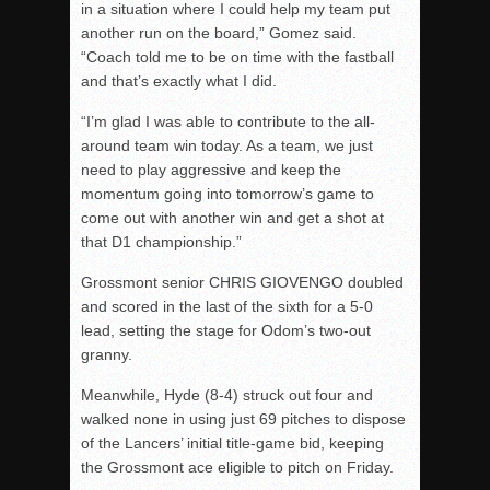
in a situation where I could help my team put
another run on the board,” Gomez said.
“Coach told me to be on time with the fastball
and that’s exactly what I did.
“I’m glad I was able to contribute to the all-
around team win today. As a team, we just
need to play aggressive and keep the
momentum going into tomorrow’s game to
come out with another win and get a shot at
that D1 championship.”
Grossmont senior CHRIS GIOVENGO doubled
and scored in the last of the sixth for a 5-0
lead, setting the stage for Odom’s two-out
granny.
Meanwhile, Hyde (8-4) struck out four and
walked none in using just 69 pitches to dispose
of the Lancers’ initial title-game bid, keeping
the Grossmont ace eligible to pitch on Friday.