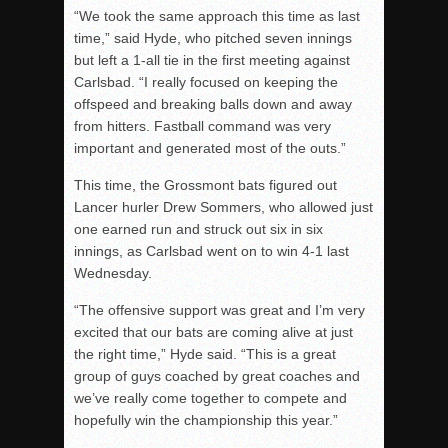
“We took the same approach this time as last
time,” said Hyde, who pitched seven innings
but left a 1-all tie in the first meeting against
Carlsbad. “I really focused on keeping the
offspeed and breaking balls down and away
from hitters. Fastball command was very
important and generated most of the outs.”
This time, the Grossmont bats figured out
Lancer hurler Drew Sommers, who allowed just
one earned run and struck out six in six
innings, as Carlsbad went on to win 4-1 last
Wednesday.
“The offensive support was great and I’m very
excited that our bats are coming alive at just
the right time,” Hyde said. “This is a great
group of guys coached by great coaches and
we’ve really come together to compete and
hopefully win the championship this year.”