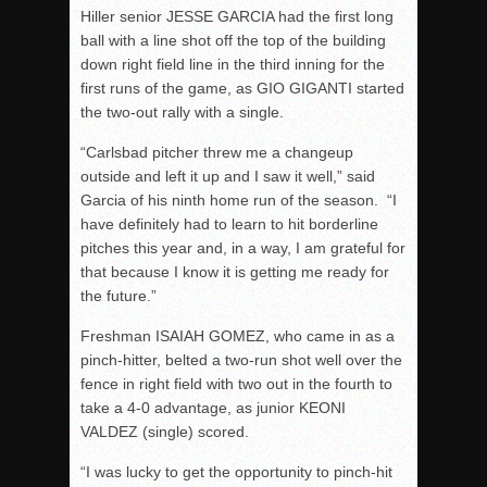
Hiller senior JESSE GARCIA had the first long
ball with a line shot off the top of the building
down right field line in the third inning for the
first runs of the game, as GIO GIGANTI started
the two-out rally with a single.
“Carlsbad pitcher threw me a changeup
outside and left it up and I saw it well,” said
Garcia of his ninth home run of the season. “I
have definitely had to learn to hit borderline
pitches this year and, in a way, I am grateful for
that because I know it is getting me ready for
the future.”
Freshman ISAIAH GOMEZ, who came in as a
pinch-hitter, belted a two-run shot well over the
fence in right field with two out in the fourth to
take a 4-0 advantage, as junior KEONI
VALDEZ (single) scored.
“I was lucky to get the opportunity to pinch-hit