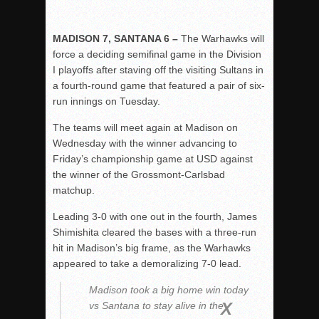
MADISON 7, SANTANA 6 –
The Warhawks will
force a deciding semifinal game in the Division
I playoffs after staving off the visiting Sultans in
a fourth-round game that featured a pair of six-
run innings on Tuesday.
The teams will meet again at Madison on
Wednesday with the winner advancing to
Friday’s championship game at USD against
the winner of the Grossmont-Carlsbad
matchup.
Leading 3-0 with one out in the fourth, James
Shimishita cleared the bases with a three-run
hit in Madison’s big frame, as the Warhawks
appeared to take a demoralizing 7-0 lead.
Madison took a big home win today
vs Santana to stay alive in the