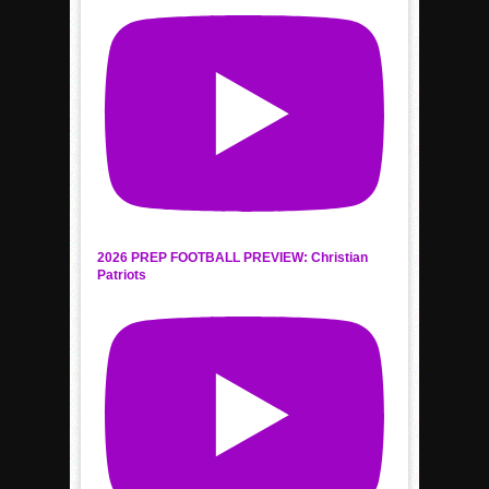
2026 PREP FOOTBALL PREVIEW: Christian
Patriots