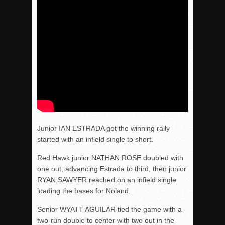
Junior IAN ESTRADA got the winning rally
started with an infield single to short.
Red Hawk junior NATHAN ROSE doubled with
one out, advancing Estrada to third, then junior
RYAN SAWYER reached on an infield single
loading the bases for Noland.
Senior WYATT AGUILAR tied the game with a
two-run double to center with two out in the