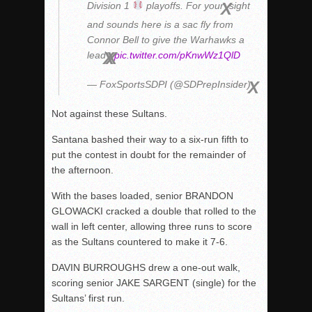
Division 1
playoffs. For your
sight
and sounds here is a sac fly from
Connor Bell to give the Warhawks a
lead
pic.twitter.com/pKnwWz1QlD
— FoxSportsSDPI (@SDPrepInsider)
Not against these Sultans.
Santana bashed their way to a six-run fifth to
put the contest in doubt for the remainder of
the afternoon.
With the bases loaded, senior BRANDON
GLOWACKI cracked a double that rolled to the
wall in left center, allowing three runs to score
as the Sultans countered to make it 7-6.
DAVIN BURROUGHS drew a one-out walk,
scoring senior JAKE SARGENT (single) for the
Sultans’ first run.