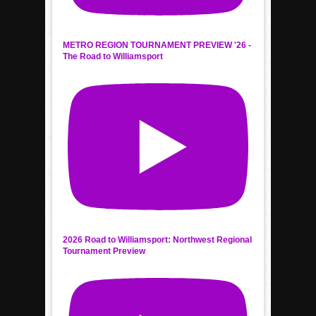
METRO REGION TOURNAMENT PREVIEW '26 -
The Road to Williamsport
2026 Road to Williamsport: Northwest Regional
Tournament Preview