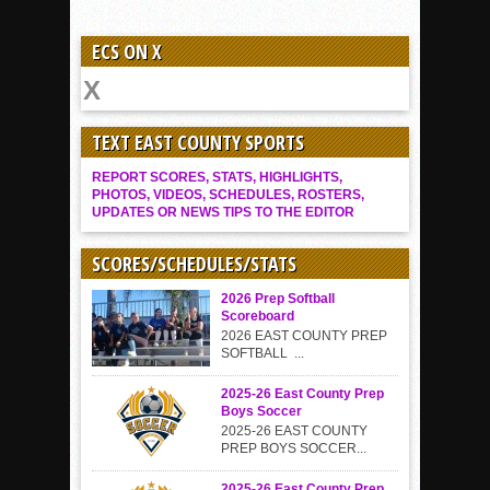
ECS ON X
TEXT EAST COUNTY SPORTS
REPORT SCORES, STATS, HIGHLIGHTS,
PHOTOS, VIDEOS, SCHEDULES, ROSTERS,
UPDATES OR NEWS TIPS TO THE EDITOR
SCORES/SCHEDULES/STATS
2026 Prep Softball
Scoreboard
2026 EAST COUNTY PREP
SOFTBALL ...
2025-26 East County Prep
Boys Soccer
2025-26 EAST COUNTY
PREP BOYS SOCCER...
2025-26 East County Prep