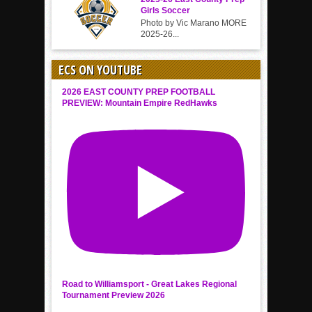
Girls Soccer
Photo by Vic Marano MORE
2025-26...
ECS ON YOUTUBE
2026 EAST COUNTY PREP FOOTBALL
PREVIEW: Mountain Empire RedHawks
Road to Williamsport - Great Lakes Regional
Tournament Preview 2026