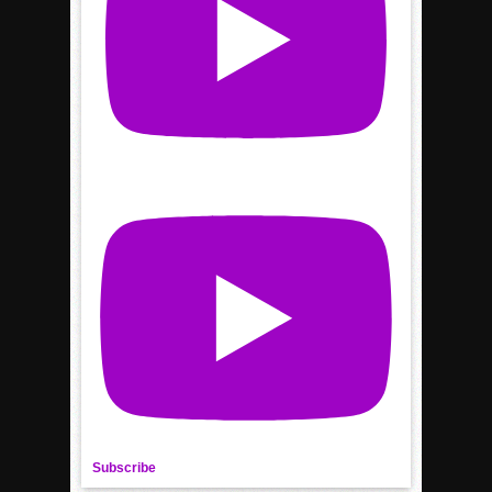
Subscribe