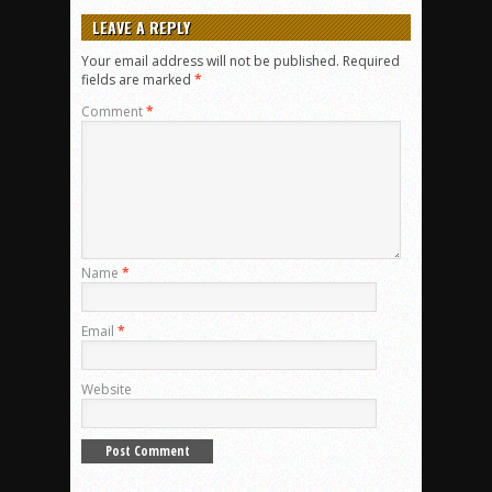
LEAVE A REPLY
Your email address will not be published.
Required
fields are marked
*
Comment
*
Name
*
Email
*
Website