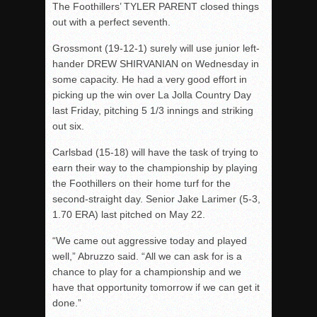
The Foothillers’ TYLER PARENT closed things
out with a perfect seventh.
Grossmont (19-12-1) surely will use junior left-
hander DREW SHIRVANIAN on Wednesday in
some capacity. He had a very good effort in
picking up the win over La Jolla Country Day
last Friday, pitching 5 1/3 innings and striking
out six.
Carlsbad (15-18) will have the task of trying to
earn their way to the championship by playing
the Foothillers on their home turf for the
second-straight day. Senior Jake Larimer (5-3,
1.70 ERA) last pitched on May 22.
“We came out aggressive today and played
well,” Abruzzo said. “All we can ask for is a
chance to play for a championship and we
have that opportunity tomorrow if we can get it
done.”