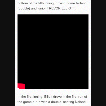
bottom of the fifth inning, driving home Noland
(double) and junior TREVOR ELLIOTT.
In the first inning, Elliott drove in the first run of
the game a run with a double, scoring Noland