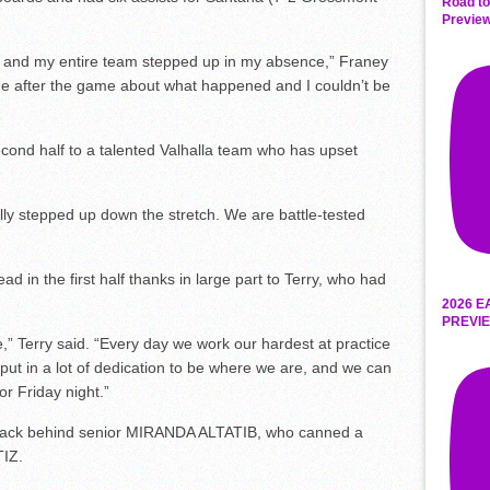
Road to
Preview
 and my entire team stepped up in my absence,” Franey
me after the game about what happened and I couldn’t be
econd half to a talented Valhalla team who has upset
ly stepped up down the stretch. We are battle-tested
d in the first half thanks in large part to Terry, who had
2026 E
PREVIE
e,” Terry said. “Every day we work our hardest at practice
put in a lot of dedication to be where we are, and we can
for Friday night.”
ack behind senior MIRANDA ALTATIB, who canned a
TIZ.