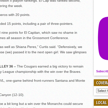
vision II playoff rankings. El Cap was ranked second,
tering the week.
ros with 20 points.
15 points, including a pair of three-pointers.
e points for El Capitan, which saw no shame in
ames all season in the Grossmont Conference.
as well as Shiana Peres,” Curtis said. “Defensively, we
nse (we) passed it to the next open girl. We saw glimpses
LLEY 36 –
The Cougars earned a big victory to remain
Subscri
ley League championship with the win over the Braves.
GVL, one-game behind front-runners Santana and Monte
COVER
COVER
BY
e Canyon (12-10).
SPORT
LOCAL
e a bit long but a win over the Monarchs could secure