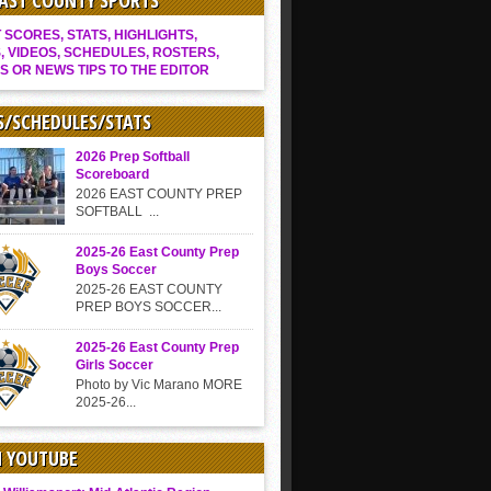
EAST COUNTY SPORTS
SCORES, STATS, HIGHLIGHTS,
, VIDEOS, SCHEDULES, ROSTERS,
S OR NEWS TIPS TO THE EDITOR
S/SCHEDULES/STATS
2026 Prep Softball
Scoreboard
2026 EAST COUNTY PREP
SOFTBALL ...
2025-26 East County Prep
Boys Soccer
2025-26 EAST COUNTY
PREP BOYS SOCCER...
2025-26 East County Prep
Girls Soccer
Photo by Vic Marano MORE
2025-26...
N YOUTUBE