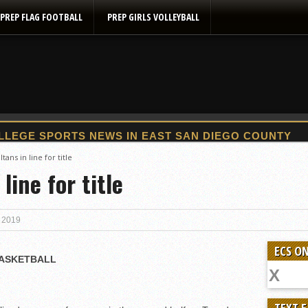
PREP FLAG FOOTBALL
PREP GIRLS VOLLEYBALL
2025 Flag Football Final Standings, Team Photos
tans in line for title
line for title
By inches, Pat. Henry grabs Western lead
Community Colleeges: February 16-22
Stars win opener at NBC World Series
, 2019
ROUND UP: Wolf Pack Take Down Eastlake
ECS ON
Woodland’s Gem Propels Helix
BASKETBALL
Patriots out-slug Vaqs to claim opener
Rain Doesn’t Stop Wolf Pack