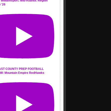
 Williamsport: Mid-Atlantic Region
 '26
AST COUNTY PREP FOOTBALL
W: Mountain Empire RedHawks