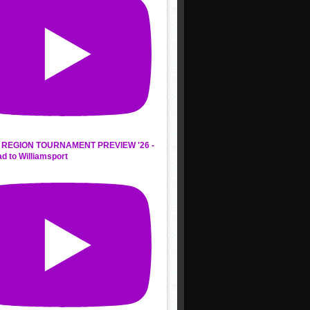
REGION TOURNAMENT PREVIEW '26 -
d to Williamsport