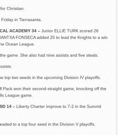
or Christian.
n Friday in Tierrasanta.
ICAL ACADEMY 34 –
Junior ELLIE TURK scored 26
RANTXA FONSECA added 25 to lead the Knights to a win
 the Ocean League.
the game. She also had nine assists and five steals.
sists.
e top two seeds in the upcoming Division IV playoffs.
f Pack won their second-straight game, knocking off the
ills League game.
SD 14 –
Liberty Charter improve to 7-2 in the Summit
ded to a top four seed in the Division V playoffs.