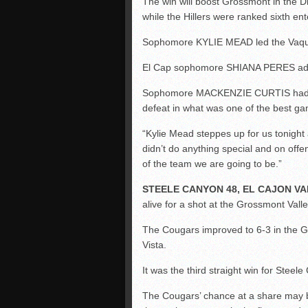
The win will boost Grossmont in the Di
while the Hillers were ranked sixth en
Sophomore KYLIE MEAD led the Vaque
El Cap sophomore SHIANA PERES added 
Sophomore MACKENZIE CURTIS had nin
defeat in what was one of the best g
“Kylie Mead steppes up for us tonight 
didn’t do anything special and on offe
of the team we are going to be.”
STEELE CANYON 48, EL CAJON VA
alive for a shot at the Grossmont Val
The Cougars improved to 6-3 in the 
Vista.
It was the third straight win for Steel
The Cougars’ chance at a share may b