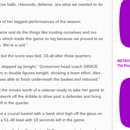
 lose balls, rebounds, defense, are what we needed to do
e of her biggest performances of the season.
ame and do the things like trusting ourselves and our
 which made this game so big because we proved to so
 We’re a unit.”
but the score was tied, 33-all after three quarters.
METRO 
The Roa
yers stepped up tonight,” Grossmont head coach GRACE
in double figures tonight, showing a team effort. Alex
was able to finish underneath the basket and rebound.”
the moves worth of a veteran ready to take her game to
otwork off the dribble to drive past a defender and bring
t in the quarter.
a crucial basket with a bank shot high off the glass on
a 51-48 lead with 18 seconds left in the game.