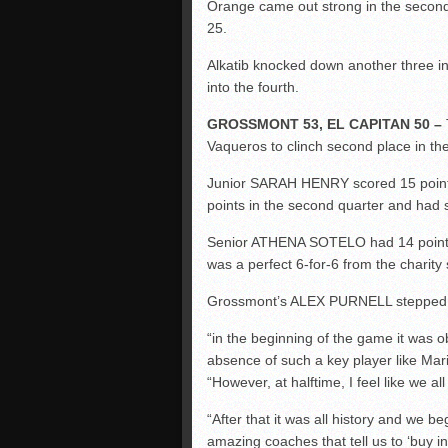
Orange came out strong in the second 
25.
Alkatib knocked down another three in t
into the fourth.
GROSSMONT 53, EL CAPITAN 50 –
Vaqueros to clinch second place in th
Junior SARAH HENRY scored 15 points
points in the second quarter and had si
Senior ATHENA SOTELO had 14 points s
was a perfect 6-for-6 from the charity s
Grossmont’s ALEX PURNELL stepped up
“in the beginning of the game it was o
absence of such a key player like Maris
“However, at halftime, I feel like we a
“After that it was all history and we 
amazing coaches that tell us to ‘
buy in