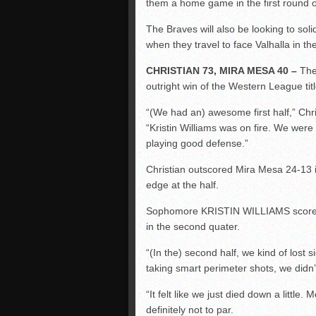
them a home game in the first round of 
The Braves will also be looking to soli
when they travel to face Valhalla in the
CHRISTIAN 73, MIRA MESA 40 –
The 
outright win of the Western League title
“(We had an)
awesome
first half,” 
“Kristin Williams was on fire. We were h
playing good defense.”
Christian outscored Mira Mesa 24-13 in
edge at the half.
Sophomore KRISTIN WILLIAMS scored 11 
in the second
quater
.
“(In the) second half, we kind of lost 
taking smart perimeter shots, we didn’t 
“It felt like we just died down a little.
definitely not to par.