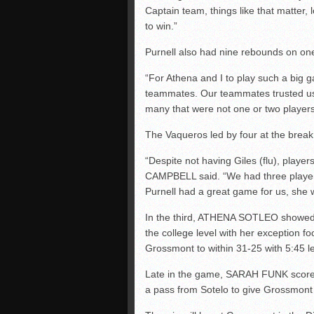
Captain team, things like that matter,
to win.”
Purnell also had nine rebounds on on
“For Athena and I to play such a big g
teammates. Our teammates trusted us
many that were not one or two players.
The Vaqueros led by four at the break 
“Despite not having Giles (flu), pla
CAMPBELL said. “We had three players 
Purnell had a great game for us, she 
In the third, ATHENA SOTLEO showed 
the college level with her exception fo
Grossmont to within 31-25 with 5:45 lef
Late in the game, SARAH FUNK scored 
a pass from Sotelo to give Grossmont 