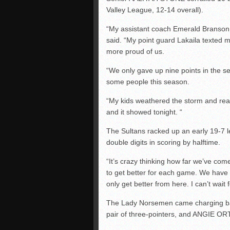
Valley League, 12-14 overall).
“My assistant coach Emerald Branson
said. “My point guard Lakaila texted 
more proud of us.
“We only gave up nine points in the s
some people this season.
“My kids weathered the storm and real
and it showed tonight. “
The Sultans racked up an early 19-7 lea
double digits in scoring by halftime.
“It’s crazy thinking how far we’ve com
to get better for each game. We have 
only get better from here. I can’t wait 
The Lady Norsemen came charging b
pair of three-pointers, and ANGIE OR