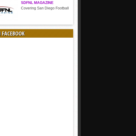
SDFNL MAGAZINE
Covering San Diego Football
N FACEBOOK