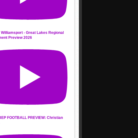
 Williamsport - Great Lakes Regional
ment Preview 2026
REP FOOTBALL PREVIEW: Christian
s