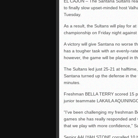
EL CAJON – The Santana Sultans reali
to finally slow upset-minded host Valh
Tuesday.
As a result, the Sultans will play for 
championship on Friday night against t
A victory will give Santana no worse 
has a tougher task with an evenly-rat
however, the game will be played in 
The Sultans led just 25-21 at halftime, 
Santana turned up the defense in the fo
minutes.
Freshman BELLA TERRY scored 15 poin
junior teammate LAKAILA AQUININGO
“I’ve been challenging my freshman Be
games she has really responded and w
that we play with more confidence,
Senior AALIYAH STONE corralled 10 b