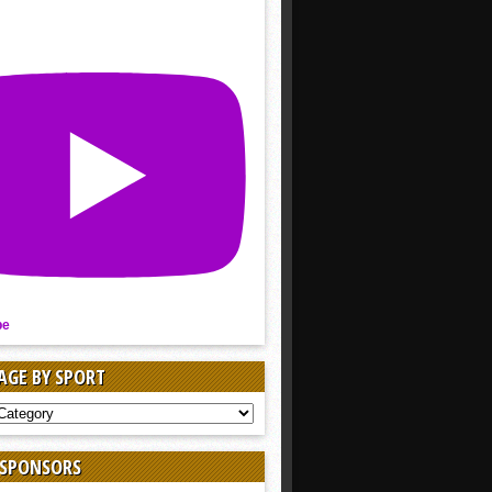
be
AGE BY SPORT
AGE
 SPONSORS