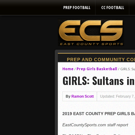
PREP FOOTBALL
CC FOOTBALL
Home
Prep Girls Basketball
/
/
GIRLS: Sul
GIRLS: Sultans in 
By
Ramon Scott
Updated: February 7
2019 EAST COUNTY PREP GIRLS 
EastCountySports.com staff report