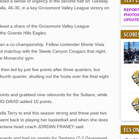
TEXT 
zed a sense of urgency in the second half on Tuesday
Gallery: Boys Hoops – Week 10
alla, 46-30, in a key Grossmont Valley League victory on
REPORT 
Vaqs continue qinning ways In tight contest
PHOTOS
UPDATE
VALLEY: Sultans finish undefeated season
at least a share of the Grossmont Valley League
he Granite Hills Eagles.
It takes the Pack to sweep Scotties
SCORE
Mujica & Co. keep rolling, win convincingly
than a co-championship. Fellow contender Monte Vista
ed matchup with the Steele Canyon Cougars that night,
Singer retires again from coaching
the Monarchs’ gym.
DIII: Southwest Eagles soar to championship
then led by just five points after three quarters, but
2018 EAST COUNTY SOFTBALL Schedule / Scores / Standings
urth quarter, shutting out the hosts over the final eight
DV: LIONS ROAR TO CHAMPIONSHIP
Williams, Vaqueros sweep into D3 final
ts and grabbed nine rebounds for the Sultans, while
D2: After walk-off thrill, Sultans slump
D-DAVID added 10 points.
McCormick’s 1-hitter lifts Foothillers
lla Terry to end this season strong and these past two
ent back to playing her basketball and when she does
” Santana head coach JORDAN FRANEY said.
ECS O
oards and had six assists for Santana (7-2 Grossmont