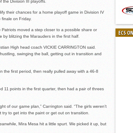
the Division III playoffs.
dify their chances for a home playoff game in Division IV
 finale on Friday.
Patriots moved a step closer to a possible share or
ECS O
 by blitzing the Marauders in the first half.
Christian High head coach VICKIE CARRINGTON said.
ustling, swinging the ball, getting out in transition and
 the first period, then really pulled away with a 46-8
points in the first quarter, then had a pair of threes
sight of our game plan,” Carrington said. “The girls weren’t
try to get into the paint or get out on transition.
 Meanwhile, Mira Mesa hit a little spurt. We picked it up, but