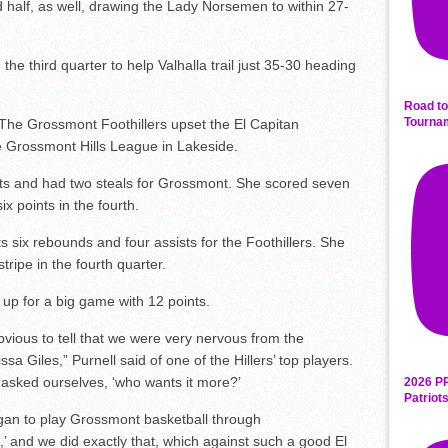
half, as well, drawing the Lady Norsemen to within 27-
he third quarter to help Valhalla trail just 35-30 heading
Road to
Tourna
The Grossmont Foothillers upset the El Capitan
e Grossmont Hills League in Lakeside.
 and had two steals for Grossmont. She scored seven
x points in the fourth.
ix rebounds and four assists for the Foothillers. She
tripe in the fourth quarter.
 for a big game with 12 points.
bvious to tell that we were very nervous from the
sa Giles,” Purnell said of one of the Hillers’ top players.
ll asked ourselves, ‘who wants it more?’
2026 P
Patriot
began to play Grossmont basketball through
,’ and we did exactly that, which against such a good El