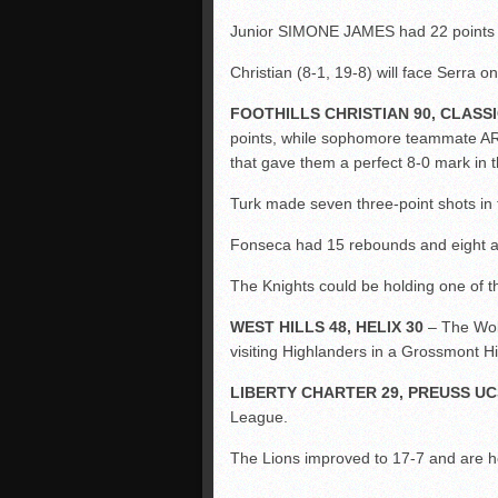
Junior SIMONE JAMES had 22 points f
Christian (8-1, 19-8) will face Serra o
FOOTHILLS CHRISTIAN 90, CLASS
points, while sophomore teammate A
that gave them a perfect 8-0 mark in
Turk made seven three-point shots in 
Fonseca had 15 rebounds and eight as
The Knights could be holding one of th
WEST HILLS 48, HELIX 30
– The Wol
visiting Highlanders in a Grossmont H
LIBERTY CHARTER 29, PREUSS UC
League.
The Lions improved to 17-7 and are hea