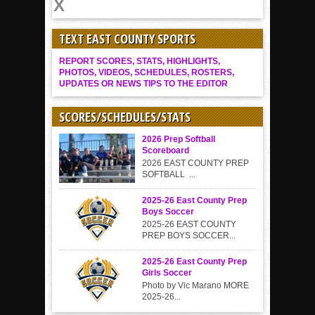
TEXT EAST COUNTY SPORTS
REPORT SCORES, STATS, HIGHLIGHTS,
PHOTOS, VIDEOS, SCHEDULES, ROSTERS,
UPDATES OR NEWS TIPS TO THE EDITOR
SCORES/SCHEDULES/STATS
2026 Prep Softball
Scoreboard
2026 EAST COUNTY PREP
SOFTBALL ...
2025-26 East County Prep
Boys Soccer
2025-26 EAST COUNTY
PREP BOYS SOCCER...
2025-26 East County Prep
Girls Soccer
Photo by Vic Marano MORE
2025-26...