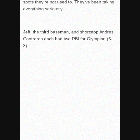
spots they’re not used to. They’ve been taking
everything seriously.
Jeff, the third baseman, and shortstop Andres
Contreras each had two RBI for Olympian (6-
3).