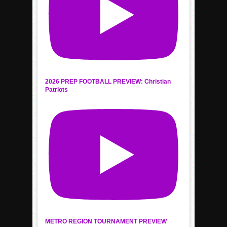
2026 PREP FOOTBALL PREVIEW: Christian
Patriots
METRO REGION TOURNAMENT PREVIEW