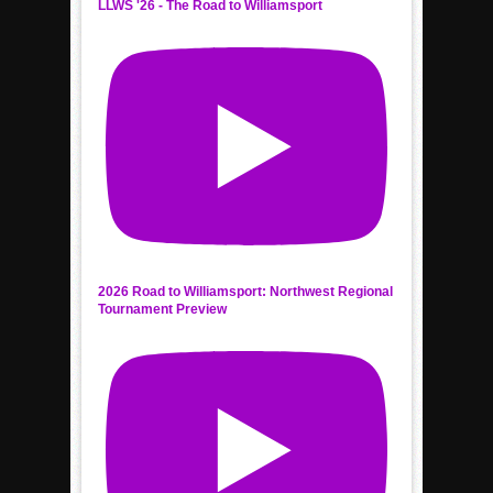
LLWS '26 - The Road to Williamsport
2026 Road to Williamsport: Northwest Regional
Tournament Preview