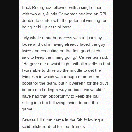
Erick Rodriguez followed with a single, then
with two out, Justin Cervantes stroked an RBI
double to center with the potential winning run
being held up at third base.
“My whole thought process was to just stay
loose and calm having already faced the guy
twice and executing on the first good pitch I
saw to keep the inning going,” Cervantes said.
“He gave me a waist high fastball middle-in that
I was able to drive up the middle to get the
tying run in which was a huge momentum
boost for the team, but if it weren’t for the guys
before me finding a way on base we wouldn’t
have had that opportunity to keep the ball
rolling into the following inning to end the
game.”
Granite Hills’ run came in the 5th following a
solid pitchers’ duel for four frames.