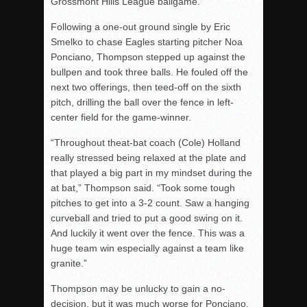
Grossmont Hills League ballgame.
Following a one-out ground single by Eric
Smelko to chase Eagles starting pitcher Noa
Ponciano, Thompson stepped up against the
bullpen and took three balls. He fouled off the
next two offerings, then teed-off on the sixth
pitch, drilling the ball over the fence in left-
center field for the game-winner.
“Throughout theat-bat coach (Cole) Holland
really stressed being relaxed at the plate and
that played a big part in my mindset during the
at bat,” Thompson said. “Took some tough
pitches to get into a 3-2 count. Saw a hanging
curveball and tried to put a good swing on it.
And luckily it went over the fence. This was a
huge team win especially against a team like
granite.”
Thompson may be unlucky to gain a no-
decision, but it was much worse for Ponciano,