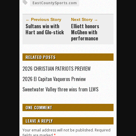
EastCountySports.com
← Previous Story
Next Story →
Sultans win with
Elliott honors
Hart and Glo-stick
McGhen with
performance
RELATED POSTS
2026 CHRISTIAN PATRIOTS PREVIEW
2026 El Capitan Vaqueros Preview
Sweetwater Valley three wins from LLWS
ONE COMMENT
LEAVE A REPLY
Your email address will not be published.
Required
fields are marked
*