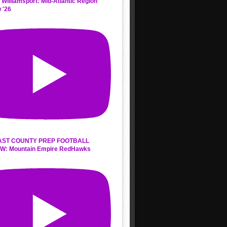
 Williamsport: Mid-Atlantic Region
 '26
AST COUNTY PREP FOOTBALL
W: Mountain Empire RedHawks