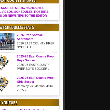
EAST COUNTY SPORTS
SCORES, STATS, HIGHLIGHTS,
, VIDEOS, SCHEDULES, ROSTERS,
S OR NEWS TIPS TO THE EDITOR
S/SCHEDULES/STATS
2026 Prep Softball
Scoreboard
2026 EAST COUNTY PREP
SOFTBALL ...
2025-26 East County Prep
Boys Soccer
2025-26 EAST COUNTY
PREP BOYS SOCCER...
2025-26 East County Prep
Girls Soccer
Photo by Vic Marano MORE
2025-26...
N YOUTUBE