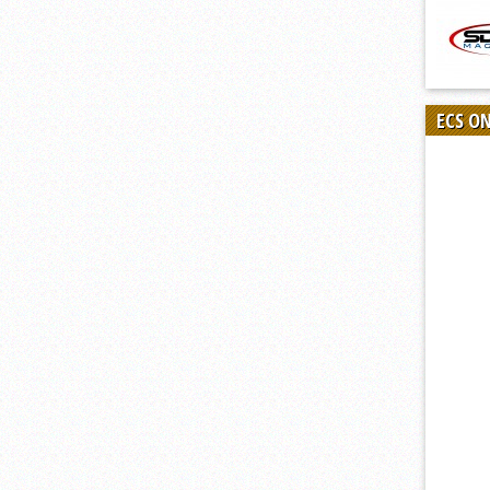
ECS O