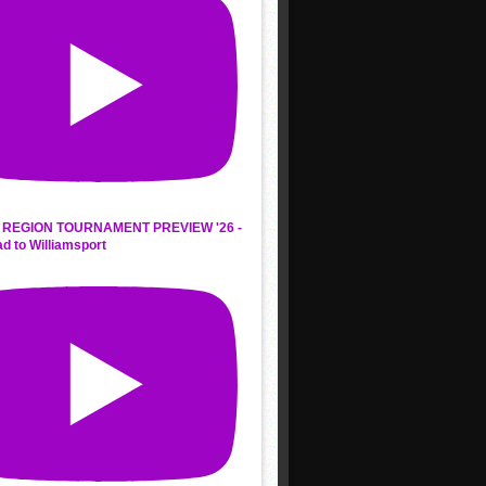
REGION TOURNAMENT PREVIEW '26 -
d to Williamsport