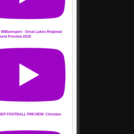
 Williamsport - Great Lakes Regional
ment Preview 2026
REP FOOTBALL PREVIEW: Christian
s