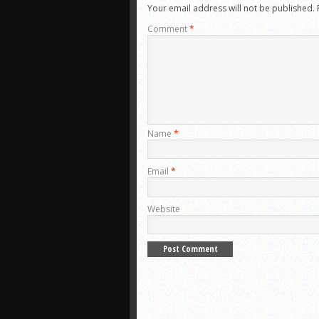
Your email address will not be published.
Comment
*
Name
*
Email
*
Website