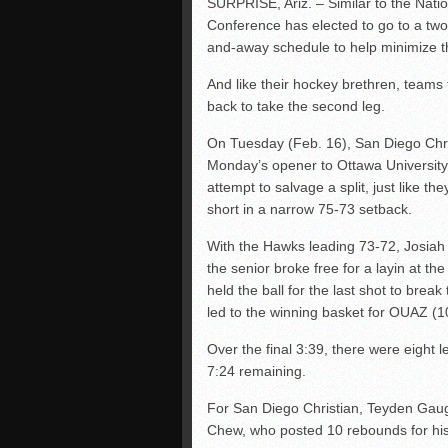
SURPRISE, Ariz. – Similar to the Nati
Conference has elected to go to a two
and-away schedule to help minimize t
And like their hockey brethren, teams 
back to take the second leg.
On Tuesday (Feb. 16), San Diego Christ
Monday’s opener to Ottawa University 
attempt to salvage a split, just like th
short in a narrow 75-73 setback.
With the Hawks leading 73-72, Josiah 
the senior broke free for a layin at t
held the ball for the last shot to break 
led to the winning basket for OUAZ (1
Over the final 3:39, there were eight 
7:24 remaining.
For San Diego Christian, Teyden Gaug
Chew, who posted 10 rebounds for his 