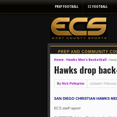
PREP FOOTBALL
CC FOOTBALL
Home
Hawks Men's Basketball
/
/
Hawks
Hawks drop back
By
Nick Pellegrino
Updated: February
SAN DIEGO CHRISTIAN HAWKS ME
ECS staff report