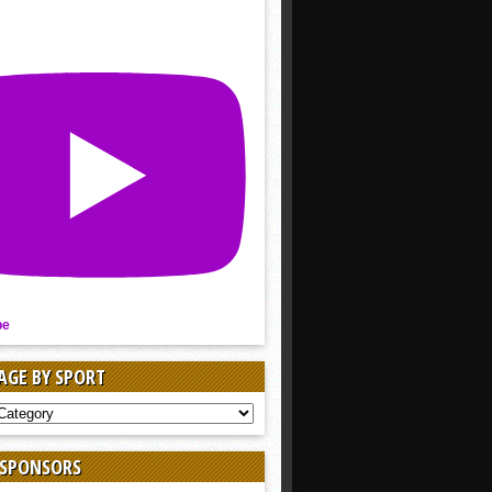
be
AGE BY SPORT
AGE
 SPONSORS