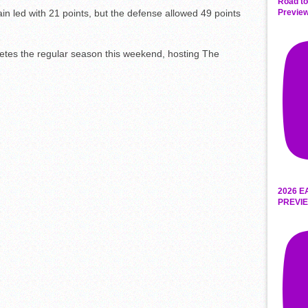
Road to
n led with 21 points, but the defense allowed 49 points
Preview
etes the regular season this weekend, hosting The
2026 E
PREVIE