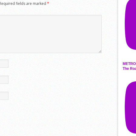
Required fields are marked
*
METRO 
The Roa