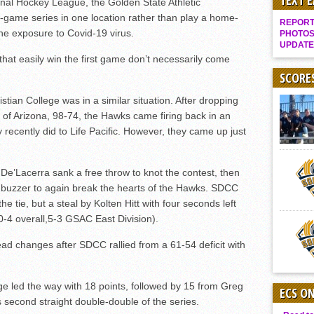
TEXT 
onal Hockey League, the Golden State Athletic
Gallery: Boys Hoops – Week 10
-game series in one location rather than play a home-
REPORT 
Vaqs continue qinning ways In tight contest
he exposure to Covid-19 virus.
PHOTOS
UPDATE
VALLEY: Sultans finish undefeated season
that easily win the first game don’t necessarily come
It takes the Pack to sweep Scotties
SCORE
Mujica & Co. keep rolling, win convincingly
ian College was in a similar situation. After dropping
of Arizona, 98-74, the Hawks came firing back in an
Singer retires again from coaching
ey recently did to Life Pacific. However, they came up just
DIII: Southwest Eagles soar to championship
2018 EAST COUNTY SOFTBALL Schedule / Scores / Standings
De’Lacerra sank a free throw to knot the contest, then
DV: LIONS ROAR TO CHAMPIONSHIP
he buzzer to again break the hearts of the Hawks. SDCC
Williams, Vaqueros sweep into D3 final
the tie, but a steal by Kolten Hitt with four seconds left
0-4 overall,5-3 GSAC East Division).
D2: After walk-off thrill, Sultans slump
McCormick’s 1-hitter lifts Foothillers
lead changes after SDCC rallied from a 61-54 deficit with
e led the way with 18 points, followed by 15 from Greg
ECS O
second straight double-double of the series.