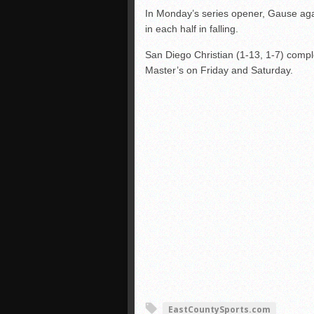
In Monday’s series opener, Gause agai
in each half in falling.
San Diego Christian (1-13, 1-7) compl
Master’s on Friday and Saturday.
EastCountySports.com