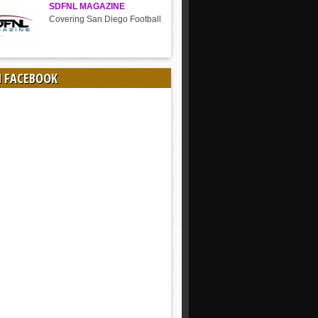
SDFNL MAGAZINE
Covering San Diego Football
N FACEBOOK