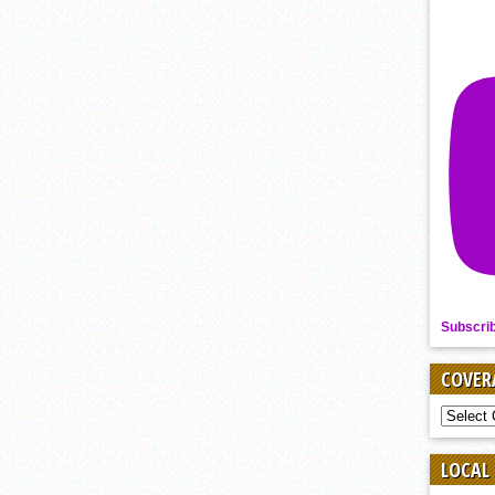
Subscri
COVER
COVER
BY
SPORT
LOCAL