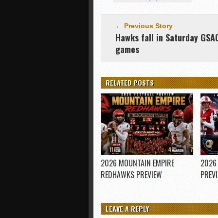
← Previous Story
Hawks fall in Saturday GSA
games
RELATED POSTS
2026 MOUNTAIN EMPIRE
2026
REDHAWKS PREVIEW
PREV
LEAVE A REPLY