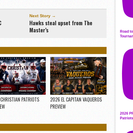
Next Story →
C
Hawks steal upset from The
Master’s
Road to
Tourna
 CHRISTIAN PATRIOTS
2026 EL CAPITAN VAQUEROS
IEW
PREVIEW
2026 P
Patriot