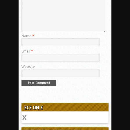
Name
*
Email
*
Website
ECS ON X