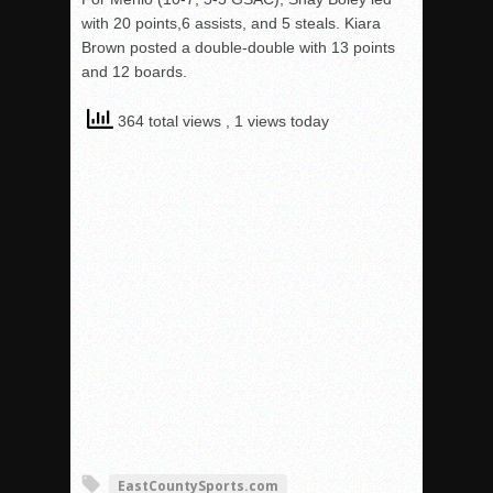
with 20 points,6 assists, and 5 steals. Kiara
Brown posted a double-double with 13 points
and 12 boards.
364 total views
, 1 views today
EastCountySports.com