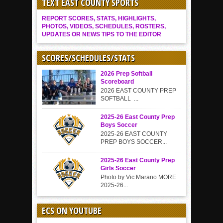
TEXT EAST COUNTY SPORTS
REPORT SCORES, STATS, HIGHLIGHTS,
PHOTOS, VIDEOS, SCHEDULES, ROSTERS,
UPDATES OR NEWS TIPS TO THE EDITOR
SCORES/SCHEDULES/STATS
2026 Prep Softball
Scoreboard
2026 EAST COUNTY PREP
SOFTBALL ...
2025-26 East County Prep
Boys Soccer
2025-26 EAST COUNTY
PREP BOYS SOCCER...
2025-26 East County Prep
Girls Soccer
Photo by Vic Marano MORE
2025-26...
ECS ON YOUTUBE