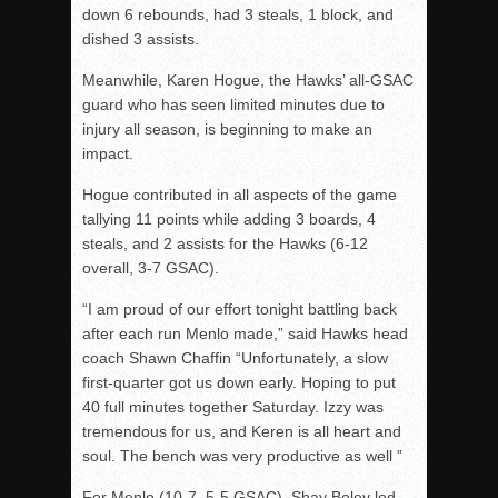
down 6 rebounds, had 3 steals, 1 block, and
dished 3 assists.
Meanwhile, Karen Hogue, the Hawks’ all-GSAC
guard who has seen limited minutes due to
injury all season, is beginning to make an
impact.
Hogue contributed in all aspects of the game
tallying 11 points while adding 3 boards, 4
steals, and 2 assists for the Hawks (6-12
overall, 3-7 GSAC).
“I am proud of our effort tonight battling back
after each run Menlo made,” said Hawks head
coach Shawn Chaffin “Unfortunately, a slow
first-quarter got us down early. Hoping to put
40 full minutes together Saturday. Izzy was
tremendous for us, and Keren is all heart and
soul. The bench was very productive as well ”
For Menlo (10-7, 5-5 GSAC), Shay Boley led