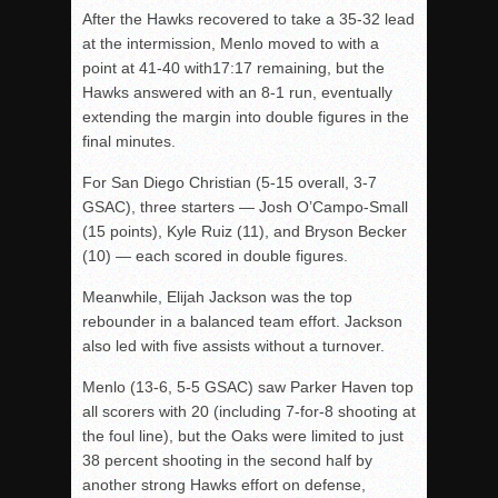
After the Hawks recovered to take a 35-32 lead
at the intermission, Menlo moved to with a
point at 41-40 with17:17 remaining, but the
Hawks answered with an 8-1 run, eventually
extending the margin into double figures in the
final minutes.
For San Diego Christian (5-15 overall, 3-7
GSAC), three starters — Josh O’Campo-Small
(15 points), Kyle Ruiz (11), and Bryson Becker
(10) — each scored in double figures.
Meanwhile, Elijah Jackson was the top
rebounder in a balanced team effort. Jackson
also led with five assists without a turnover.
Menlo (13-6, 5-5 GSAC) saw Parker Haven top
all scorers with 20 (including 7-for-8 shooting at
the foul line), but the Oaks were limited to just
38 percent shooting in the second half by
another strong Hawks effort on defense,