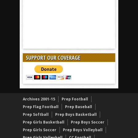
SUPPORT OUR COVERAGE
Archives 2001-15
Prep Football
Prep Flag Football
Prep Baseball
Prep Softball
Prep Boys Basketball
Prep Girls Basketball
Prep Boys Soccer
Prep Girls Soccer
Prep Boys Volleyball
Prep Girls Volleyball
CC Football