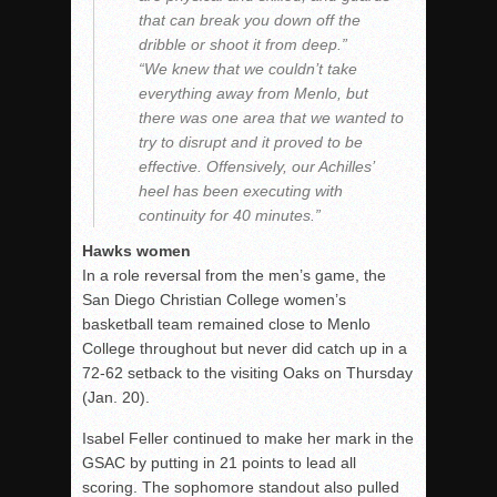
that can break you down off the
dribble or shoot it from deep.”
“We knew that we couldn’t take
everything away from Menlo, but
there was one area that we wanted to
try to disrupt and it proved to be
effective. Offensively, our Achilles’
heel has been executing with
continuity for 40 minutes.”
Hawks women
In a role reversal from the men’s game, the
San Diego Christian College women’s
basketball team remained close to Menlo
College throughout but never did catch up in a
72-62 setback to the visiting Oaks on Thursday
(Jan. 20).
Isabel Feller continued to make her mark in the
GSAC by putting in 21 points to lead all
scoring. The sophomore standout also pulled