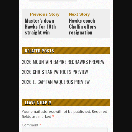
← Previous Story
Next Story →
Master’s down
Hawks coach
Hawks for 18th
Chaffin offers
straight win
resignation
RELATED POSTS
2026 MOUNTAIN EMPIRE REDHAWKS PREVIEW
2026 CHRISTIAN PATRIOTS PREVIEW
2026 EL CAPITAN VAQUEROS PREVIEW
LEAVE A REPLY
Your email address will not be published.
Required
fields are marked
*
Comment
*