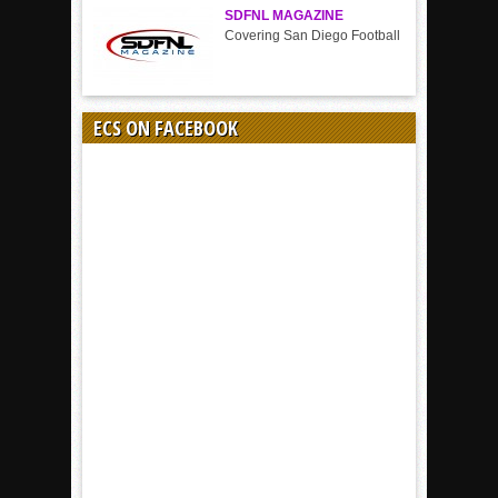
SDFNL MAGAZINE
Covering San Diego Football
ECS ON FACEBOOK