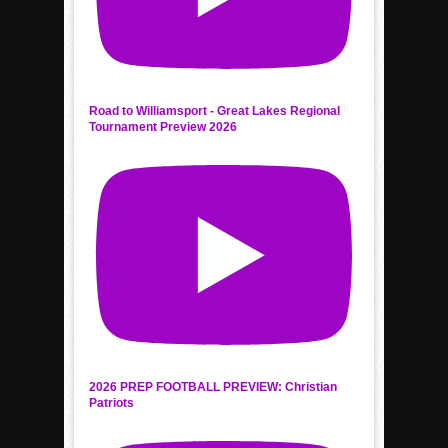
Road to Williamsport - Great Lakes Regional
Tournament Preview 2026
2026 PREP FOOTBALL PREVIEW: Christian
Patriots