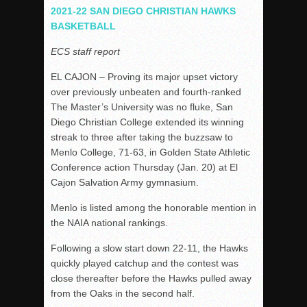
Woodland’s Gem Propels Helix
2021-22 SAN DIEGO CHRISTIAN HAWKS
BASKETBALL
Patriots out-slug Vaqs to claim opener
Rain Doesn’t Stop Wolf Pack
ECS staff report
Gallery: Boys Hoops – Week 10
EL CAJON – Proving its major upset victory
Vaqs continue qinning ways In tight contest
over previously unbeaten and fourth-ranked
The Master’s University was no fluke, San
VALLEY: Sultans finish undefeated season
Diego Christian College extended its winning
It takes the Pack to sweep Scotties
streak to three after taking the buzzsaw to
Mujica & Co. keep rolling, win convincingly
Menlo College, 71-63, in Golden State Athletic
Conference action Thursday (Jan. 20) at El
Singer retires again from coaching
Cajon Salvation Army gymnasium.
DIII: Southwest Eagles soar to championship
Menlo is listed among the honorable mention in
2018 EAST COUNTY SOFTBALL Schedule / Scores / Standin
the NAIA national rankings.
DV: LIONS ROAR TO CHAMPIONSHIP
Following a slow start down 22-11, the Hawks
Williams, Vaqueros sweep into D3 final
quickly played catchup and the contest was
D2: After walk-off thrill, Sultans slump
close thereafter before the Hawks pulled away
from the Oaks in the second half.
McCormick’s 1-hitter lifts Foothillers