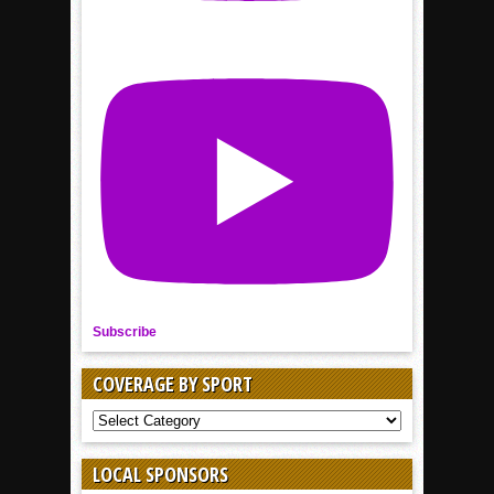
Subscribe
COVERAGE BY SPORT
COVERAGE
BY
SPORT
LOCAL SPONSORS