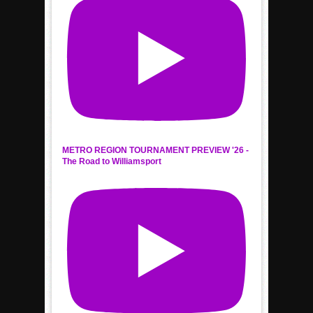
METRO REGION TOURNAMENT PREVIEW '26 -
The Road to Williamsport