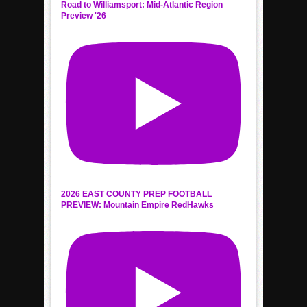
Road to Williamsport: Mid-Atlantic Region
Preview '26
2026 EAST COUNTY PREP FOOTBALL
PREVIEW: Mountain Empire RedHawks