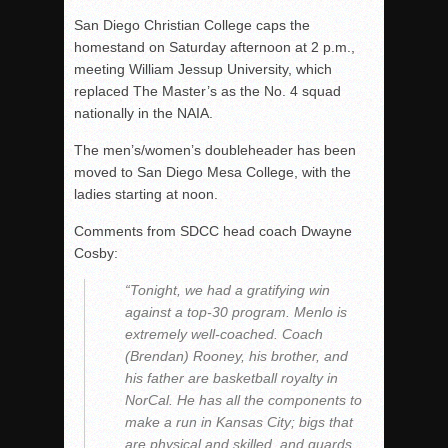
San Diego Christian College caps the
homestand on Saturday afternoon at 2 p.m.,
meeting William Jessup University, which
replaced The Master’s as the No. 4 squad
nationally in the NAIA.
The men’s/women’s doubleheader has been
moved to San Diego Mesa College, with the
ladies starting at noon.
Comments from SDCC head coach Dwayne
Cosby:
“Tonight, we had a gratifying win
against a top-30 program. Menlo is
extremely well-coached. Coach
(Brendan) Rooney, his brother, and
his father are basketball royalty in
NorCal. He has all the components to
make a run in Kansas City; bigs that
are physical and skilled, and guards