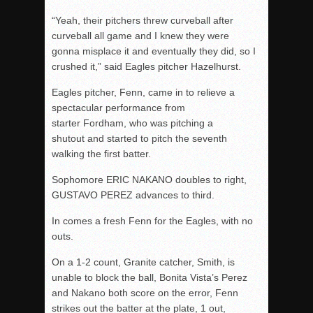
“Yeah, their pitchers threw curveball after
curveball all game and I knew they were
gonna misplace it and eventually they did, so I
crushed it,” said Eagles pitcher Hazelhurst.
Eagles pitcher, Fenn, came in to relieve a
spectacular performance from
starter Fordham, who was pitching a
shutout and started to pitch the seventh
walking the first batter.
Sophomore ERIC NAKANO doubles to right,
GUSTAVO PEREZ advances to third.
In comes a fresh Fenn for the Eagles, with no
outs.
On a 1-2 count, Granite catcher, Smith, is
unable to block the ball, Bonita Vista’s Perez
and Nakano both score on the error, Fenn
strikes out the batter at the plate, 1 out,