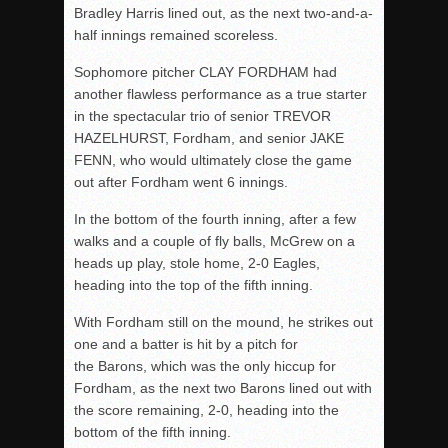
Bradley Harris lined out, as the next two-and-a-
half innings remained scoreless.
Sophomore pitcher CLAY FORDHAM had
another flawless performance as a true starter
in the spectacular trio of senior TREVOR
HAZELHURST, Fordham, and senior JAKE
FENN, who would ultimately close the game
out after Fordham went 6 innings.
In the bottom of the fourth inning, after a few
walks and a couple of fly balls, McGrew on a
heads up play, stole home, 2-0 Eagles,
heading into the top of the fifth inning.
With Fordham still on the mound, he strikes out
one and a batter is hit by a pitch for
the Barons, which was the only hiccup for
Fordham, as the next two Barons lined out with
the score remaining, 2-0, heading into the
bottom of the fifth inning.