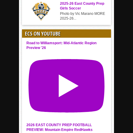
2025-26 East County Prep
Girls Soccer
Photo by Vic Marano MORE
2025-26...
ECS ON YOUTUBE
Road to Williamsport: Mid-Atlantic Region
Preview '26
2026 EAST COUNTY PREP FOOTBALL
PREVIEW: Mountain Empire RedHawks