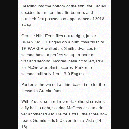
Heading into the bottom of the fifth, the Eagles
decided to turn on the afterburners and
put their first postseason appearance of 2018
away.
Granite Hills’ Fenn flies out to right, junior
BRIAN SMITH singles on a bunt towards third,
TK PARKER walked as Smith advances to
second base, a perfect set up, runner on
first and second, Mcgrew base hit to left, RBI
for McGrew as Smith scores, Parker to
second, still only 1 out, 3-0 Eagles.
Parker is thrown out at third base, time for the
fireworks Granite fans.
With 2 outs, senior Trevor Hazelhurst crushes
a fly ball to right, scoring McGrew also to add
yet another RBI to Trevor’s total, the score now
reads Granite Hills 5-0 over Bonita Vista (14-
16).