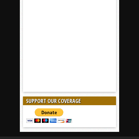
SUPPORT OUR COVERAGE