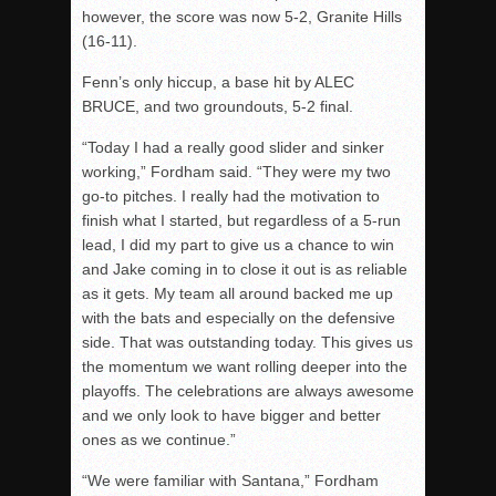
however, the score was now 5-2, Granite Hills
(16-11).
Fenn’s only hiccup, a base hit by ALEC
BRUCE, and two groundouts, 5-2 final.
“Today I had a really good slider and sinker
working,” Fordham said. “They were my two
go-to pitches. I really had the motivation to
finish what I started, but regardless of a 5-run
lead, I did my part to give us a chance to win
and Jake coming in to close it out is as reliable
as it gets. My team all around backed me up
with the bats and especially on the defensive
side. That was outstanding today. This gives us
the momentum we want rolling deeper into the
playoffs. The celebrations are always awesome
and we only look to have bigger and better
ones as we continue.”
“We were familiar with Santana,” Fordham