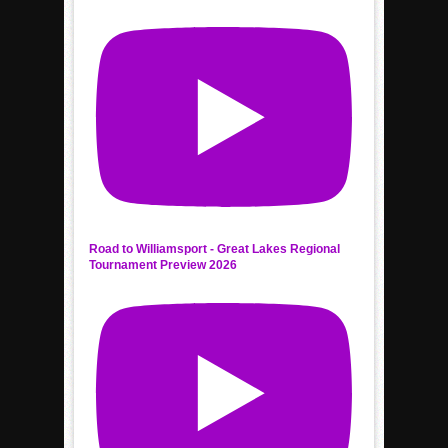
Road to Williamsport - Great Lakes Regional
Tournament Preview 2026