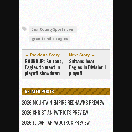
EastCountySports.com
granite hills eagles
← Previous Story
Next Story →
ROUNDUP: Sultans,
Sultans beat
Eagles to meet in
Eagles in Division I
playoff showdown
playoff
RELATED POSTS
2026 MOUNTAIN EMPIRE REDHAWKS PREVIEW
2026 CHRISTIAN PATRIOTS PREVIEW
2026 EL CAPITAN VAQUEROS PREVIEW