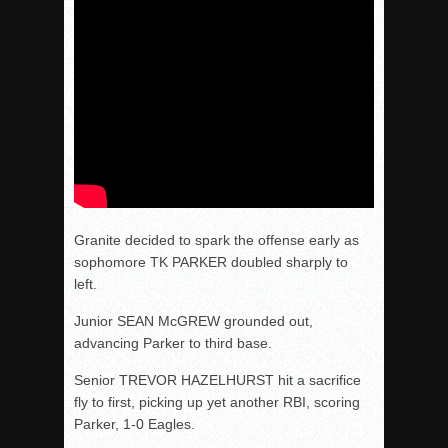
Granite decided to spark the offense early as
sophomore TK PARKER doubled sharply to
left.
Junior SEAN McGREW grounded out,
advancing Parker to third base.
Senior TREVOR HAZELHURST hit a sacrifice
fly to first, picking up yet another RBI, scoring
Parker, 1-0 Eagles.