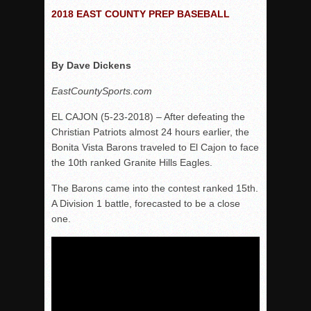
2018 EAST COUNTY PREP BASEBALL
VALLEY: Sultans finish undefeated season
It takes the Pack to sweep Scotties
Mujica & Co. keep rolling, win convincingly
By Dave Dickens
Singer retires again from coaching
EastCountySports.com
DIII: Southwest Eagles soar to championship
EL CAJON (5-23-2018) – After defeating the
2018 EAST COUNTY SOFTBALL Schedule / Scores / Standin
Christian Patriots almost 24 hours earlier, the
DV: LIONS ROAR TO CHAMPIONSHIP
Bonita Vista Barons traveled to El Cajon to face
the 10th ranked Granite Hills Eagles.
Williams, Vaqueros sweep into D3 final
D2: After walk-off thrill, Sultans slump
The Barons came into the contest ranked 15th.
A Division 1 battle, forecasted to be a close
McCormick’s 1-hitter lifts Foothillers
one.
2025 Flag Football Final Standings, Team Photos
By inches, Pat. Henry grabs Western lead
Community Colleeges: February 16-22