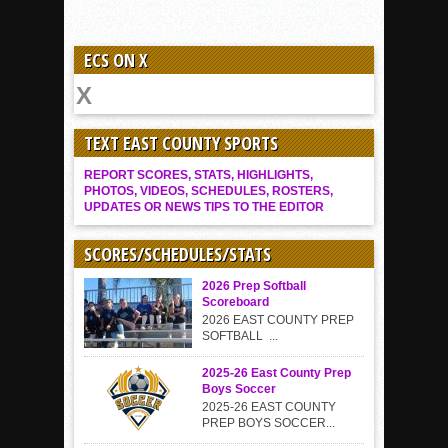
ECS ON X
TEXT EAST COUNTY SPORTS
REPORT SCORES, STATS, HIGHLIGHTS,
PHOTOS, VIDEOS, SCHEDULES, ROSTERS,
UPDATES OR NEWS TIPS TO THE EDITOR
SCORES/SCHEDULES/STATS
2026 Prep Softball
Scoreboard
2026 EAST COUNTY PREP
SOFTBALL ...
2025-26 East County Prep
Boys Soccer
2025-26 EAST COUNTY
PREP BOYS SOCCER...