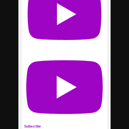
Subscribe