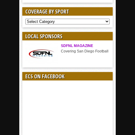
COVERAGE BY SPORT
COVERAGE
BY
SPORT
LOCAL SPONSORS
SDFNL MAGAZINE
Covering San Diego Football
ECS ON FACEBOOK