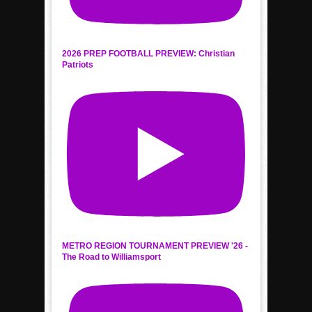
2026 PREP FOOTBALL PREVIEW: Christian
Patriots
METRO REGION TOURNAMENT PREVIEW '26 -
The Road to Williamsport