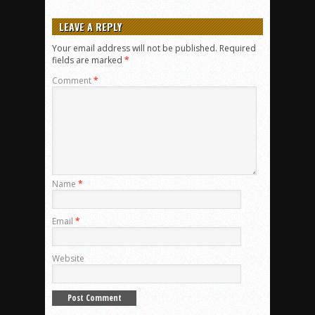
LEAVE A REPLY
Your email address will not be published.
Required
fields are marked
*
Comment
*
Name
*
Email
*
Website