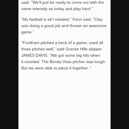
said. “We’ll just be ready to come out with the
same intensity as today and play hard.”
“My fastball is all I needed,” Fenn said. “Clay
was doing a great job and thrown an awesome
game.”
“Fordham pitched a heck of a game, used all
three pitches well,” said Granite Hills skipper
JAMES DAVIS. “We got some big hits when
it counted. The Bonita Vista pitcher was tough.
But we were able to piece it together. “