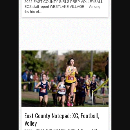
2022 EAST COUNTY GIRLS PREP VOLLEYBALL
ECS staff report WESTLAKE VILLAGE — Among
the trio of...
East County Notepad: XC, Football,
Volley