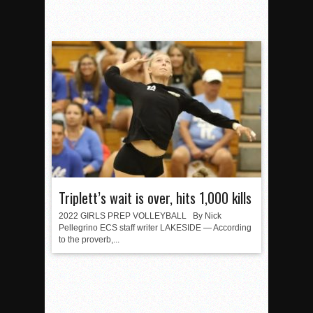
Triplett’s wait is over, hits 1,000 kills
2022 GIRLS PREP VOLLEYBALL By Nick
Pellegrino ECS staff writer LAKESIDE — According
to the proverb,...