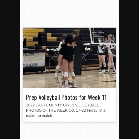
Prep Volleyball Photos for Week 11
2022 EAST COUNTY GIRLS VOLLEYBALL
PHOTOS OF THE WEEK Oct. 17-22 Friday: In a
make-up match...