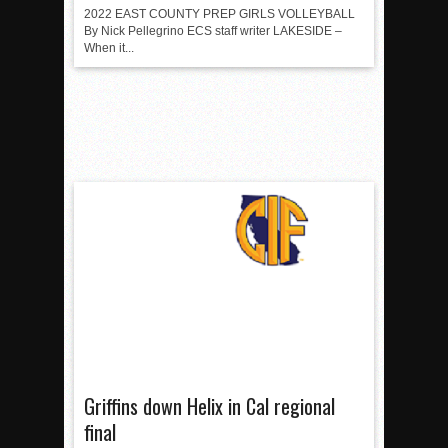
2022 EAST COUNTY PREP GIRLS VOLLEYBALL
By Nick Pellegrino ECS staff writer LAKESIDE –
When it...
Griffins down Helix in Cal regional
final