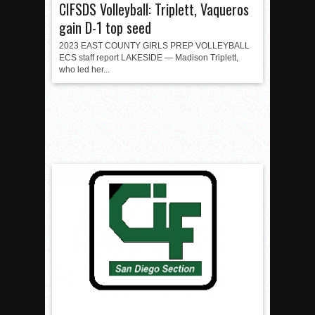
CIFSDS Volleyball: Triplett, Vaqueros
gain D-1 top seed
2023 EAST COUNTY GIRLS PREP VOLLEYBALL
ECS staff report LAKESIDE — Madison Triplett,
who led her...