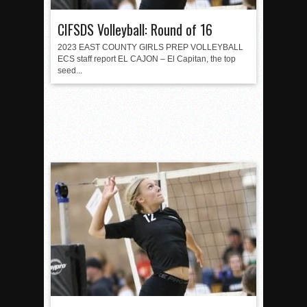
CIFSDS Volleyball: Round of 16
2023 EAST COUNTY GIRLS PREP VOLLEYBALL
ECS staff report EL CAJON – El Capitan, the top
seed...