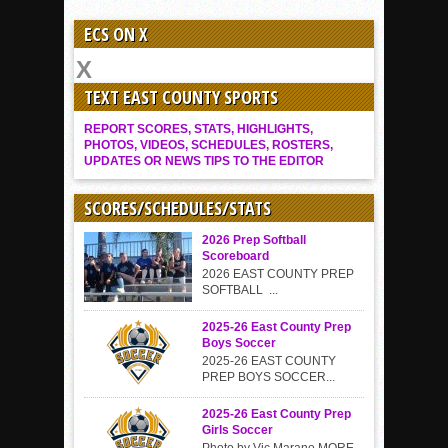
ECS ON X
TEXT EAST COUNTY SPORTS
REPORT SCORES, STATS, HIGHLIGHTS,
PHOTOS, VIDEOS, SCHEDULES, ROSTERS,
UPDATES OR NEWS TIPS TO THE EDITOR
SCORES/SCHEDULES/STATS
2026 Prep Softball
Scoreboard
2026 EAST COUNTY PREP
SOFTBALL ...
2025-26 East County Prep
Boys Soccer
2025-26 EAST COUNTY
PREP BOYS SOCCER...
2025-26 East County Prep
Girls Soccer