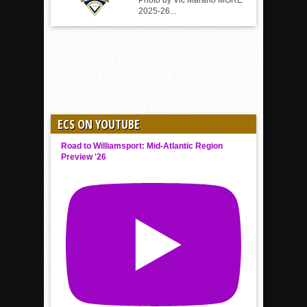
Photo by Vic Marano MORE
2025-26...
ECS ON YOUTUBE
Road to Williamsport: Mid-Atlantic Region
Preview '26