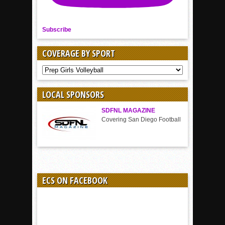
Subscribe
COVERAGE BY SPORT
COVERAGE
BY
SPORT
LOCAL SPONSORS
SDFNL MAGAZINE
Covering San Diego Football
ECS ON FACEBOOK