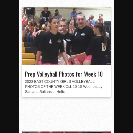
Prep Volleyball Photos for Week 10
2022 EAST COUNTY GIRLS VOLLEYBALL
PHOTOS OF THE WEEK Oct. 10-15 Wednesday:
Santana Sultans at Helix...