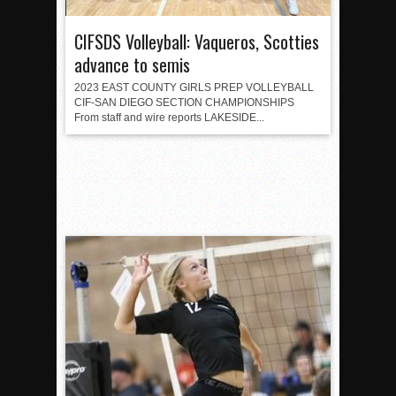
CIFSDS Volleyball: Vaqueros, Scotties
advance to semis
2023 EAST COUNTY GIRLS PREP VOLLEYBALL
CIF-SAN DIEGO SECTION CHAMPIONSHIPS
From staff and wire reports LAKESIDE...