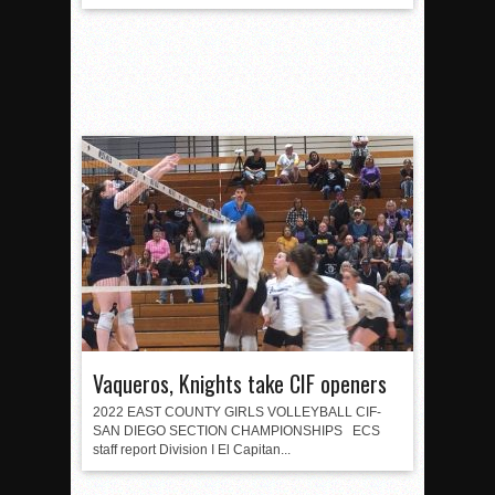
Vaqueros, Knights take CIF openers
2022 EAST COUNTY GIRLS VOLLEYBALL CIF-
SAN DIEGO SECTION CHAMPIONSHIPS ECS
staff report Division I El Capitan...