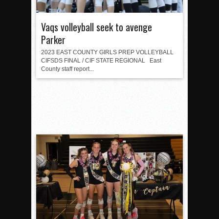
Vaqs volleyball seek to avenge
Parker
2023 EAST COUNTY GIRLS PREP VOLLEYBALL
CIFSDS FINAL / CIF STATE REGIONAL East
County staff report...