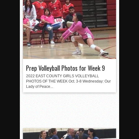
Prep Volleyball Photos for Week 9
2022 EAST COUNTY GIRLS VOLLEYBALL
PHOTOS OF THE WEEK Oct. 3-8 Wednesday: Our
Lady of Peace...