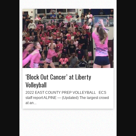
‘Block Out Cancer’ at Liberty
Volleyball
2022 EAST COUNTY PREP VOLLEYBALL ECS
staff report ALPINE — (Updated) The largest crowd
at an...