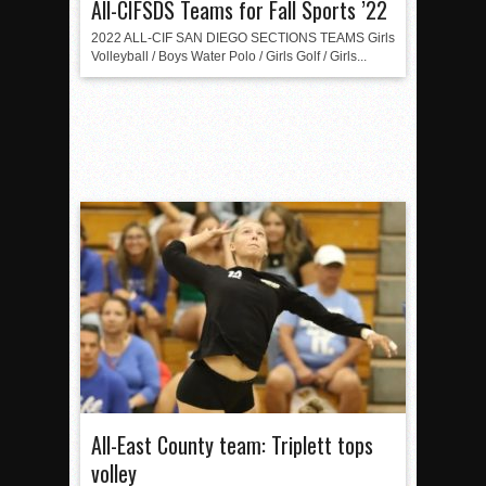
All-CIFSDS Teams for Fall Sports ’22
2022 ALL-CIF SAN DIEGO SECTIONS TEAMS Girls
Volleyball / Boys Water Polo / Girls Golf / Girls...
All-East County team: Triplett tops
volley