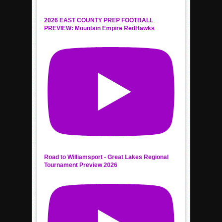
2026 EAST COUNTY PREP FOOTBALL
PREVIEW: Mountain Empire RedHawks
Road to Williamsport - Great Lakes Regional
Tournament Preview 2026