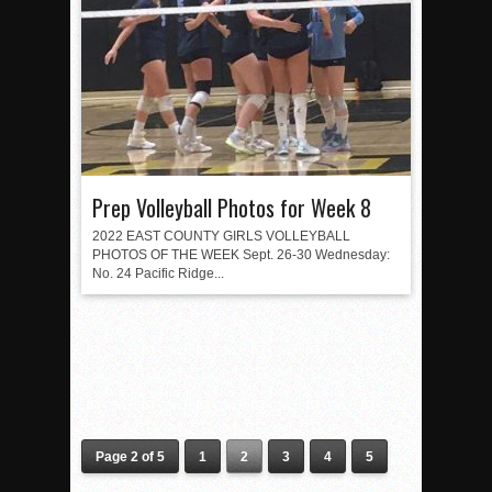
Prep Volleyball Photos for Week 8
2022 EAST COUNTY GIRLS VOLLEYBALL
PHOTOS OF THE WEEK Sept. 26-30 Wednesday:
No. 24 Pacific Ridge...
Page 2 of 5
1
2
3
4
5