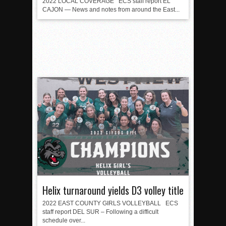
2022 LOCAL COVERAGE ECS staff report EL
CAJON — News and notes from around the East...
Helix turnaround yields D3 volley title
2022 EAST COUNTY GIRLS VOLLEYBALL ECS
staff report DEL SUR – Following a difficult
schedule over...