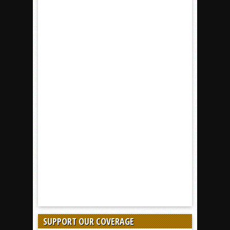
SUPPORT OUR COVERAGE