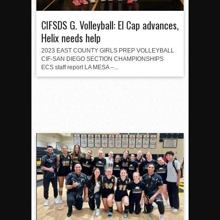
CIFSDS G. Volleyball: El Cap advances,
Helix needs help
2023 EAST COUNTY GIRLS PREP VOLLEYBALL
CIF-SAN DIEGO SECTION CHAMPIONSHIPS
ECS staff report LA MESA –...