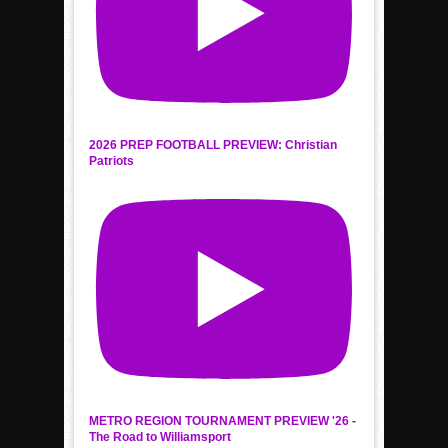
2026 PREP FOOTBALL PREVIEW: Christian
Patriots
METRO REGION TOURNAMENT PREVIEW '26 -
The Road to Williamsport