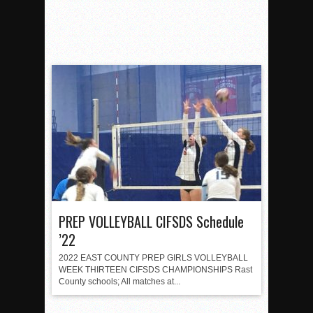
PREP VOLLEYBALL CIFSDS Schedule
’22
2022 EAST COUNTY PREP GIRLS VOLLEYBALL
WEEK THIRTEEN CIFSDS CHAMPIONSHIPS Rast
County schools; All matches at...