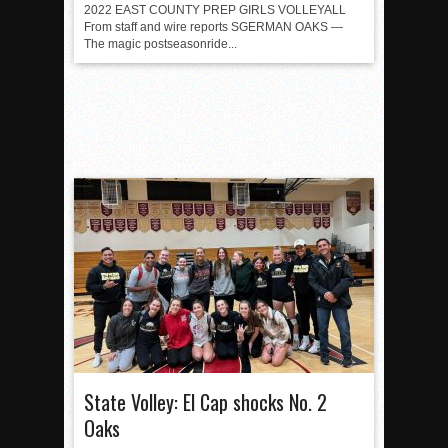
2022 EAST COUNTY PREP GIRLS VOLLEYALL
From staff and wire reports SGERMAN OAKS —
The magic postseasonride...
State Volley: El Cap shocks No. 2
Oaks